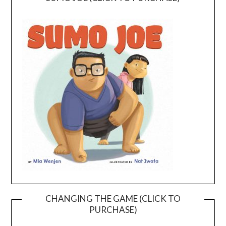
CHANGING THE GAME (CLICK TO
PURCHASE)