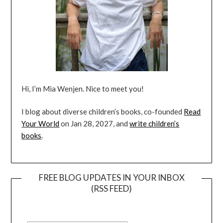
Hi, I’m Mia Wenjen. Nice to meet you!
I blog about diverse children’s books, co-founded
Read
Your World
on Jan 28, 2027, and
write children’s
books
.
FREE BLOG UPDATES IN YOUR INBOX
(RSS FEED)