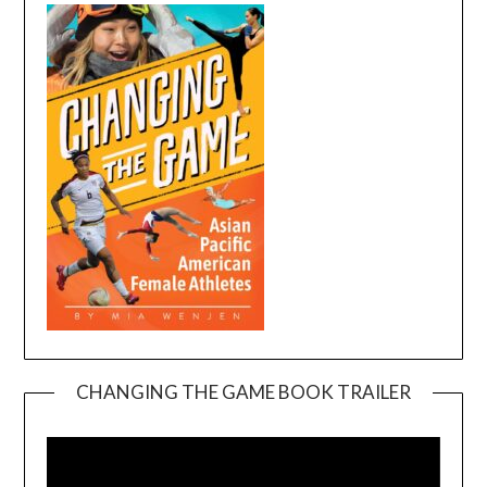
CHANGING THE GAME BOOK TRAILER
Video
Player