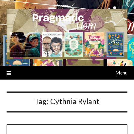
Skip
to
content
Menu
Tag:
Cythnia Rylant