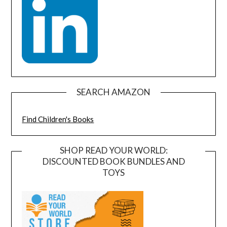
SEARCH AMAZON
Find Children's Books
SHOP READ YOUR WORLD:
DISCOUNTED BOOK BUNDLES AND
TOYS