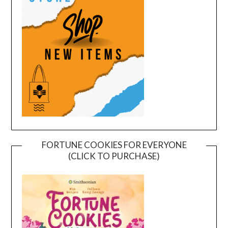
FORTUNE COOKIES FOR EVERYONE
(CLICK TO PURCHASE)