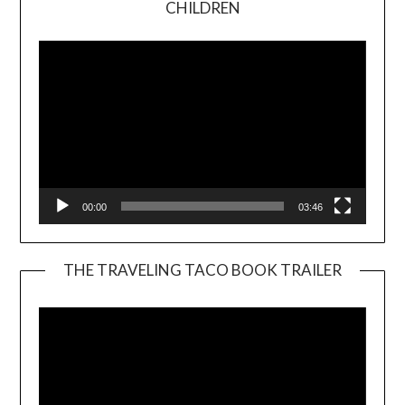
CHILDREN
Player
00:00
03:46
THE TRAVELING TACO BOOK TRAILER
Video
Player