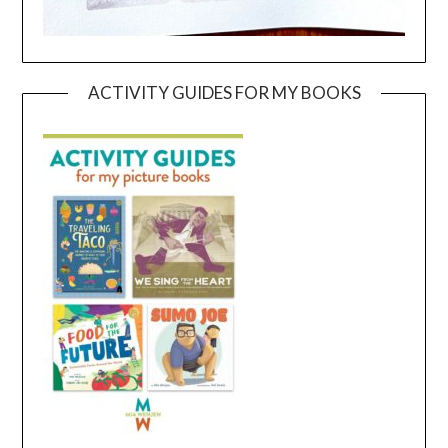
ACTIVITY GUIDES FOR MY BOOKS