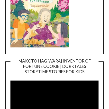
MAKOTO HAGIWARA| INVENTOR OF
FORTUNE COOKIE | DORKTALES
Video
STORYTIME STORIES FOR KIDS
Player