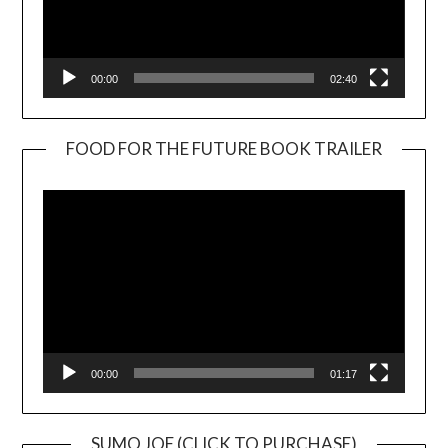
00:00
02:40
FOOD FOR THE FUTURE BOOK TRAILER
Video
Player
00:00
01:17
SUMO JOE (CLICK TO PURCHASE)