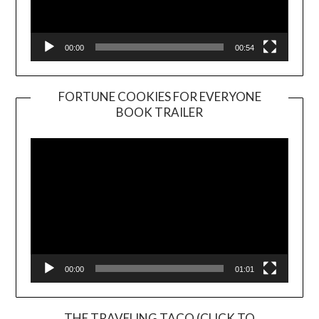
00:00
00:54
FORTUNE COOKIES FOR EVERYONE
BOOK TRAILER
Video
Player
00:00
01:01
THE TRAVELING TACO (CLICK TO