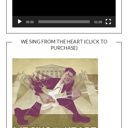
00:00
01:09
WE SING FROM THE HEART (CLICK TO
PURCHASE)