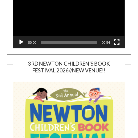
00:00
00:54
3RD NEWTON CHILDREN’S BOOK
FESTIVAL 2026//NEW VENUE!!