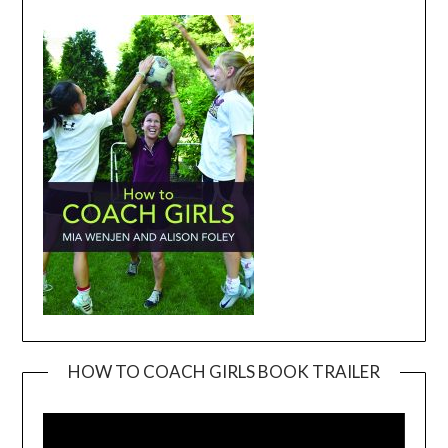
HOW TO COACH GIRLS BOOK TRAILER
Video
Player