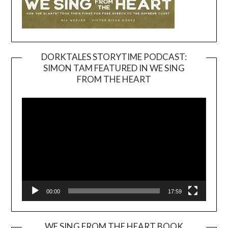
DORKTALES STORYTIME PODCAST:
SIMON TAM FEATURED IN WE SING
Video
FROM THE HEART
Player
00:00
17:59
WE SING FROM THE HEART BOOK