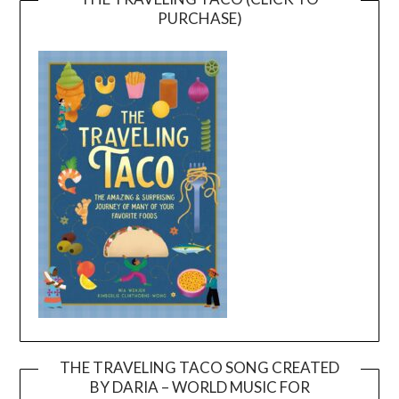
PURCHASE)
THE TRAVELING TACO SONG CREATED
BY DARIA – WORLD MUSIC FOR
Video