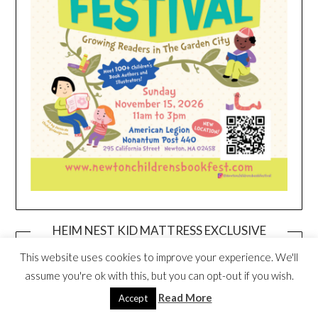
HEIM NEST KID MATTRESS EXCLUSIVE
DEAL
This website uses cookies to improve your experience. We'll
assume you're ok with this, but you can opt-out if you wish.
Read More
Accept