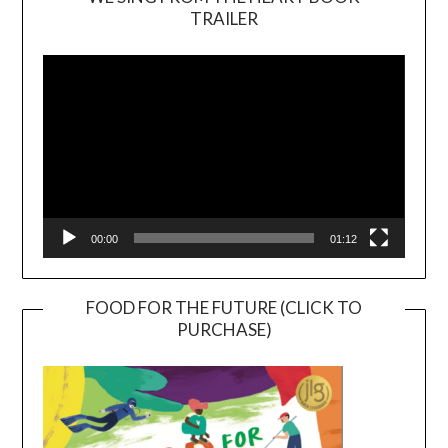
TRAILER
Video
Player
00:00
01:12
FOOD FOR THE FUTURE (CLICK TO
PURCHASE)