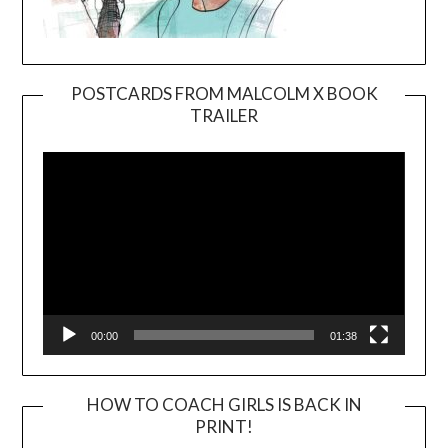
POSTCARDS FROM MALCOLM X BOOK
TRAILER
Video
Player
00:00
01:38
HOW TO COACH GIRLS IS BACK IN
PRINT!