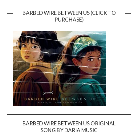
BARBED WIRE BETWEEN US (CLICK TO
PURCHASE)
BARBED WIRE BETWEEN US ORIGINAL
SONG BY DARIA MUSIC
Video