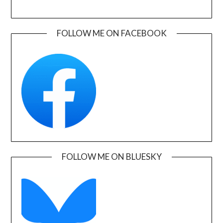
FOLLOW ME ON FACEBOOK
FOLLOW ME ON BLUESKY