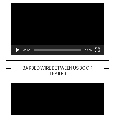
Player
00:00
02:50
BARBED WIRE BETWEEN US BOOK
TRAILER
Video
Player