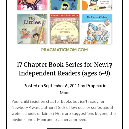
17 Chapter Book Series for Newly
Independent Readers (ages 6-9)
Posted on
September 6, 2011
by
Pragmatic
Mom
Your child insist on chapter books but isn’t ready for
Newbery Award authors? Sick of low quality series about
weird schools or fairies? Here are suggestions beyond the
obvious ones. Mom and teacher approved.