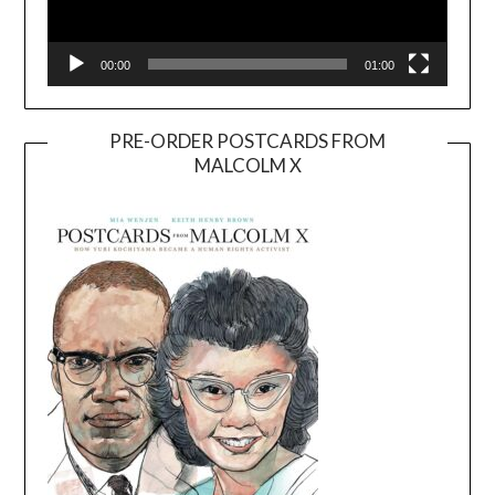
00:00
01:00
PRE-ORDER POSTCARDS FROM
MALCOLM X