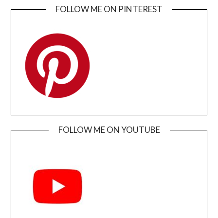
FOLLOW ME ON PINTEREST
FOLLOW ME ON YOUTUBE