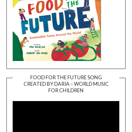
FOOD FOR THE FUTURE SONG
CREATED BY DARIA – WORLD MUSIC
Video
FOR CHILDREN
Player