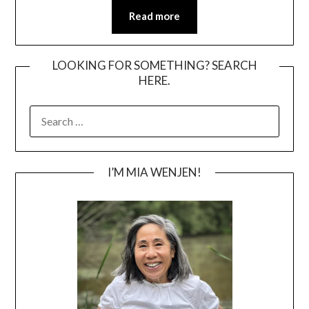
Read more
LOOKING FOR SOMETHING? SEARCH
HERE.
SEARCH
FOR:
I’M MIA WENJEN!