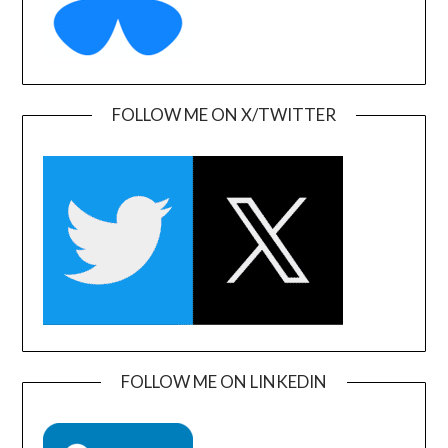
FOLLOW ME ON X/TWITTER
FOLLOW ME ON LINKEDIN