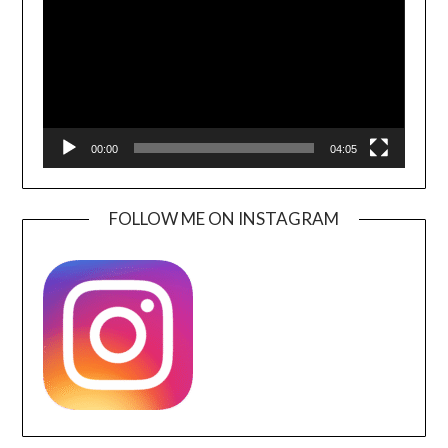
00:00
04:05
FOLLOW ME ON INSTAGRAM