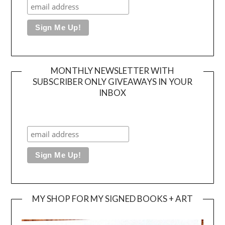
MONTHLY NEWSLETTER WITH
SUBSCRIBER ONLY GIVEAWAYS IN YOUR
INBOX
MY SHOP FOR MY SIGNED BOOKS + ART