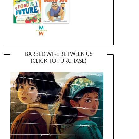
BARBED WIRE BETWEEN US
(CLICK TO PURCHASE)