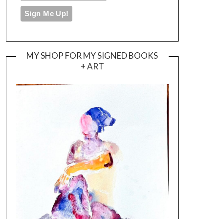
MY SHOP FOR MY SIGNED BOOKS
+ ART