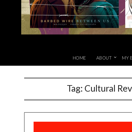
HOME
ABOUT
MY 
Tag:
Cultural Re