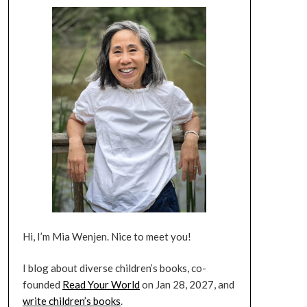
Hi, I’m Mia Wenjen. Nice to meet you!
I blog about diverse children’s books, co-
founded
Read Your World
on Jan 28, 2027, and
write children’s books
.