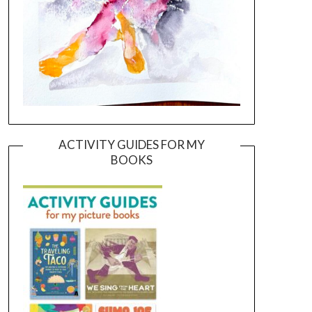
ACTIVITY GUIDES FOR MY
BOOKS