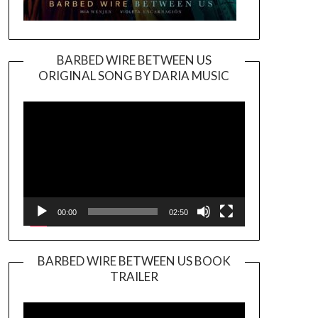
BARBED WIRE BETWEEN US
ORIGINAL SONG BY DARIA MUSIC
Video
Player
00:00
02:50
BARBED WIRE BETWEEN US BOOK
TRAILER
Video
Player