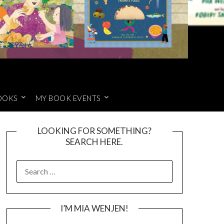
OOKS
MY BOOK EVENTS
LOOKING FOR SOMETHING?
SEARCH HERE.
SEARCH
FOR:
I’M MIA WENJEN!