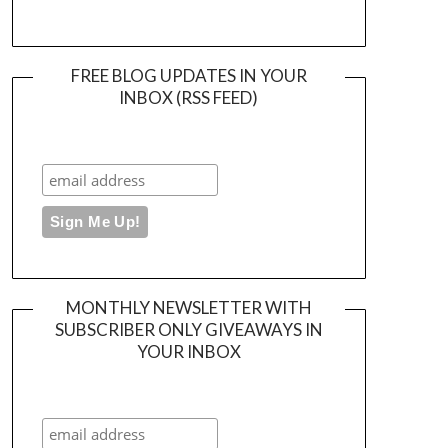
FREE BLOG UPDATES IN YOUR
INBOX (RSS FEED)
MONTHLY NEWSLETTER WITH
SUBSCRIBER ONLY GIVEAWAYS IN
YOUR INBOX