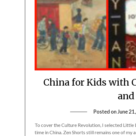
China for Kids with 
and
Posted on
June 21
To cover the Culture Revolution, I selected Little
time in China. Zen Shorts still remains one of my