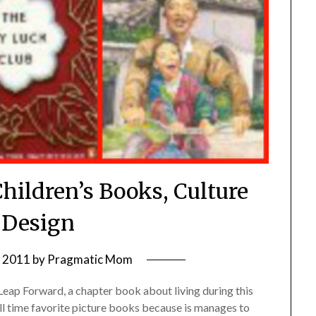
Children’s Books, Culture
 Design
, 2011
by
Pragmatic Mom
 Leap Forward, a chapter book about living during this
 all time favorite picture books because is manages to