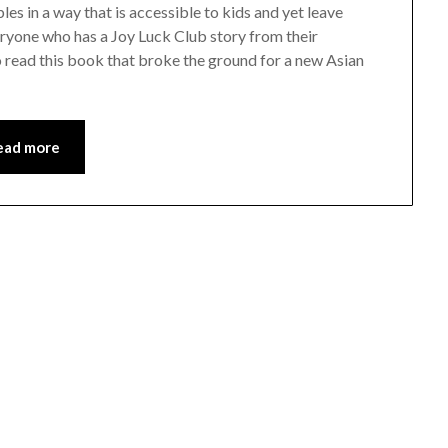
s in a way that is accessible to kids and yet leave
veryone who has a Joy Luck Club story from their
o read this book that broke the ground for a new Asian
ead more