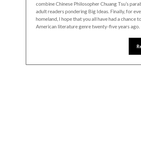
combine Chinese Philosopher Chuang Tsu’s parable
adult readers pondering Big Ideas. Finally, for e
homeland, I hope that you all have had a chance t
American literature genre twenty-five years ago.
R