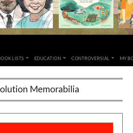
BOOK LISTS
EDUCATION
CONTROVERSIAL
MY B
volution Memorabilia