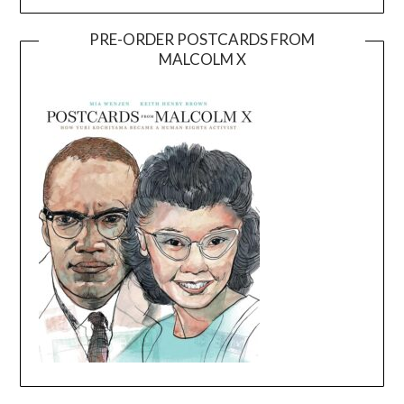
PRE-ORDER POSTCARDS FROM
MALCOLM X