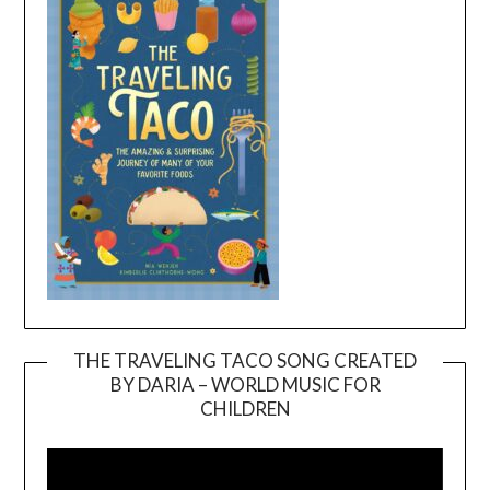
THE TRAVELING TACO SONG CREATED
BY DARIA – WORLD MUSIC FOR
Video
CHILDREN
Player