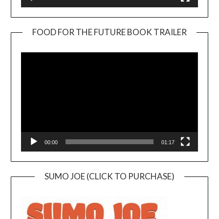
FOOD FOR THE FUTURE BOOK TRAILER
Video
Player
00:00
01:17
SUMO JOE (CLICK TO PURCHASE)