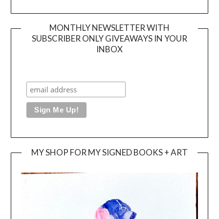
MONTHLY NEWSLETTER WITH
SUBSCRIBER ONLY GIVEAWAYS IN YOUR
INBOX
MY SHOP FOR MY SIGNED BOOKS + ART