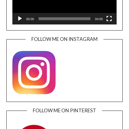
00:00
04:05
FOLLOW ME ON INSTAGRAM
FOLLOW ME ON PINTEREST