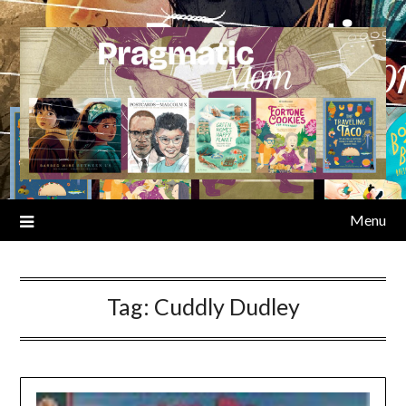
Skip
to
content
Menu
Tag:
Cuddly Dudley