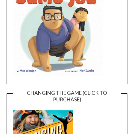
CHANGING THE GAME (CLICK TO
PURCHASE)