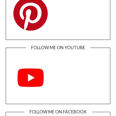
FOLLOW ME ON YOUTUBE
FOLLOW ME ON FACEBOOK