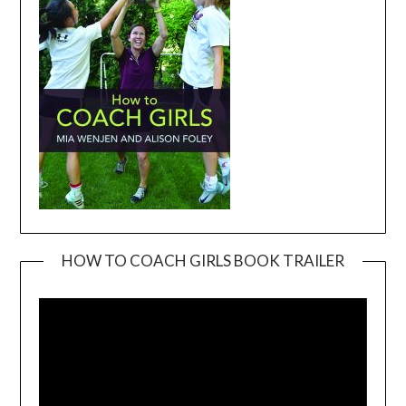
HOW TO COACH GIRLS BOOK TRAILER
Video
Player