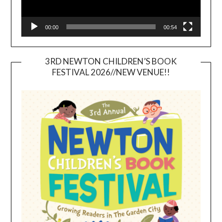
00:00
00:54
3RD NEWTON CHILDREN’S BOOK
FESTIVAL 2026//NEW VENUE!!