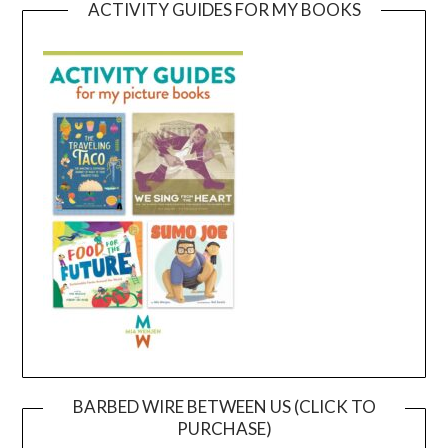
ACTIVITY GUIDES FOR MY BOOKS
BARBED WIRE BETWEEN US (CLICK TO
PURCHASE)