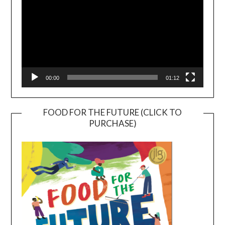
00:00
01:12
FOOD FOR THE FUTURE (CLICK TO
PURCHASE)