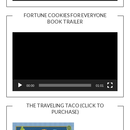
FORTUNE COOKIES FOR EVERYONE
BOOK TRAILER
Video
Player
00:00
01:01
THE TRAVELING TACO (CLICK TO
PURCHASE)