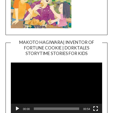
MAKOTO HAGIWARA| INVENTOR OF
FORTUNE COOKIE | DORKTALES
Video
STORYTIME STORIES FOR KIDS
Player
00:00
00:54