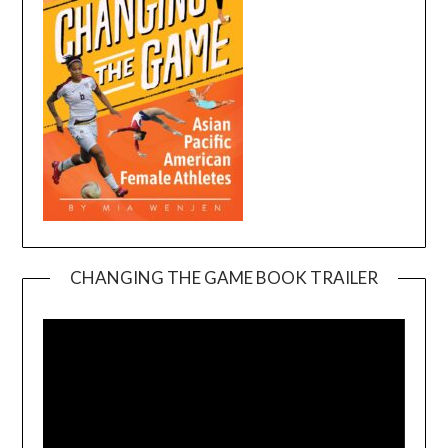
CHANGING THE GAME BOOK TRAILER
Video
Player