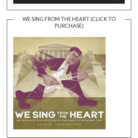
WE SING FROM THE HEART (CLICK TO
PURCHASE)