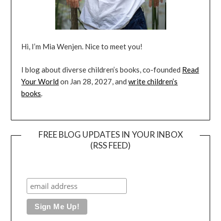
Hi, I’m Mia Wenjen. Nice to meet you!
I blog about diverse children’s books, co-founded
Read
Your World
on Jan 28, 2027, and
write children’s
books
.
FREE BLOG UPDATES IN YOUR INBOX
(RSS FEED)