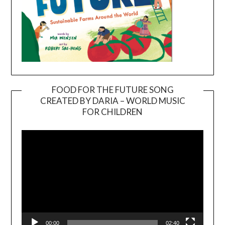
FOOD FOR THE FUTURE SONG
CREATED BY DARIA – WORLD MUSIC
Video
FOR CHILDREN
Player
00:00
02:40