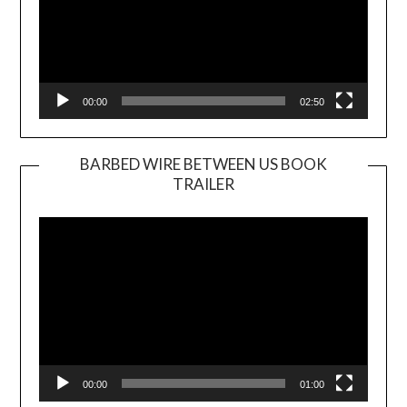
00:00
02:50
BARBED WIRE BETWEEN US BOOK
TRAILER
Video
Player
00:00
01:00