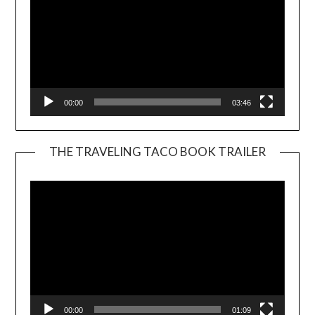
00:00
03:46
THE TRAVELING TACO BOOK TRAILER
Video
Player
00:00
01:09