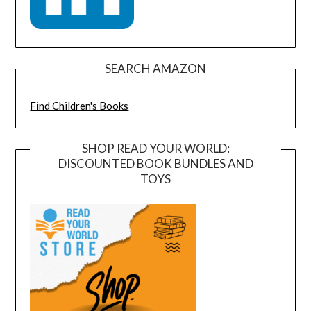
SEARCH AMAZON
Find Children's Books
SHOP READ YOUR WORLD:
DISCOUNTED BOOK BUNDLES AND
TOYS