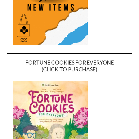
FORTUNE COOKIES FOR EVERYONE
(CLICK TO PURCHASE)