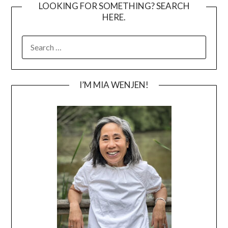
LOOKING FOR SOMETHING? SEARCH
HERE.
SEARCH
FOR:
I’M MIA WENJEN!