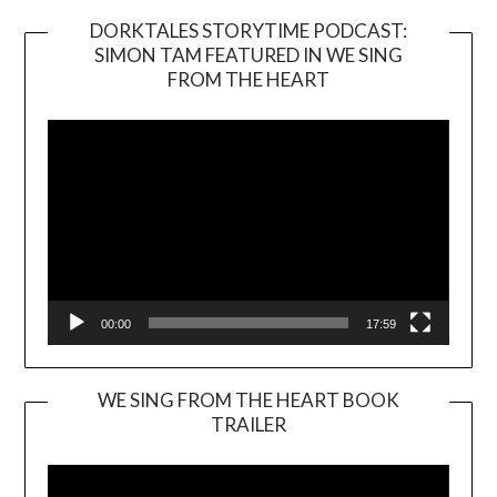
DORKTALES STORYTIME PODCAST:
SIMON TAM FEATURED IN WE SING
Video
FROM THE HEART
Player
00:00
17:59
WE SING FROM THE HEART BOOK
TRAILER
Video
Player