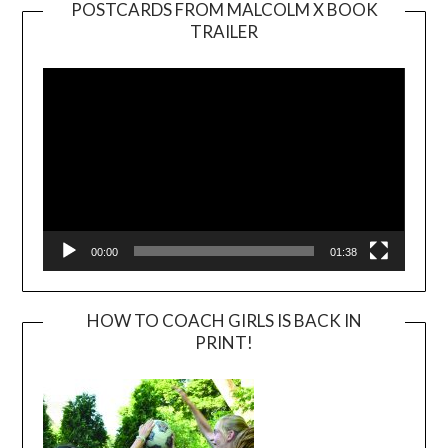
POSTCARDS FROM MALCOLM X BOOK
TRAILER
Video
Player
00:00
01:38
HOW TO COACH GIRLS IS BACK IN
PRINT!