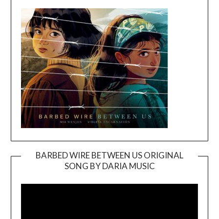
BARBED WIRE BETWEEN US ORIGINAL
SONG BY DARIA MUSIC
Video
Player