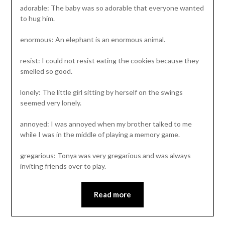
adorable: The baby was so adorable that everyone wanted
to hug him.
enormous: An elephant is an enormous animal.
resist: I could not resist eating the cookies because they
smelled so good.
lonely: The little girl sitting by herself on the swings
seemed very lonely.
annoyed: I was annoyed when my brother talked to me
while I was in the middle of playing a memory game.
gregarious: Tonya was very gregarious and was always
inviting friends over to play.
Read more