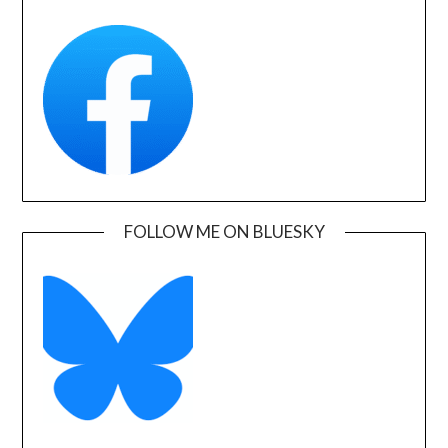
FOLLOW ME ON BLUESKY