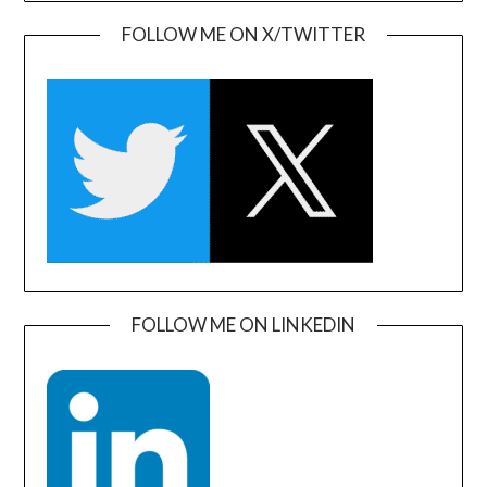
FOLLOW ME ON X/TWITTER
FOLLOW ME ON LINKEDIN