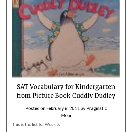
SAT Vocabulary for Kindergarten
from Picture Book Cuddly Dudley
Posted on
February 8, 2011
by
Pragmatic
Mom
This is the list for Week 5: