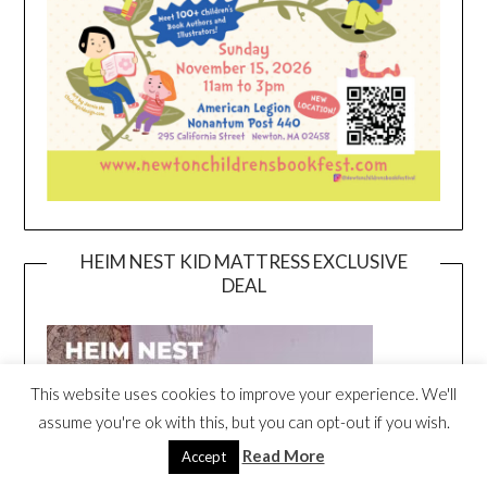
HEIM NEST KID MATTRESS EXCLUSIVE
DEAL
This website uses cookies to improve your experience. We'll
assume you're ok with this, but you can opt-out if you wish.
Read More
Accept