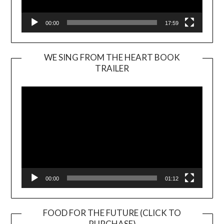
00:00
17:59
WE SING FROM THE HEART BOOK
TRAILER
Video
Player
00:00
01:12
FOOD FOR THE FUTURE (CLICK TO
PURCHASE)