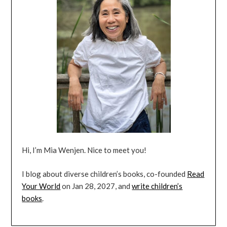
Hi, I’m Mia Wenjen. Nice to meet you!
I blog about diverse children’s books, co-founded
Read
Your World
on Jan 28, 2027, and
write children’s
books
.