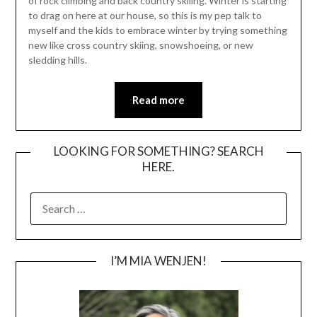
of rock climbing and back country skiiing. Winter is starting
to drag on here at our house, so this is my pep talk to
myself and the kids to embrace winter by trying something
new like cross country skiing, snowshoeing, or new
sledding hills.
Read more
LOOKING FOR SOMETHING? SEARCH
HERE.
SEARCH
FOR:
I’M MIA WENJEN!