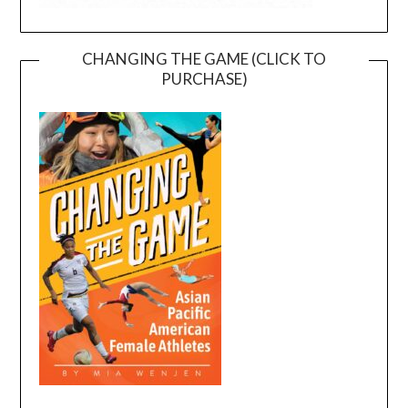
CHANGING THE GAME (CLICK TO
PURCHASE)