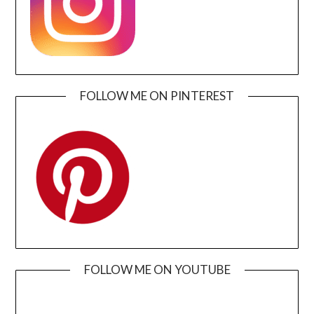
FOLLOW ME ON PINTEREST
FOLLOW ME ON YOUTUBE