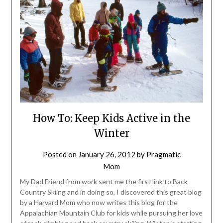
How To: Keep Kids Active in the
Winter
Posted on
January 26, 2012
by
Pragmatic
Mom
My Dad Friend from work sent me the first link to Back
Country Skiing and in doing so, I discovered this great blog
by a Harvard Mom who now writes this blog for the
Appalachian Mountain Club for kids while pursuing her love