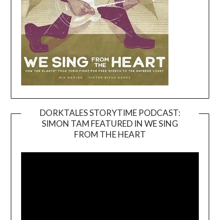
DORKTALES STORYTIME PODCAST:
SIMON TAM FEATURED IN WE SING
Video
FROM THE HEART
Player