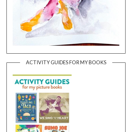
ACTIVITY GUIDES FOR MY BOOKS