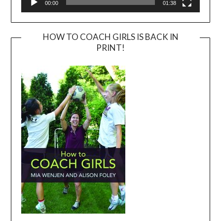
00:00
01:38
HOW TO COACH GIRLS IS BACK IN
PRINT!