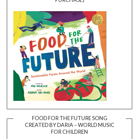
FOOD FOR THE FUTURE SONG
CREATED BY DARIA – WORLD MUSIC
Video
FOR CHILDREN
Player