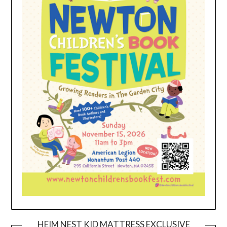
HEIM NEST KID MATTRESS EXCLUSIVE