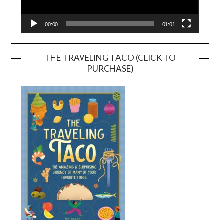
00:00
01:01
THE TRAVELING TACO (CLICK TO
PURCHASE)