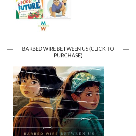
BARBED WIRE BETWEEN US (CLICK TO
PURCHASE)