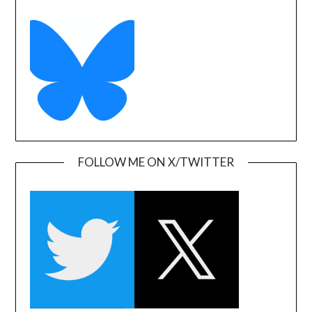
FOLLOW ME ON X/TWITTER