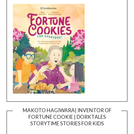
MAKOTO HAGIWARA| INVENTOR OF
FORTUNE COOKIE | DORKTALES
Video
STORYTIME STORIES FOR KIDS
Player