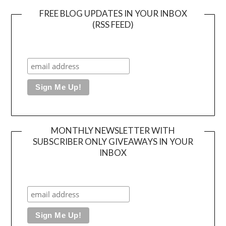
FREE BLOG UPDATES IN YOUR INBOX
(RSS FEED)
MONTHLY NEWSLETTER WITH
SUBSCRIBER ONLY GIVEAWAYS IN YOUR
INBOX