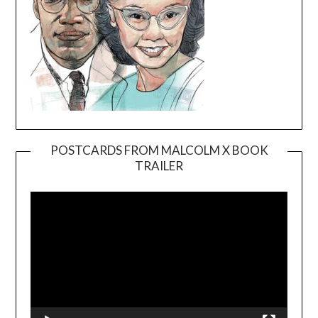
POSTCARDS FROM MALCOLM X BOOK
TRAILER
Video
Player