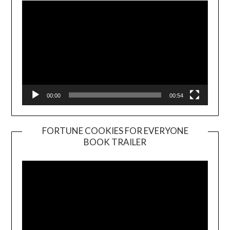
00:00
00:54
FORTUNE COOKIES FOR EVERYONE
BOOK TRAILER
Video
Player