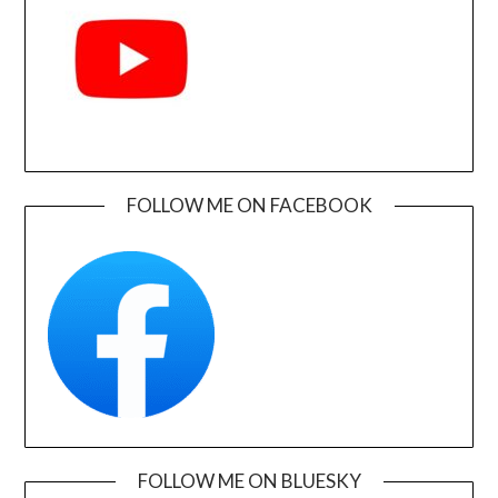
FOLLOW ME ON FACEBOOK
FOLLOW ME ON BLUESKY