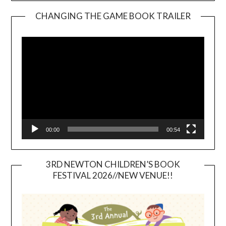
CHANGING THE GAME BOOK TRAILER
Video
Player
00:00
00:54
3RD NEWTON CHILDREN’S BOOK
FESTIVAL 2026//NEW VENUE!!