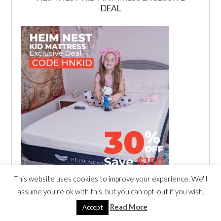
DEAL
This website uses cookies to improve your experience. We'll
assume you're ok with this, but you can opt-out if you wish.
Read More
Accept