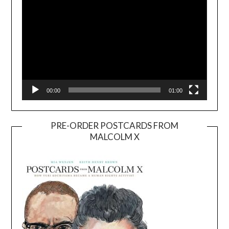
00:00
01:00
PRE-ORDER POSTCARDS FROM
MALCOLM X