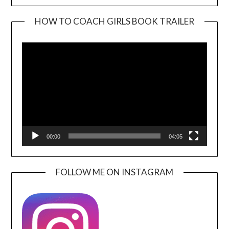
HOW TO COACH GIRLS BOOK TRAILER
Video
Player
00:00
04:05
FOLLOW ME ON INSTAGRAM