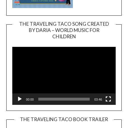
THE TRAVELING TACO SONG CREATED
BY DARIA – WORLD MUSIC FOR
Video
CHILDREN
Player
00:00
03:46
THE TRAVELING TACO BOOK TRAILER