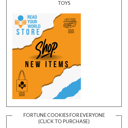
TOYS
FORTUNE COOKIES FOR EVERYONE
(CLICK TO PURCHASE)