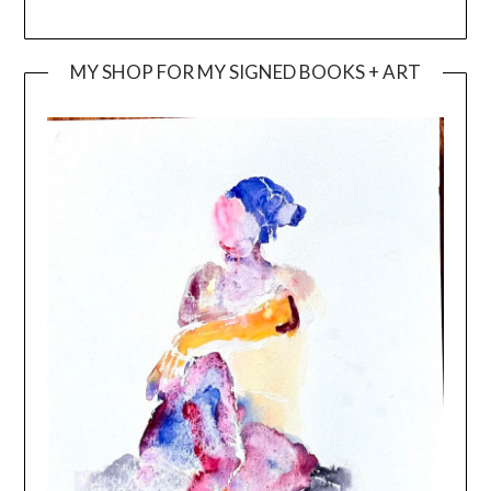
MY SHOP FOR MY SIGNED BOOKS + ART