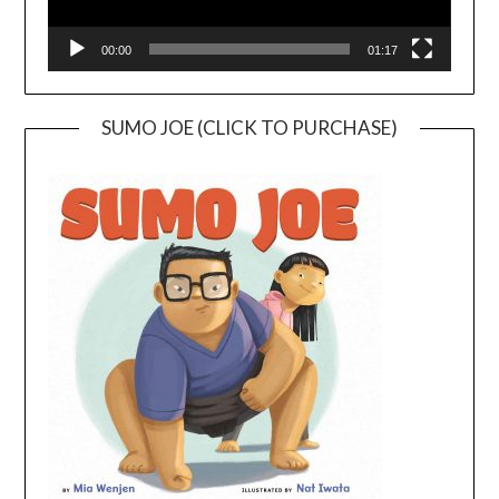
00:00
01:17
SUMO JOE (CLICK TO PURCHASE)