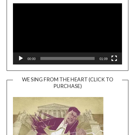
Video
Player
00:00
01:09
WE SING FROM THE HEART (CLICK TO
PURCHASE)