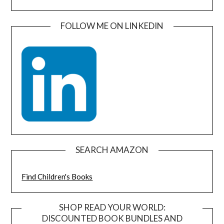
FOLLOW ME ON LINKEDIN
SEARCH AMAZON
Find Children's Books
SHOP READ YOUR WORLD:
DISCOUNTED BOOK BUNDLES AND