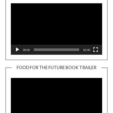
00:00
02:40
FOOD FOR THE FUTURE BOOK TRAILER
Video
Player