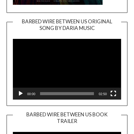
BARBED WIRE BETWEEN US ORIGINAL
SONG BY DARIA MUSIC
Video
Player
00:00
02:50
BARBED WIRE BETWEEN US BOOK
TRAILER
Video
Player