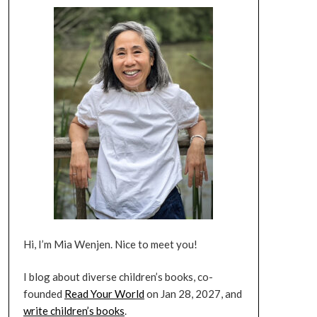
Hi, I’m Mia Wenjen. Nice to meet you!
I blog about diverse children’s books, co-
founded
Read Your World
on Jan 28, 2027, and
write children’s books
.