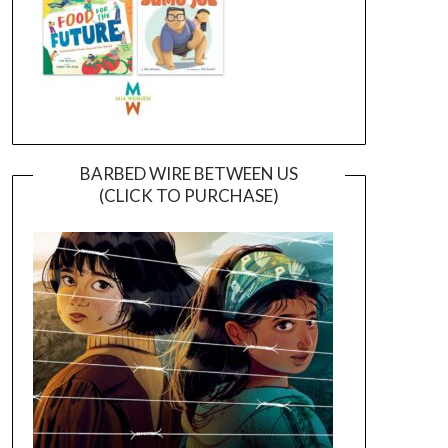
BARBED WIRE BETWEEN US
(CLICK TO PURCHASE)