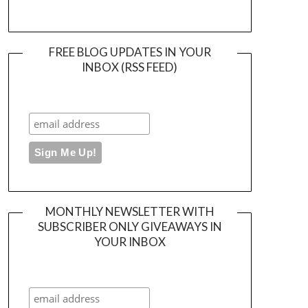
FREE BLOG UPDATES IN YOUR
INBOX (RSS FEED)
MONTHLY NEWSLETTER WITH
SUBSCRIBER ONLY GIVEAWAYS IN
YOUR INBOX