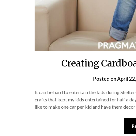
Creating Cardbo
Posted on
April 22
It can be hard to entertain the kids during Shelt
crafts that kept my kids entertained for half a day
like to make one car per kid and have them deco
R