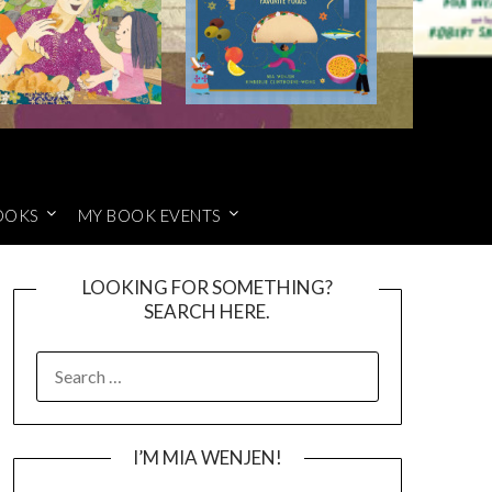
OOKS
MY BOOK EVENTS
LOOKING FOR SOMETHING?
SEARCH HERE.
SEARCH
FOR:
I’M MIA WENJEN!