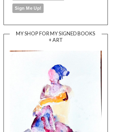
MY SHOP FOR MY SIGNED BOOKS
+ ART