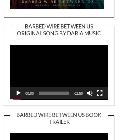
BARBED WIRE BETWEEN US
ORIGINAL SONG BY DARIA MUSIC
Video
Player
00:00
02:50
BARBED WIRE BETWEEN US BOOK
TRAILER
Video
Player