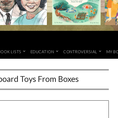
BOOK LISTS
EDUCATION
CONTROVERSIAL
MY B
board Toys From Boxes