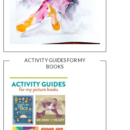
ACTIVITY GUIDES FOR MY
BOOKS