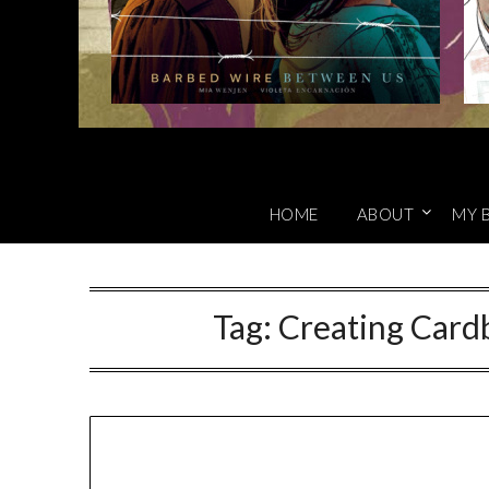
HOME
ABOUT
MY 
Tag:
Creating Card