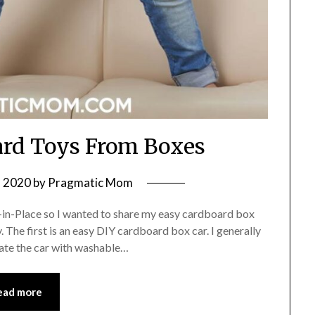
ard Toys From Boxes
, 2020
by
Pragmatic Mom
er-in-Place so I wanted to share my easy cardboard box
. The first is an easy DIY cardboard box car. I generally
rate the car with washable…
ead more