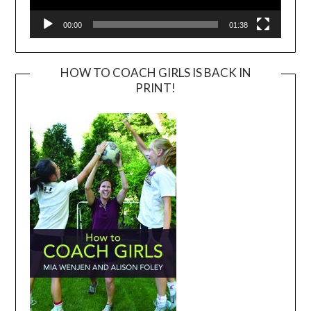
00:00
01:38
HOW TO COACH GIRLS IS BACK IN
PRINT!