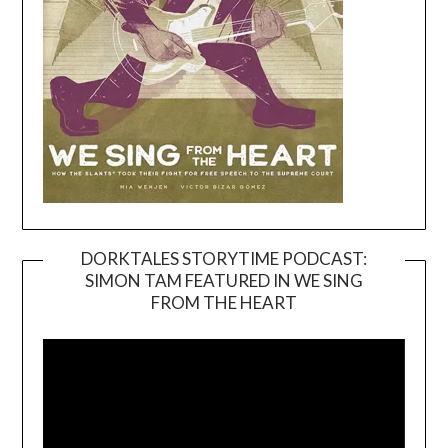
DORKTALES STORYTIME PODCAST:
SIMON TAM FEATURED IN WE SING
Video
FROM THE HEART
Player