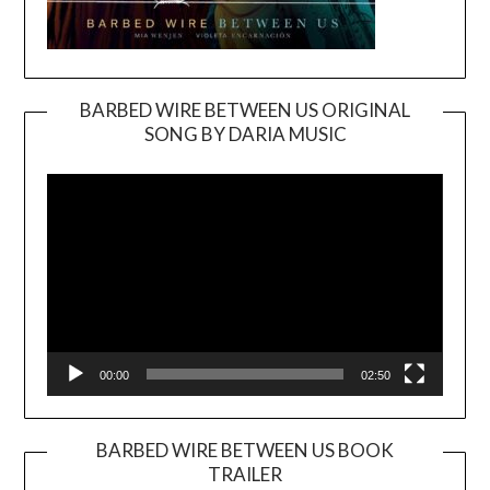
BARBED WIRE BETWEEN US ORIGINAL
SONG BY DARIA MUSIC
Video
Player
00:00
02:50
BARBED WIRE BETWEEN US BOOK
TRAILER
Video