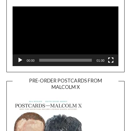
Player
00:00
01:00
PRE-ORDER POSTCARDS FROM
MALCOLM X