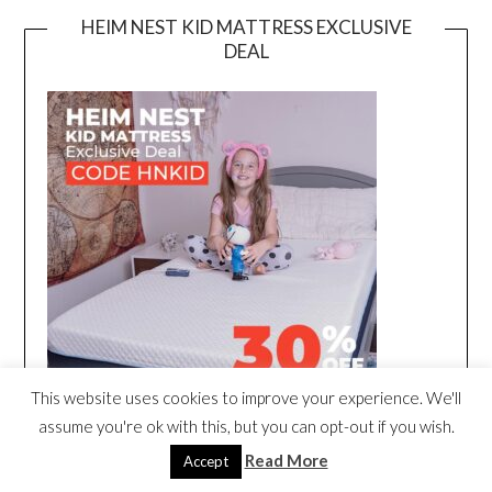
HEIM NEST KID MATTRESS EXCLUSIVE
DEAL
This website uses cookies to improve your experience. We'll
assume you're ok with this, but you can opt-out if you wish.
Read More
Accept