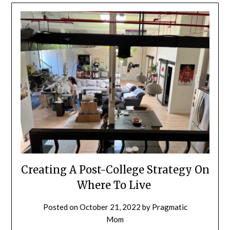
Creating A Post-College Strategy On
Where To Live
Posted on
October 21, 2022
by
Pragmatic
Mom