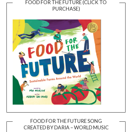
FOOD FOR THE FUTURE (CLICK TO
PURCHASE)
FOOD FOR THE FUTURE SONG
CREATED BY DARIA – WORLD MUSIC
Video