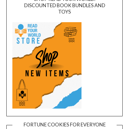
DISCOUNTED BOOK BUNDLES AND
TOYS
FORTUNE COOKIES FOR EVERYONE