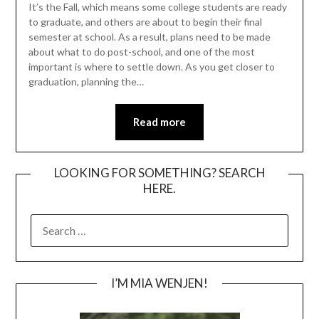
It’s the Fall, which means some college students are ready
to graduate, and others are about to begin their final
semester at school. As a result, plans need to be made
about what to do post-school, and one of the most
important is where to settle down. As you get closer to
graduation, planning the…
Read more
LOOKING FOR SOMETHING? SEARCH
HERE.
SEARCH
FOR:
I’M MIA WENJEN!