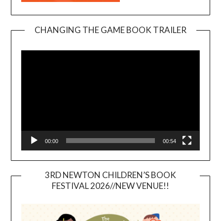
CHANGING THE GAME BOOK TRAILER
Video
Player
00:00
00:54
3RD NEWTON CHILDREN’S BOOK
FESTIVAL 2026//NEW VENUE!!