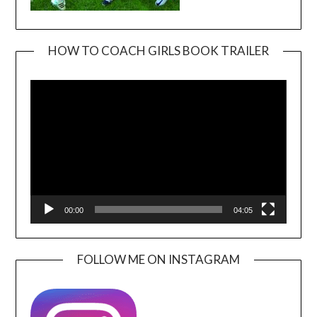
HOW TO COACH GIRLS BOOK TRAILER
Video
Player
00:00
04:05
FOLLOW ME ON INSTAGRAM