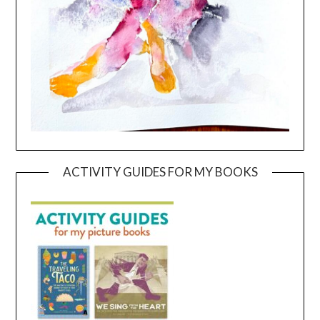
ACTIVITY GUIDES FOR MY BOOKS