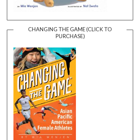
CHANGING THE GAME (CLICK TO
PURCHASE)