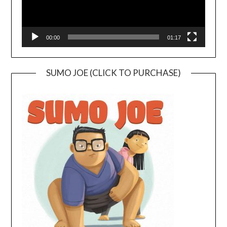
00:00
01:17
SUMO JOE (CLICK TO PURCHASE)