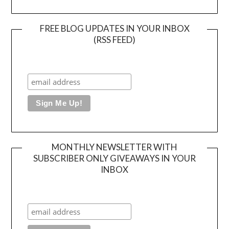
FREE BLOG UPDATES IN YOUR INBOX
(RSS FEED)
MONTHLY NEWSLETTER WITH
SUBSCRIBER ONLY GIVEAWAYS IN YOUR
INBOX