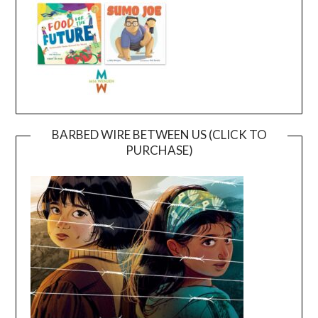
BARBED WIRE BETWEEN US (CLICK TO
PURCHASE)