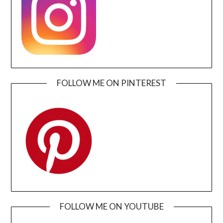
FOLLOW ME ON PINTEREST
FOLLOW ME ON YOUTUBE