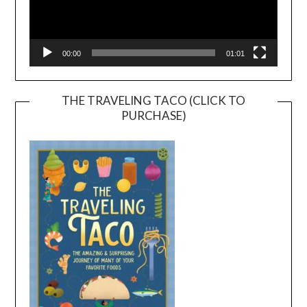
00:00
01:01
THE TRAVELING TACO (CLICK TO
PURCHASE)