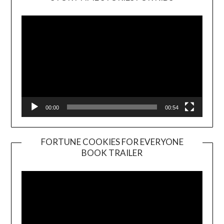
Player
00:00
00:54
FORTUNE COOKIES FOR EVERYONE
BOOK TRAILER
Video
Player