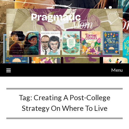
Skip
to
content
Menu
Tag:
Creating A Post-College
Strategy On Where To Live