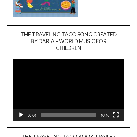
THE TRAVELING TACO SONG CREATED
BY DARIA – WORLD MUSIC FOR
Video
CHILDREN
Player
00:00
03:46
THE TRAVELING TACO BOOK TRAILER