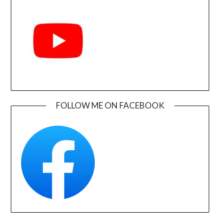
FOLLOW ME ON FACEBOOK