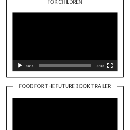
FOR CHILDREN
Player
00:00
02:40
FOOD FOR THE FUTURE BOOK TRAILER
Video
Player