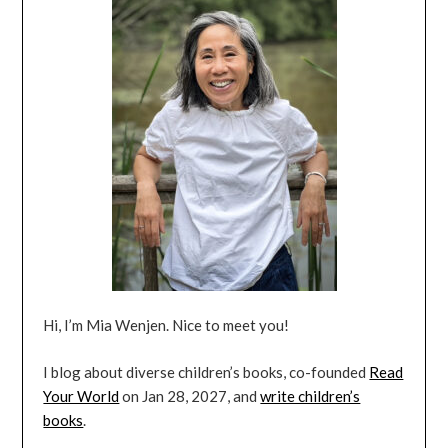
Hi, I’m Mia Wenjen. Nice to meet you!
I blog about diverse children’s books, co-founded
Read
Your World
on Jan 28, 2027, and
write children’s
books
.