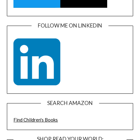
FOLLOW ME ON LINKEDIN
SEARCH AMAZON
Find Children's Books
SHOP READ YOUR WORLD: