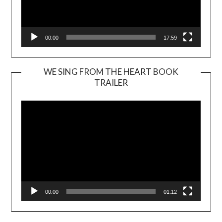
00:00
17:59
WE SING FROM THE HEART BOOK
TRAILER
Video
Player
00:00
01:12