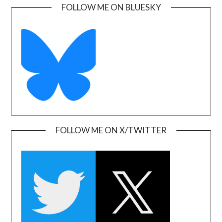
FOLLOW ME ON BLUESKY
FOLLOW ME ON X/TWITTER