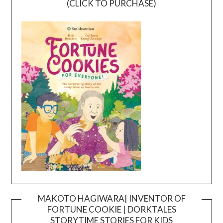
(CLICK TO PURCHASE)
MAKOTO HAGIWARA| INVENTOR OF
FORTUNE COOKIE | DORKTALES
Video
STORYTIME STORIES FOR KIDS