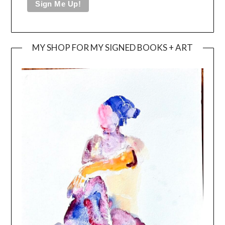
MY SHOP FOR MY SIGNED BOOKS + ART