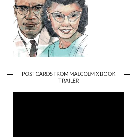
POSTCARDS FROM MALCOLM X BOOK
TRAILER
Video
Player