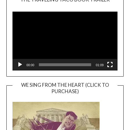
Video
Player
00:00
01:09
WE SING FROM THE HEART (CLICK TO
PURCHASE)