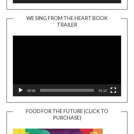
WE SING FROM THE HEART BOOK
TRAILER
Video
Player
00:00
01:12
FOOD FOR THE FUTURE (CLICK TO
PURCHASE)