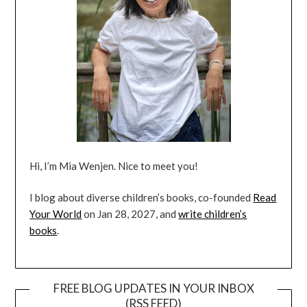
Hi, I’m Mia Wenjen. Nice to meet you!
I blog about diverse children’s books, co-founded
Read
Your World
on Jan 28, 2027, and
write children’s
books
.
FREE BLOG UPDATES IN YOUR INBOX
(RSS FEED)