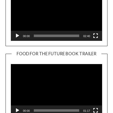
00:00
02:40
FOOD FOR THE FUTURE BOOK TRAILER
Video
Player
00:00
01:17