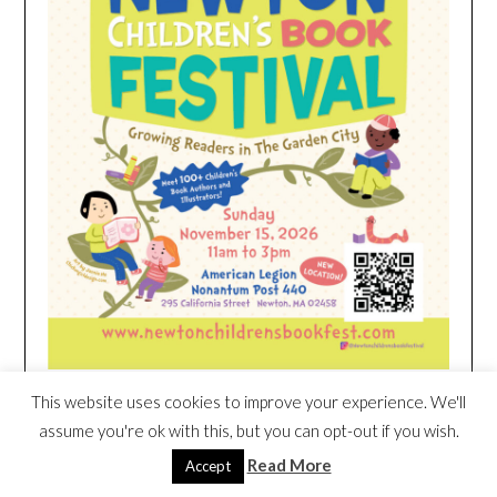
This website uses cookies to improve your experience. We'll
HEIM NEST KID MATTRESS EXCLUSIVE
assume you're ok with this, but you can opt-out if you wish.
DEAL
Read More
Accept