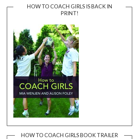
HOW TO COACH GIRLS IS BACK IN
PRINT!
HOW TO COACH GIRLS BOOK TRAILER