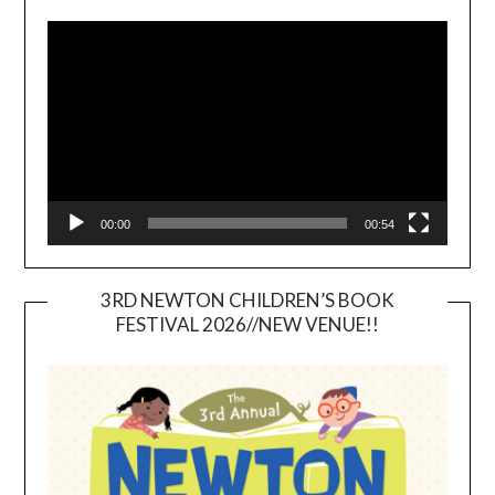
Video
Player
00:00
00:54
3RD NEWTON CHILDREN’S BOOK
FESTIVAL 2026//NEW VENUE!!