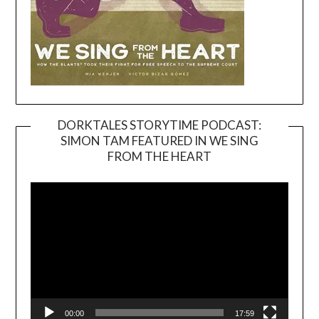
DORKTALES STORYTIME PODCAST:
SIMON TAM FEATURED IN WE SING
Video
FROM THE HEART
Player
00:00
17:59