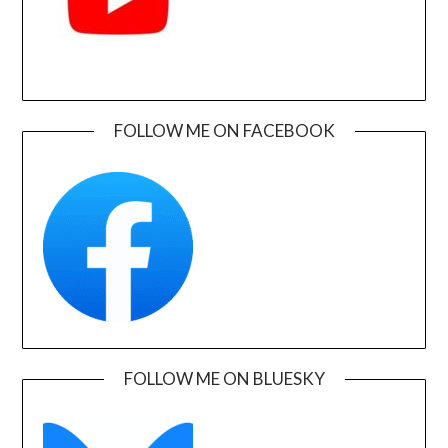
FOLLOW ME ON FACEBOOK
FOLLOW ME ON BLUESKY