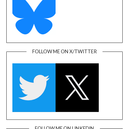
FOLLOW ME ON X/TWITTER
FOLLOW ME ON LINKEDIN