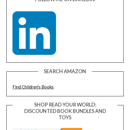
SEARCH AMAZON
Find Children's Books
SHOP READ YOUR WORLD:
DISCOUNTED BOOK BUNDLES AND
TOYS