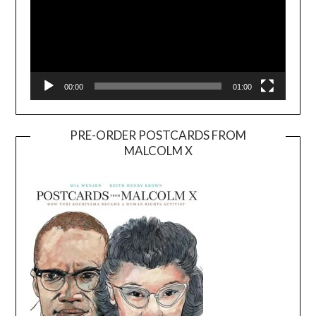
00:00
01:00
PRE-ORDER POSTCARDS FROM
MALCOLM X