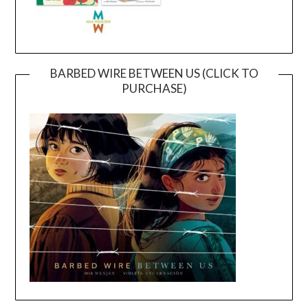
BARBED WIRE BETWEEN US (CLICK TO
PURCHASE)