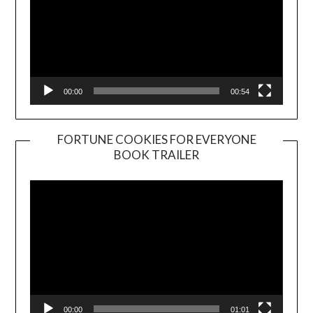
00:00
00:54
FORTUNE COOKIES FOR EVERYONE
BOOK TRAILER
Video
Player
00:00
01:01