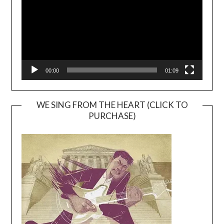
00:00
01:09
WE SING FROM THE HEART (CLICK TO
PURCHASE)