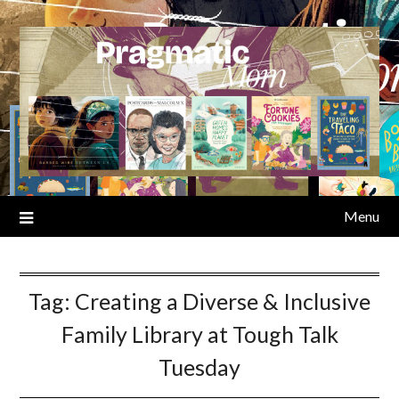
Skip
to
content
Menu
Tag:
Creating a Diverse & Inclusive
Family Library at Tough Talk
Tuesday