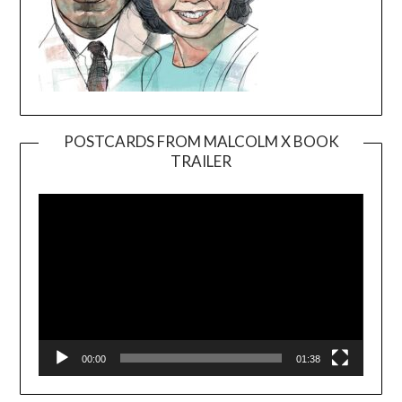
POSTCARDS FROM MALCOLM X BOOK
TRAILER
Video
Player
00:00
01:38