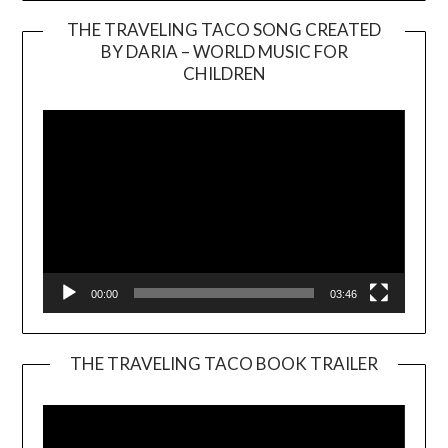
THE TRAVELING TACO SONG CREATED
BY DARIA – WORLD MUSIC FOR
Video
CHILDREN
Player
00:00
03:46
THE TRAVELING TACO BOOK TRAILER
Video
Player