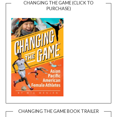
CHANGING THE GAME (CLICK TO
PURCHASE)
CHANGING THE GAME BOOK TRAILER