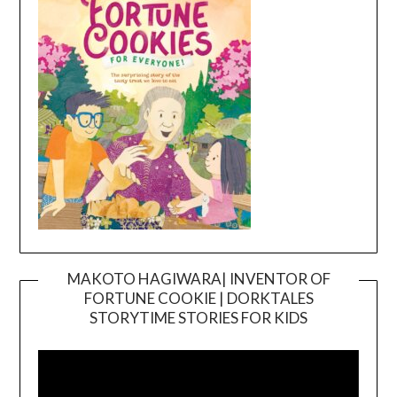
MAKOTO HAGIWARA| INVENTOR OF
FORTUNE COOKIE | DORKTALES
Video
STORYTIME STORIES FOR KIDS
Player