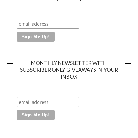
MONTHLY NEWSLETTER WITH
SUBSCRIBER ONLY GIVEAWAYS IN YOUR
INBOX