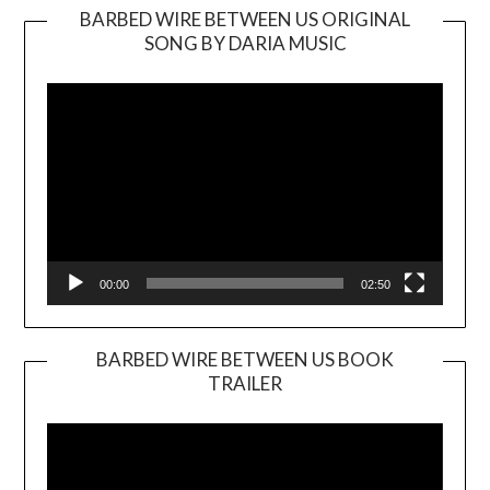
BARBED WIRE BETWEEN US ORIGINAL
SONG BY DARIA MUSIC
Video
Player
00:00
02:50
BARBED WIRE BETWEEN US BOOK
TRAILER
Video
Player