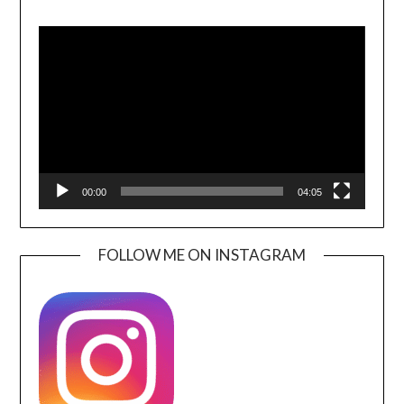
Video
Player
00:00
04:05
FOLLOW ME ON INSTAGRAM