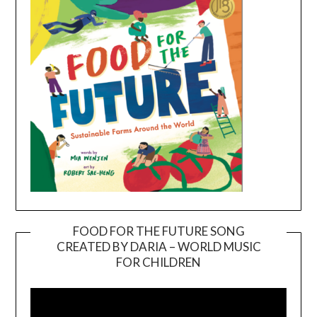
FOOD FOR THE FUTURE SONG
CREATED BY DARIA – WORLD MUSIC
Video
FOR CHILDREN
Player