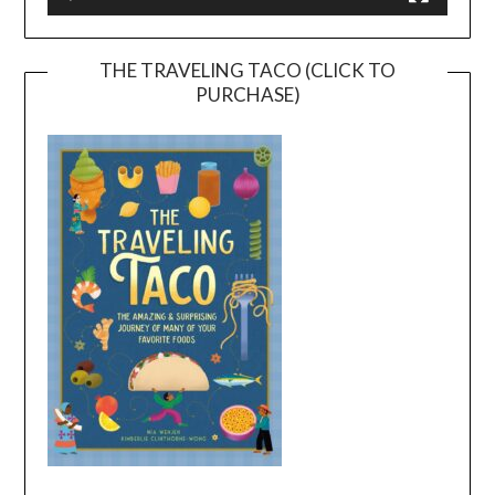
THE TRAVELING TACO (CLICK TO
PURCHASE)