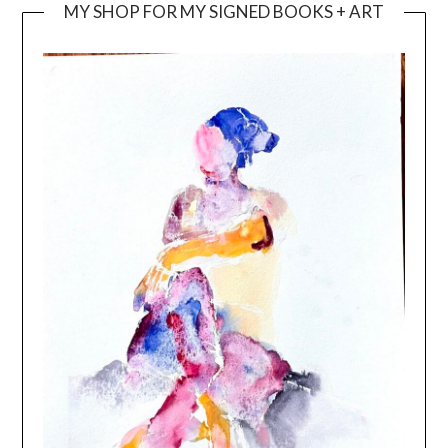
MY SHOP FOR MY SIGNED BOOKS + ART