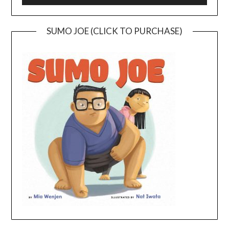
SUMO JOE (CLICK TO PURCHASE)