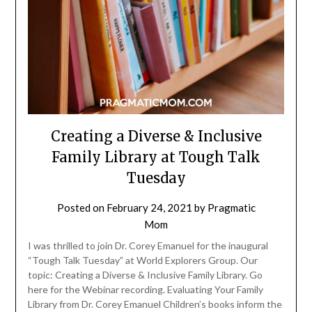
Creating a Diverse & Inclusive
Family Library at Tough Talk
Tuesday
Posted on
February 24, 2021
by
Pragmatic
Mom
I was thrilled to join Dr. Corey Emanuel for the inaugural
“Tough Talk Tuesday” at World Explorers Group. Our
topic: Creating a Diverse & Inclusive Family Library. Go
here for the Webinar recording. Evaluating Your Family
Library from Dr. Corey Emanuel Children’s books inform the