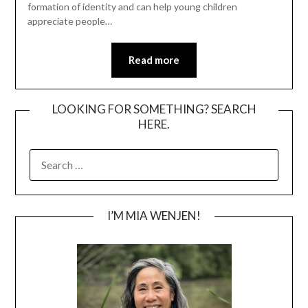
formation of identity and can help young children
appreciate people…
Read more
LOOKING FOR SOMETHING? SEARCH
HERE.
SEARCH
FOR:
I’M MIA WENJEN!