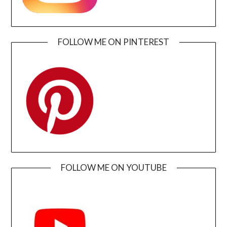
FOLLOW ME ON PINTEREST
FOLLOW ME ON YOUTUBE