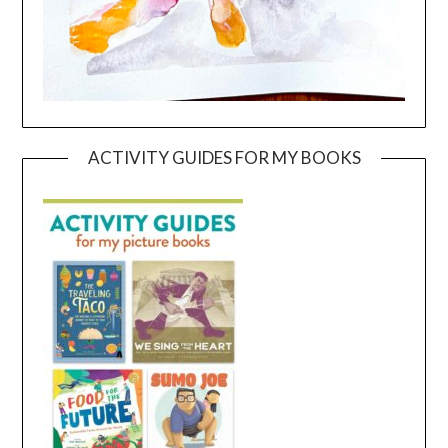
ACTIVITY GUIDES FOR MY BOOKS