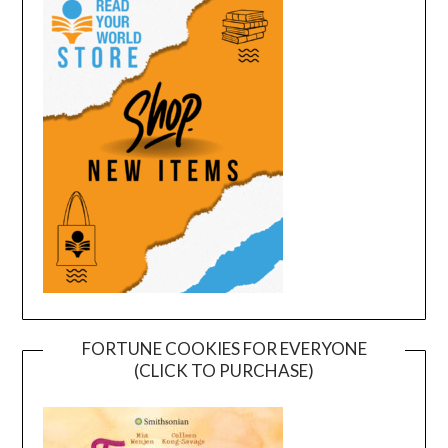
FORTUNE COOKIES FOR EVERYONE
(CLICK TO PURCHASE)