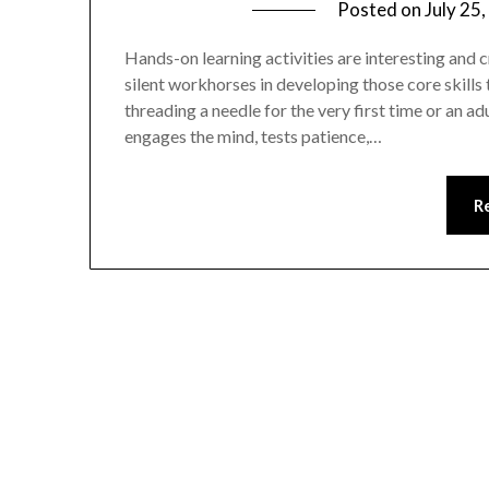
Posted on
July 25
Hands-on learning activities are interesting and c
silent workhorses in developing those core skills 
threading a needle for the very first time or an a
engages the mind, tests patience,…
R