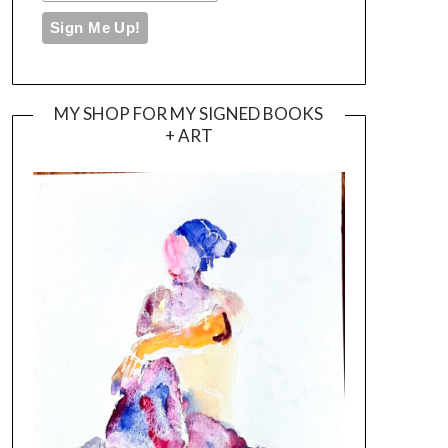
MY SHOP FOR MY SIGNED BOOKS
+ ART