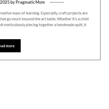
, 2025
by
Pragmatic Mom
reative ways of learning. Especially, craft projects are
that go much beyond the art table. Whether it’s a child
dult meticulously piecing together a handmade quilt, it
ead more