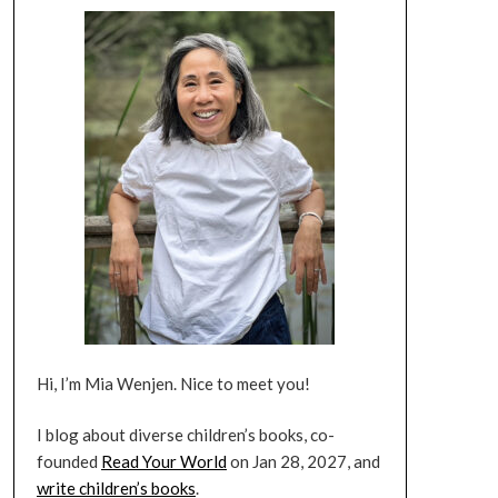
Hi, I’m Mia Wenjen. Nice to meet you!
I blog about diverse children’s books, co-
founded
Read Your World
on Jan 28, 2027, and
write children’s books
.