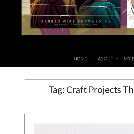
HOME
ABOUT
MY 
Tag:
Craft Projects T