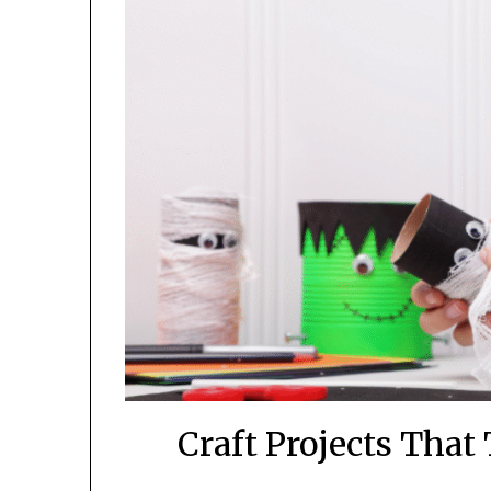
Craft Projects That