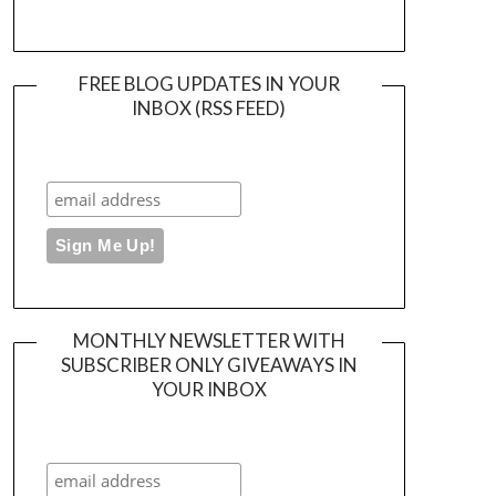
FREE BLOG UPDATES IN YOUR
INBOX (RSS FEED)
MONTHLY NEWSLETTER WITH
SUBSCRIBER ONLY GIVEAWAYS IN
YOUR INBOX