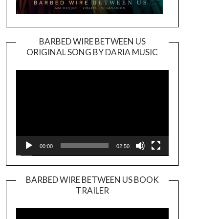
BARBED WIRE BETWEEN US
ORIGINAL SONG BY DARIA MUSIC
Video
Player
00:00
02:50
BARBED WIRE BETWEEN US BOOK
TRAILER
Video
Player