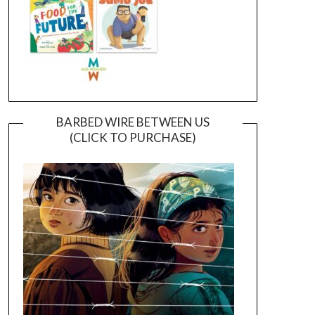
BARBED WIRE BETWEEN US
(CLICK TO PURCHASE)