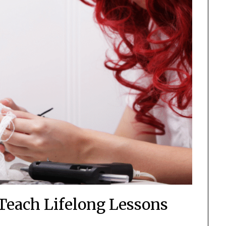
 Teach Lifelong Lessons