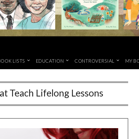
BOOK LISTS
EDUCATION
CONTROVERSIAL
MY B
hat Teach Lifelong Lessons