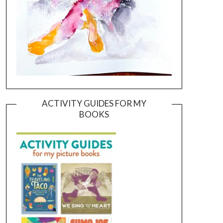
ACTIVITY GUIDES FOR MY
BOOKS