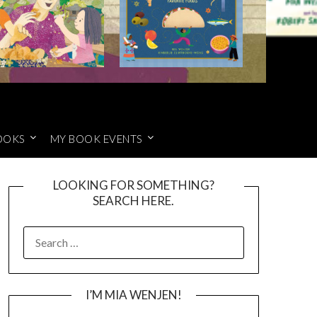
OOKS
MY BOOK EVENTS
LOOKING FOR SOMETHING?
SEARCH HERE.
SEARCH
FOR:
I’M MIA WENJEN!