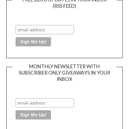
(RSS FEED)
MONTHLY NEWSLETTER WITH
SUBSCRIBER ONLY GIVEAWAYS IN YOUR
INBOX