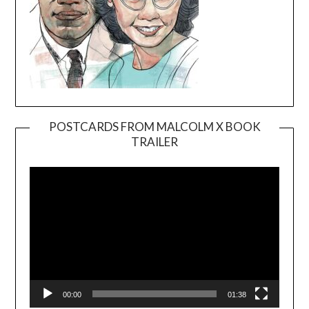
POSTCARDS FROM MALCOLM X BOOK
TRAILER
Video
Player
00:00
01:38