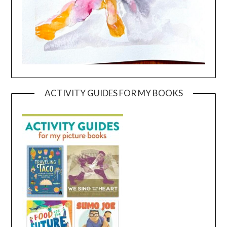
ACTIVITY GUIDES FOR MY BOOKS