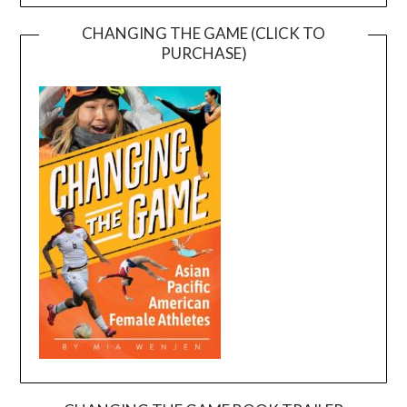
CHANGING THE GAME (CLICK TO
PURCHASE)