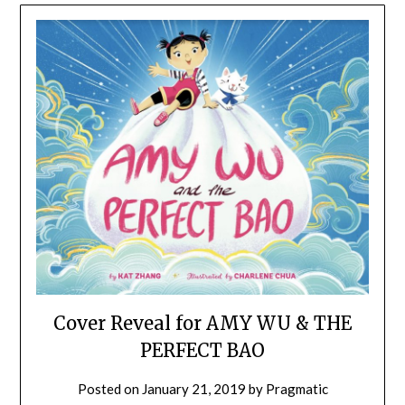
Cover Reveal for AMY WU & THE
PERFECT BAO
Posted on
January 21, 2019
by
Pragmatic