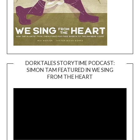
DORKTALES STORYTIME PODCAST:
SIMON TAM FEATURED IN WE SING
Video
FROM THE HEART
Player