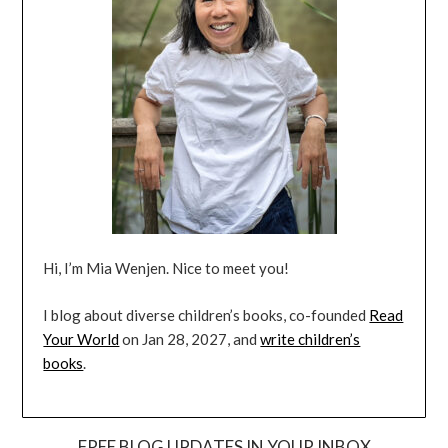
Hi, I’m Mia Wenjen. Nice to meet you!
I blog about diverse children’s books, co-founded
Read
Your World
on Jan 28, 2027, and
write children’s
books
.
FREE BLOG UPDATES IN YOUR INBOX