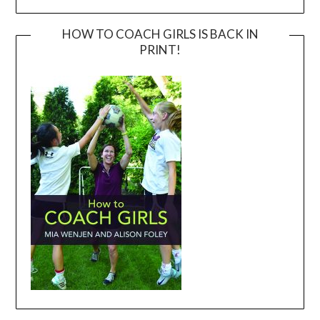
HOW TO COACH GIRLS IS BACK IN
PRINT!