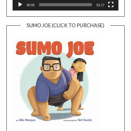
00:00
01:17
SUMO JOE (CLICK TO PURCHASE)