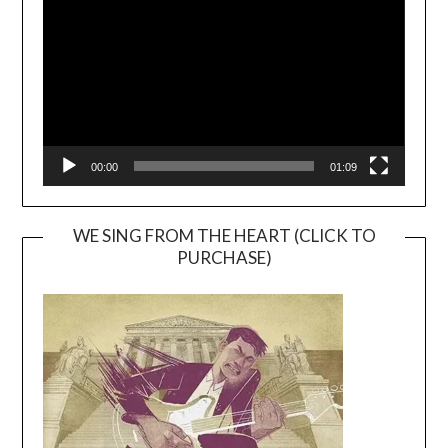
00:00
01:09
WE SING FROM THE HEART (CLICK TO
PURCHASE)