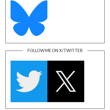
FOLLOW ME ON X/TWITTER