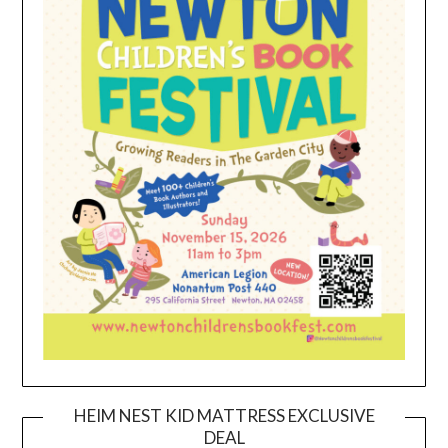
HEIM NEST KID MATTRESS EXCLUSIVE
DEAL