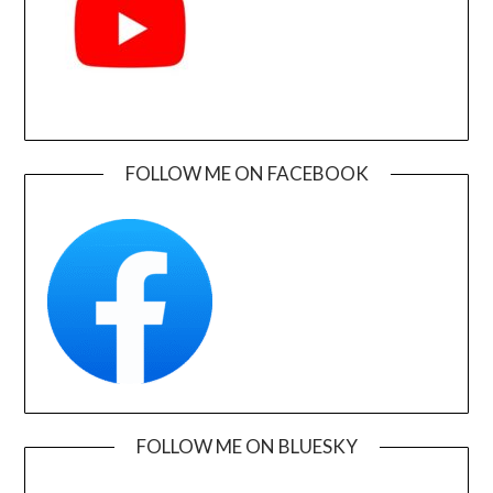
FOLLOW ME ON FACEBOOK
FOLLOW ME ON BLUESKY