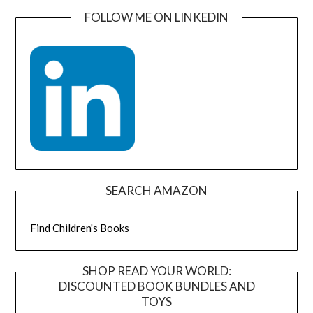
FOLLOW ME ON LINKEDIN
SEARCH AMAZON
Find Children's Books
SHOP READ YOUR WORLD:
DISCOUNTED BOOK BUNDLES AND
TOYS