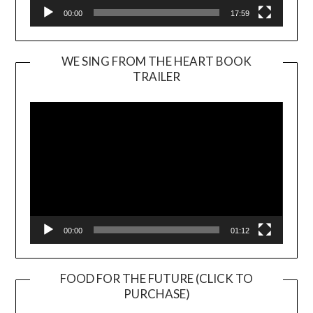
00:00
17:59
WE SING FROM THE HEART BOOK
TRAILER
Video
Player
00:00
01:12
FOOD FOR THE FUTURE (CLICK TO
PURCHASE)