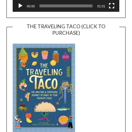
00:00
01:01
THE TRAVELING TACO (CLICK TO
PURCHASE)