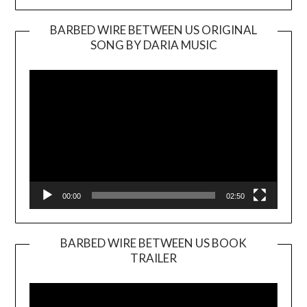
BARBED WIRE BETWEEN US ORIGINAL
SONG BY DARIA MUSIC
Video
Player
00:00
02:50
BARBED WIRE BETWEEN US BOOK
TRAILER
Video
Player