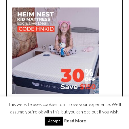
This website uses cookies to improve your experience. We'll
assume you're ok with this, but you can opt-out if you wish.
Read More
Accept