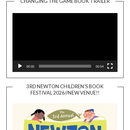
CHANGING THE GAME BOOK TRAILER
Video
Player
00:00
00:54
3RD NEWTON CHILDREN’S BOOK
FESTIVAL 2026//NEW VENUE!!