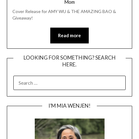
Mom
Cover Release for AMY WU & THE AMAZING BAO &
Giveaway!
Read more
LOOKING FOR SOMETHING? SEARCH
HERE.
SEARCH
FOR:
I’M MIA WENJEN!