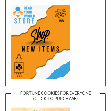
FORTUNE COOKIES FOR EVERYONE
(CLICK TO PURCHASE)