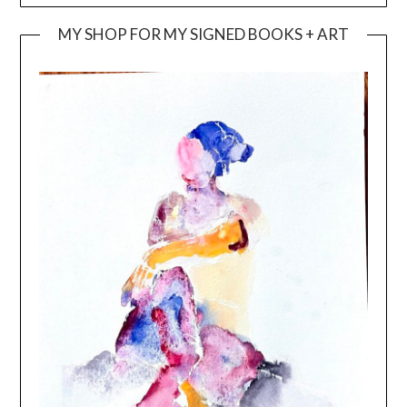
MY SHOP FOR MY SIGNED BOOKS + ART