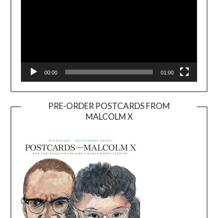
00:00
01:00
PRE-ORDER POSTCARDS FROM
MALCOLM X