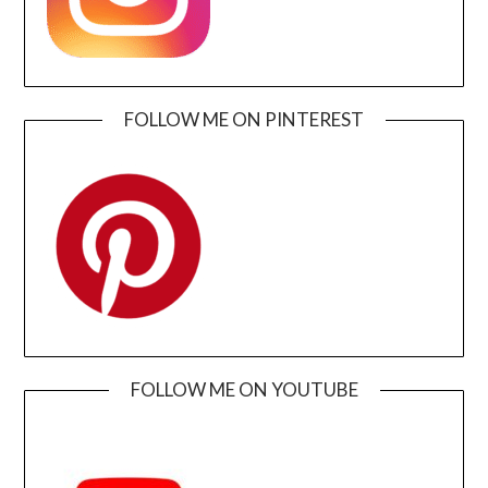
FOLLOW ME ON PINTEREST
FOLLOW ME ON YOUTUBE