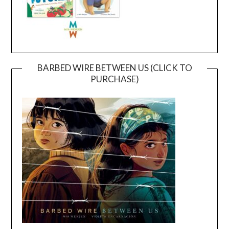
BARBED WIRE BETWEEN US (CLICK TO
PURCHASE)