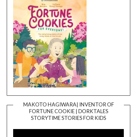
MAKOTO HAGIWARA| INVENTOR OF
FORTUNE COOKIE | DORKTALES
Video
STORYTIME STORIES FOR KIDS
Player