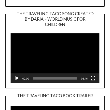
THE TRAVELING TACO SONG CREATED
BY DARIA – WORLD MUSIC FOR
Video
CHILDREN
Player
00:00
03:46
THE TRAVELING TACO BOOK TRAILER
Video
Player