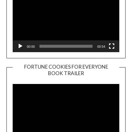
00:00
00:54
FORTUNE COOKIES FOR EVERYONE
BOOK TRAILER
Video
Player