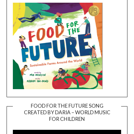
FOOD FOR THE FUTURE SONG
CREATED BY DARIA – WORLD MUSIC
Video
FOR CHILDREN
Player