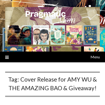
Skip
to
content
Menu
Tag:
Cover Release for AMY WU &
THE AMAZING BAO & Giveaway!