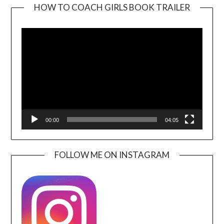
HOW TO COACH GIRLS BOOK TRAILER
Video
Player
00:00
04:05
FOLLOW ME ON INSTAGRAM