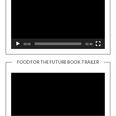
00:00
02:40
FOOD FOR THE FUTURE BOOK TRAILER
Video
Player