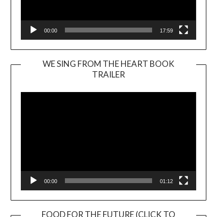
00:00
17:59
WE SING FROM THE HEART BOOK
TRAILER
Video
Player
00:00
01:12
FOOD FOR THE FUTURE (CLICK TO