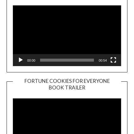
00:00
00:54
FORTUNE COOKIES FOR EVERYONE
BOOK TRAILER
Video
Player