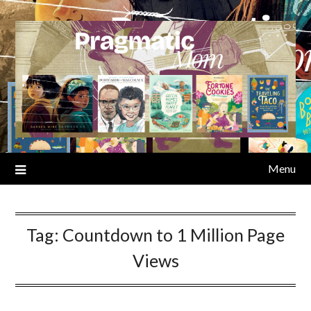
Skip
to
content
Menu
Tag:
Countdown to 1 Million Page
Views