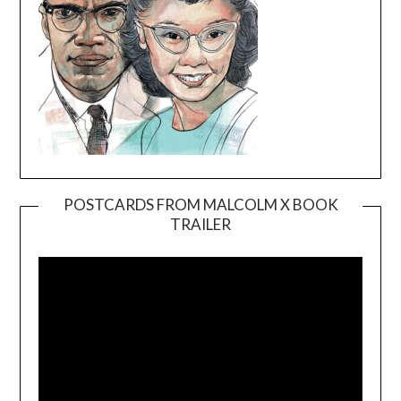
POSTCARDS FROM MALCOLM X BOOK
TRAILER
Video
Player