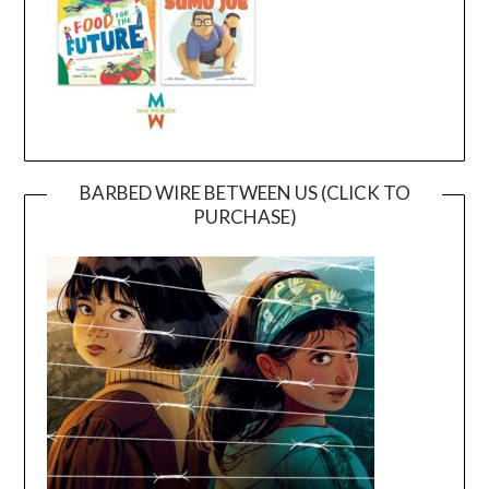
BARBED WIRE BETWEEN US (CLICK TO
PURCHASE)