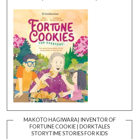
MAKOTO HAGIWARA| INVENTOR OF
FORTUNE COOKIE | DORKTALES
Video
STORYTIME STORIES FOR KIDS
Player