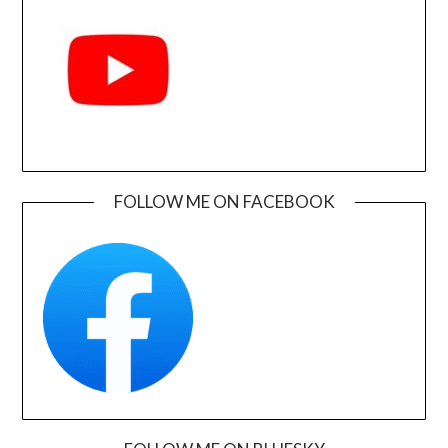
FOLLOW ME ON FACEBOOK