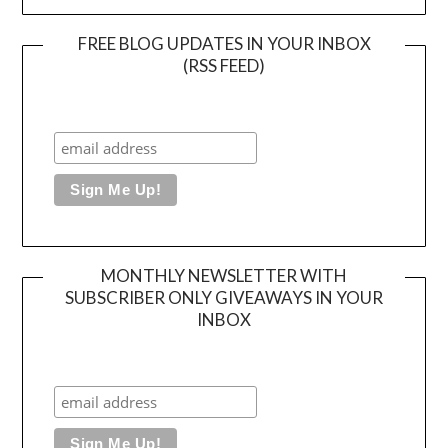
FREE BLOG UPDATES IN YOUR INBOX
(RSS FEED)
MONTHLY NEWSLETTER WITH
SUBSCRIBER ONLY GIVEAWAYS IN YOUR
INBOX