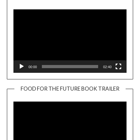
Player
00:00
02:40
FOOD FOR THE FUTURE BOOK TRAILER
Video
Player