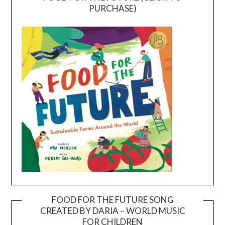
PURCHASE)
FOOD FOR THE FUTURE SONG
CREATED BY DARIA – WORLD MUSIC
Video
FOR CHILDREN