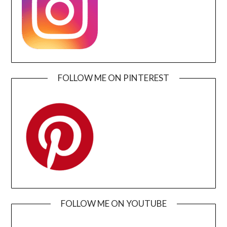
FOLLOW ME ON PINTEREST
FOLLOW ME ON YOUTUBE