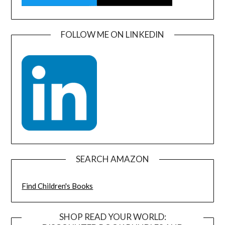
FOLLOW ME ON LINKEDIN
SEARCH AMAZON
Find Children's Books
SHOP READ YOUR WORLD: