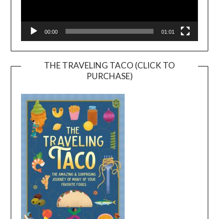
00:00
01:01
THE TRAVELING TACO (CLICK TO
PURCHASE)