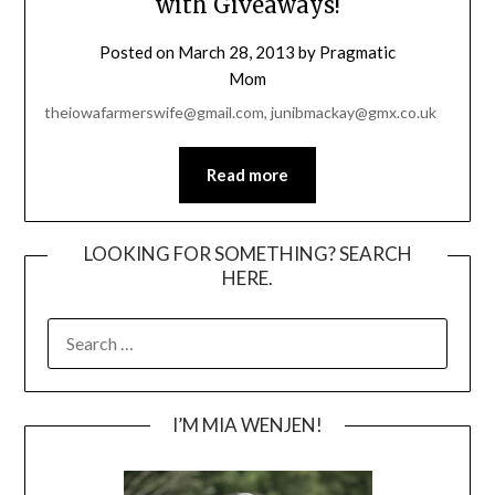
with Giveaways!
Posted on
March 28, 2013
by
Pragmatic
Mom
theiowafarmerswife@gmail.com, junibmackay@gmx.co.uk
Read more
LOOKING FOR SOMETHING? SEARCH
HERE.
SEARCH
FOR:
I’M MIA WENJEN!