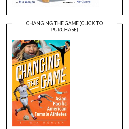
CHANGING THE GAME (CLICK TO
PURCHASE)