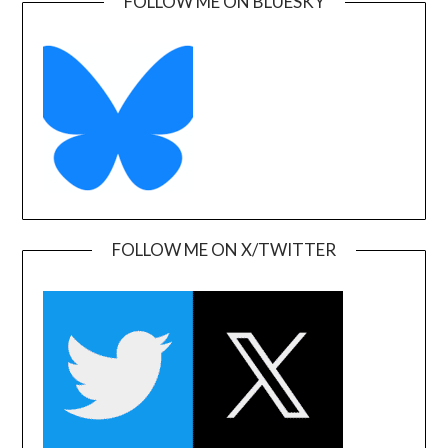
FOLLOW ME ON BLUESKY
FOLLOW ME ON X/TWITTER