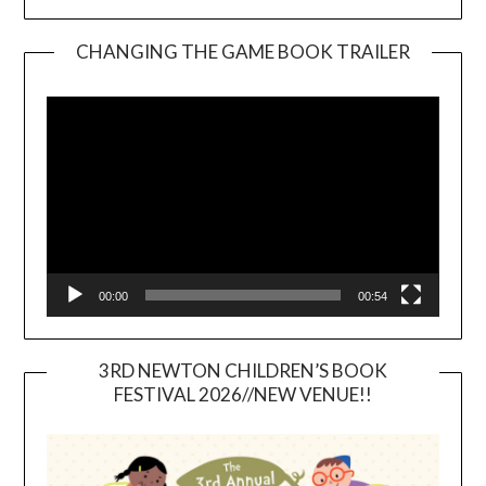
CHANGING THE GAME BOOK TRAILER
Video
Player
00:00
00:54
3RD NEWTON CHILDREN’S BOOK
FESTIVAL 2026//NEW VENUE!!