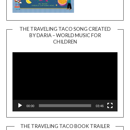
THE TRAVELING TACO SONG CREATED
BY DARIA – WORLD MUSIC FOR
Video
CHILDREN
Player
00:00
03:46
THE TRAVELING TACO BOOK TRAILER