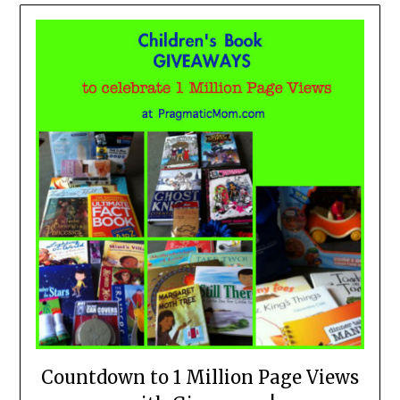
Countdown to 1 Million Page Views