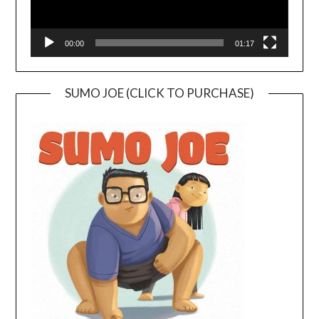
00:00
01:17
SUMO JOE (CLICK TO PURCHASE)