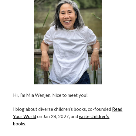
Hi, I’m Mia Wenjen. Nice to meet you!
I blog about diverse children’s books, co-founded
Read
Your World
on Jan 28, 2027, and
write children’s
books
.