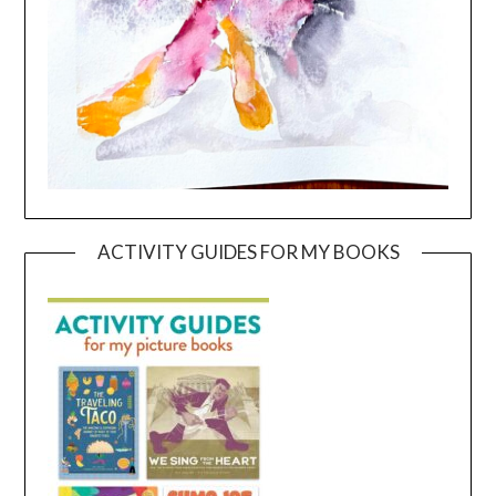
ACTIVITY GUIDES FOR MY BOOKS