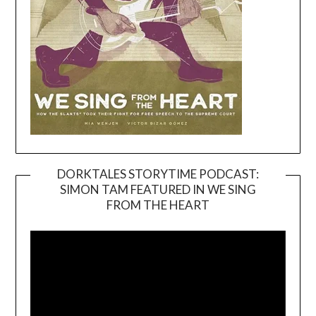
DORKTALES STORYTIME PODCAST:
SIMON TAM FEATURED IN WE SING
Video
FROM THE HEART
Player