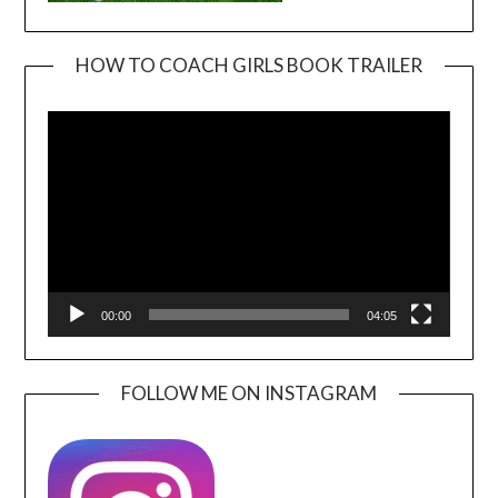
HOW TO COACH GIRLS BOOK TRAILER
Video
Player
00:00
04:05
FOLLOW ME ON INSTAGRAM