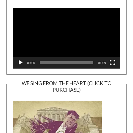
Video
Player
00:00
01:09
WE SING FROM THE HEART (CLICK TO
PURCHASE)