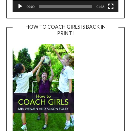
00:00
01:38
HOW TO COACH GIRLS IS BACK IN
PRINT!