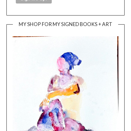
MY SHOP FOR MY SIGNED BOOKS + ART