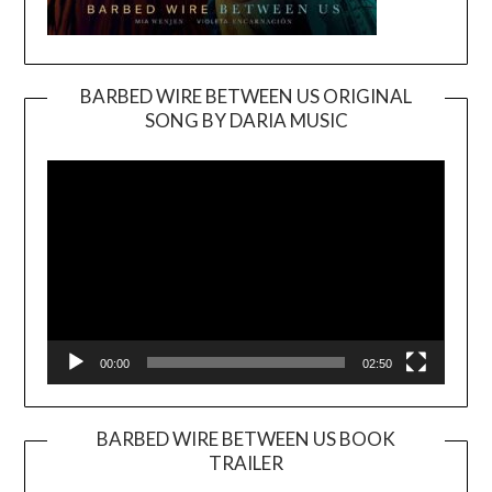
BARBED WIRE BETWEEN US ORIGINAL
SONG BY DARIA MUSIC
Video
Player
00:00
02:50
BARBED WIRE BETWEEN US BOOK
TRAILER
Video