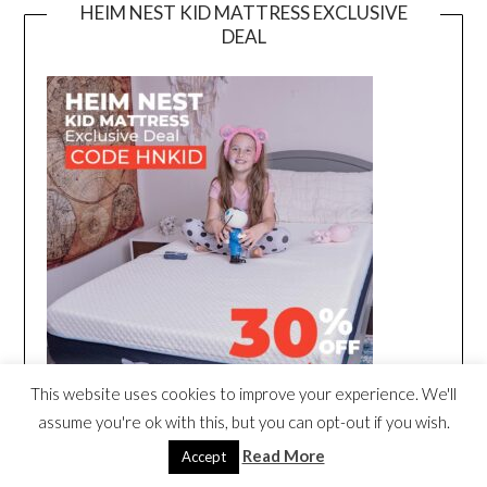
HEIM NEST KID MATTRESS EXCLUSIVE
DEAL
This website uses cookies to improve your experience. We'll
assume you're ok with this, but you can opt-out if you wish.
Read More
Accept