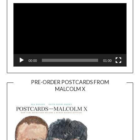
Player
00:00
01:00
PRE-ORDER POSTCARDS FROM
MALCOLM X