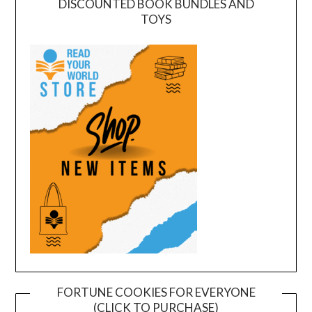
DISCOUNTED BOOK BUNDLES AND
TOYS
FORTUNE COOKIES FOR EVERYONE
(CLICK TO PURCHASE)