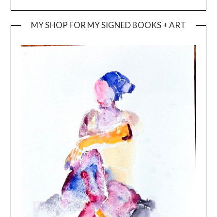
MY SHOP FOR MY SIGNED BOOKS + ART