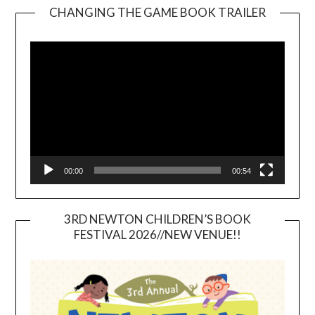
CHANGING THE GAME BOOK TRAILER
Video
Player
00:00
00:54
3RD NEWTON CHILDREN’S BOOK
FESTIVAL 2026//NEW VENUE!!