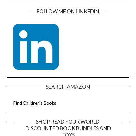
FOLLOW ME ON LINKEDIN
SEARCH AMAZON
Find Children's Books
SHOP READ YOUR WORLD:
DISCOUNTED BOOK BUNDLES AND
TOYS