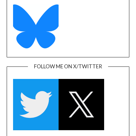
FOLLOW ME ON X/TWITTER