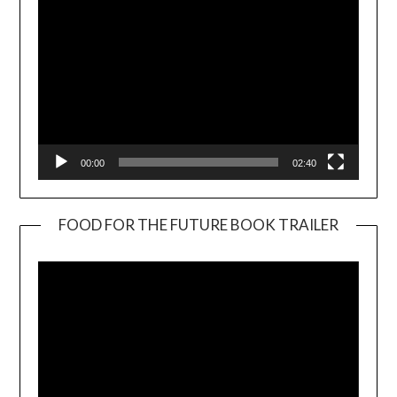
00:00
02:40
FOOD FOR THE FUTURE BOOK TRAILER
Video
Player