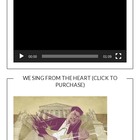
Player
00:00
01:09
WE SING FROM THE HEART (CLICK TO
PURCHASE)