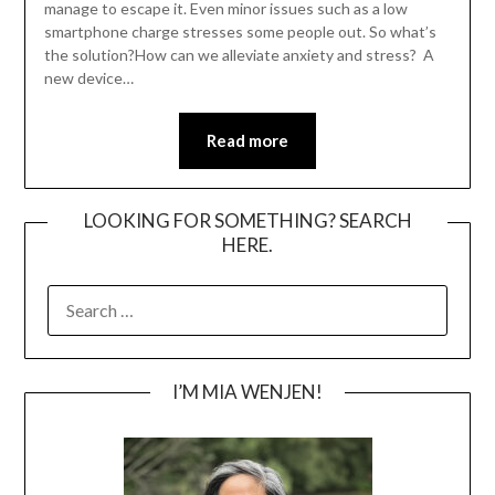
manage to escape it. Even minor issues such as a low
smartphone charge stresses some people out. So what’s
the solution?How can we alleviate anxiety and stress? A
new device…
Read more
LOOKING FOR SOMETHING? SEARCH
HERE.
SEARCH
FOR:
I’M MIA WENJEN!