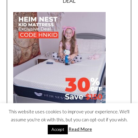
DEAL
This website uses cookies to improve your experience. We'll
assume you're ok with this, but you can opt-out if you wish.
Read More
Accept