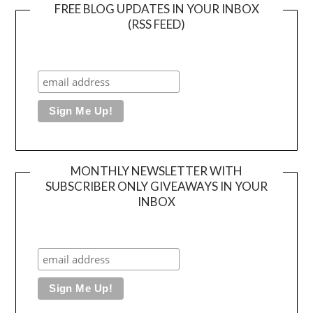
FREE BLOG UPDATES IN YOUR INBOX
(RSS FEED)
MONTHLY NEWSLETTER WITH
SUBSCRIBER ONLY GIVEAWAYS IN YOUR
INBOX