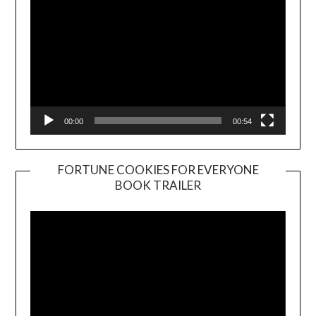
00:00
00:54
FORTUNE COOKIES FOR EVERYONE
BOOK TRAILER
Video
Player