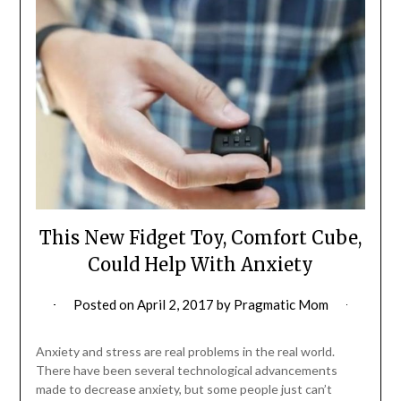
This New Fidget Toy, Comfort Cube,
Could Help With Anxiety
Posted on
April 2, 2017
by
Pragmatic Mom
Anxiety and stress are real problems in the real world.
There have been several technological advancements
made to decrease anxiety, but some people just can’t