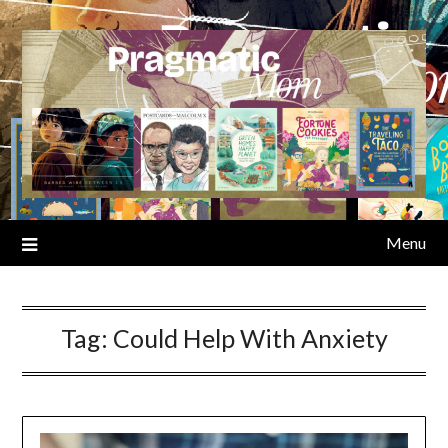
Skip
to
content
Menu
Tag:
Could Help With Anxiety