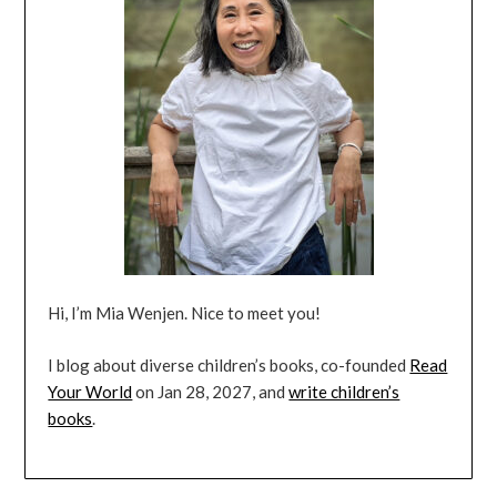
Hi, I’m Mia Wenjen. Nice to meet you!
I blog about diverse children’s books, co-founded
Read
Your World
on Jan 28, 2027, and
write children’s
books
.