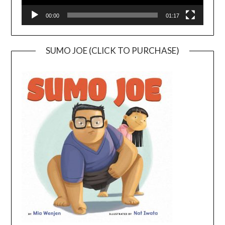
00:00
01:17
SUMO JOE (CLICK TO PURCHASE)