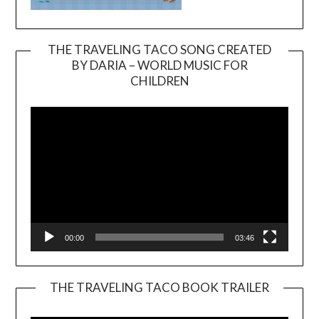
THE TRAVELING TACO SONG CREATED
BY DARIA – WORLD MUSIC FOR
Video
CHILDREN
Player
00:00
03:46
THE TRAVELING TACO BOOK TRAILER
Video