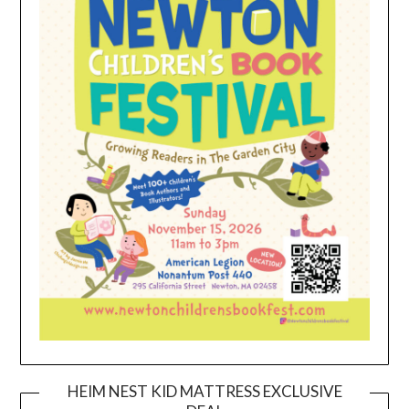
HEIM NEST KID MATTRESS EXCLUSIVE