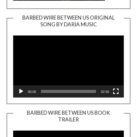
BARBED WIRE BETWEEN US ORIGINAL
SONG BY DARIA MUSIC
Video
Player
00:00
02:50
BARBED WIRE BETWEEN US BOOK
TRAILER
Video
Player