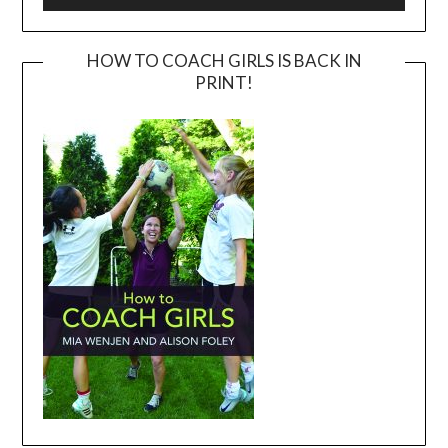
HOW TO COACH GIRLS IS BACK IN
PRINT!