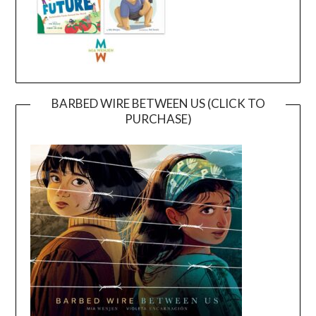
BARBED WIRE BETWEEN US (CLICK TO
PURCHASE)