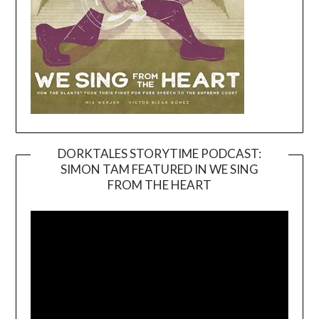
DORKTALES STORYTIME PODCAST:
SIMON TAM FEATURED IN WE SING
Video
FROM THE HEART
Player