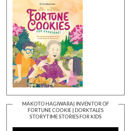
MAKOTO HAGIWARA| INVENTOR OF
FORTUNE COOKIE | DORKTALES
Video
STORYTIME STORIES FOR KIDS
Player