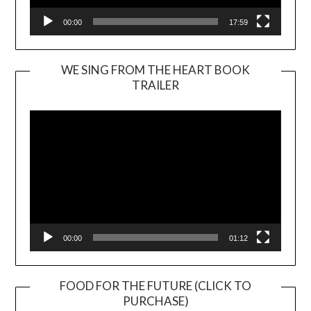
00:00
17:59
WE SING FROM THE HEART BOOK
TRAILER
Video
Player
00:00
01:12
FOOD FOR THE FUTURE (CLICK TO
PURCHASE)