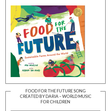
FOOD FOR THE FUTURE SONG
CREATED BY DARIA – WORLD MUSIC
Video
FOR CHILDREN
Player