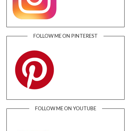
FOLLOW ME ON PINTEREST
FOLLOW ME ON YOUTUBE