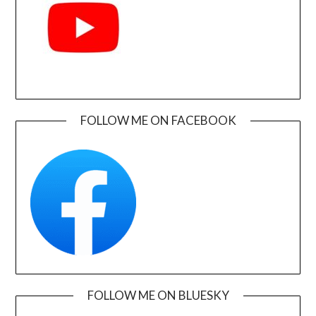
FOLLOW ME ON FACEBOOK
FOLLOW ME ON BLUESKY