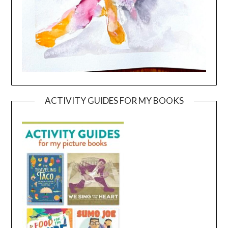
ACTIVITY GUIDES FOR MY BOOKS