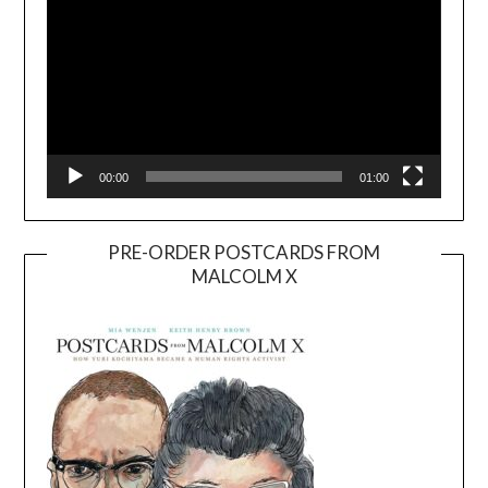
00:00
01:00
PRE-ORDER POSTCARDS FROM
MALCOLM X