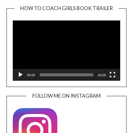
HOW TO COACH GIRLS BOOK TRAILER
Video
Player
00:00
04:05
FOLLOW ME ON INSTAGRAM