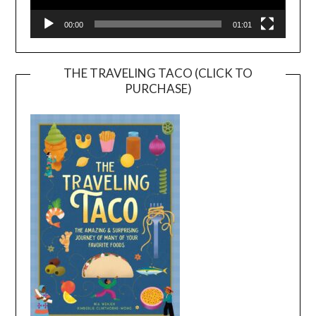
00:00
01:01
THE TRAVELING TACO (CLICK TO
PURCHASE)