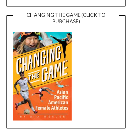
CHANGING THE GAME (CLICK TO
PURCHASE)