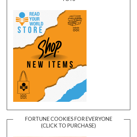
FORTUNE COOKIES FOR EVERYONE
(CLICK TO PURCHASE)