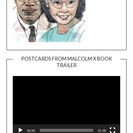
POSTCARDS FROM MALCOLM X BOOK
TRAILER
Video
Player
00:00
01:38