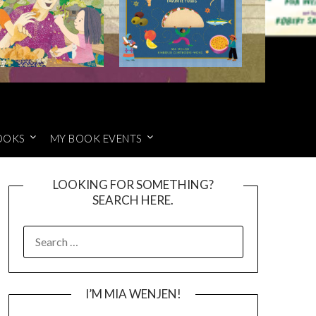
OOKS
MY BOOK EVENTS
LOOKING FOR SOMETHING?
SEARCH HERE.
SEARCH
FOR:
I’M MIA WENJEN!