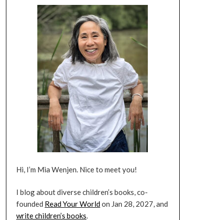
Hi, I’m Mia Wenjen. Nice to meet you!
I blog about diverse children’s books, co-
founded
Read Your World
on Jan 28, 2027, and
write children’s books
.