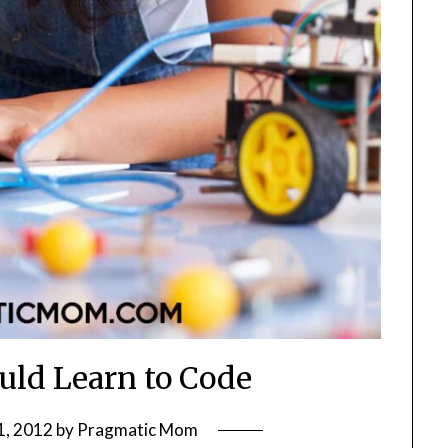
ld Learn to Code
1, 2012
by
Pragmatic Mom