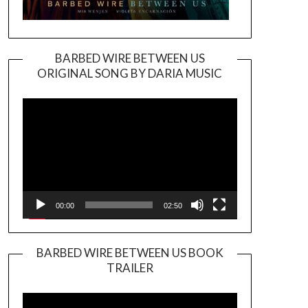
BARBED WIRE BETWEEN US
ORIGINAL SONG BY DARIA MUSIC
Video
Player
00:00
02:50
BARBED WIRE BETWEEN US BOOK
TRAILER
Video
Player