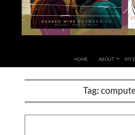
HOME
ABOUT
MY 
Tag:
computer