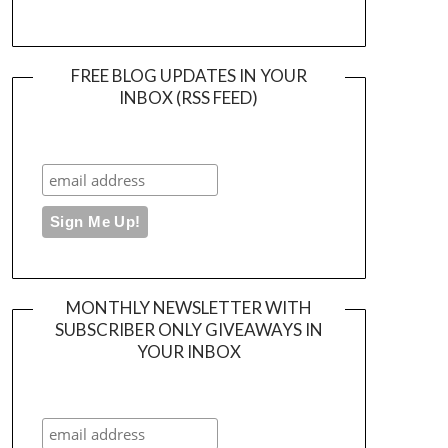
FREE BLOG UPDATES IN YOUR
INBOX (RSS FEED)
MONTHLY NEWSLETTER WITH
SUBSCRIBER ONLY GIVEAWAYS IN
YOUR INBOX