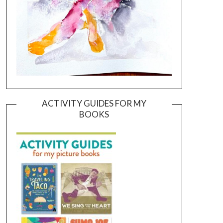
ACTIVITY GUIDES FOR MY
BOOKS