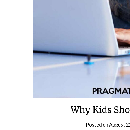
Why Kids Shou
Posted on
August 2