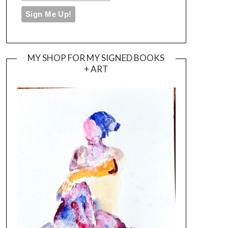
MY SHOP FOR MY SIGNED BOOKS
+ ART