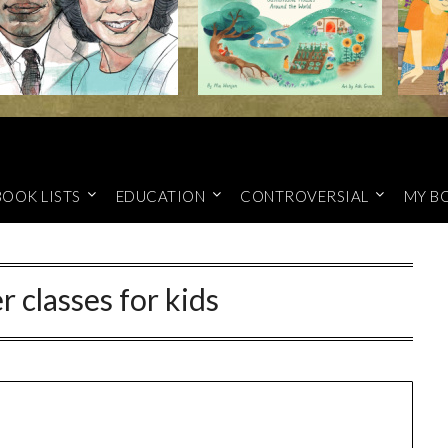
BOOK LISTS
EDUCATION
CONTROVERSIAL
MY B
 classes for kids