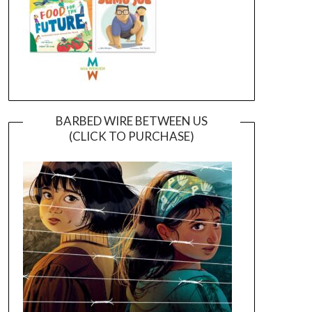
BARBED WIRE BETWEEN US
(CLICK TO PURCHASE)