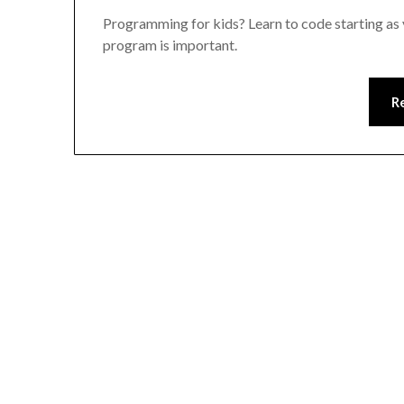
Programming for kids? Learn to code starting as 
program is important.
R