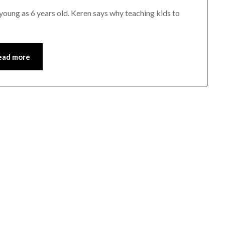
young as 6 years old. Keren says why teaching kids to
ead more