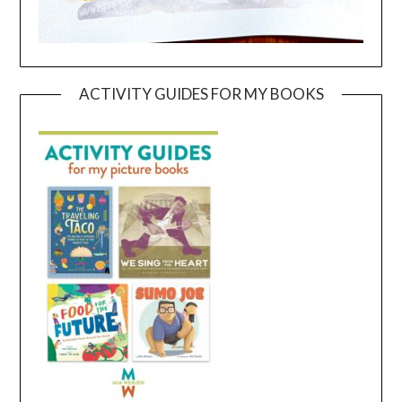
ACTIVITY GUIDES FOR MY BOOKS