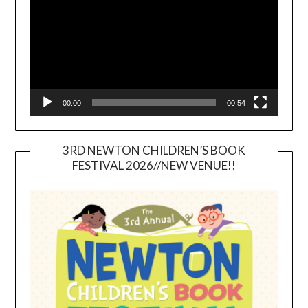
00:00
00:54
3RD NEWTON CHILDREN’S BOOK
FESTIVAL 2026//NEW VENUE!!