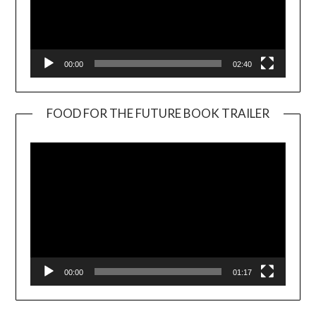
00:00
02:40
FOOD FOR THE FUTURE BOOK TRAILER
Video
Player
00:00
01:17