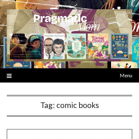
Skip
to
content
Menu
Tag:
comic books