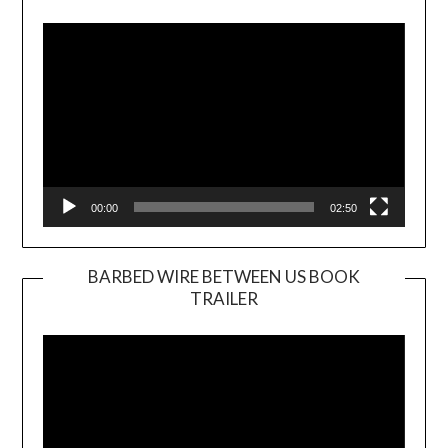
Player
00:00
02:50
BARBED WIRE BETWEEN US BOOK
TRAILER
Video
Player