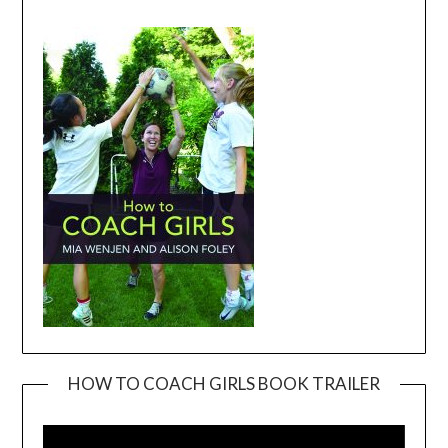
HOW TO COACH GIRLS BOOK TRAILER
Video
Player