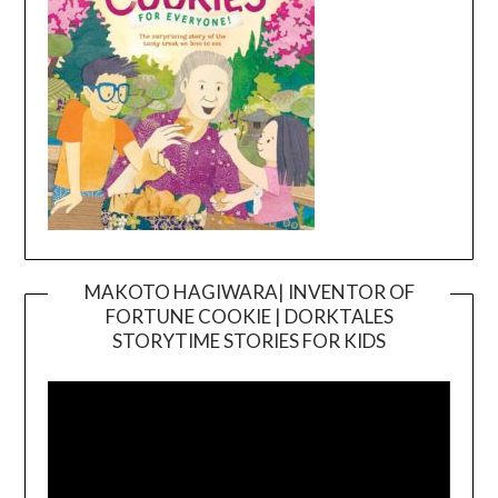
MAKOTO HAGIWARA| INVENTOR OF
FORTUNE COOKIE | DORKTALES
Video
STORYTIME STORIES FOR KIDS
Player