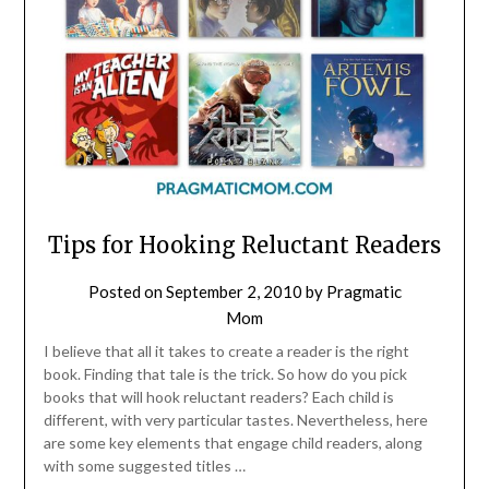
Tips for Hooking Reluctant Readers
Posted on
September 2, 2010
by
Pragmatic
Mom
I believe that all it takes to create a reader is the right
book. Finding that tale is the trick. So how do you pick
books that will hook reluctant readers? Each child is
different, with very particular tastes. Nevertheless, here
are some key elements that engage child readers, along
with some suggested titles …