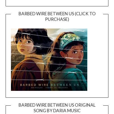
BARBED WIRE BETWEEN US (CLICK TO
PURCHASE)
BARBED WIRE BETWEEN US ORIGINAL
SONG BY DARIA MUSIC
Video