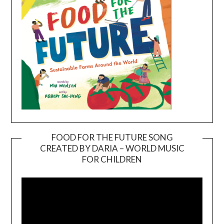
FOOD FOR THE FUTURE SONG
CREATED BY DARIA – WORLD MUSIC
Video
FOR CHILDREN
Player