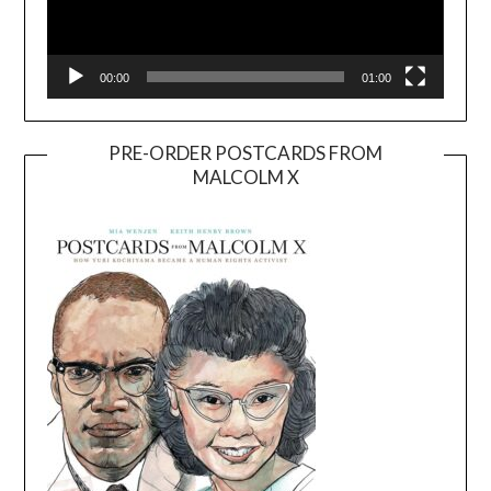
00:00
01:00
PRE-ORDER POSTCARDS FROM
MALCOLM X