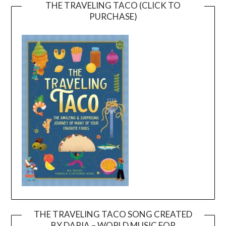
THE TRAVELING TACO (CLICK TO
PURCHASE)
THE TRAVELING TACO SONG CREATED
BY DARIA – WORLD MUSIC FOR