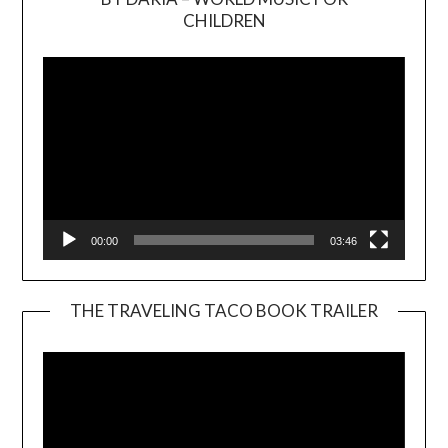
Video
CHILDREN
Player
00:00
03:46
THE TRAVELING TACO BOOK TRAILER
Video
Player