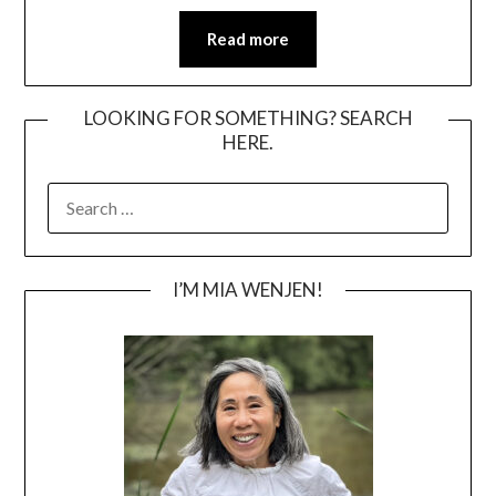
Read more
LOOKING FOR SOMETHING? SEARCH
HERE.
SEARCH
FOR:
I’M MIA WENJEN!