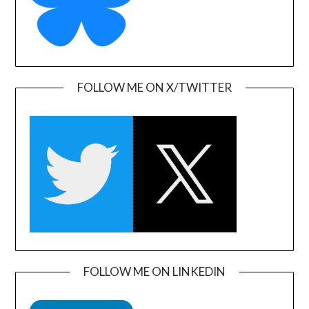
FOLLOW ME ON X/TWITTER
FOLLOW ME ON LINKEDIN