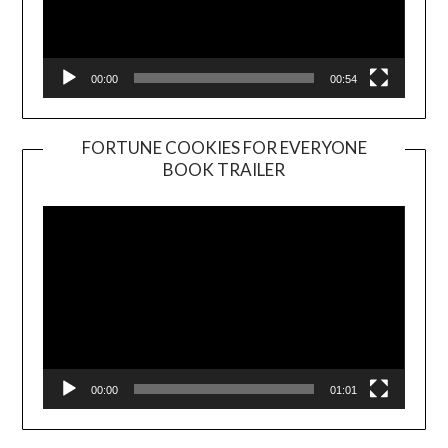
00:00
00:54
FORTUNE COOKIES FOR EVERYONE
BOOK TRAILER
Video
Player
00:00
01:01