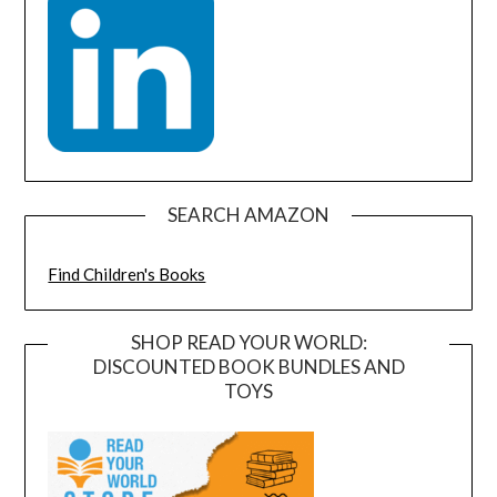
SEARCH AMAZON
Find Children's Books
SHOP READ YOUR WORLD:
DISCOUNTED BOOK BUNDLES AND
TOYS