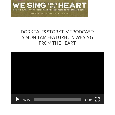
DORKTALES STORYTIME PODCAST:
SIMON TAM FEATURED IN WE SING
Video
FROM THE HEART
Player
00:00
17:59