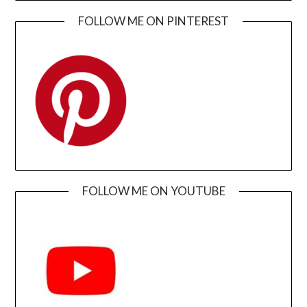
FOLLOW ME ON PINTEREST
FOLLOW ME ON YOUTUBE