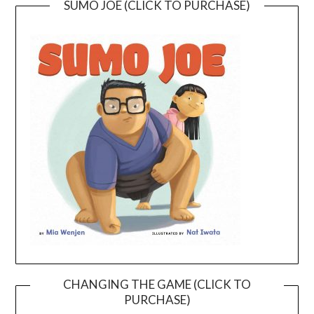
SUMO JOE (CLICK TO PURCHASE)
CHANGING THE GAME (CLICK TO
PURCHASE)