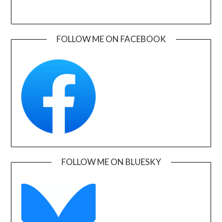
FOLLOW ME ON FACEBOOK
FOLLOW ME ON BLUESKY