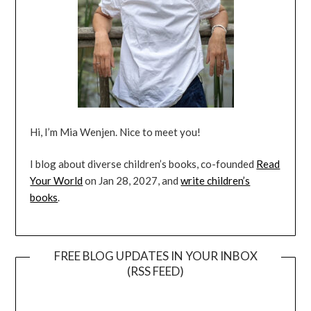
Hi, I’m Mia Wenjen. Nice to meet you!
I blog about diverse children’s books, co-founded
Read
Your World
on Jan 28, 2027, and
write children’s
books
.
FREE BLOG UPDATES IN YOUR INBOX
(RSS FEED)