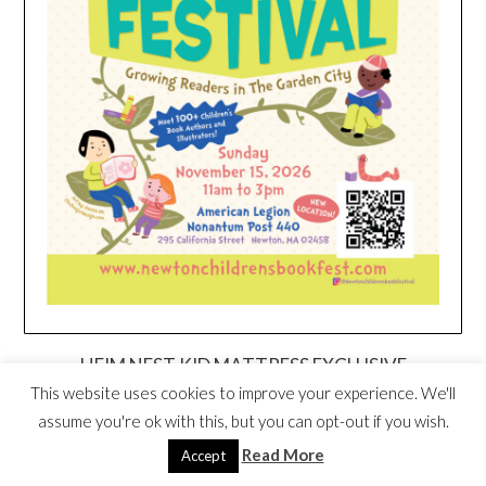
HEIM NEST KID MATTRESS EXCLUSIVE
DEAL
This website uses cookies to improve your experience. We'll
assume you're ok with this, but you can opt-out if you wish.
Read More
Accept