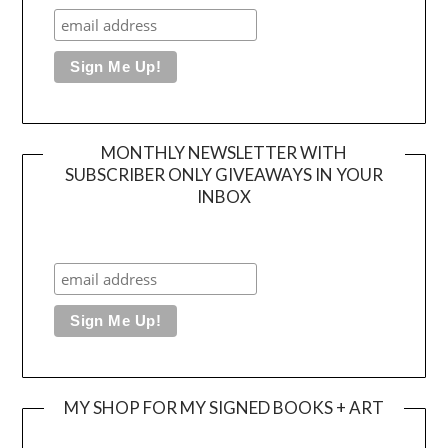
MONTHLY NEWSLETTER WITH
SUBSCRIBER ONLY GIVEAWAYS IN YOUR
INBOX
MY SHOP FOR MY SIGNED BOOKS + ART