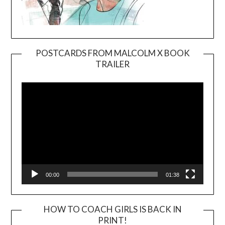
POSTCARDS FROM MALCOLM X BOOK
TRAILER
Video
Player
00:00
01:38
HOW TO COACH GIRLS IS BACK IN
PRINT!