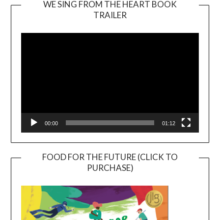
WE SING FROM THE HEART BOOK
TRAILER
Video
Player
00:00
01:12
FOOD FOR THE FUTURE (CLICK TO
PURCHASE)