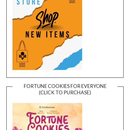
FORTUNE COOKIES FOR EVERYONE
(CLICK TO PURCHASE)