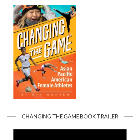
CHANGING THE GAME BOOK TRAILER
Video
Player