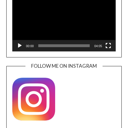
00:00
04:05
FOLLOW ME ON INSTAGRAM