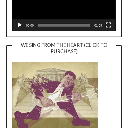
00:00
01:09
WE SING FROM THE HEART (CLICK TO
PURCHASE)