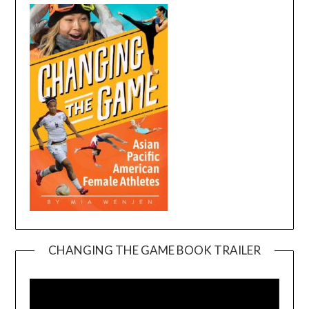
CHANGING THE GAME BOOK TRAILER
Video
Player