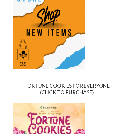
FORTUNE COOKIES FOR EVERYONE
(CLICK TO PURCHASE)