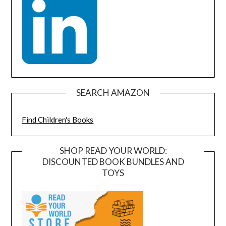
SEARCH AMAZON
Find Children's Books
SHOP READ YOUR WORLD:
DISCOUNTED BOOK BUNDLES AND
TOYS