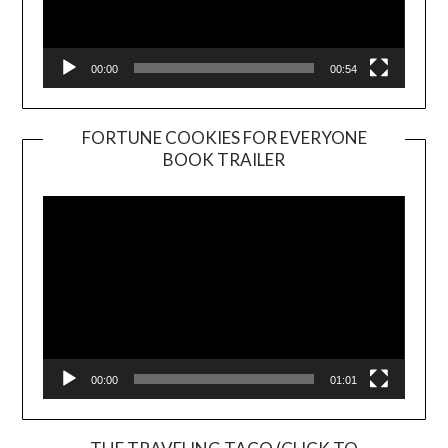
00:00
00:54
FORTUNE COOKIES FOR EVERYONE
BOOK TRAILER
Video
Player
00:00
01:01