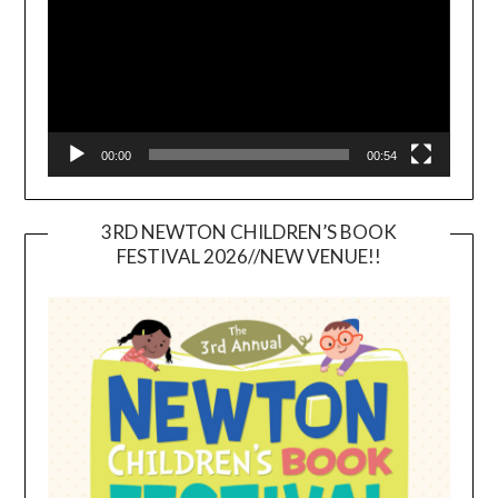
00:00
00:54
3RD NEWTON CHILDREN’S BOOK
FESTIVAL 2026//NEW VENUE!!