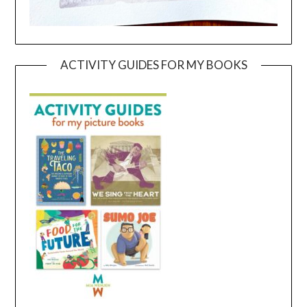
ACTIVITY GUIDES FOR MY BOOKS