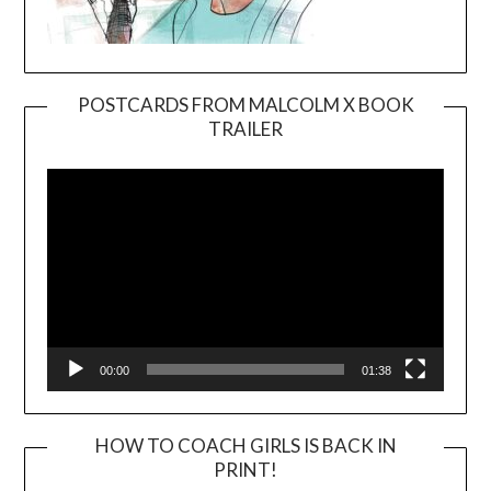
POSTCARDS FROM MALCOLM X BOOK
TRAILER
Video
Player
00:00
01:38
HOW TO COACH GIRLS IS BACK IN
PRINT!