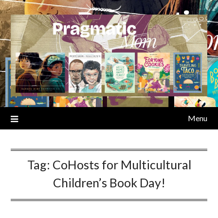
Skip
to
content
Menu
Tag:
CoHosts for Multicultural
Children’s Book Day!