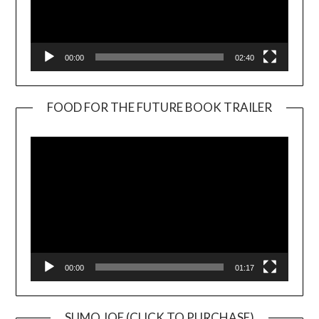
00:00
02:40
FOOD FOR THE FUTURE BOOK TRAILER
Video
Player
00:00
01:17
SUMO JOE (CLICK TO PURCHASE)