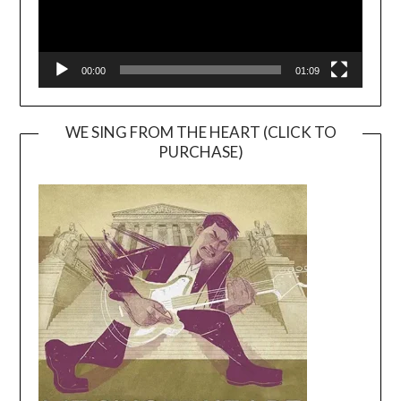
00:00
01:09
WE SING FROM THE HEART (CLICK TO
PURCHASE)