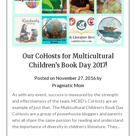
Our CoHosts for Multicultural
Children’s Book Day 2017!
Posted on
November 27, 2016
by
Pragmatic Mom
As with any event, success is measured by the strength
and effectiveness of the team. MCBD’s CoHosts are an
example of just that. The Multicultural Children’s Book Day
CoHosts are a group of powerhouse bloggers and parents
who all share the same passion for reading and understand
the importance of diversity in children’s literature. They…