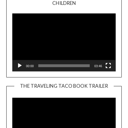
Video
CHILDREN
Player
00:00
03:46
THE TRAVELING TACO BOOK TRAILER
Video
Player