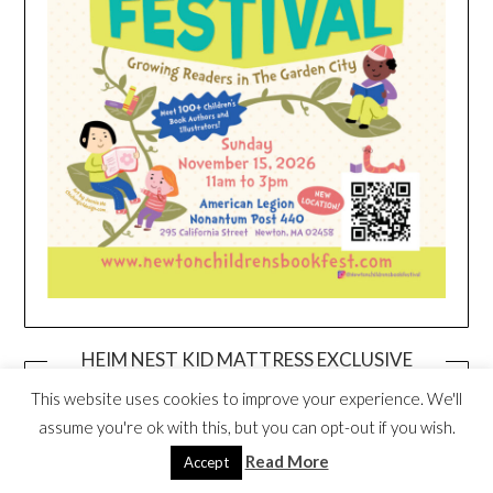
HEIM NEST KID MATTRESS EXCLUSIVE
DEAL
This website uses cookies to improve your experience. We'll
assume you're ok with this, but you can opt-out if you wish.
Read More
Accept