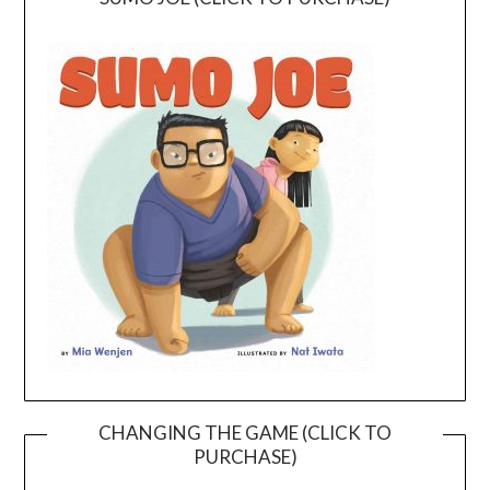
CHANGING THE GAME (CLICK TO
PURCHASE)