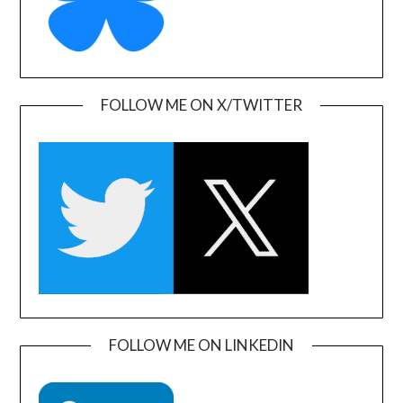
FOLLOW ME ON X/TWITTER
FOLLOW ME ON LINKEDIN