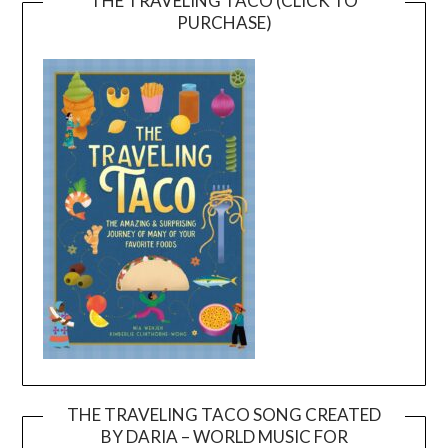
THE TRAVELING TACO (CLICK TO
PURCHASE)
THE TRAVELING TACO SONG CREATED
BY DARIA – WORLD MUSIC FOR