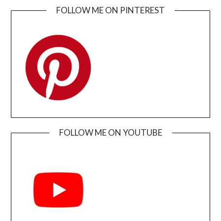
FOLLOW ME ON PINTEREST
FOLLOW ME ON YOUTUBE