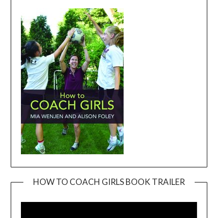
HOW TO COACH GIRLS BOOK TRAILER
Video
Player