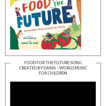
FOOD FOR THE FUTURE SONG
CREATED BY DARIA – WORLD MUSIC
Video
FOR CHILDREN
Player