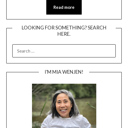
Read more
LOOKING FOR SOMETHING? SEARCH
HERE.
SEARCH
FOR:
I’M MIA WENJEN!