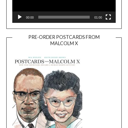
00:00
01:00
PRE-ORDER POSTCARDS FROM
MALCOLM X