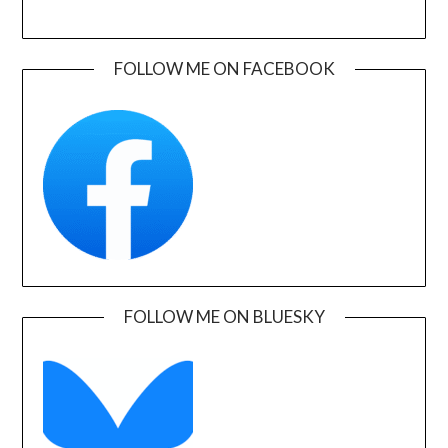
FOLLOW ME ON FACEBOOK
FOLLOW ME ON BLUESKY