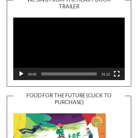
TRAILER
Video
Player
00:00
01:12
FOOD FOR THE FUTURE (CLICK TO
PURCHASE)