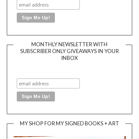
MONTHLY NEWSLETTER WITH
SUBSCRIBER ONLY GIVEAWAYS IN YOUR
INBOX
MY SHOP FOR MY SIGNED BOOKS + ART