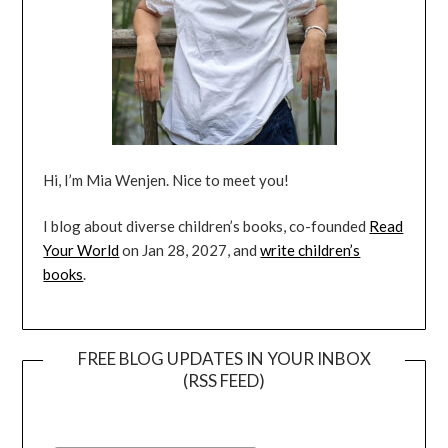
Hi, I’m Mia Wenjen. Nice to meet you!
I blog about diverse children’s books, co-founded
Read
Your World
on Jan 28, 2027, and
write children’s
books
.
FREE BLOG UPDATES IN YOUR INBOX
(RSS FEED)