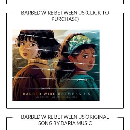
BARBED WIRE BETWEEN US (CLICK TO
PURCHASE)
BARBED WIRE BETWEEN US ORIGINAL
SONG BY DARIA MUSIC
Video