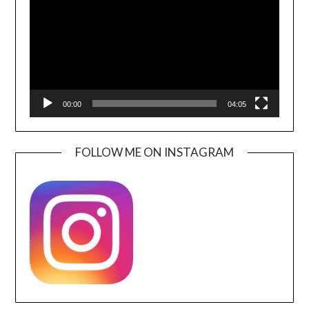
00:00
04:05
FOLLOW ME ON INSTAGRAM