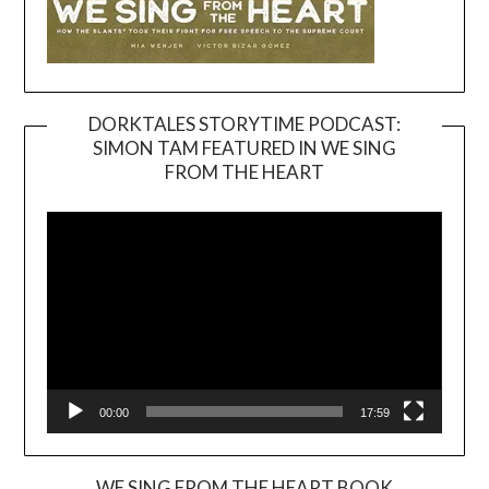
DORKTALES STORYTIME PODCAST:
SIMON TAM FEATURED IN WE SING
Video
FROM THE HEART
Player
00:00
17:59
WE SING FROM THE HEART BOOK