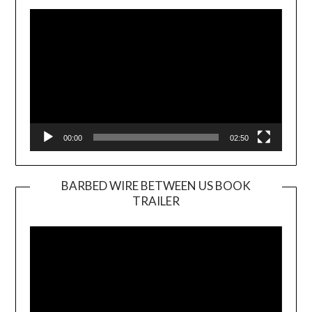
Player
00:00
02:50
BARBED WIRE BETWEEN US BOOK
TRAILER
Video
Player