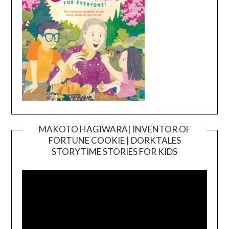
MAKOTO HAGIWARA| INVENTOR OF
FORTUNE COOKIE | DORKTALES
Video
STORYTIME STORIES FOR KIDS
Player