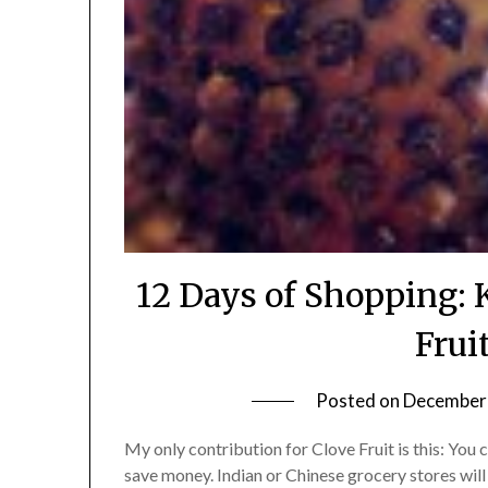
12 Days of Shopping: 
Frui
Posted on
December 
My only contribution for Clove Fruit is this: You 
save money. Indian or Chinese grocery stores will