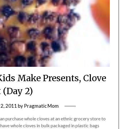
Kids Make Presents, Clove
t (Day 2)
2, 2011
by
Pragmatic Mom
can purchase whole cloves at an ethnic grocery store to
 have whole cloves in bulk packaged in plastic bags