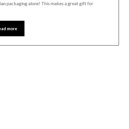
arian packaging alone! This makes a great gift for
ead more