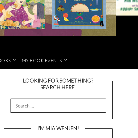
OOKS
MY BOOK EVENTS
LOOKING FOR SOMETHING?
SEARCH HERE.
SEARCH
FOR:
I’M MIA WENJEN!