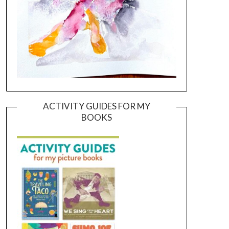
ACTIVITY GUIDES FOR MY
BOOKS