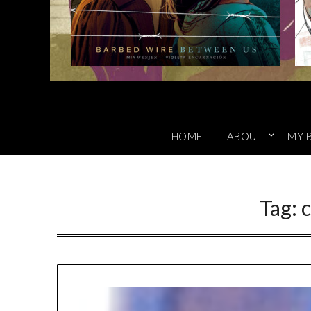
HOME
ABOUT
MY 
Tag:
c