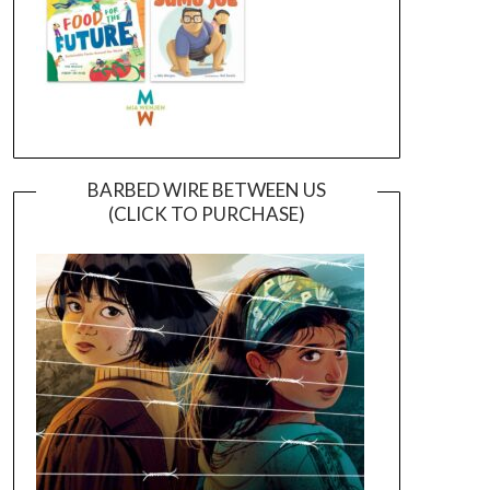
BARBED WIRE BETWEEN US
(CLICK TO PURCHASE)