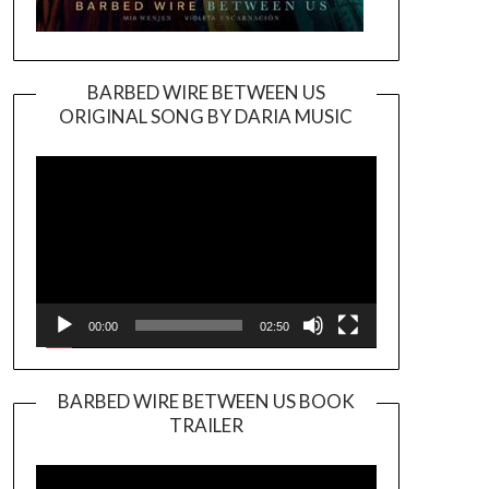
BARBED WIRE BETWEEN US
ORIGINAL SONG BY DARIA MUSIC
Video
Player
00:00
02:50
BARBED WIRE BETWEEN US BOOK
TRAILER
Video
Player