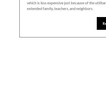
which is less expensive just because of the utilit
extended family, teachers, and neighbors.
R