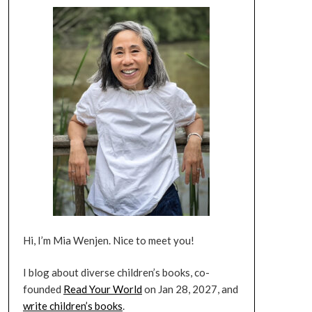
Hi, I’m Mia Wenjen. Nice to meet you!
I blog about diverse children’s books, co-
founded
Read Your World
on Jan 28, 2027, and
write children’s books
.