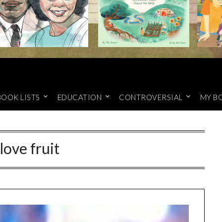
BOOK LISTS
EDUCATION
CONTROVERSIAL
MY B
love fruit