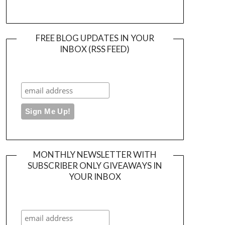
FREE BLOG UPDATES IN YOUR
INBOX (RSS FEED)
MONTHLY NEWSLETTER WITH
SUBSCRIBER ONLY GIVEAWAYS IN
YOUR INBOX