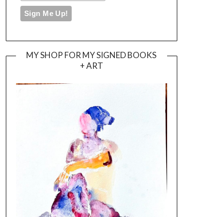
MY SHOP FOR MY SIGNED BOOKS
+ ART