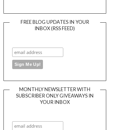
FREE BLOG UPDATES IN YOUR
INBOX (RSS FEED)
MONTHLY NEWSLETTER WITH
SUBSCRIBER ONLY GIVEAWAYS IN
YOUR INBOX