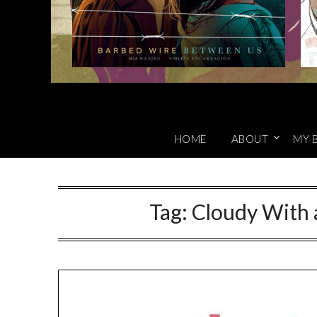
HOME
ABOUT
MY 
Tag:
Cloudy With 