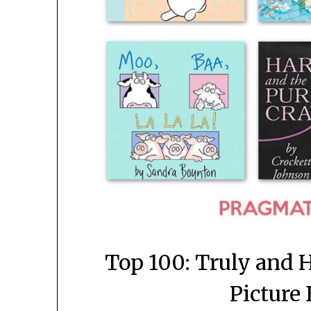
Top 100: Truly and H
Picture