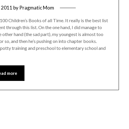
, 2011
by
Pragmatic Mom
00 Children’s Books of all Time. It really is the best list
ent through this list. On the one hand, I did manage to
 other hand (the sad part), my youngest is almost too
or so, and then he’s pushing on into chapter books.
o potty training and preschool to elementary school and
ead more