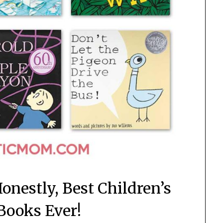
onestly, Best Children’s
 Books Ever!