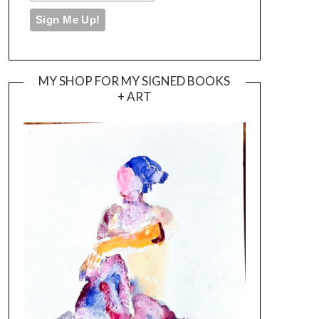
MY SHOP FOR MY SIGNED BOOKS
+ ART