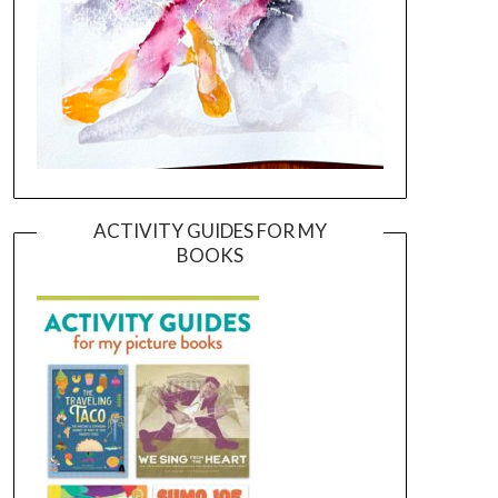
ACTIVITY GUIDES FOR MY
BOOKS