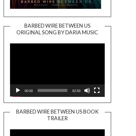
BARBED WIRE BETWEEN US
ORIGINAL SONG BY DARIA MUSIC
Video
Player
00:00
02:50
BARBED WIRE BETWEEN US BOOK
TRAILER
Video
Player