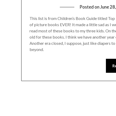
Posted on
June 28
This list is from Children’s Book Guide titled Top 1
of picture books EVER! It made a little sad as I w
read most of these books to my three kids. On the
old for these books. I think we have another year 
Another era closed, I suppose, just like diapers t
beyond.
R