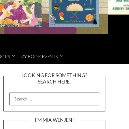
OOKS
MY BOOK EVENTS
LOOKING FOR SOMETHING?
SEARCH HERE.
SEARCH
FOR:
I’M MIA WENJEN!