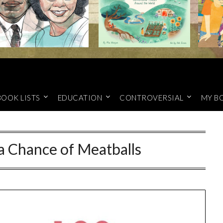
BOOK LISTS
EDUCATION
CONTROVERSIAL
MY B
a Chance of Meatballs