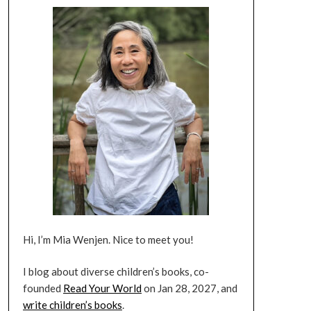
Hi, I’m Mia Wenjen. Nice to meet you!
I blog about diverse children’s books, co-
founded
Read Your World
on Jan 28, 2027, and
write children’s books
.