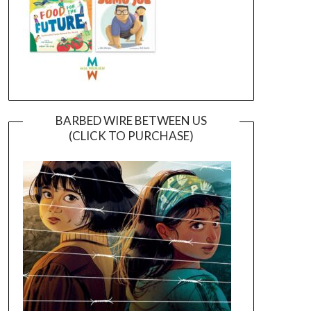
BARBED WIRE BETWEEN US
(CLICK TO PURCHASE)