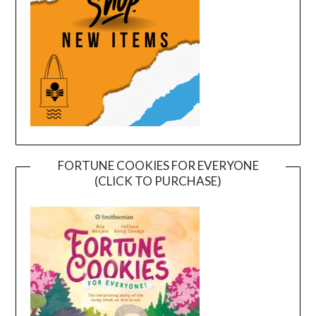
FORTUNE COOKIES FOR EVERYONE
(CLICK TO PURCHASE)