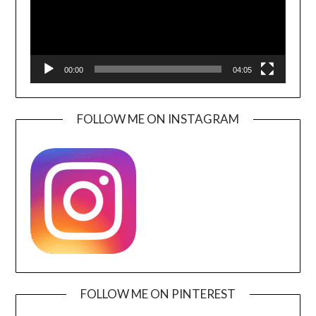
00:00
04:05
FOLLOW ME ON INSTAGRAM
FOLLOW ME ON PINTEREST