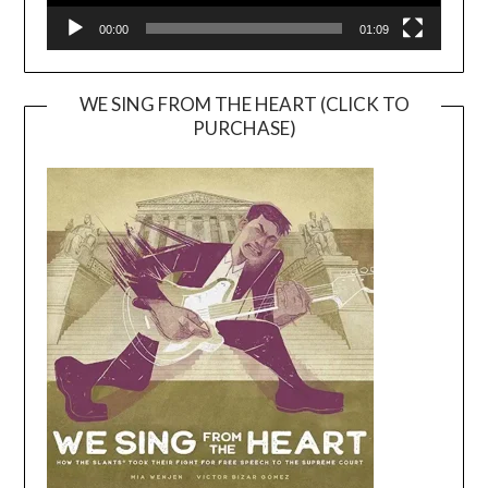
00:00
01:09
WE SING FROM THE HEART (CLICK TO
PURCHASE)