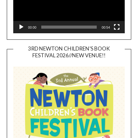
00:00
00:54
3RD NEWTON CHILDREN’S BOOK
FESTIVAL 2026//NEW VENUE!!