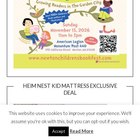
HEIM NEST KID MATTRESS EXCLUSIVE
DEAL
This website uses cookies to improve your experience. We'll
assume you're ok with this, but you can opt-out if you wish.
Read More
Accept