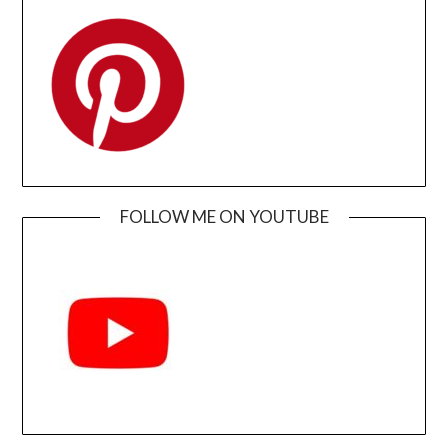
FOLLOW ME ON YOUTUBE