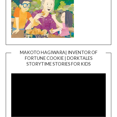
MAKOTO HAGIWARA| INVENTOR OF
FORTUNE COOKIE | DORKTALES
Video
STORYTIME STORIES FOR KIDS
Player