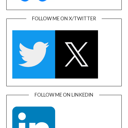
FOLLOW ME ON X/TWITTER
FOLLOW ME ON LINKEDIN