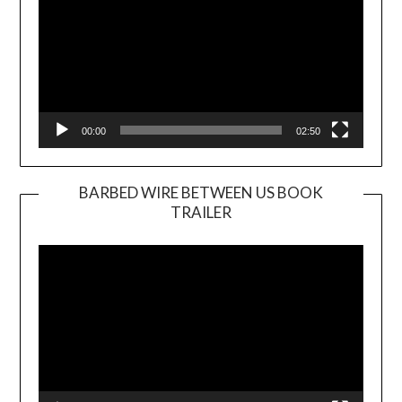
00:00
02:50
BARBED WIRE BETWEEN US BOOK
TRAILER
Video
Player