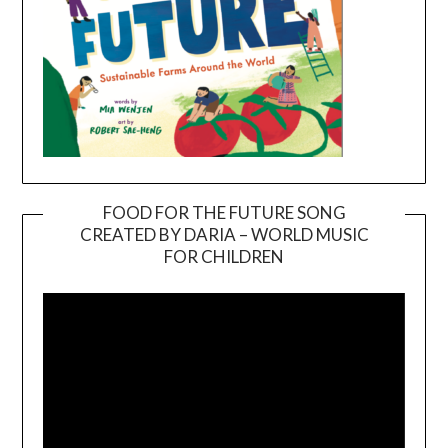
FOOD FOR THE FUTURE SONG
CREATED BY DARIA – WORLD MUSIC
Video
FOR CHILDREN
Player