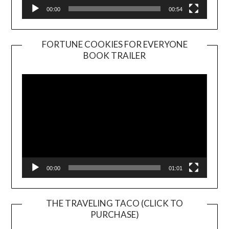
00:00
00:54
FORTUNE COOKIES FOR EVERYONE
BOOK TRAILER
Video
Player
00:00
01:01
THE TRAVELING TACO (CLICK TO
PURCHASE)