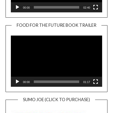
00:00
02:40
FOOD FOR THE FUTURE BOOK TRAILER
Video
Player
00:00
01:17
SUMO JOE (CLICK TO PURCHASE)