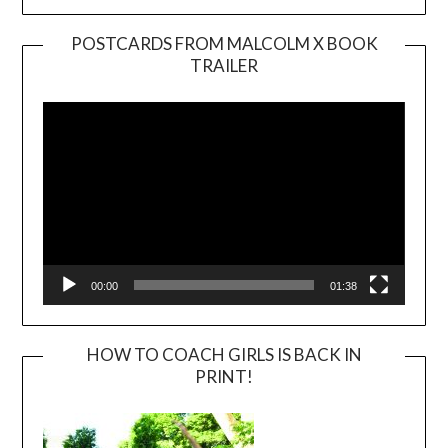
POSTCARDS FROM MALCOLM X BOOK
TRAILER
Video
Player
00:00
01:38
HOW TO COACH GIRLS IS BACK IN
PRINT!