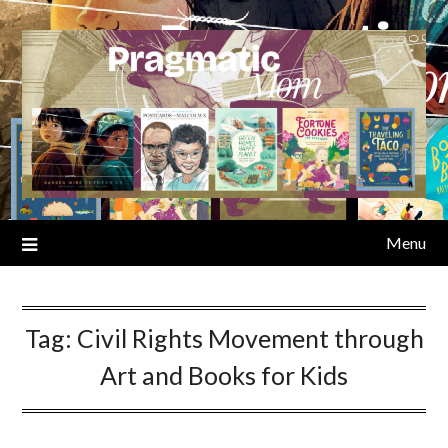
Skip
to
content
Menu
Tag:
Civil Rights Movement through
Art and Books for Kids