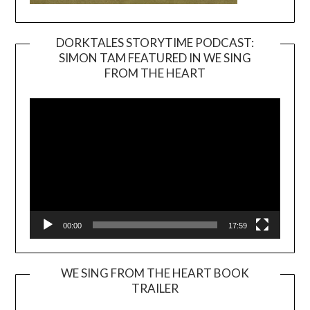
DORKTALES STORYTIME PODCAST:
SIMON TAM FEATURED IN WE SING
Video
FROM THE HEART
Player
00:00
17:59
WE SING FROM THE HEART BOOK
TRAILER
Video