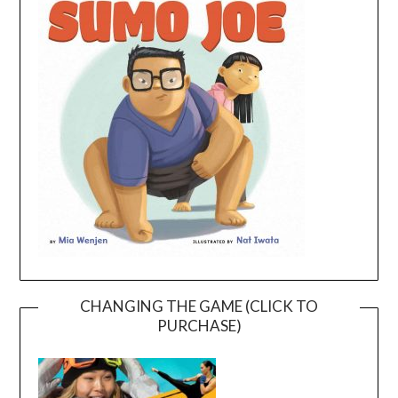
CHANGING THE GAME (CLICK TO
PURCHASE)