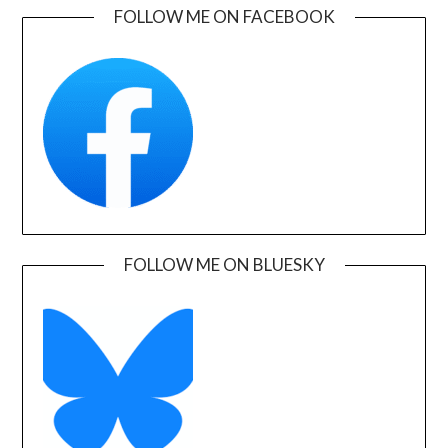
FOLLOW ME ON FACEBOOK
FOLLOW ME ON BLUESKY