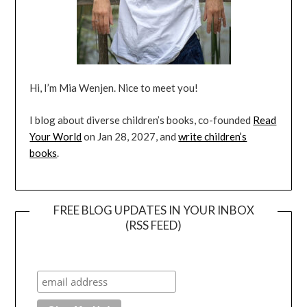
Hi, I’m Mia Wenjen. Nice to meet you!
I blog about diverse children’s books, co-founded
Read
Your World
on Jan 28, 2027, and
write children’s
books
.
FREE BLOG UPDATES IN YOUR INBOX
(RSS FEED)