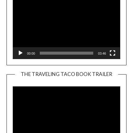
00:00
03:46
THE TRAVELING TACO BOOK TRAILER
Video
Player