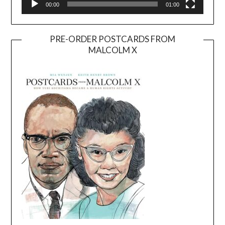
00:00
01:00
PRE-ORDER POSTCARDS FROM
MALCOLM X