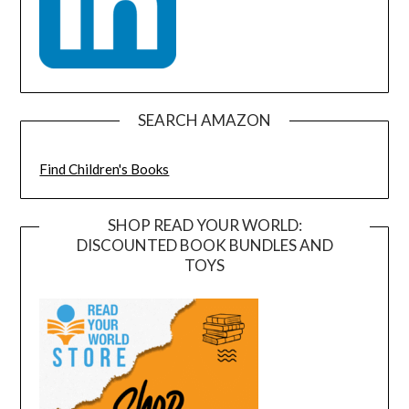
SEARCH AMAZON
Find Children's Books
SHOP READ YOUR WORLD:
DISCOUNTED BOOK BUNDLES AND
TOYS