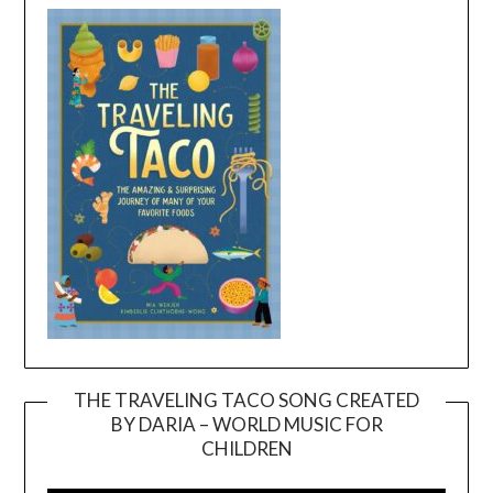
THE TRAVELING TACO SONG CREATED
BY DARIA – WORLD MUSIC FOR
Video
CHILDREN
Player