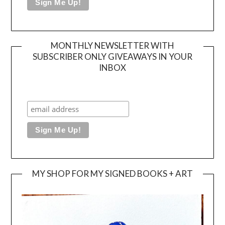
MONTHLY NEWSLETTER WITH
SUBSCRIBER ONLY GIVEAWAYS IN YOUR
INBOX
MY SHOP FOR MY SIGNED BOOKS + ART