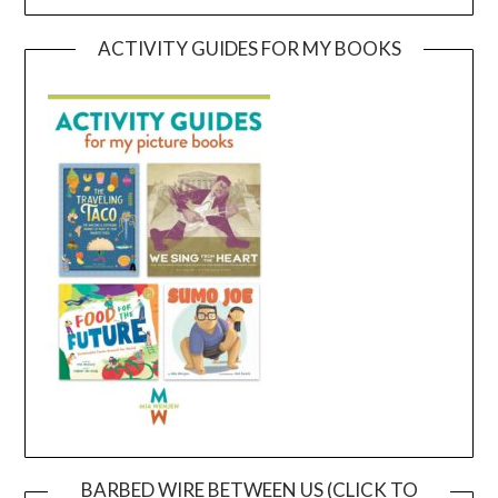
ACTIVITY GUIDES FOR MY BOOKS
BARBED WIRE BETWEEN US (CLICK TO