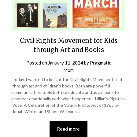
Civil Rights Movement for Kids
through Art and Books
Posted on
January 11, 2024
by
Pragmatic
Mom
Today, I wanted to look at the Civil Rights Movement told
through art and children’s books. Both are powerful
communication tools both to educate and as a means to
connect emotionally with what happened. Lillian’s Right to
Vote: A Celebration of the Voting Rights Act of 1965 by
Jonah Winter and Shane W. Evans…
Read more