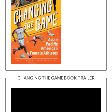
CHANGING THE GAME BOOK TRAILER
Video
Player