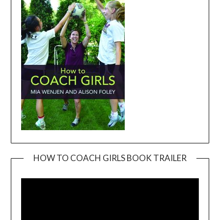
HOW TO COACH GIRLS BOOK TRAILER
Video
Player