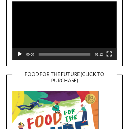
Player
00:00
01:12
FOOD FOR THE FUTURE (CLICK TO
PURCHASE)