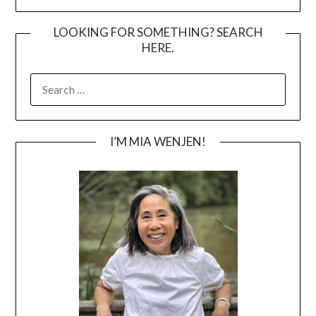
LOOKING FOR SOMETHING? SEARCH
HERE.
SEARCH
FOR:
I’M MIA WENJEN!