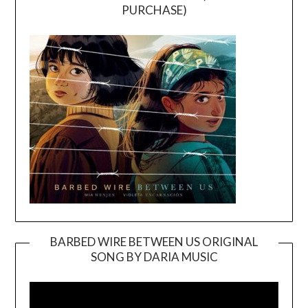
PURCHASE)
BARBED WIRE BETWEEN US ORIGINAL
SONG BY DARIA MUSIC
Video
Player