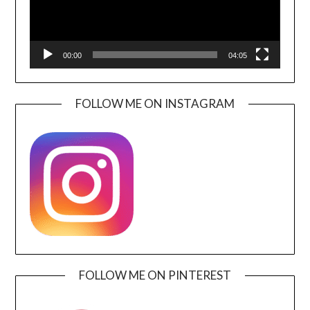
00:00
04:05
FOLLOW ME ON INSTAGRAM
FOLLOW ME ON PINTEREST