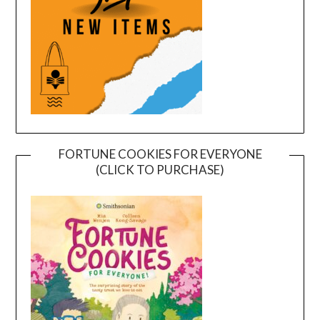
FORTUNE COOKIES FOR EVERYONE
(CLICK TO PURCHASE)