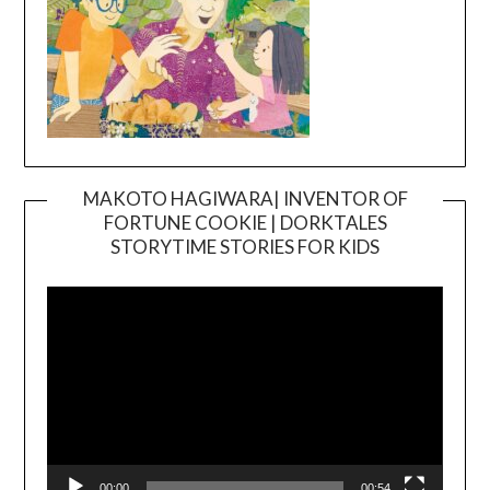
MAKOTO HAGIWARA| INVENTOR OF
FORTUNE COOKIE | DORKTALES
Video
STORYTIME STORIES FOR KIDS
Player
00:00
00:54