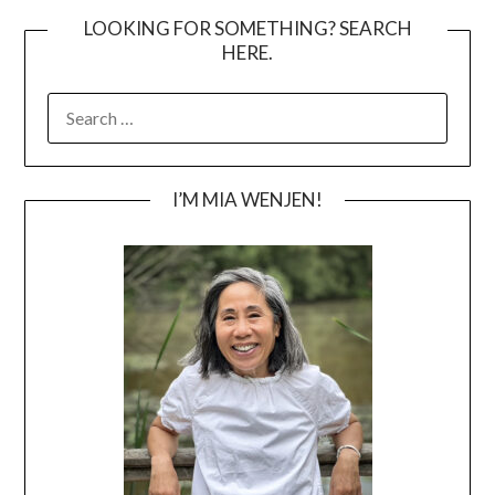
LOOKING FOR SOMETHING? SEARCH
HERE.
SEARCH
FOR:
I’M MIA WENJEN!