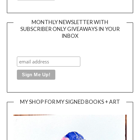
MONTHLY NEWSLETTER WITH
SUBSCRIBER ONLY GIVEAWAYS IN YOUR
INBOX
MY SHOP FOR MY SIGNED BOOKS + ART