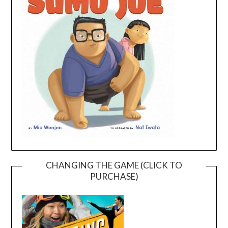
CHANGING THE GAME (CLICK TO
PURCHASE)