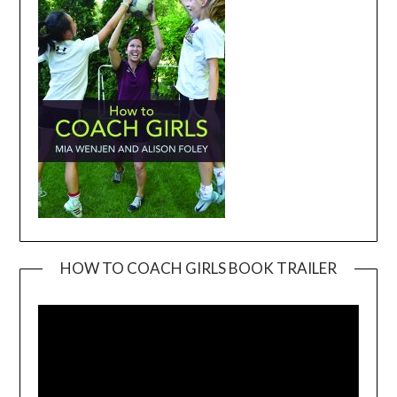
HOW TO COACH GIRLS BOOK TRAILER
Video
Player