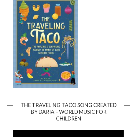
THE TRAVELING TACO SONG CREATED
BY DARIA – WORLD MUSIC FOR
Video
CHILDREN
Player