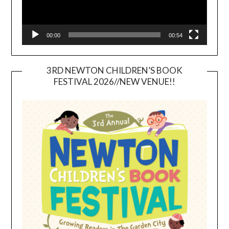
00:00
00:54
3RD NEWTON CHILDREN’S BOOK
FESTIVAL 2026//NEW VENUE!!