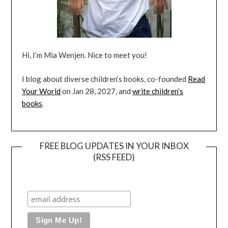
Hi, I’m Mia Wenjen. Nice to meet you!
I blog about diverse children’s books, co-founded
Read
Your World
on Jan 28, 2027, and
write children’s
books
.
FREE BLOG UPDATES IN YOUR INBOX
(RSS FEED)