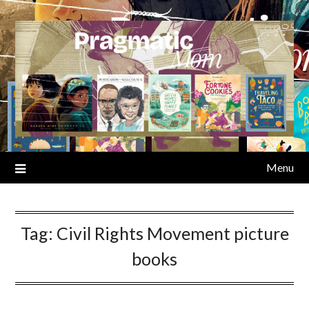
Skip
to
content
Menu
Tag:
Civil Rights Movement picture
books