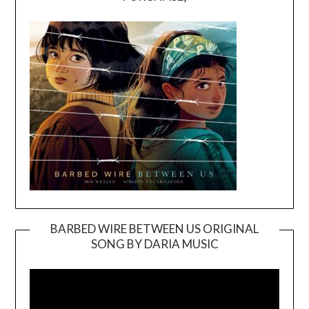
BARBED WIRE BETWEEN US ORIGINAL
SONG BY DARIA MUSIC
Video
Player