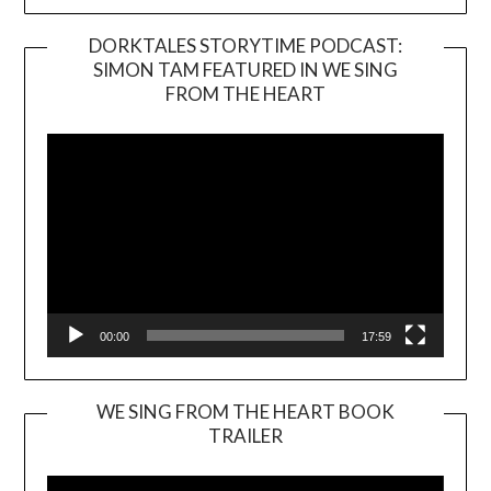
DORKTALES STORYTIME PODCAST:
SIMON TAM FEATURED IN WE SING
Video
FROM THE HEART
Player
00:00
17:59
WE SING FROM THE HEART BOOK
TRAILER
Video
Player