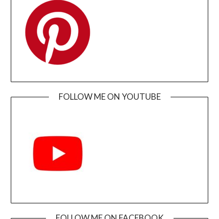
FOLLOW ME ON YOUTUBE
FOLLOW ME ON FACEBOOK