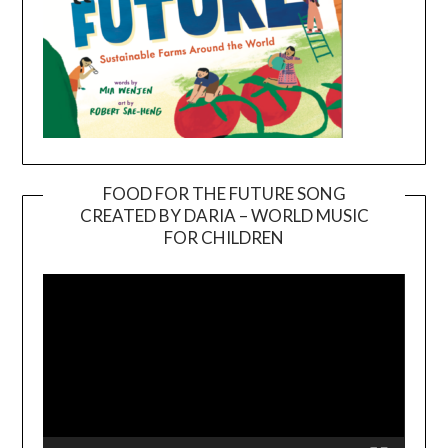
FOOD FOR THE FUTURE SONG
CREATED BY DARIA – WORLD MUSIC
Video
FOR CHILDREN
Player