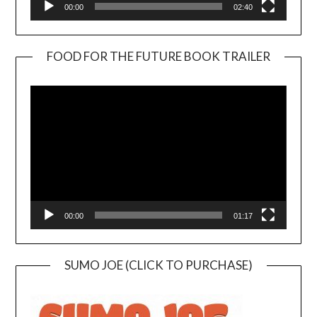
00:00
02:40
FOOD FOR THE FUTURE BOOK TRAILER
Video
Player
00:00
01:17
SUMO JOE (CLICK TO PURCHASE)