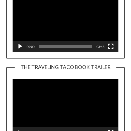
00:00
03:46
THE TRAVELING TACO BOOK TRAILER
Video
Player