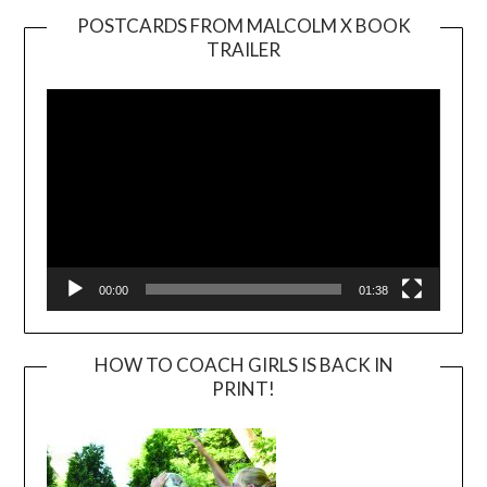
POSTCARDS FROM MALCOLM X BOOK
TRAILER
Video
Player
00:00
01:38
HOW TO COACH GIRLS IS BACK IN
PRINT!