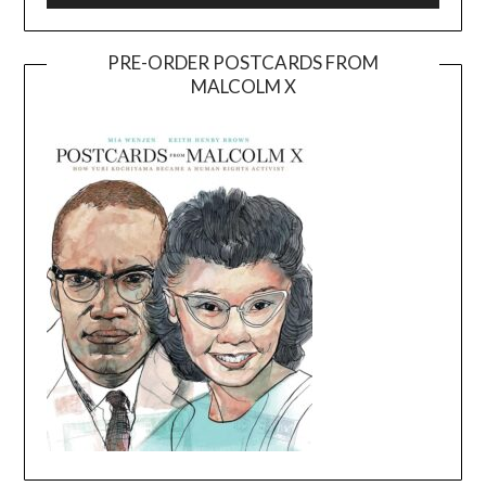
PRE-ORDER POSTCARDS FROM
MALCOLM X