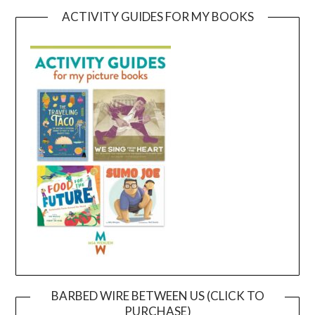
ACTIVITY GUIDES FOR MY BOOKS
BARBED WIRE BETWEEN US (CLICK TO
PURCHASE)