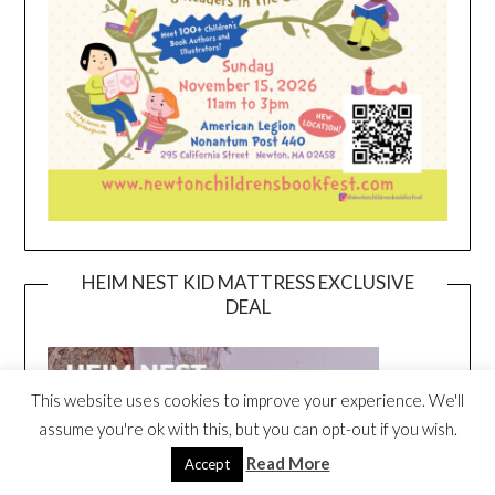
HEIM NEST KID MATTRESS EXCLUSIVE
DEAL
This website uses cookies to improve your experience. We'll
assume you're ok with this, but you can opt-out if you wish.
Read More
Accept