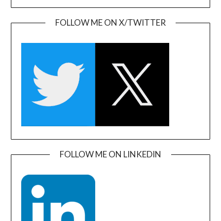
FOLLOW ME ON X/TWITTER
FOLLOW ME ON LINKEDIN