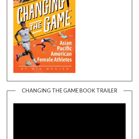
CHANGING THE GAME BOOK TRAILER
Video
Player