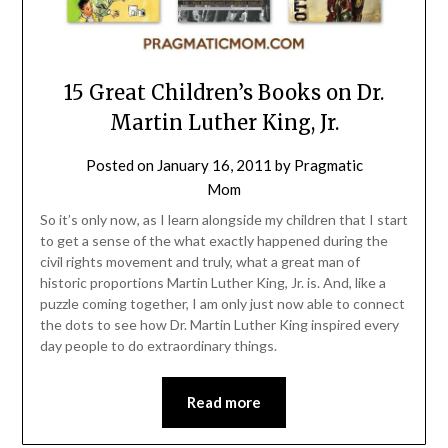
15 Great Children’s Books on Dr.
Martin Luther King, Jr.
Posted on
January 16, 2011
by
Pragmatic
Mom
So it’s only now, as I learn alongside my children that I start
to get a sense of the what exactly happened during the
civil rights movement and truly, what a great man of
historic proportions Martin Luther King, Jr. is. And, like a
puzzle coming together, I am only just now able to connect
the dots to see how Dr. Martin Luther King inspired every
day people to do extraordinary things.
Read more