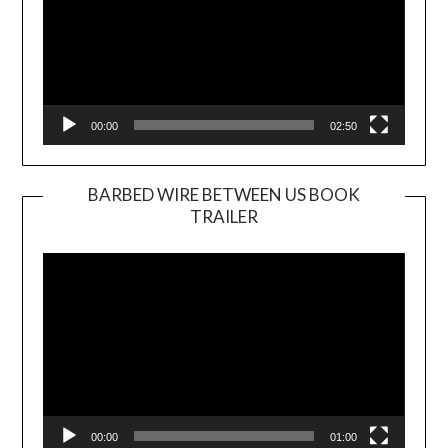
00:00
02:50
BARBED WIRE BETWEEN US BOOK
TRAILER
Video
Player
00:00
01:00