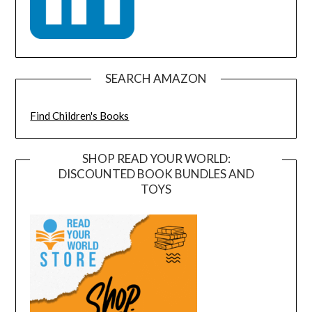
SEARCH AMAZON
Find Children's Books
SHOP READ YOUR WORLD:
DISCOUNTED BOOK BUNDLES AND
TOYS