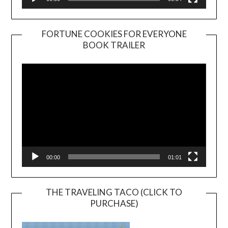
FORTUNE COOKIES FOR EVERYONE
BOOK TRAILER
Video
Player
00:00
01:01
THE TRAVELING TACO (CLICK TO
PURCHASE)