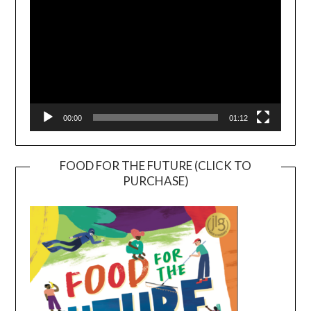
00:00
01:12
FOOD FOR THE FUTURE (CLICK TO
PURCHASE)