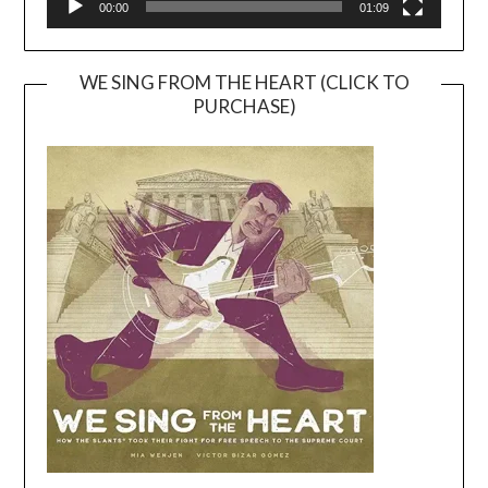
00:00
01:09
WE SING FROM THE HEART (CLICK TO
PURCHASE)