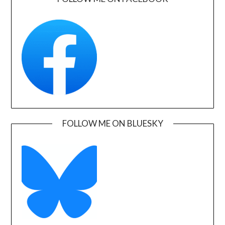
FOLLOW ME ON BLUESKY