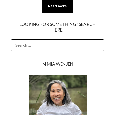
Read more
LOOKING FOR SOMETHING? SEARCH
HERE.
SEARCH
FOR:
I’M MIA WENJEN!