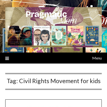
Skip
to
content
Menu
Tag:
Civil Rights Movement for kids