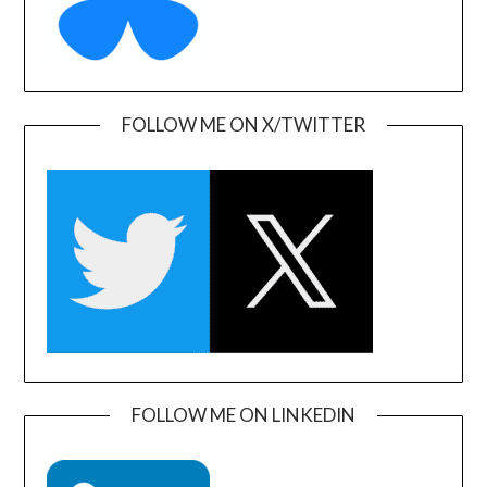
FOLLOW ME ON X/TWITTER
FOLLOW ME ON LINKEDIN