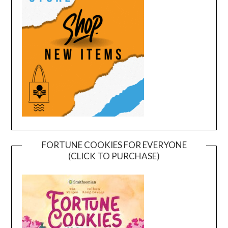
FORTUNE COOKIES FOR EVERYONE
(CLICK TO PURCHASE)