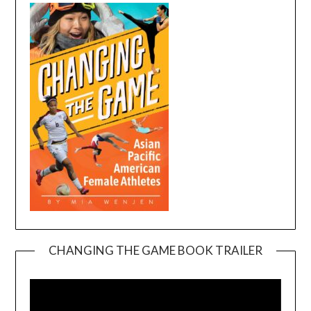
CHANGING THE GAME BOOK TRAILER
Video
Player