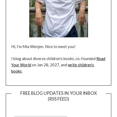
Hi, I’m Mia Wenjen. Nice to meet you!
I blog about diverse children’s books, co-founded
Read
Your World
on Jan 28, 2027, and
write children’s
books
.
FREE BLOG UPDATES IN YOUR INBOX
(RSS FEED)