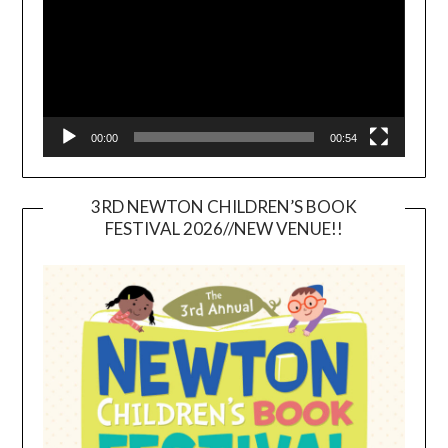
00:00
00:54
3RD NEWTON CHILDREN’S BOOK
FESTIVAL 2026//NEW VENUE!!