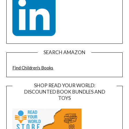
SEARCH AMAZON
Find Children's Books
SHOP READ YOUR WORLD:
DISCOUNTED BOOK BUNDLES AND
TOYS