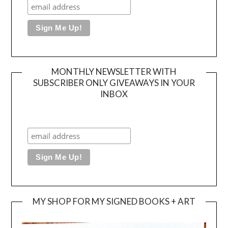
MONTHLY NEWSLETTER WITH
SUBSCRIBER ONLY GIVEAWAYS IN YOUR
INBOX
MY SHOP FOR MY SIGNED BOOKS + ART