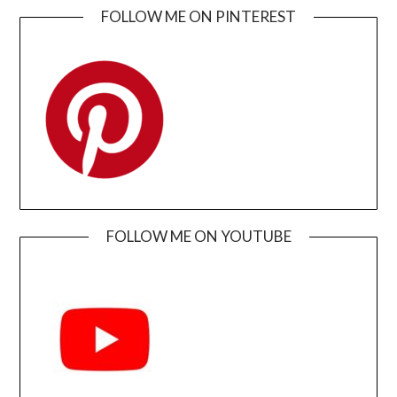
FOLLOW ME ON PINTEREST
FOLLOW ME ON YOUTUBE