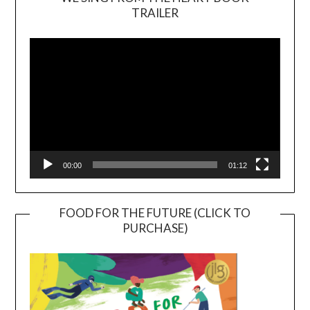
TRAILER
Video
Player
00:00
01:12
FOOD FOR THE FUTURE (CLICK TO
PURCHASE)