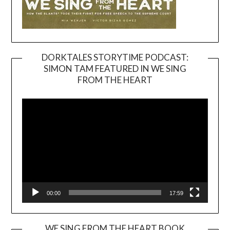
DORKTALES STORYTIME PODCAST:
SIMON TAM FEATURED IN WE SING
Video
FROM THE HEART
Player
00:00
17:59
WE SING FROM THE HEART BOOK