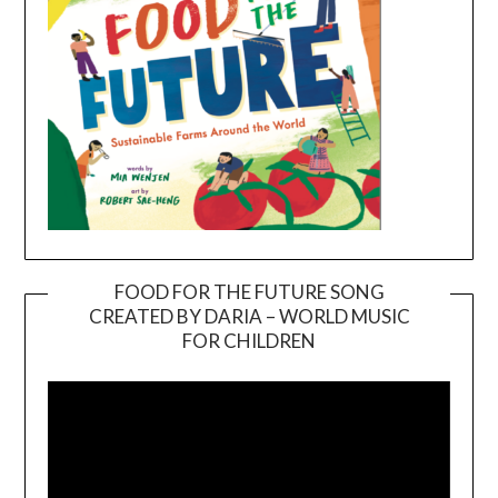
FOOD FOR THE FUTURE SONG
CREATED BY DARIA – WORLD MUSIC
Video
FOR CHILDREN
Player