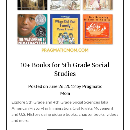
10+ Books for 5th Grade Social
Studies
Posted on
June 26, 2012
by
Pragmatic
Mom
Explore 5th Grade and 4th Grade Social Sciences (aka
American History) in Immigration, Civil Rights Movement
and U.S. History using picture books, chapter books, videos
and more.