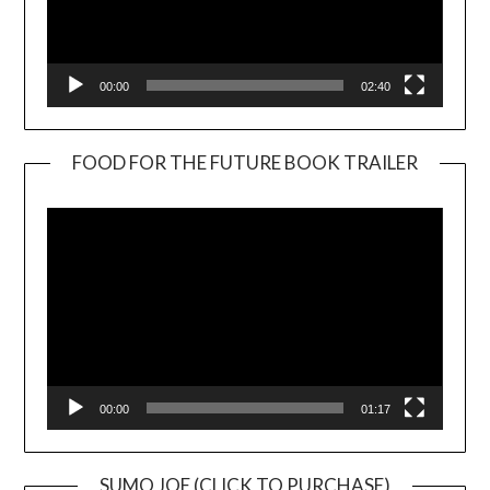
00:00
02:40
FOOD FOR THE FUTURE BOOK TRAILER
Video
Player
00:00
01:17
SUMO JOE (CLICK TO PURCHASE)