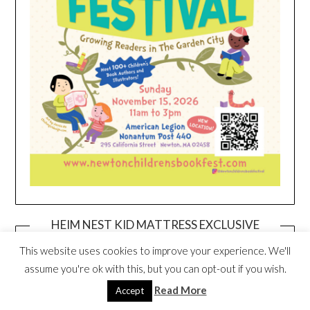
HEIM NEST KID MATTRESS EXCLUSIVE
DEAL
This website uses cookies to improve your experience. We'll
assume you're ok with this, but you can opt-out if you wish.
Read More
Accept