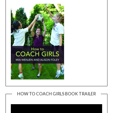
HOW TO COACH GIRLS BOOK TRAILER
Video
Player