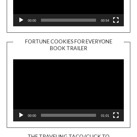
00:00
00:54
FORTUNE COOKIES FOR EVERYONE
BOOK TRAILER
Video
Player
00:00
01:01
THE TRAVELING TACO (CLICK TO