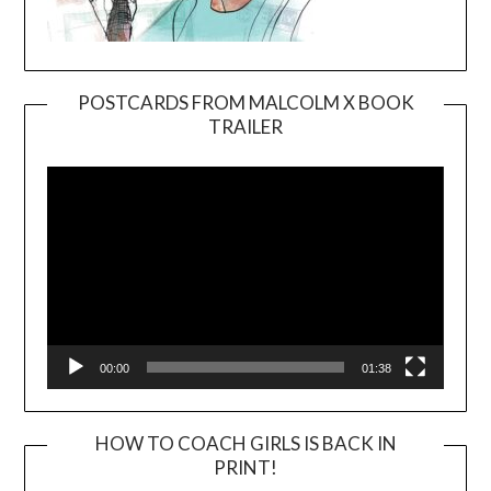
POSTCARDS FROM MALCOLM X BOOK
TRAILER
Video
Player
00:00
01:38
HOW TO COACH GIRLS IS BACK IN
PRINT!