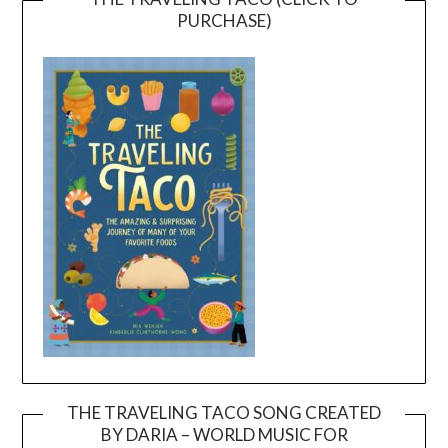
PURCHASE)
THE TRAVELING TACO SONG CREATED
BY DARIA – WORLD MUSIC FOR
Video