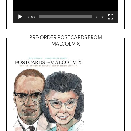
00:00
01:00
PRE-ORDER POSTCARDS FROM
MALCOLM X