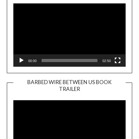
Player
00:00
02:50
BARBED WIRE BETWEEN US BOOK
TRAILER
Video
Player