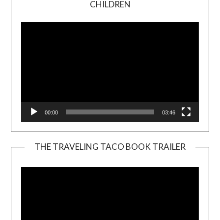
CHILDREN
Player
00:00
03:46
THE TRAVELING TACO BOOK TRAILER
Video
Player