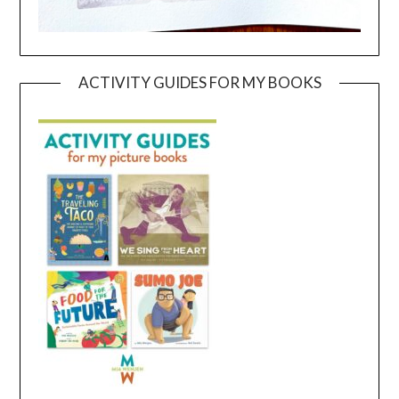
ACTIVITY GUIDES FOR MY BOOKS