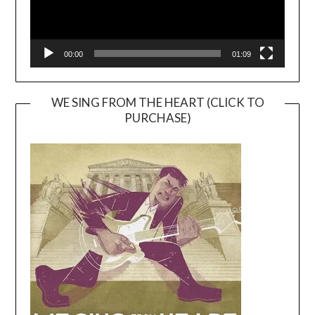
00:00
01:09
WE SING FROM THE HEART (CLICK TO
PURCHASE)