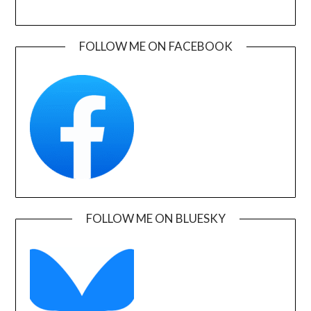
FOLLOW ME ON FACEBOOK
FOLLOW ME ON BLUESKY