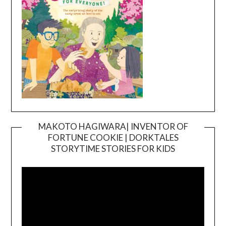
MAKOTO HAGIWARA| INVENTOR OF
FORTUNE COOKIE | DORKTALES
Video
STORYTIME STORIES FOR KIDS
Player