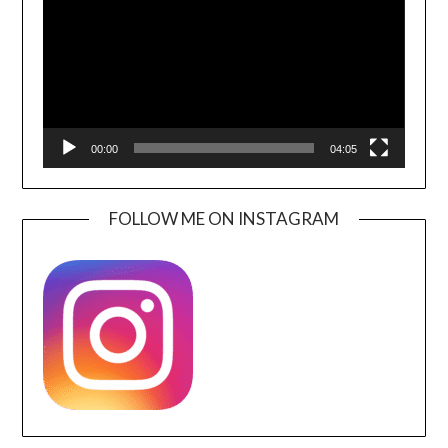
00:00
04:05
FOLLOW ME ON INSTAGRAM