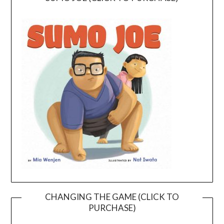
CHANGING THE GAME (CLICK TO
PURCHASE)