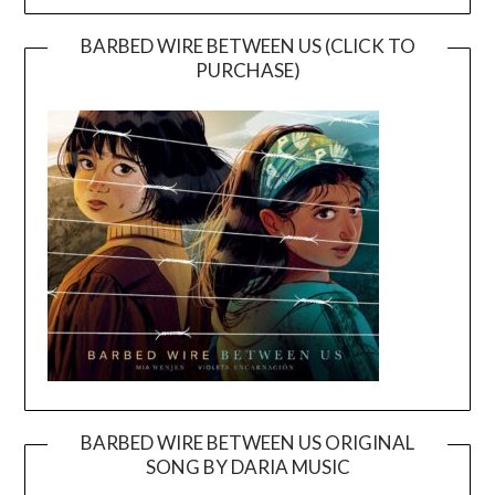
BARBED WIRE BETWEEN US (CLICK TO
PURCHASE)
BARBED WIRE BETWEEN US ORIGINAL
SONG BY DARIA MUSIC
Video