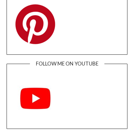
FOLLOW ME ON YOUTUBE