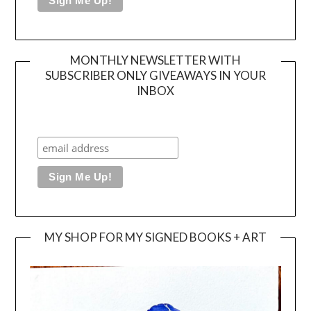
MONTHLY NEWSLETTER WITH
SUBSCRIBER ONLY GIVEAWAYS IN YOUR
INBOX
MY SHOP FOR MY SIGNED BOOKS + ART