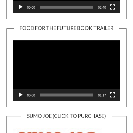
00:00
02:40
FOOD FOR THE FUTURE BOOK TRAILER
Video
Player
00:00
01:17
SUMO JOE (CLICK TO PURCHASE)