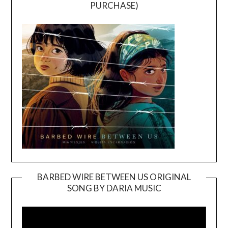
PURCHASE)
BARBED WIRE BETWEEN US ORIGINAL
SONG BY DARIA MUSIC
Video
Player