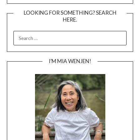
LOOKING FOR SOMETHING? SEARCH
HERE.
SEARCH
FOR:
I’M MIA WENJEN!