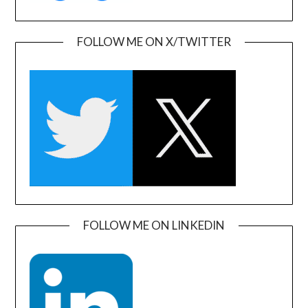
FOLLOW ME ON X/TWITTER
FOLLOW ME ON LINKEDIN