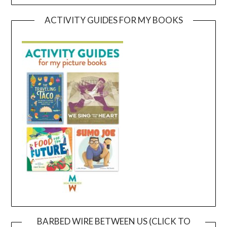
ACTIVITY GUIDES FOR MY BOOKS
BARBED WIRE BETWEEN US (CLICK TO