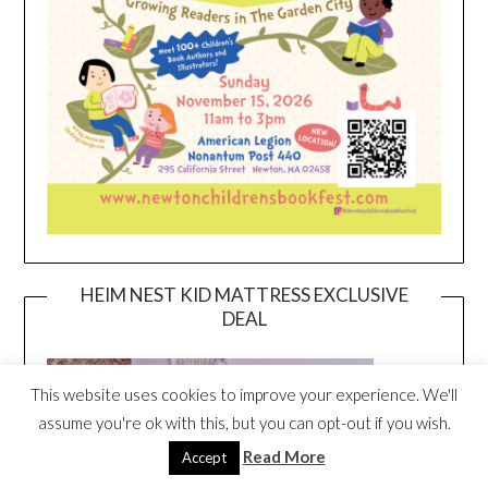
HEIM NEST KID MATTRESS EXCLUSIVE
DEAL
This website uses cookies to improve your experience. We'll
assume you're ok with this, but you can opt-out if you wish.
Read More
Accept