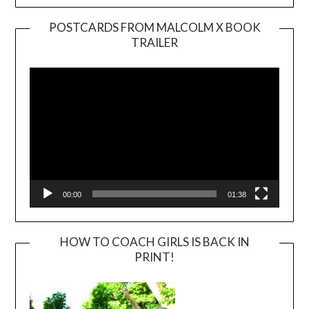
POSTCARDS FROM MALCOLM X BOOK
TRAILER
Video
Player
00:00
01:38
HOW TO COACH GIRLS IS BACK IN
PRINT!