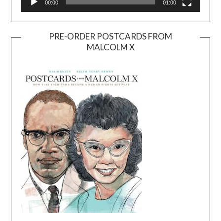
00:00
01:00
PRE-ORDER POSTCARDS FROM
MALCOLM X