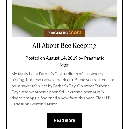
All About Bee Keeping
Posted on
August 14, 2019
by
Pragmatic
Mom
My family has a Father’s Day tradition of strawberry
picking. It doesn’t always work out. Some years, there are
no strawberries left by Father’s Day. On other Father’s
Days, the weather is poor. Still, extreme heat or rain
doesn’t stop us. We tried a new farm this year. Cider Hill
Farm is on Boston’s North…
Read more