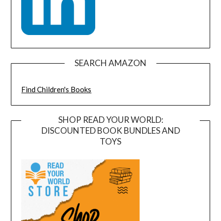
SEARCH AMAZON
Find Children's Books
SHOP READ YOUR WORLD:
DISCOUNTED BOOK BUNDLES AND
TOYS