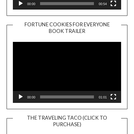
00:00
00:54
FORTUNE COOKIES FOR EVERYONE
BOOK TRAILER
Video
Player
00:00
01:01
THE TRAVELING TACO (CLICK TO
PURCHASE)