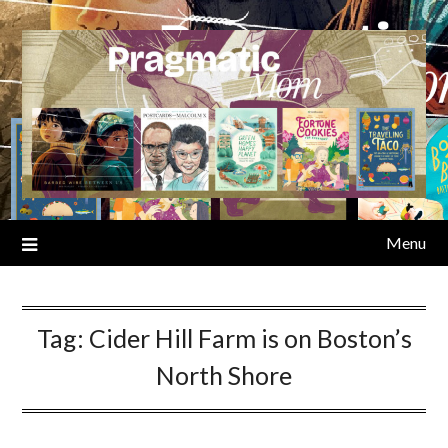
Skip
to
content
Menu
Tag:
Cider Hill Farm is on Boston’s
North Shore