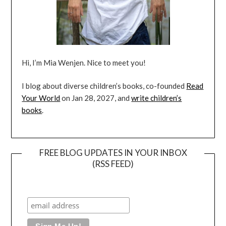
Hi, I’m Mia Wenjen. Nice to meet you!
I blog about diverse children’s books, co-founded
Read
Your World
on Jan 28, 2027, and
write children’s
books
.
FREE BLOG UPDATES IN YOUR INBOX
(RSS FEED)