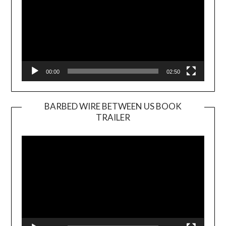
00:00
02:50
BARBED WIRE BETWEEN US BOOK
TRAILER
Video
Player