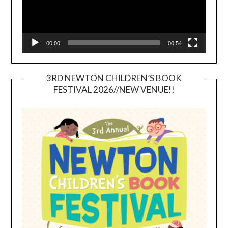
00:00
00:54
3RD NEWTON CHILDREN’S BOOK
FESTIVAL 2026//NEW VENUE!!