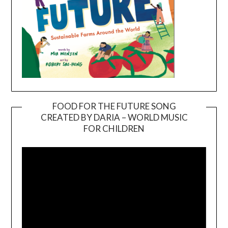
FOOD FOR THE FUTURE SONG
CREATED BY DARIA – WORLD MUSIC
Video
FOR CHILDREN
Player