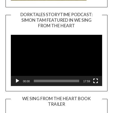
DORKTALES STORYTIME PODCAST:
SIMON TAM FEATURED IN WE SING
Video
FROM THE HEART
Player
00:00
17:59
WE SING FROM THE HEART BOOK
TRAILER
Video