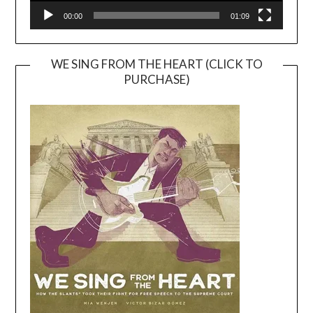
00:00
01:09
WE SING FROM THE HEART (CLICK TO
PURCHASE)