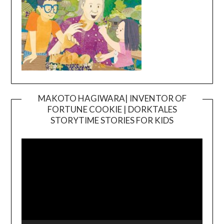
MAKOTO HAGIWARA| INVENTOR OF
FORTUNE COOKIE | DORKTALES
Video
STORYTIME STORIES FOR KIDS
Player