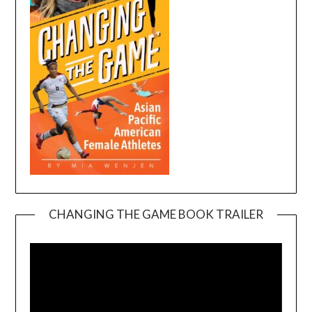
CHANGING THE GAME BOOK TRAILER
Video
Player