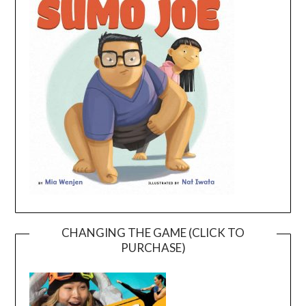
CHANGING THE GAME (CLICK TO
PURCHASE)