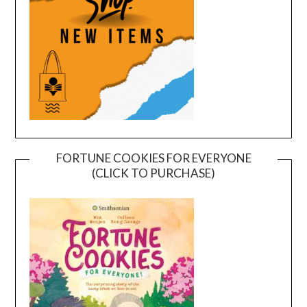
FORTUNE COOKIES FOR EVERYONE
(CLICK TO PURCHASE)