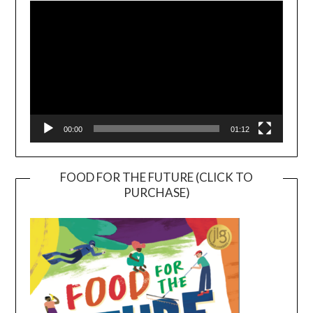
Player
00:00
01:12
FOOD FOR THE FUTURE (CLICK TO
PURCHASE)