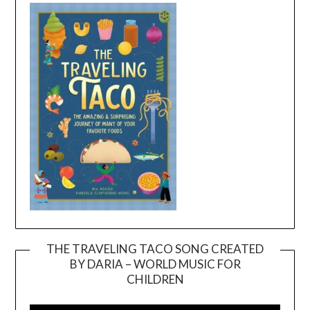
THE TRAVELING TACO SONG CREATED
BY DARIA – WORLD MUSIC FOR
Video
CHILDREN
Player