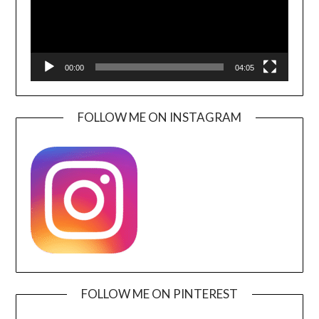
00:00
04:05
FOLLOW ME ON INSTAGRAM
FOLLOW ME ON PINTEREST