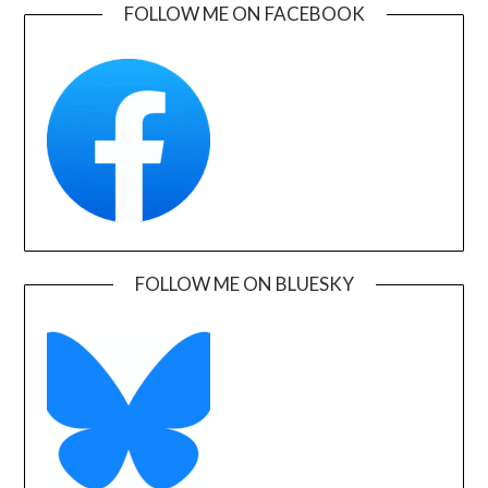
FOLLOW ME ON FACEBOOK
FOLLOW ME ON BLUESKY