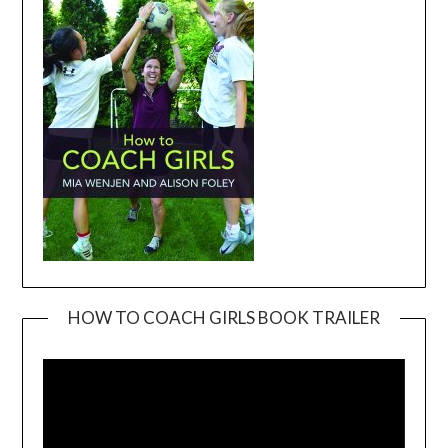
HOW TO COACH GIRLS BOOK TRAILER
Video
Player