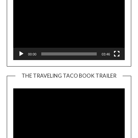
00:00
03:46
THE TRAVELING TACO BOOK TRAILER
Video
Player