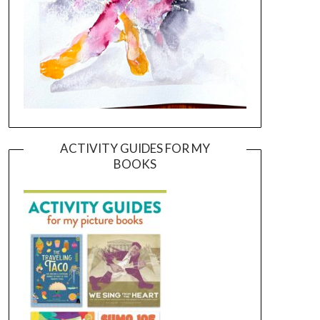
ACTIVITY GUIDES FOR MY
BOOKS