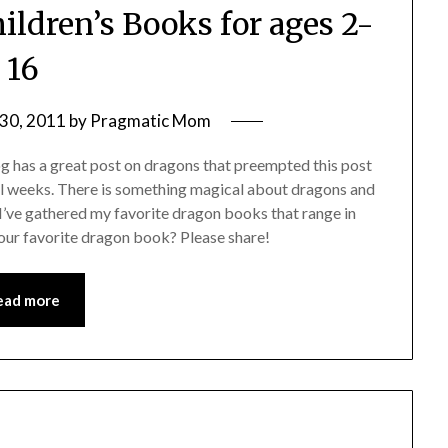
ldren’s Books for ages 2-
16
30, 2011
by
Pragmatic Mom
 has a great post on dragons that preempted this post
ral weeks. There is something magical about dragons and
 I’ve gathered my favorite dragon books that range in
our favorite dragon book? Please share!
ead more