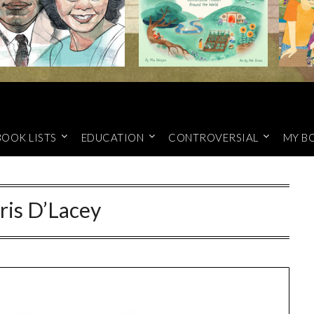
BOOK LISTS
EDUCATION
CONTROVERSIAL
MY B
ris D’Lacey