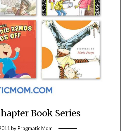
Chapter Book Series
 2011
by
Pragmatic Mom