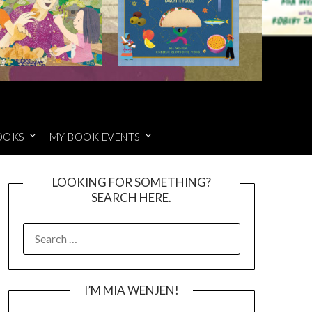
OOKS
MY BOOK EVENTS
LOOKING FOR SOMETHING?
SEARCH HERE.
SEARCH
FOR:
I’M MIA WENJEN!