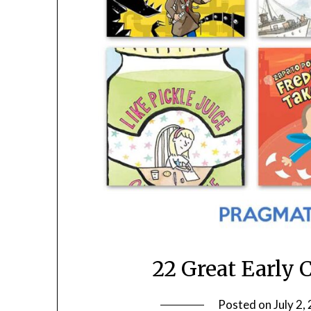
22 Great Early 
Posted on
July 2,