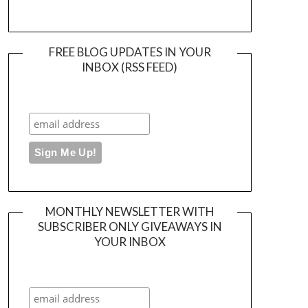
FREE BLOG UPDATES IN YOUR
INBOX (RSS FEED)
MONTHLY NEWSLETTER WITH
SUBSCRIBER ONLY GIVEAWAYS IN
YOUR INBOX