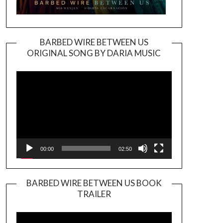
BARBED WIRE BETWEEN US
ORIGINAL SONG BY DARIA MUSIC
Video
Player
00:00
02:50
BARBED WIRE BETWEEN US BOOK
TRAILER
Video
Player