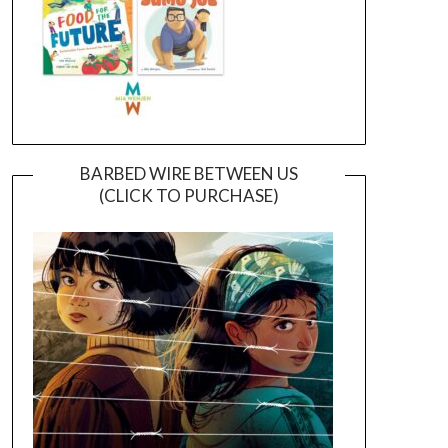
BARBED WIRE BETWEEN US
(CLICK TO PURCHASE)