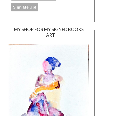
MY SHOP FOR MY SIGNED BOOKS
+ ART