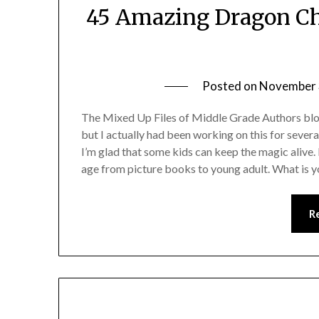
45 Amazing Dragon Chi
Posted on
November 
The Mixed Up Files of Middle Grade Authors blog
but I actually had been working on this for seve
I’m glad that some kids can keep the magic alive.
age from picture books to young adult. What is y
R