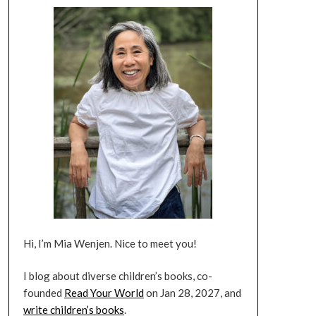
Hi, I’m Mia Wenjen. Nice to meet you!
I blog about diverse children’s books, co-
founded
Read Your World
on Jan 28, 2027, and
write children’s books
.