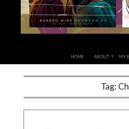
HOME
ABOUT
MY 
Tag:
Ch