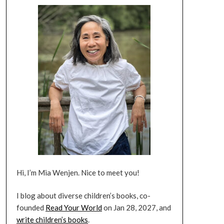
Hi, I’m Mia Wenjen. Nice to meet you!
I blog about diverse children’s books, co-
founded
Read Your World
on Jan 28, 2027, and
write children’s books
.