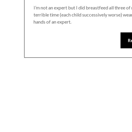
I’m not an expert but I did breastfeed all three o
terrible time (each child successively worse) wean
hands of an expert.
R