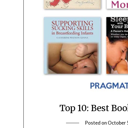
Top 10: Best Bo
Posted on
October 