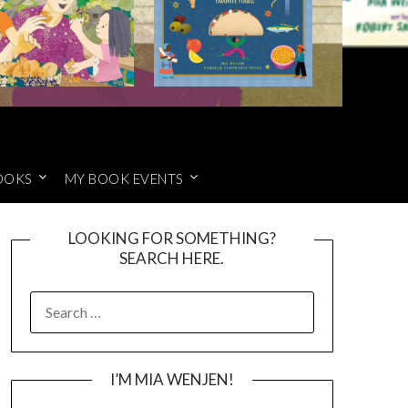
OOKS
MY BOOK EVENTS
LOOKING FOR SOMETHING?
SEARCH HERE.
SEARCH
FOR:
I’M MIA WENJEN!