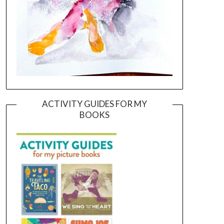
ACTIVITY GUIDES FOR MY
BOOKS