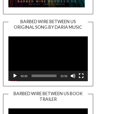
BARBED WIRE BETWEEN US
ORIGINAL SONG BY DARIA MUSIC
Video
Player
00:00
02:50
BARBED WIRE BETWEEN US BOOK
TRAILER
Video
Player