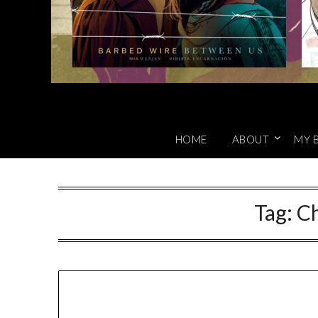
HOME
ABOUT
MY 
Tag:
Ch