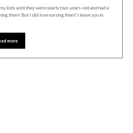
f my kids until they were nearly two-years-old and had a
ing them! But I did love nursing them! I leave you in
ead more