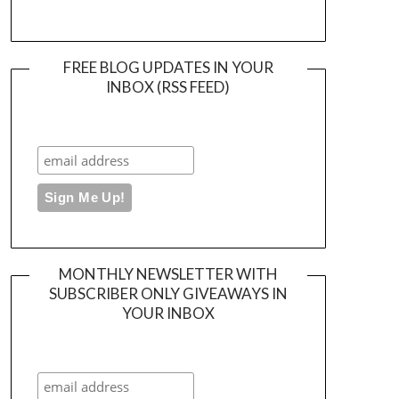
FREE BLOG UPDATES IN YOUR
INBOX (RSS FEED)
MONTHLY NEWSLETTER WITH
SUBSCRIBER ONLY GIVEAWAYS IN
YOUR INBOX