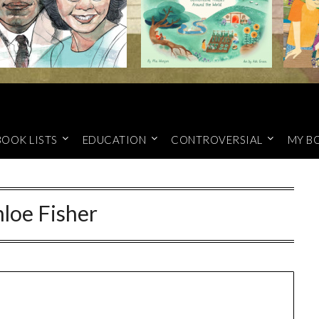
BOOK LISTS
EDUCATION
CONTROVERSIAL
MY B
loe Fisher