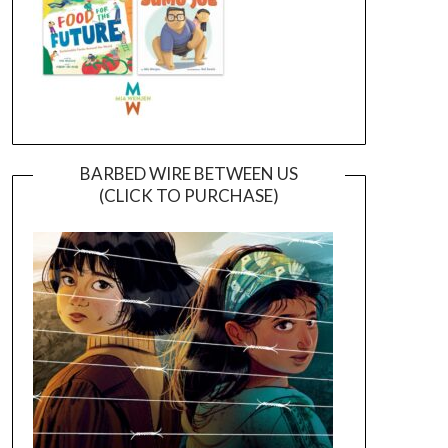
BARBED WIRE BETWEEN US
(CLICK TO PURCHASE)