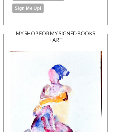
MY SHOP FOR MY SIGNED BOOKS
+ ART