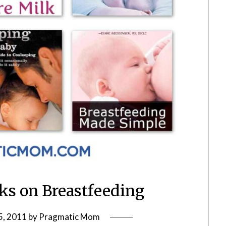
oks on Breastfeeding
5, 2011
by
Pragmatic Mom