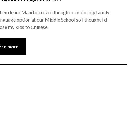
them learn Mandarin even though no one in my family
anguage option at our Middle School so I thought I’d
pose my kids to Chinese.
ead more