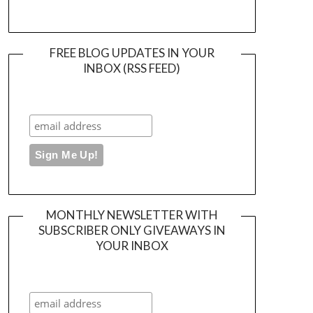
FREE BLOG UPDATES IN YOUR
INBOX (RSS FEED)
MONTHLY NEWSLETTER WITH
SUBSCRIBER ONLY GIVEAWAYS IN
YOUR INBOX