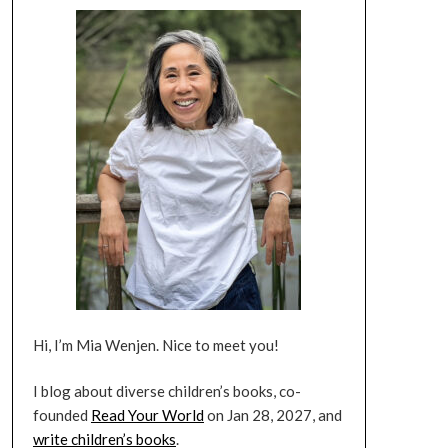
Hi, I’m Mia Wenjen. Nice to meet you!
I blog about diverse children’s books, co-
founded
Read Your World
on Jan 28, 2027, and
write children’s books
.