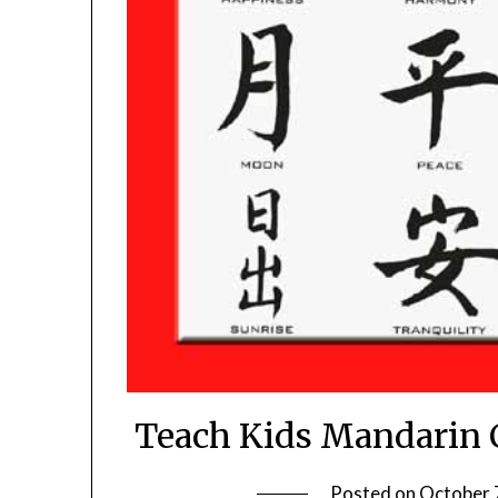
Teach Kids Mandarin C
Posted on
October 