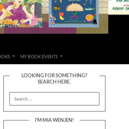
OOKS
MY BOOK EVENTS
LOOKING FOR SOMETHING?
SEARCH HERE.
SEARCH
FOR:
I’M MIA WENJEN!