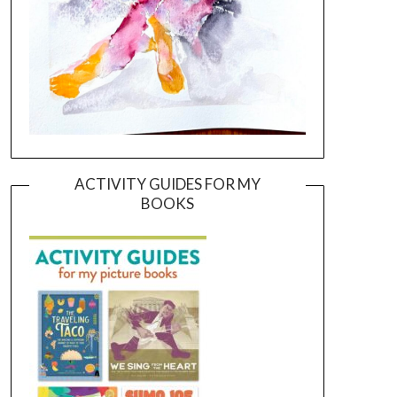
ACTIVITY GUIDES FOR MY
BOOKS