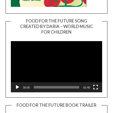
FOOD FOR THE FUTURE SONG
CREATED BY DARIA – WORLD MUSIC
Video
FOR CHILDREN
Player
00:00
02:40
FOOD FOR THE FUTURE BOOK TRAILER