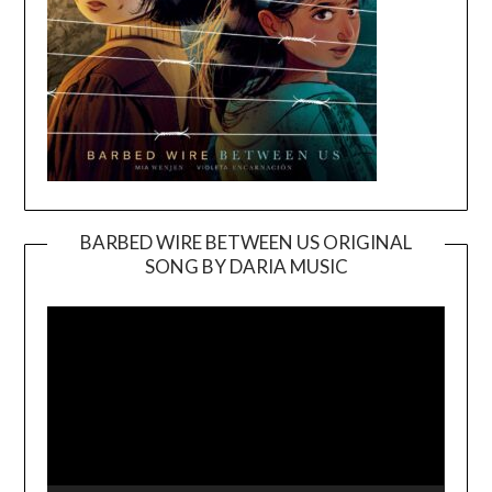
BARBED WIRE BETWEEN US ORIGINAL
SONG BY DARIA MUSIC
Video
Player