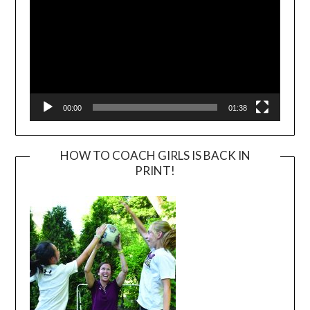
00:00
01:38
HOW TO COACH GIRLS IS BACK IN
PRINT!