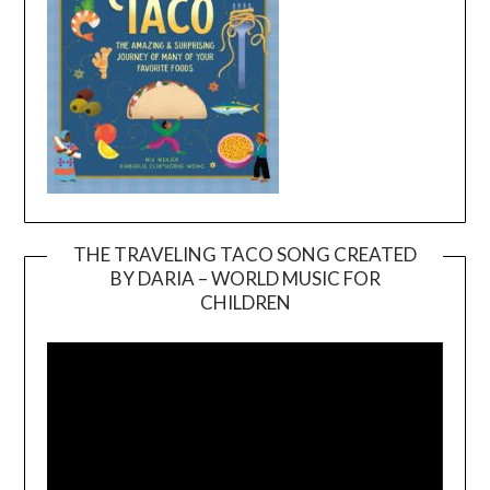
THE TRAVELING TACO SONG CREATED
BY DARIA – WORLD MUSIC FOR
Video
CHILDREN
Player