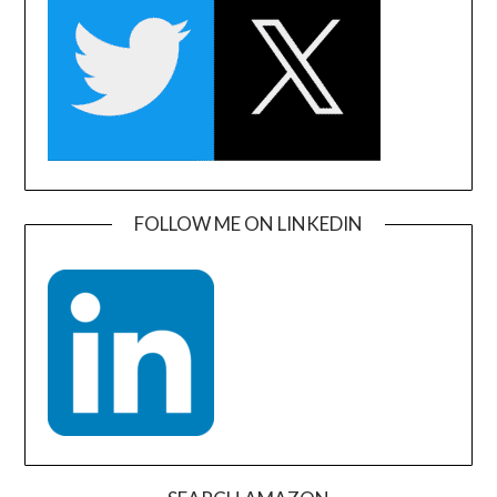
FOLLOW ME ON LINKEDIN