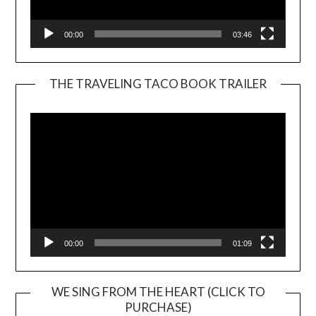
00:00
03:46
THE TRAVELING TACO BOOK TRAILER
Video
Player
00:00
01:09
WE SING FROM THE HEART (CLICK TO
PURCHASE)