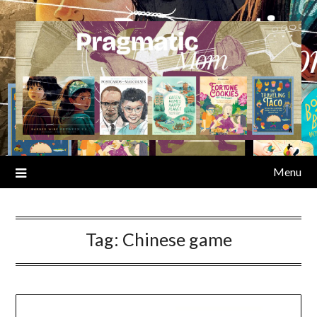
Skip
to
content
Menu
Tag:
Chinese game