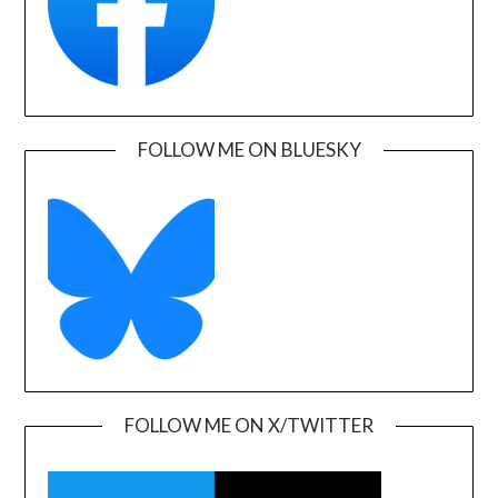
FOLLOW ME ON BLUESKY
FOLLOW ME ON X/TWITTER