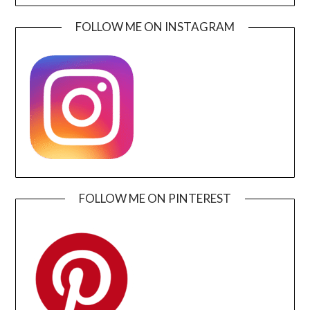
FOLLOW ME ON INSTAGRAM
FOLLOW ME ON PINTEREST