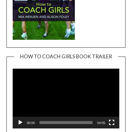
HOW TO COACH GIRLS BOOK TRAILER
Video
Player
00:00
04:05