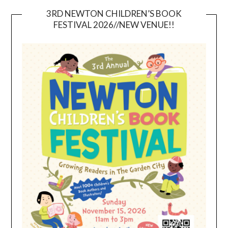
3RD NEWTON CHILDREN’S BOOK
FESTIVAL 2026//NEW VENUE!!