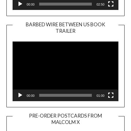
00:00
02:50
BARBED WIRE BETWEEN US BOOK
TRAILER
Video
Player
00:00
01:00
PRE-ORDER POSTCARDS FROM
MALCOLM X