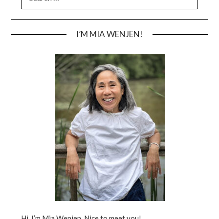
FOR:
I’M MIA WENJEN!
Hi, I’m Mia Wenjen. Nice to meet you!