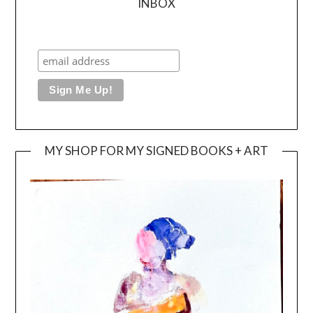
INBOX
MY SHOP FOR MY SIGNED BOOKS + ART