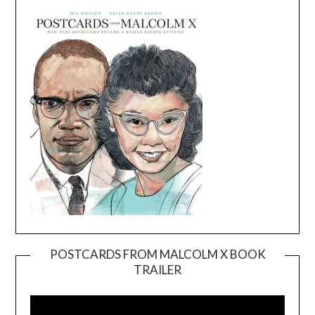
POSTCARDS FROM MALCOLM X BOOK
TRAILER
Video
Player