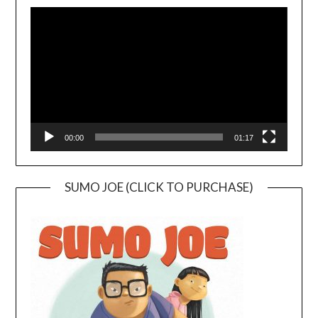
Video
Player
00:00
01:17
SUMO JOE (CLICK TO PURCHASE)