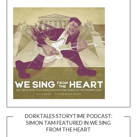
DORKTALES STORYTIME PODCAST:
SIMON TAM FEATURED IN WE SING
Video
FROM THE HEART
Player