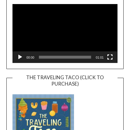
Player
00:00
01:01
THE TRAVELING TACO (CLICK TO
PURCHASE)