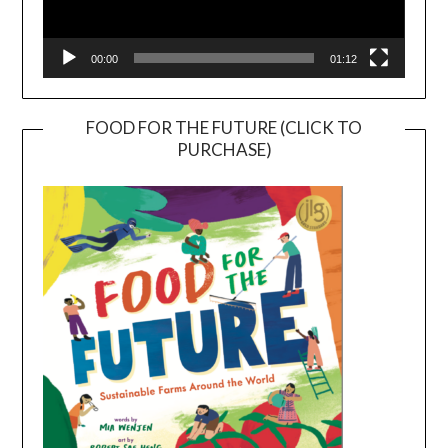
00:00
01:12
FOOD FOR THE FUTURE (CLICK TO
PURCHASE)