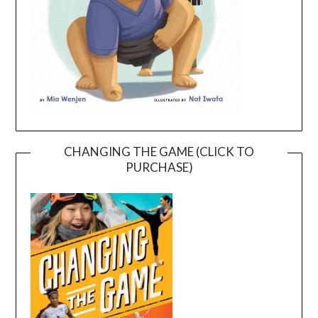
CHANGING THE GAME (CLICK TO
PURCHASE)