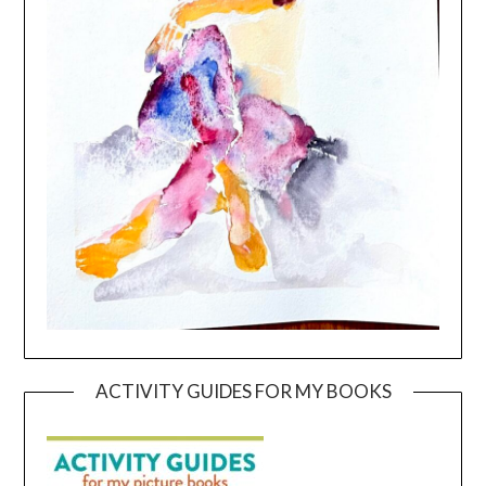
ACTIVITY GUIDES FOR MY BOOKS