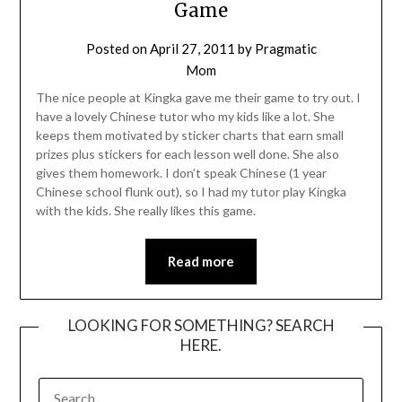
Game
Posted on
April 27, 2011
by
Pragmatic
Mom
The nice people at Kingka gave me their game to try out. I
have a lovely Chinese tutor who my kids like a lot. She
keeps them motivated by sticker charts that earn small
prizes plus stickers for each lesson well done. She also
gives them homework. I don’t speak Chinese (1 year
Chinese school flunk out), so I had my tutor play Kingka
with the kids. She really likes this game.
Read more
LOOKING FOR SOMETHING? SEARCH
HERE.
SEARCH