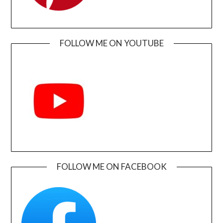
FOLLOW ME ON YOUTUBE
FOLLOW ME ON FACEBOOK