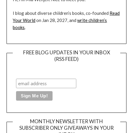
I blog about diverse children’s books, co-founded
Read
Your World
on Jan 28, 2027, and
write children’s
books
.
FREE BLOG UPDATES IN YOUR INBOX
(RSS FEED)
MONTHLY NEWSLETTER WITH
SUBSCRIBER ONLY GIVEAWAYS IN YOUR