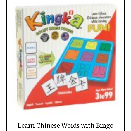
Learn Chinese Words with Bingo