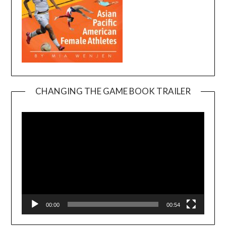
CHANGING THE GAME BOOK TRAILER
Video
Player
00:00
00:54