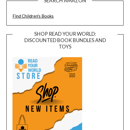
SEARCH AMAZON
Find Children's Books
SHOP READ YOUR WORLD:
DISCOUNTED BOOK BUNDLES AND
TOYS