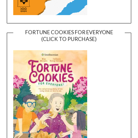
FORTUNE COOKIES FOR EVERYONE
(CLICK TO PURCHASE)