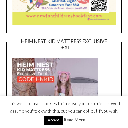
HEIM NEST KID MATTRESS EXCLUSIVE
DEAL
This website uses cookies to improve your experience. We'll
assume you're ok with this, but you can opt-out if you wish.
Read More
Accept