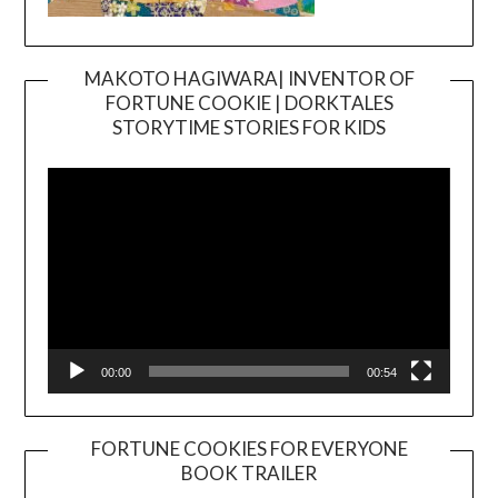
MAKOTO HAGIWARA| INVENTOR OF
FORTUNE COOKIE | DORKTALES
Video
STORYTIME STORIES FOR KIDS
Player
00:00
00:54
FORTUNE COOKIES FOR EVERYONE
BOOK TRAILER
Video