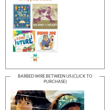
BARBED WIRE BETWEEN US (CLICK TO
PURCHASE)