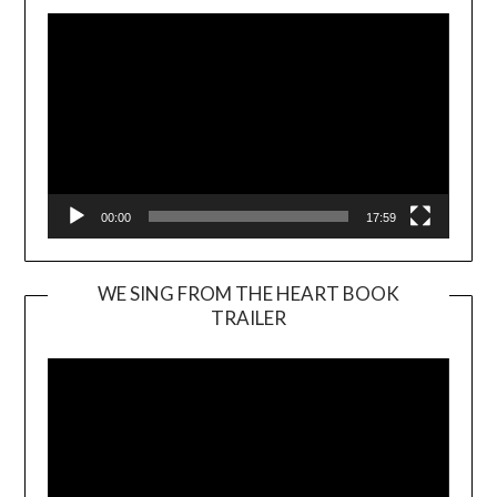
00:00
17:59
WE SING FROM THE HEART BOOK
TRAILER
Video
Player