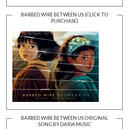
BARBED WIRE BETWEEN US (CLICK TO
PURCHASE)
BARBED WIRE BETWEEN US ORIGINAL
SONG BY DARIA MUSIC
Video