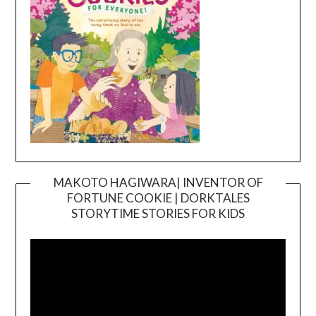
MAKOTO HAGIWARA| INVENTOR OF
FORTUNE COOKIE | DORKTALES
Video
STORYTIME STORIES FOR KIDS
Player