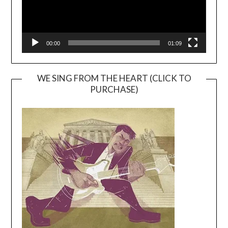
00:00
01:09
WE SING FROM THE HEART (CLICK TO
PURCHASE)