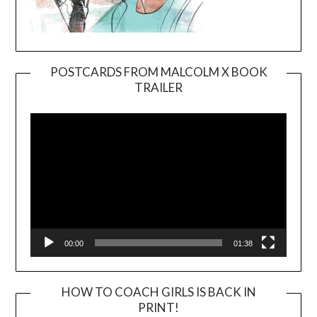
POSTCARDS FROM MALCOLM X BOOK
TRAILER
Video
Player
00:00
01:38
HOW TO COACH GIRLS IS BACK IN
PRINT!