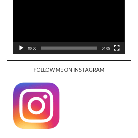
00:00
04:05
FOLLOW ME ON INSTAGRAM