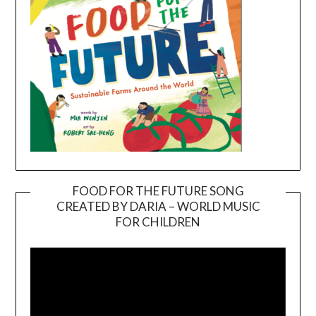
FOOD FOR THE FUTURE SONG
CREATED BY DARIA – WORLD MUSIC
Video
FOR CHILDREN
Player