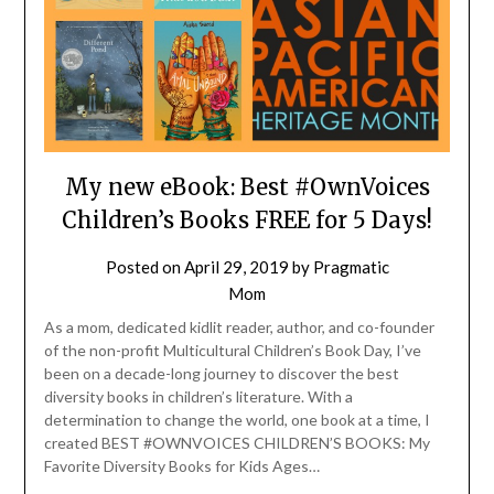
My new eBook: Best #OwnVoices
Children’s Books FREE for 5 Days!
Posted on
April 29, 2019
by
Pragmatic
Mom
As a mom, dedicated kidlit reader, author, and co-founder
of the non-profit Multicultural Children’s Book Day, I’ve
been on a decade-long journey to discover the best
diversity books in children’s literature. With a
determination to change the world, one book at a time, I
created BEST #OWNVOICES CHILDREN’S BOOKS: My
Favorite Diversity Books for Kids Ages…