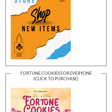
FORTUNE COOKIES FOR EVERYONE
(CLICK TO PURCHASE)