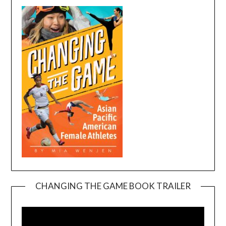
CHANGING THE GAME BOOK TRAILER
Video
Player