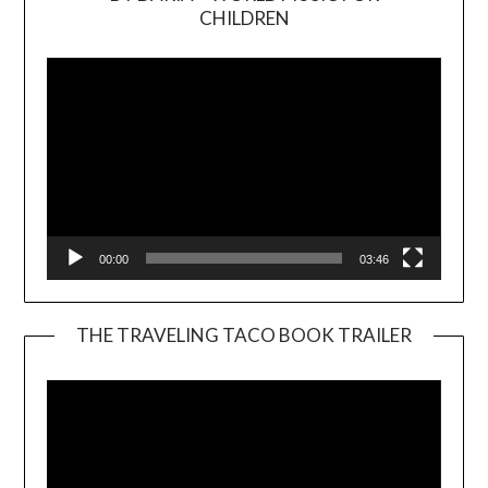
Video
CHILDREN
Player
00:00
03:46
THE TRAVELING TACO BOOK TRAILER
Video
Player