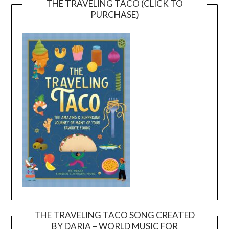
THE TRAVELING TACO (CLICK TO
PURCHASE)
THE TRAVELING TACO SONG CREATED
BY DARIA – WORLD MUSIC FOR