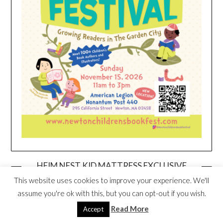
HEIM NEST KID MATTRESS EXCLUSIVE
DEAL
This website uses cookies to improve your experience. We'll
assume you're ok with this, but you can opt-out if you wish.
Read More
Accept