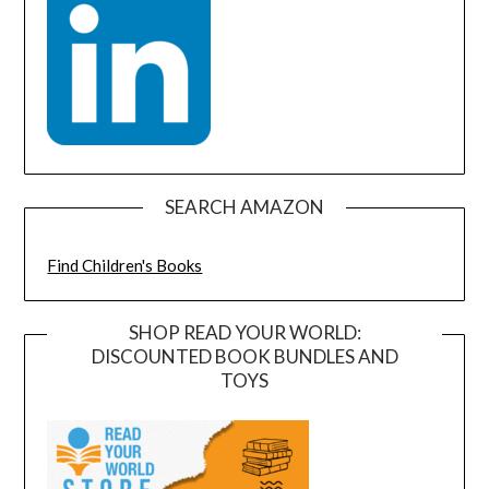
SEARCH AMAZON
Find Children's Books
SHOP READ YOUR WORLD:
DISCOUNTED BOOK BUNDLES AND
TOYS