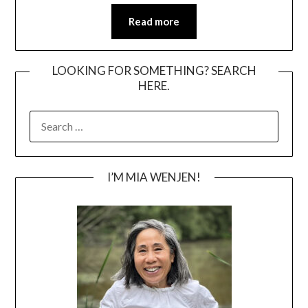
Read more
LOOKING FOR SOMETHING? SEARCH
HERE.
SEARCH
FOR:
I’M MIA WENJEN!