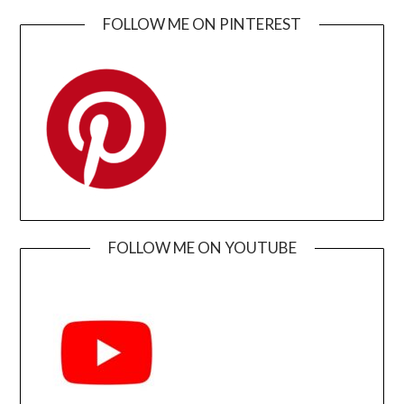
FOLLOW ME ON PINTEREST
FOLLOW ME ON YOUTUBE