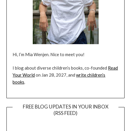
Hi, I’m Mia Wenjen. Nice to meet you!
I blog about diverse children’s books, co-founded
Read
Your World
on Jan 28, 2027, and
write children’s
books
.
FREE BLOG UPDATES IN YOUR INBOX
(RSS FEED)