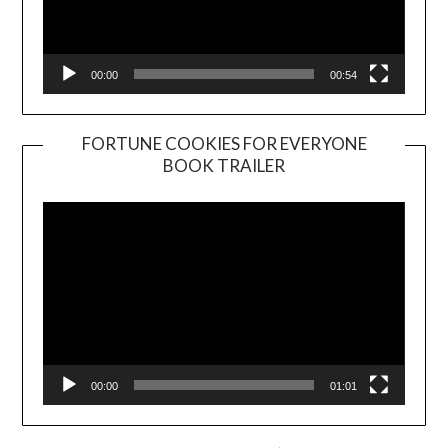
00:00
00:54
FORTUNE COOKIES FOR EVERYONE
BOOK TRAILER
Video
Player
00:00
01:01