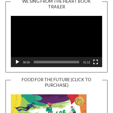
WE SING FROM THE HEART BOOK
TRAILER
Video
Player
00:00
01:12
FOOD FOR THE FUTURE (CLICK TO
PURCHASE)