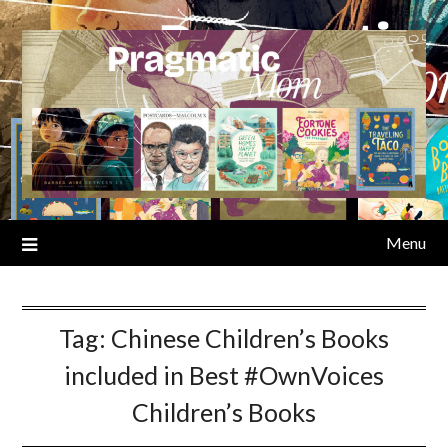
Skip
to
content
Menu
Tag:
Chinese Children’s Books
included in Best #OwnVoices
Children’s Books