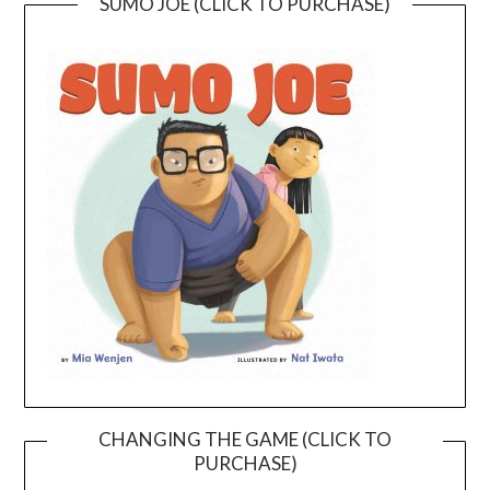
SUMO JOE (CLICK TO PURCHASE)
CHANGING THE GAME (CLICK TO
PURCHASE)