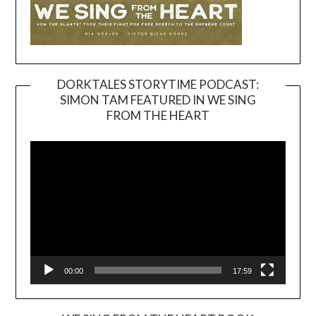
DORKTALES STORYTIME PODCAST:
SIMON TAM FEATURED IN WE SING
Video
FROM THE HEART
Player
00:00
17:59