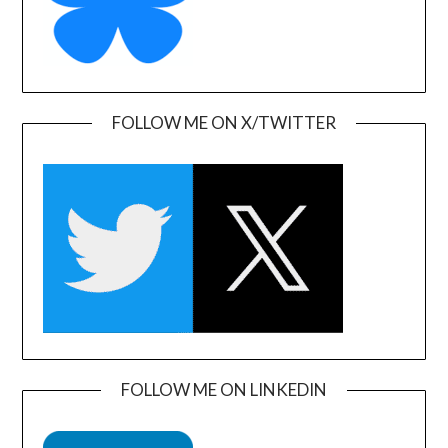
FOLLOW ME ON X/TWITTER
FOLLOW ME ON LINKEDIN