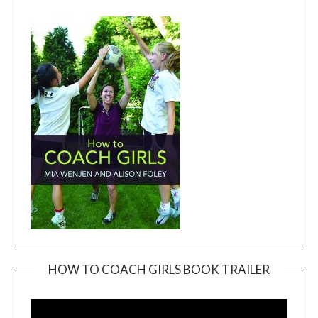
HOW TO COACH GIRLS BOOK TRAILER
Video
Player