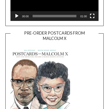
00:00
01:00
PRE-ORDER POSTCARDS FROM
MALCOLM X