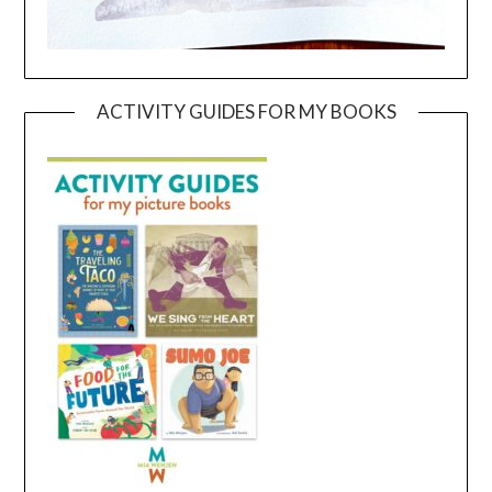
ACTIVITY GUIDES FOR MY BOOKS