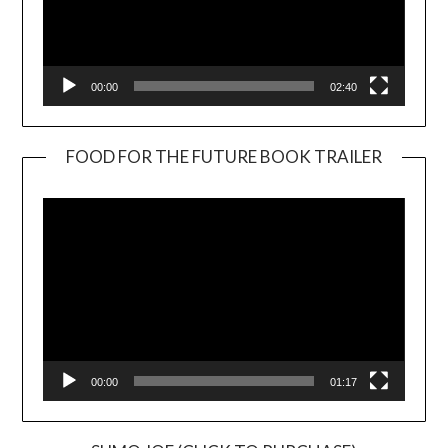
00:00
02:40
FOOD FOR THE FUTURE BOOK TRAILER
Video
Player
00:00
01:17