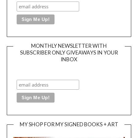
MONTHLY NEWSLETTER WITH
SUBSCRIBER ONLY GIVEAWAYS IN YOUR
INBOX
MY SHOP FOR MY SIGNED BOOKS + ART