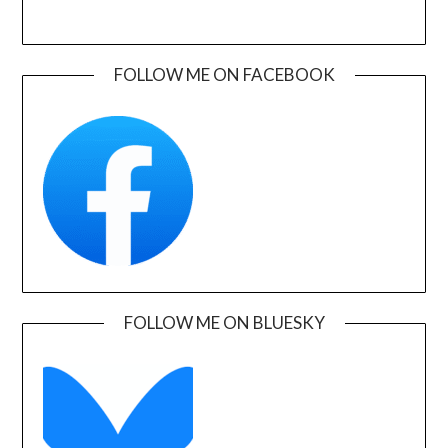
FOLLOW ME ON FACEBOOK
FOLLOW ME ON BLUESKY