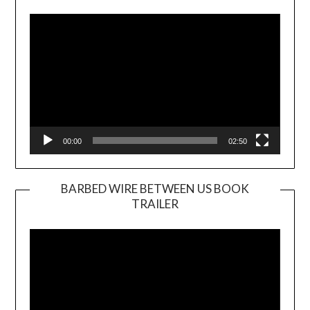
Player
00:00
02:50
BARBED WIRE BETWEEN US BOOK
TRAILER
Video
Player