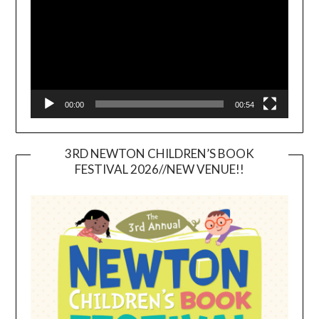
00:00
00:54
3RD NEWTON CHILDREN’S BOOK
FESTIVAL 2026//NEW VENUE!!