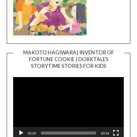
MAKOTO HAGIWARA| INVENTOR OF
FORTUNE COOKIE | DORKTALES
Video
STORYTIME STORIES FOR KIDS
Player
00:00
00:54