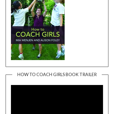
HOW TO COACH GIRLS BOOK TRAILER
Video
Player