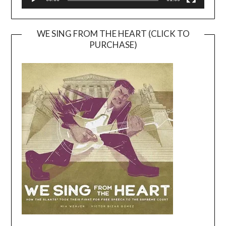
WE SING FROM THE HEART (CLICK TO
PURCHASE)