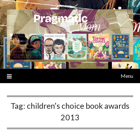
Skip
to
content
Menu
Tag:
children’s choice book awards
2013