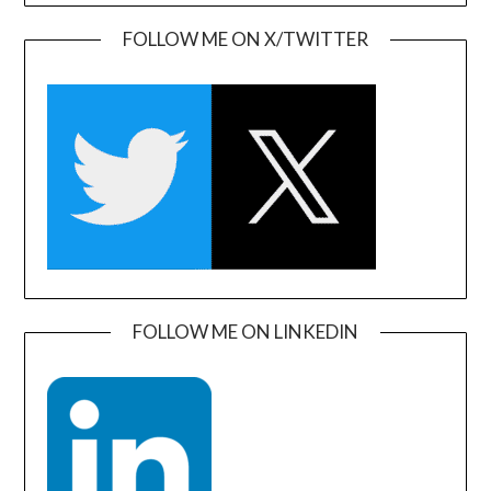
FOLLOW ME ON X/TWITTER
FOLLOW ME ON LINKEDIN