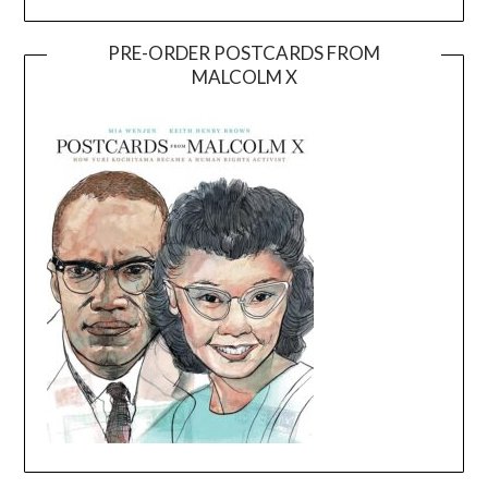
PRE-ORDER POSTCARDS FROM
MALCOLM X