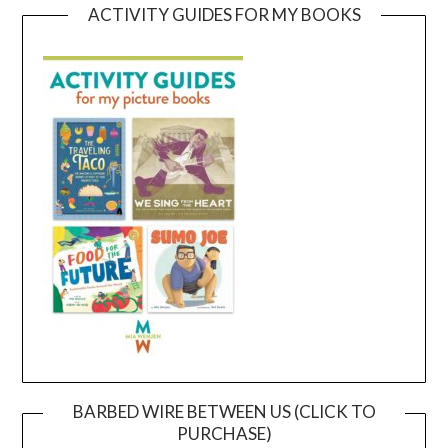
ACTIVITY GUIDES FOR MY BOOKS
BARBED WIRE BETWEEN US (CLICK TO
PURCHASE)