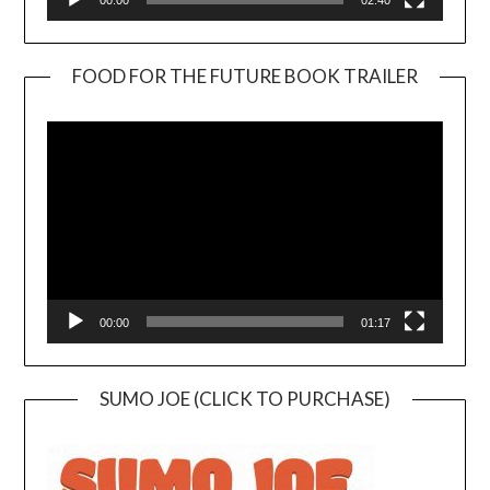
00:00
02:40
FOOD FOR THE FUTURE BOOK TRAILER
Video
Player
00:00
01:17
SUMO JOE (CLICK TO PURCHASE)