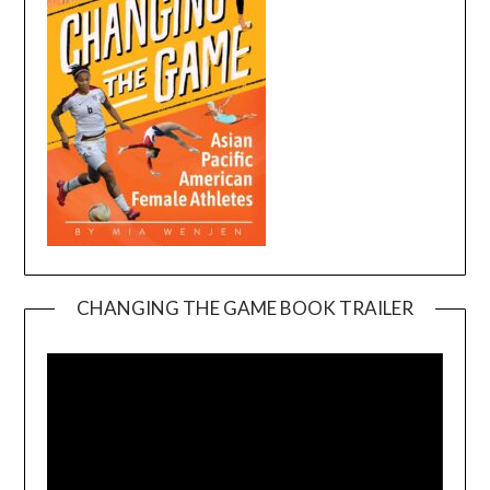
CHANGING THE GAME BOOK TRAILER
Video
Player