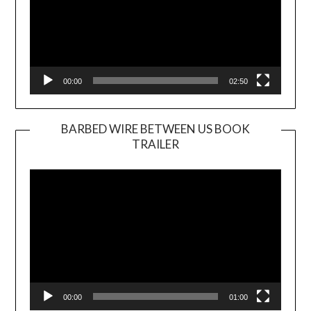
00:00
02:50
BARBED WIRE BETWEEN US BOOK
TRAILER
Video
Player
00:00
01:00