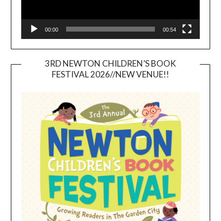
00:00
00:54
3RD NEWTON CHILDREN’S BOOK
FESTIVAL 2026//NEW VENUE!!