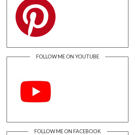
FOLLOW ME ON YOUTUBE
FOLLOW ME ON FACEBOOK