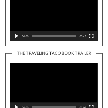
00:00
03:46
THE TRAVELING TACO BOOK TRAILER
Video
Player
00:00
01:09