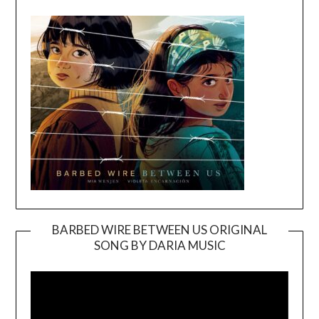
BARBED WIRE BETWEEN US ORIGINAL
SONG BY DARIA MUSIC
Video
Player