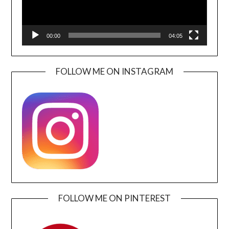
00:00
04:05
FOLLOW ME ON INSTAGRAM
FOLLOW ME ON PINTEREST