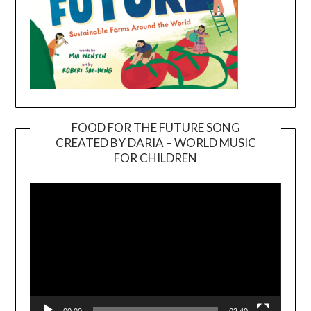
FOOD FOR THE FUTURE SONG
CREATED BY DARIA – WORLD MUSIC
Video
FOR CHILDREN
Player