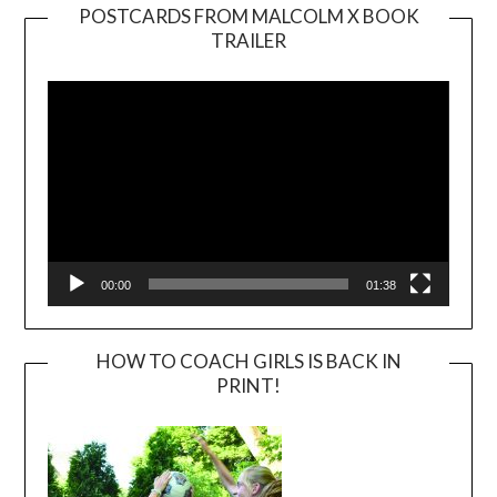
POSTCARDS FROM MALCOLM X BOOK
TRAILER
Video
Player
00:00
01:38
HOW TO COACH GIRLS IS BACK IN
PRINT!