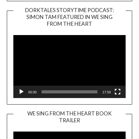
DORKTALES STORYTIME PODCAST:
SIMON TAM FEATURED IN WE SING
Video
FROM THE HEART
Player
00:00
17:59
WE SING FROM THE HEART BOOK
TRAILER
Video
Player