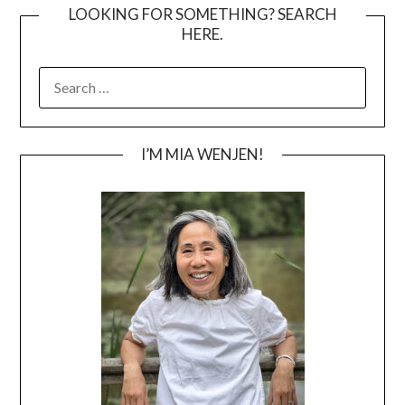
LOOKING FOR SOMETHING? SEARCH
HERE.
SEARCH
FOR:
I’M MIA WENJEN!