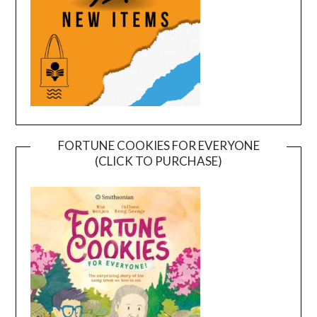
FORTUNE COOKIES FOR EVERYONE
(CLICK TO PURCHASE)