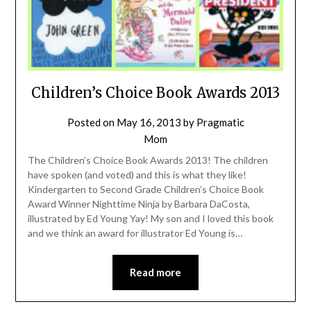
Children’s Choice Book Awards 2013
Posted on
May 16, 2013
by
Pragmatic
Mom
The Children’s Choice Book Awards 2013! The children
have spoken (and voted) and this is what they like!
Kindergarten to Second Grade Children’s Choice Book
Award Winner Nighttime Ninja by Barbara DaCosta,
illustrated by Ed Young Yay! My son and I loved this book
and we think an award for illustrator Ed Young is…
Read more