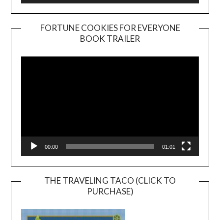
FORTUNE COOKIES FOR EVERYONE
BOOK TRAILER
Video
Player
00:00
01:01
THE TRAVELING TACO (CLICK TO
PURCHASE)