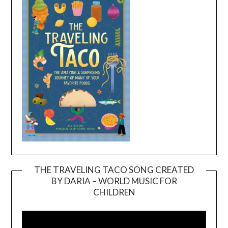
THE TRAVELING TACO SONG CREATED
BY DARIA – WORLD MUSIC FOR
Video
CHILDREN
Player