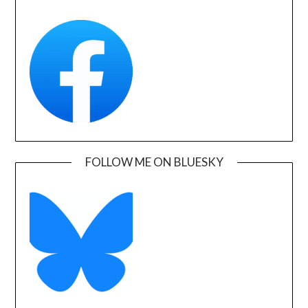
FOLLOW ME ON BLUESKY