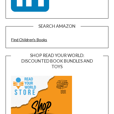
SEARCH AMAZON
Find Children's Books
SHOP READ YOUR WORLD:
DISCOUNTED BOOK BUNDLES AND
TOYS