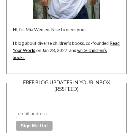
Hi, I’m Mia Wenjen. Nice to meet you!
I blog about diverse children’s books, co-founded
Read
Your World
on Jan 28, 2027, and
write children’s
books
.
FREE BLOG UPDATES IN YOUR INBOX
(RSS FEED)