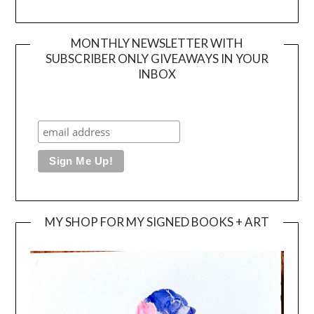
MONTHLY NEWSLETTER WITH
SUBSCRIBER ONLY GIVEAWAYS IN YOUR
INBOX
MY SHOP FOR MY SIGNED BOOKS + ART