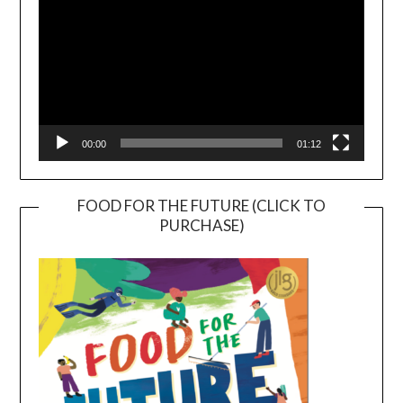
00:00
01:12
FOOD FOR THE FUTURE (CLICK TO
PURCHASE)