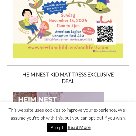
HEIM NEST KID MATTRESS EXCLUSIVE
DEAL
This website uses cookies to improve your experience. We'll
assume you're ok with this, but you can opt-out if you wish.
Read More
Accept