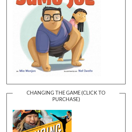
CHANGING THE GAME (CLICK TO
PURCHASE)