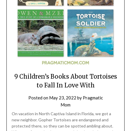
9 Children’s Books About Tortoises
to Fall In Love With
Posted on
May 23, 2022
by
Pragmatic
Mom
On vacation in North Captiva Island in Florida, we got a
new neighbor. Gopher Tortoises are endangered and
protected there, so they can be spotted ambling about.