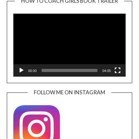
HOW TO COACH GIRLS BOOK TRAILER
Video
Player
00:00
04:05
FOLLOW ME ON INSTAGRAM