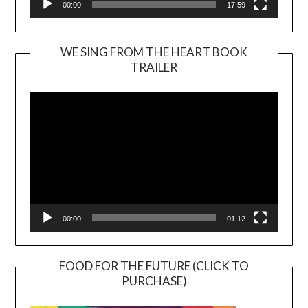
00:00
17:59
WE SING FROM THE HEART BOOK
TRAILER
Video
Player
00:00
01:12
FOOD FOR THE FUTURE (CLICK TO
PURCHASE)