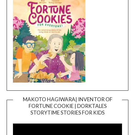
MAKOTO HAGIWARA| INVENTOR OF
FORTUNE COOKIE | DORKTALES
Video
STORYTIME STORIES FOR KIDS
Player