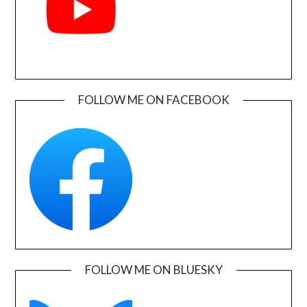
FOLLOW ME ON FACEBOOK
FOLLOW ME ON BLUESKY