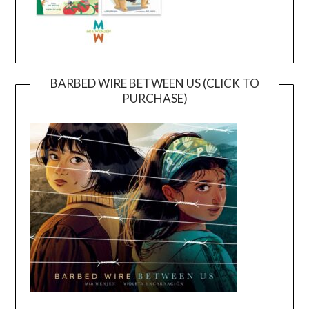
BARBED WIRE BETWEEN US (CLICK TO
PURCHASE)