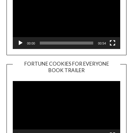
00:00
00:54
FORTUNE COOKIES FOR EVERYONE
BOOK TRAILER
Video
Player