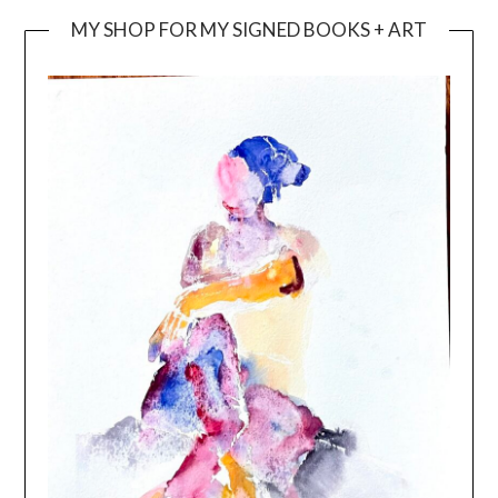
MY SHOP FOR MY SIGNED BOOKS + ART