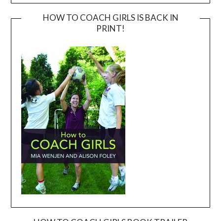
HOW TO COACH GIRLS IS BACK IN
PRINT!