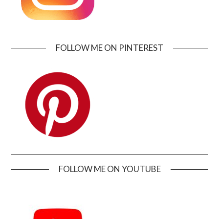
FOLLOW ME ON PINTEREST
FOLLOW ME ON YOUTUBE