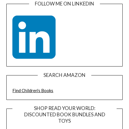
FOLLOW ME ON LINKEDIN
SEARCH AMAZON
Find Children's Books
SHOP READ YOUR WORLD:
DISCOUNTED BOOK BUNDLES AND
TOYS