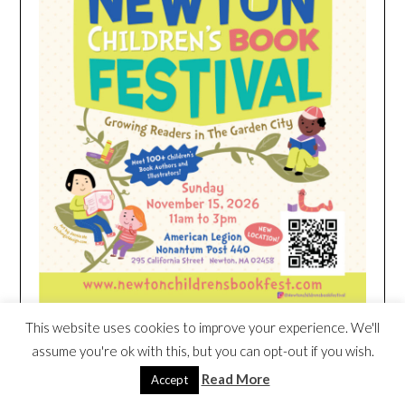
This website uses cookies to improve your experience. We'll
assume you're ok with this, but you can opt-out if you wish.
HEIM NEST KID MATTRESS EXCLUSIVE
Read More
Accept
DEAL