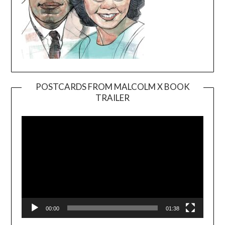
POSTCARDS FROM MALCOLM X BOOK
TRAILER
Video
Player
00:00
01:38