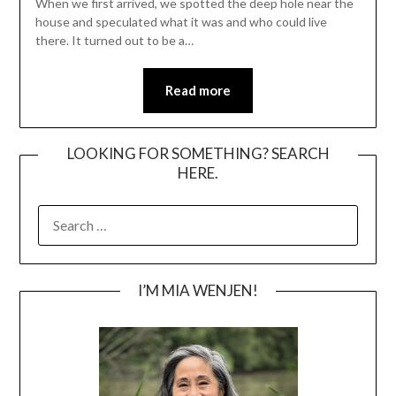
When we first arrived, we spotted the deep hole near the
house and speculated what it was and who could live
there. It turned out to be a…
Read more
LOOKING FOR SOMETHING? SEARCH
HERE.
SEARCH
FOR:
I’M MIA WENJEN!