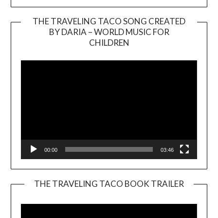
THE TRAVELING TACO SONG CREATED
BY DARIA – WORLD MUSIC FOR
Video
CHILDREN
Player
00:00
03:46
THE TRAVELING TACO BOOK TRAILER
Video
Player