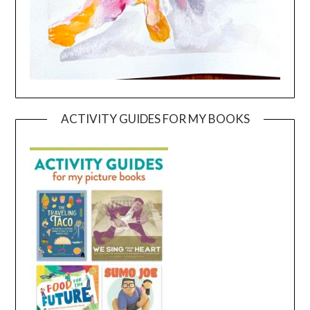
ACTIVITY GUIDES FOR MY BOOKS