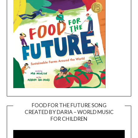
FOOD FOR THE FUTURE SONG
CREATED BY DARIA – WORLD MUSIC
Video
FOR CHILDREN
Player