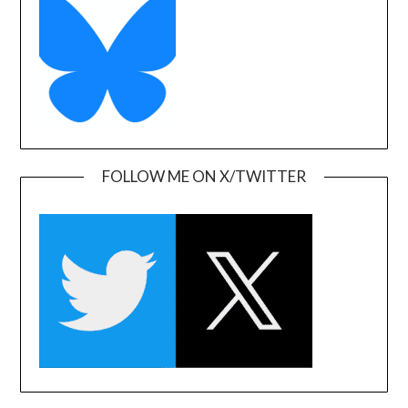
FOLLOW ME ON X/TWITTER