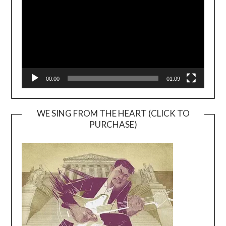
00:00
01:09
WE SING FROM THE HEART (CLICK TO
PURCHASE)