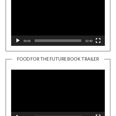
00:00
02:40
FOOD FOR THE FUTURE BOOK TRAILER
Video
Player