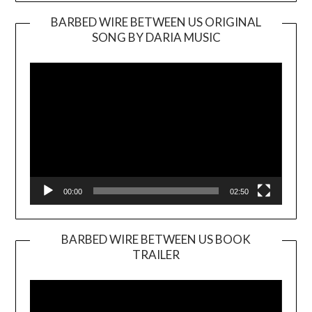
BARBED WIRE BETWEEN US ORIGINAL
SONG BY DARIA MUSIC
Video
Player
00:00
02:50
BARBED WIRE BETWEEN US BOOK
TRAILER
Video
Player