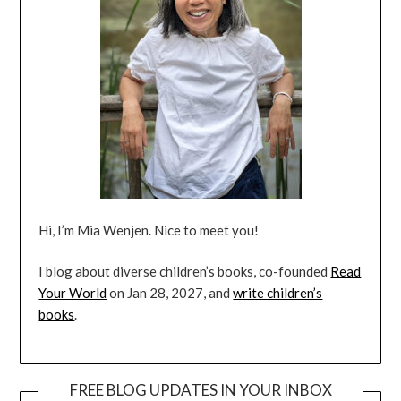
Hi, I’m Mia Wenjen. Nice to meet you!
I blog about diverse children’s books, co-founded
Read
Your World
on Jan 28, 2027, and
write children’s
books
.
FREE BLOG UPDATES IN YOUR INBOX