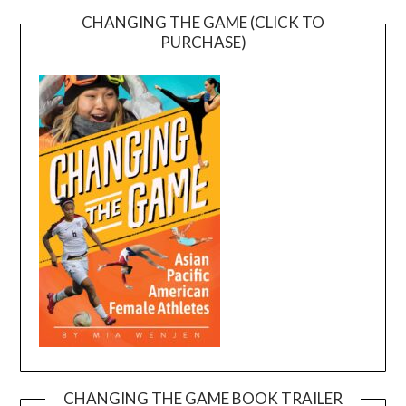
CHANGING THE GAME (CLICK TO
PURCHASE)
CHANGING THE GAME BOOK TRAILER