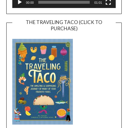
00:00
01:01
THE TRAVELING TACO (CLICK TO
PURCHASE)