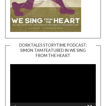
DORKTALES STORYTIME PODCAST:
SIMON TAM FEATURED IN WE SING
Video
FROM THE HEART
Player