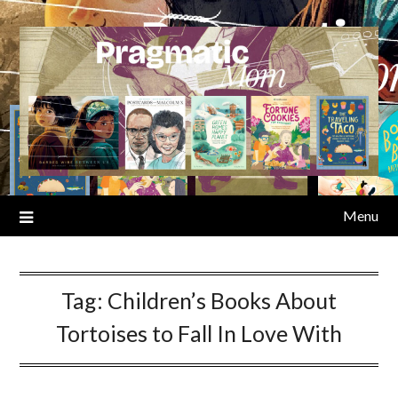
Skip
to
content
Menu
Tag:
Children’s Books About
Tortoises to Fall In Love With