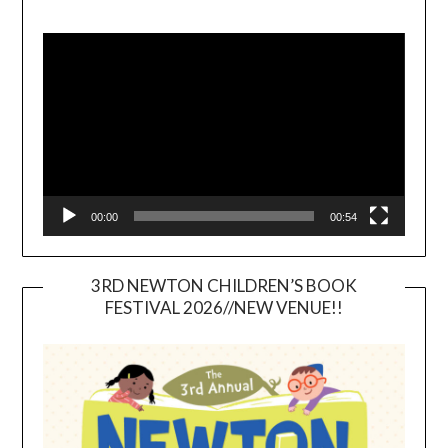
Video
Player
00:00
00:54
3RD NEWTON CHILDREN’S BOOK
FESTIVAL 2026//NEW VENUE!!