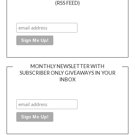
(RSS FEED)
MONTHLY NEWSLETTER WITH
SUBSCRIBER ONLY GIVEAWAYS IN YOUR
INBOX