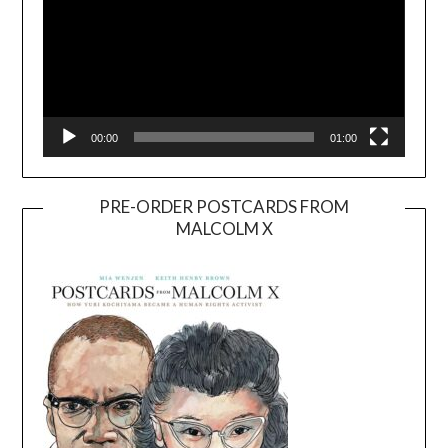
00:00
01:00
PRE-ORDER POSTCARDS FROM
MALCOLM X