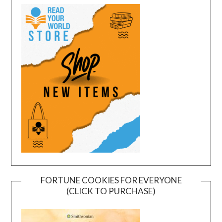
FORTUNE COOKIES FOR EVERYONE
(CLICK TO PURCHASE)