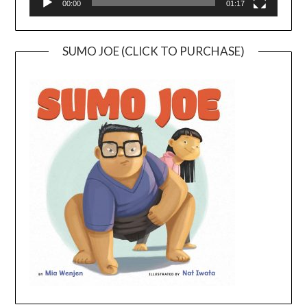
00:00
01:17
SUMO JOE (CLICK TO PURCHASE)