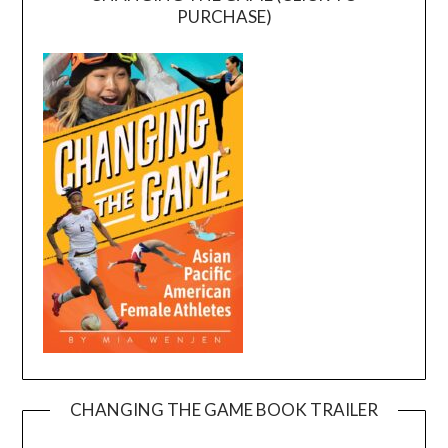
PURCHASE)
CHANGING THE GAME BOOK TRAILER
Video