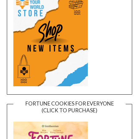
FORTUNE COOKIES FOR EVERYONE
(CLICK TO PURCHASE)