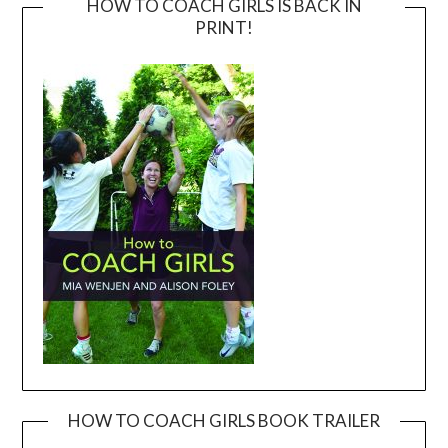
HOW TO COACH GIRLS IS BACK IN
PRINT!
HOW TO COACH GIRLS BOOK TRAILER