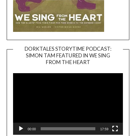
DORKTALES STORYTIME PODCAST:
SIMON TAM FEATURED IN WE SING
Video
FROM THE HEART
Player
00:00
17:59