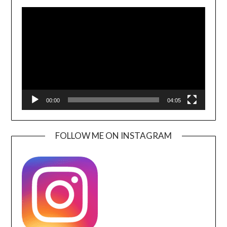
Video
Player
00:00
04:05
FOLLOW ME ON INSTAGRAM