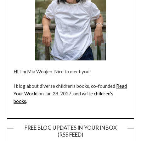
Hi, I’m Mia Wenjen. Nice to meet you!
I blog about diverse children’s books, co-founded
Read
Your World
on Jan 28, 2027, and
write children’s
books
.
FREE BLOG UPDATES IN YOUR INBOX
(RSS FEED)