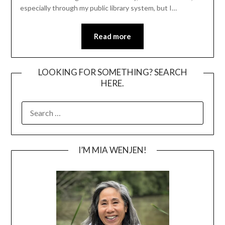
especially through my public library system, but I…
Read more
LOOKING FOR SOMETHING? SEARCH
HERE.
SEARCH
FOR:
I’M MIA WENJEN!