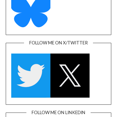
FOLLOW ME ON X/TWITTER
FOLLOW ME ON LINKEDIN