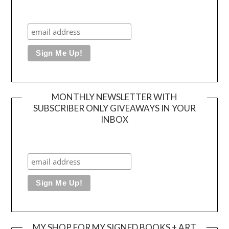
MONTHLY NEWSLETTER WITH
SUBSCRIBER ONLY GIVEAWAYS IN YOUR
INBOX
MY SHOP FOR MY SIGNED BOOKS + ART