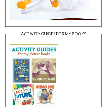
ACTIVITY GUIDES FOR MY BOOKS