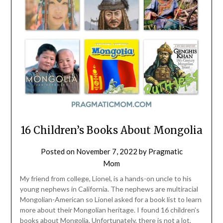
16 Children’s Books About Mongolia
Posted on
November 7, 2022
by
Pragmatic
Mom
My friend from college, Lionel, is a hands-on uncle to his
young nephews in California. The nephews are multiracial
Mongolian-American so Lionel asked for a book list to learn
more about their Mongolian heritage. I found 16 children’s
books about Mongolia. Unfortunately, there is not a lot,