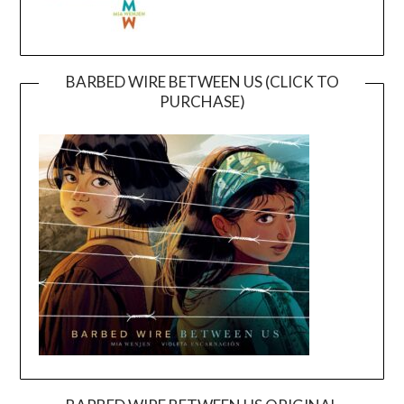
BARBED WIRE BETWEEN US (CLICK TO
PURCHASE)