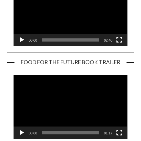
00:00
02:40
FOOD FOR THE FUTURE BOOK TRAILER
Video
Player
00:00
01:17