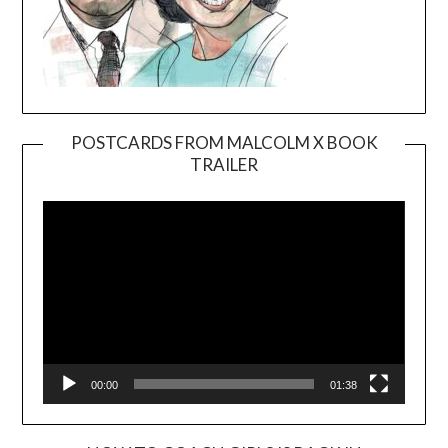
POSTCARDS FROM MALCOLM X BOOK
TRAILER
Video
Player
00:00
01:38