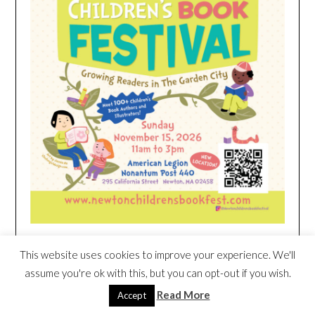
This website uses cookies to improve your experience. We'll
HEIM NEST KID MATTRESS EXCLUSIVE
assume you're ok with this, but you can opt-out if you wish.
DEAL
Read More
Accept