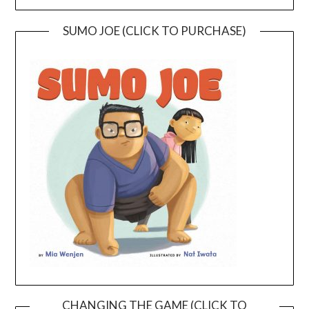
SUMO JOE (CLICK TO PURCHASE)
CHANGING THE GAME (CLICK TO