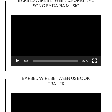
BARBED WIRE BETWEEN US ORIGINAL
SONG BY DARIA MUSIC
Video
Player
00:00
02:50
BARBED WIRE BETWEEN US BOOK
TRAILER
Video
Player