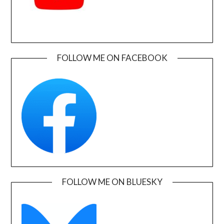
FOLLOW ME ON FACEBOOK
FOLLOW ME ON BLUESKY