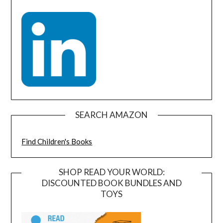
SEARCH AMAZON
Find Children's Books
SHOP READ YOUR WORLD:
DISCOUNTED BOOK BUNDLES AND
TOYS