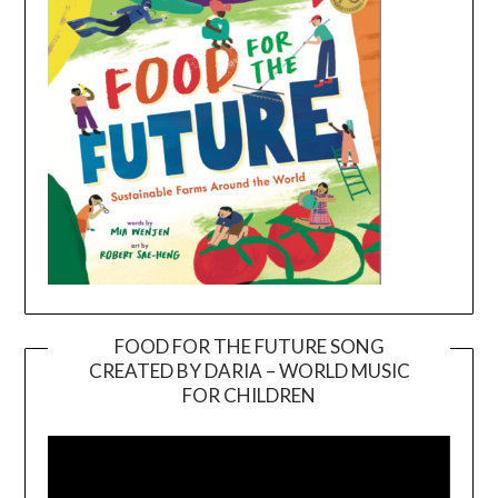
FOOD FOR THE FUTURE SONG
CREATED BY DARIA – WORLD MUSIC
Video
FOR CHILDREN
Player