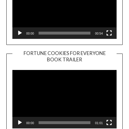
00:00
00:54
FORTUNE COOKIES FOR EVERYONE
BOOK TRAILER
Video
Player
00:00
01:01