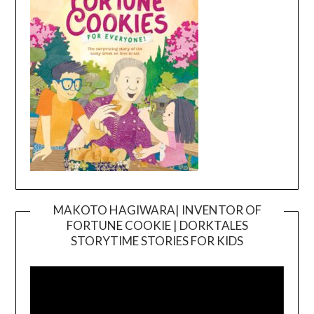
MAKOTO HAGIWARA| INVENTOR OF
FORTUNE COOKIE | DORKTALES
Video
STORYTIME STORIES FOR KIDS
Player