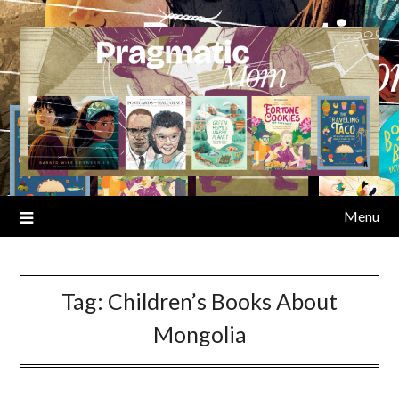
Skip
to
content
Menu
Tag:
Children’s Books About
Mongolia