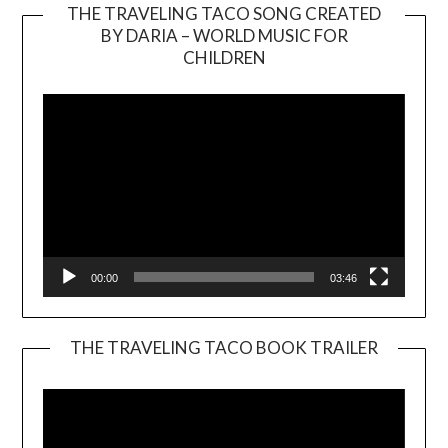
THE TRAVELING TACO SONG CREATED
BY DARIA – WORLD MUSIC FOR
Video
CHILDREN
Player
00:00
03:46
THE TRAVELING TACO BOOK TRAILER
Video
Player