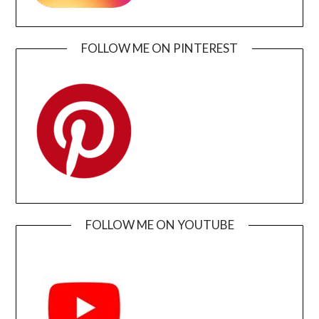
FOLLOW ME ON PINTEREST
FOLLOW ME ON YOUTUBE