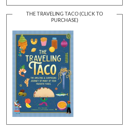
THE TRAVELING TACO (CLICK TO
PURCHASE)