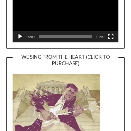
00:00
01:09
WE SING FROM THE HEART (CLICK TO
PURCHASE)