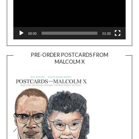
00:00
01:00
PRE-ORDER POSTCARDS FROM
MALCOLM X