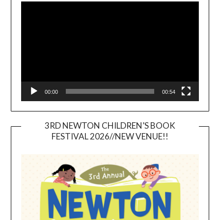
Player
00:00
00:54
3RD NEWTON CHILDREN’S BOOK
FESTIVAL 2026//NEW VENUE!!