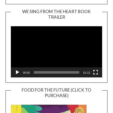
WE SING FROM THE HEART BOOK
TRAILER
Video
Player
00:00
01:12
FOOD FOR THE FUTURE (CLICK TO
PURCHASE)