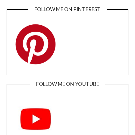
FOLLOW ME ON PINTEREST
FOLLOW ME ON YOUTUBE