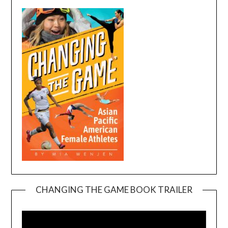
CHANGING THE GAME BOOK TRAILER
Video
Player