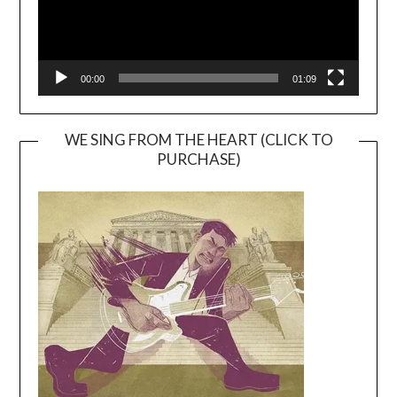
00:00
01:09
WE SING FROM THE HEART (CLICK TO
PURCHASE)