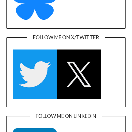
FOLLOW ME ON X/TWITTER
FOLLOW ME ON LINKEDIN