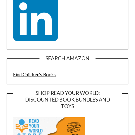
SEARCH AMAZON
Find Children's Books
SHOP READ YOUR WORLD:
DISCOUNTED BOOK BUNDLES AND
TOYS