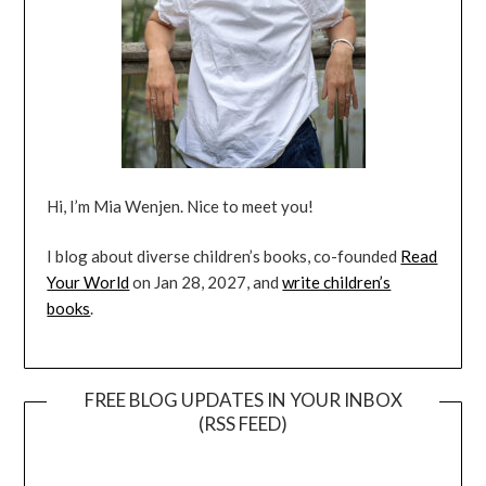
Hi, I’m Mia Wenjen. Nice to meet you!
I blog about diverse children’s books, co-founded
Read
Your World
on Jan 28, 2027, and
write children’s
books
.
FREE BLOG UPDATES IN YOUR INBOX
(RSS FEED)