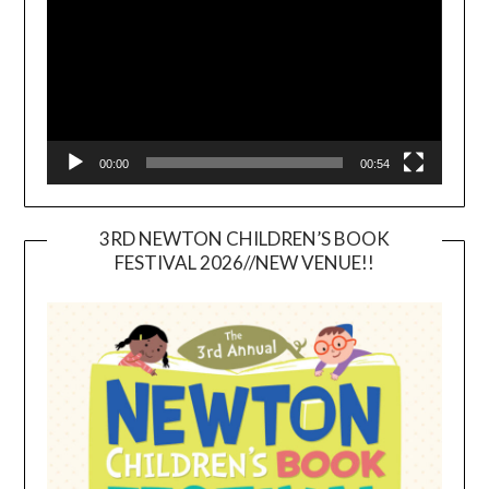
00:00
00:54
3RD NEWTON CHILDREN’S BOOK
FESTIVAL 2026//NEW VENUE!!