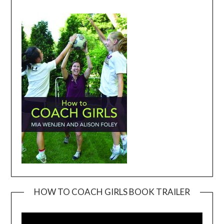
HOW TO COACH GIRLS BOOK TRAILER
Video
Player