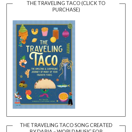
THE TRAVELING TACO (CLICK TO
PURCHASE)
THE TRAVELING TACO SONG CREATED
BY DARIA – WORLD MUSIC FOR