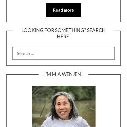
Read more
LOOKING FOR SOMETHING? SEARCH
HERE.
SEARCH
FOR:
I’M MIA WENJEN!