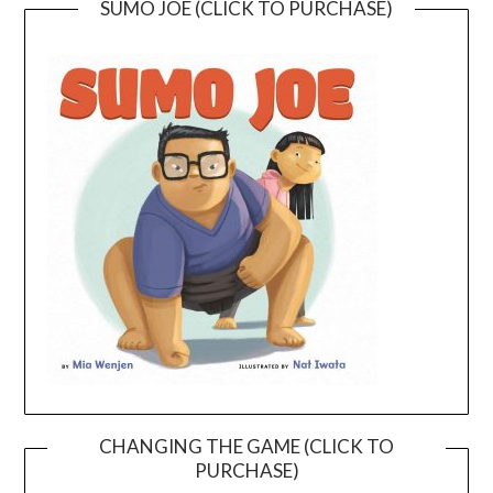
SUMO JOE (CLICK TO PURCHASE)
CHANGING THE GAME (CLICK TO
PURCHASE)