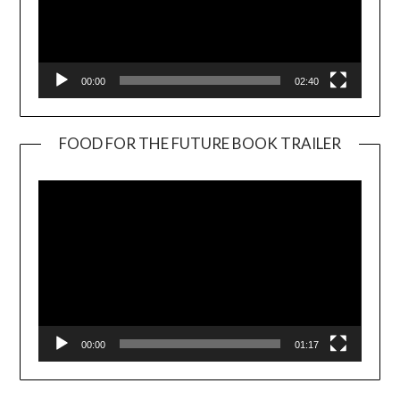
00:00
02:40
FOOD FOR THE FUTURE BOOK TRAILER
Video
Player
00:00
01:17