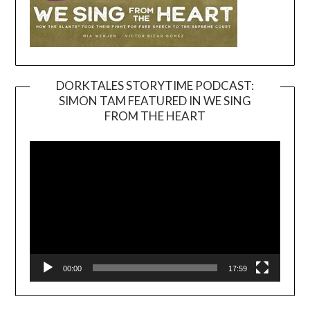
DORKTALES STORYTIME PODCAST:
SIMON TAM FEATURED IN WE SING
Video
FROM THE HEART
Player
00:00
17:59