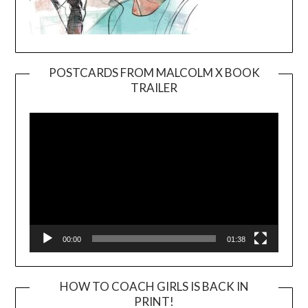
POSTCARDS FROM MALCOLM X BOOK
TRAILER
Video
Player
00:00
01:38
HOW TO COACH GIRLS IS BACK IN
PRINT!