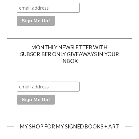
MONTHLY NEWSLETTER WITH
SUBSCRIBER ONLY GIVEAWAYS IN YOUR
INBOX
MY SHOP FOR MY SIGNED BOOKS + ART