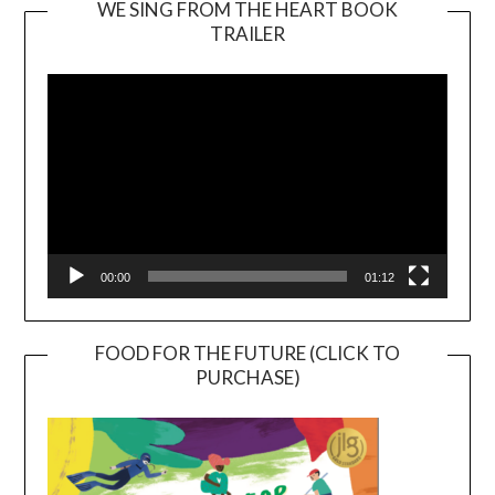
WE SING FROM THE HEART BOOK
TRAILER
Video
Player
00:00
01:12
FOOD FOR THE FUTURE (CLICK TO
PURCHASE)