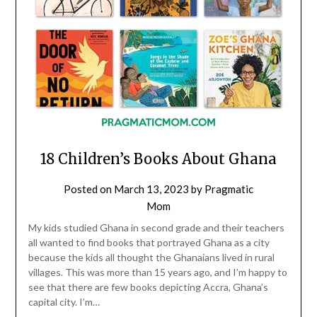
18 Children’s Books About Ghana
Posted on
March 13, 2023
by
Pragmatic
Mom
My kids studied Ghana in second grade and their teachers
all wanted to find books that portrayed Ghana as a city
because the kids all thought the Ghanaians lived in rural
villages. This was more than 15 years ago, and I’m happy to
see that there are few books depicting Accra, Ghana’s
capital city. I’m…