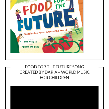
FOOD FOR THE FUTURE SONG
CREATED BY DARIA – WORLD MUSIC
Video
FOR CHILDREN
Player