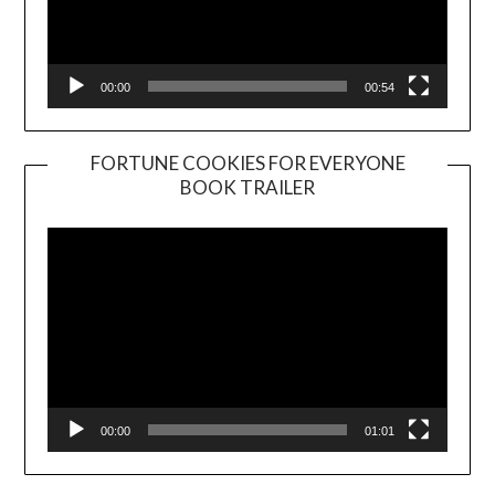
00:00
00:54
FORTUNE COOKIES FOR EVERYONE
BOOK TRAILER
Video
Player
00:00
01:01