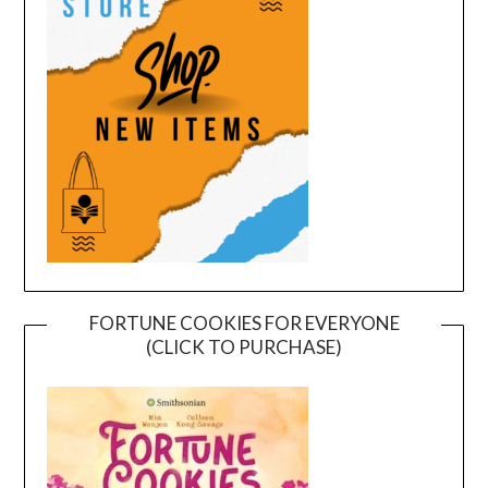
FORTUNE COOKIES FOR EVERYONE
(CLICK TO PURCHASE)