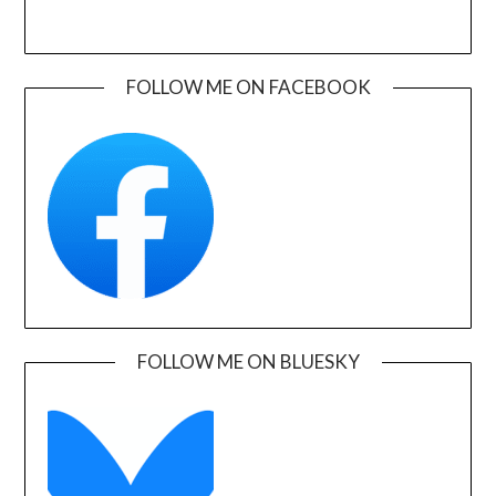
FOLLOW ME ON FACEBOOK
FOLLOW ME ON BLUESKY