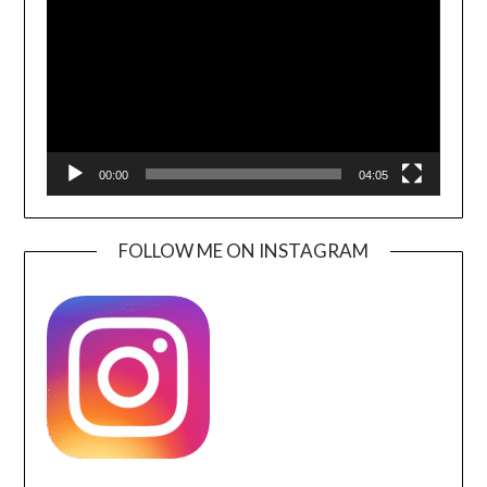
00:00
04:05
FOLLOW ME ON INSTAGRAM