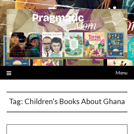
Skip
to
content
Menu
Tag:
Children’s Books About Ghana