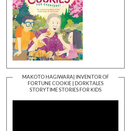
MAKOTO HAGIWARA| INVENTOR OF
FORTUNE COOKIE | DORKTALES
Video
STORYTIME STORIES FOR KIDS
Player