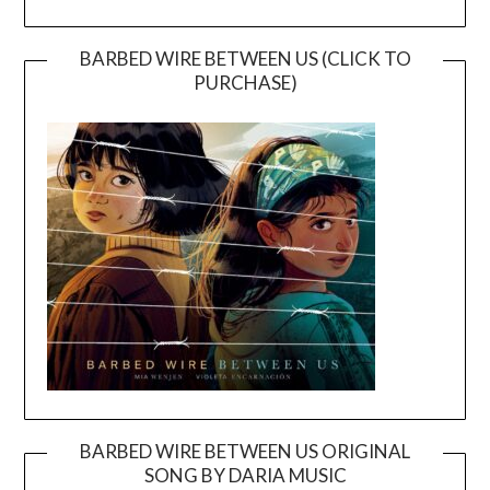
BARBED WIRE BETWEEN US (CLICK TO
PURCHASE)
BARBED WIRE BETWEEN US ORIGINAL
SONG BY DARIA MUSIC
Video