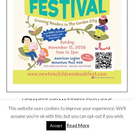
HEIM NEST KID MATTRESS EXCLUSIVE
DEAL
This website uses cookies to improve your experience. We'll
assume you're ok with this, but you can opt-out if you wish.
Read More
Accept