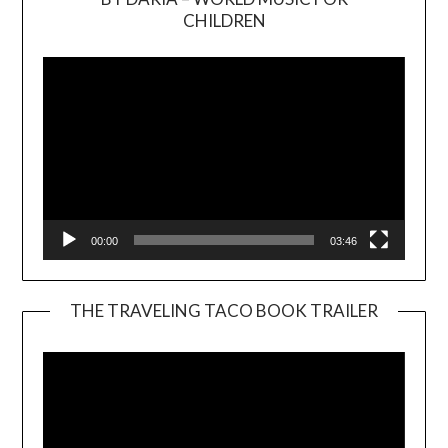
Video
CHILDREN
Player
00:00
03:46
THE TRAVELING TACO BOOK TRAILER
Video
Player