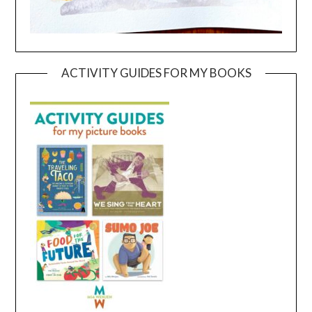
ACTIVITY GUIDES FOR MY BOOKS