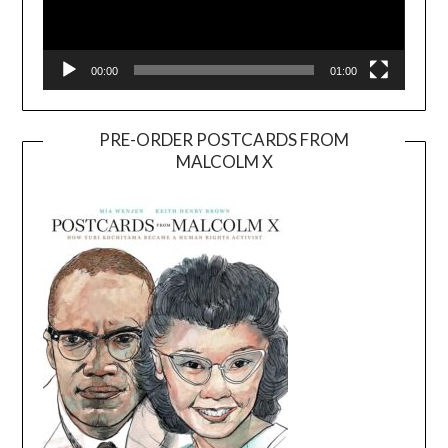
00:00
01:00
PRE-ORDER POSTCARDS FROM
MALCOLM X