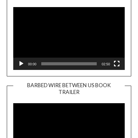
Player
00:00
02:50
BARBED WIRE BETWEEN US BOOK
TRAILER
Video
Player