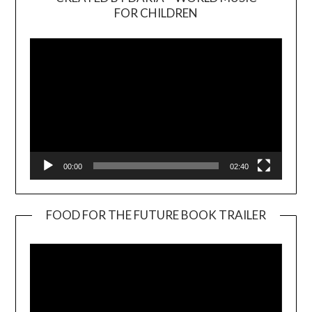
Video
FOR CHILDREN
Player
00:00
02:40
FOOD FOR THE FUTURE BOOK TRAILER
Video
Player