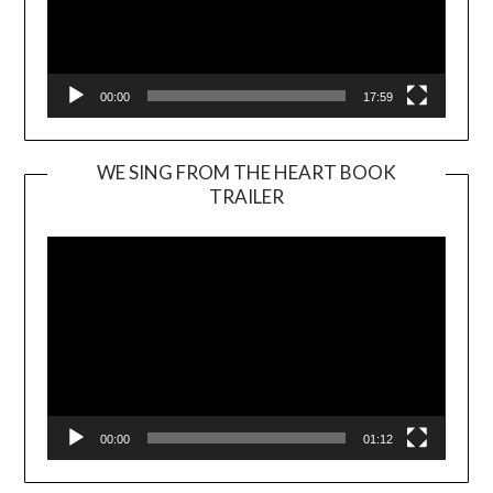
00:00
17:59
WE SING FROM THE HEART BOOK
TRAILER
Video
Player
00:00
01:12