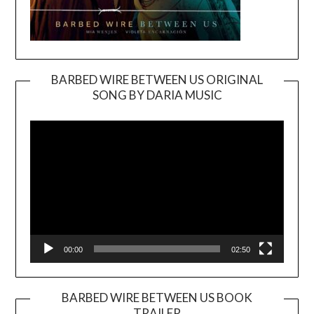
BARBED WIRE BETWEEN US ORIGINAL
SONG BY DARIA MUSIC
Video
Player
00:00
02:50
BARBED WIRE BETWEEN US BOOK
TRAILER