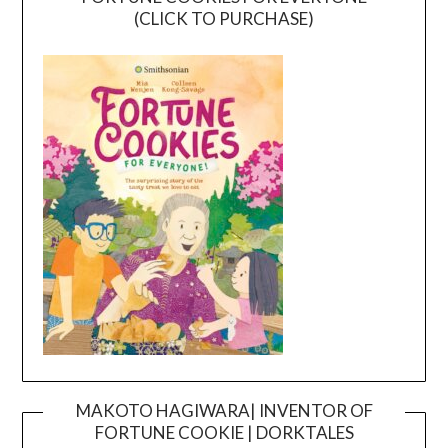
(CLICK TO PURCHASE)
MAKOTO HAGIWARA| INVENTOR OF
FORTUNE COOKIE | DORKTALES
Video