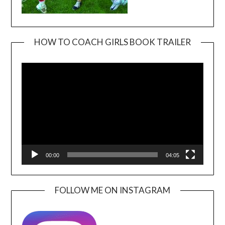
HOW TO COACH GIRLS BOOK TRAILER
Video
Player
00:00
04:05
FOLLOW ME ON INSTAGRAM