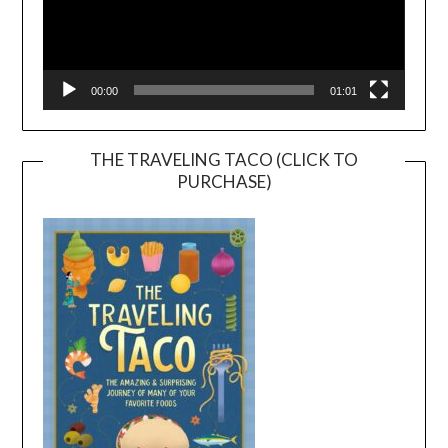
00:00
01:01
THE TRAVELING TACO (CLICK TO
PURCHASE)