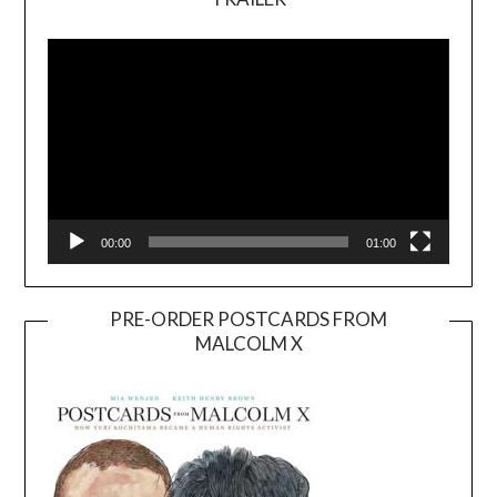
Video
Player
00:00
01:00
PRE-ORDER POSTCARDS FROM
MALCOLM X