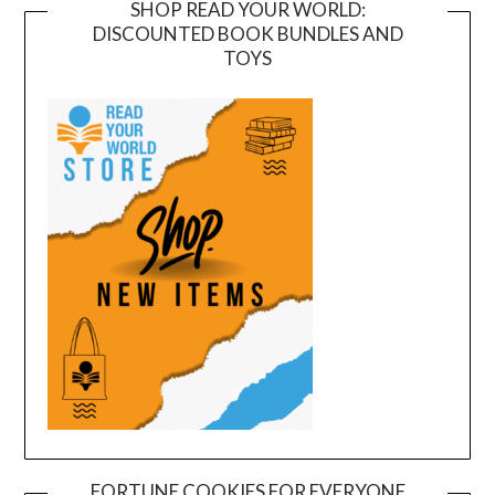
SHOP READ YOUR WORLD:
DISCOUNTED BOOK BUNDLES AND
TOYS
FORTUNE COOKIES FOR EVERYONE