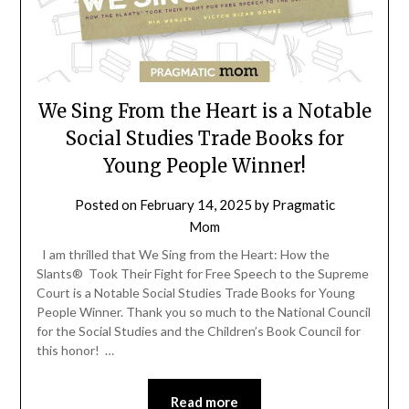
We Sing From the Heart is a Notable
Social Studies Trade Books for
Young People Winner!
Posted on
February 14, 2025
by
Pragmatic
Mom
I am thrilled that We Sing from the Heart: How the
Slants® Took Their Fight for Free Speech to the Supreme
Court is a Notable Social Studies Trade Books for Young
People Winner. Thank you so much to the National Council
for the Social Studies and the Children’s Book Council for
this honor! …
Read more