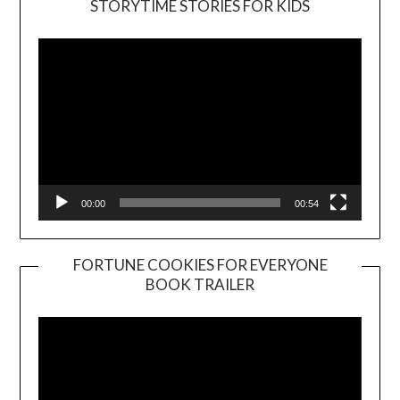
STORYTIME STORIES FOR KIDS
Player
00:00
00:54
FORTUNE COOKIES FOR EVERYONE
BOOK TRAILER
Video
Player