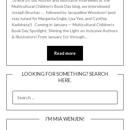
To kick off our Author and Illustrator interviews at the
Multicultural Children’s Book Day blog, we interviewed
Joseph Bruchac … followed by Jacqueline Woodson! (and
stay tuned for Margarita Engle, Lisa Yee, and Cynthia
Kadohata!) Coming in January — Multicultural Children’s
Book Day Spotlight: Shining the Light on Inclusive Authors
& Illustrators! From January 1st through…
Read more
LOOKING FOR SOMETHING? SEARCH
HERE.
SEARCH
FOR:
I’M MIA WENJEN!