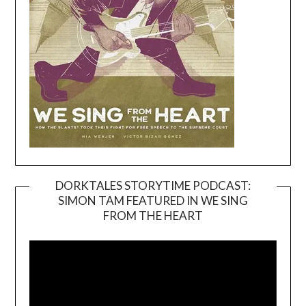
DORKTALES STORYTIME PODCAST:
SIMON TAM FEATURED IN WE SING
Video
FROM THE HEART
Player