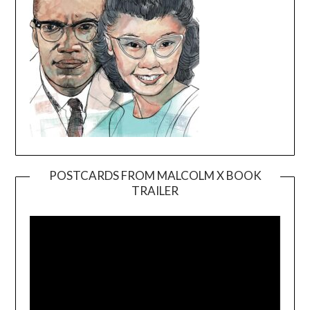
POSTCARDS FROM MALCOLM X BOOK
TRAILER
Video
Player