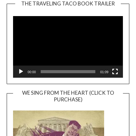
THE TRAVELING TACO BOOK TRAILER
Video
Player
00:00
01:09
WE SING FROM THE HEART (CLICK TO
PURCHASE)