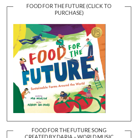
FOOD FOR THE FUTURE (CLICK TO
PURCHASE)
FOOD FOR THE FUTURE SONG
CREATED BY DARIA – WORLD MUSIC