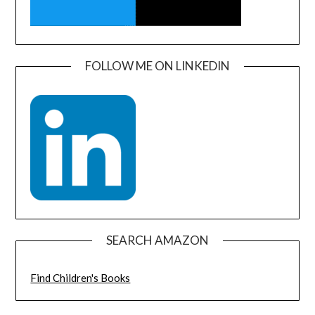
FOLLOW ME ON LINKEDIN
SEARCH AMAZON
Find Children's Books