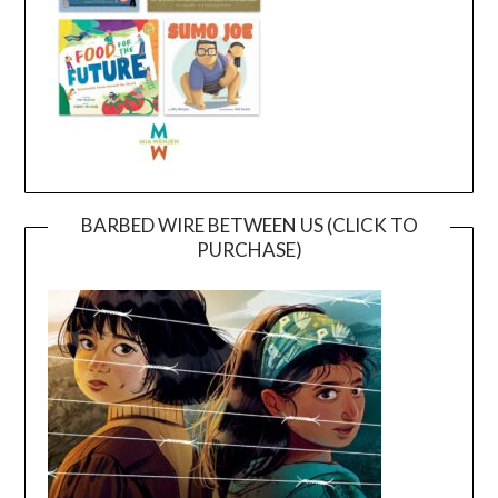
BARBED WIRE BETWEEN US (CLICK TO
PURCHASE)