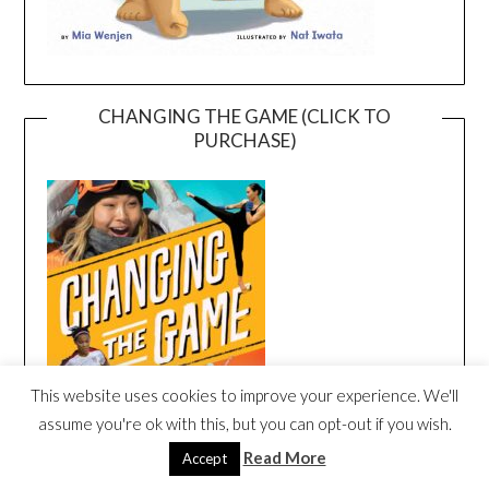
CHANGING THE GAME (CLICK TO
PURCHASE)
This website uses cookies to improve your experience. We'll
assume you're ok with this, but you can opt-out if you wish.
Read More
Accept