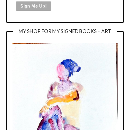
MY SHOP FOR MY SIGNED BOOKS + ART