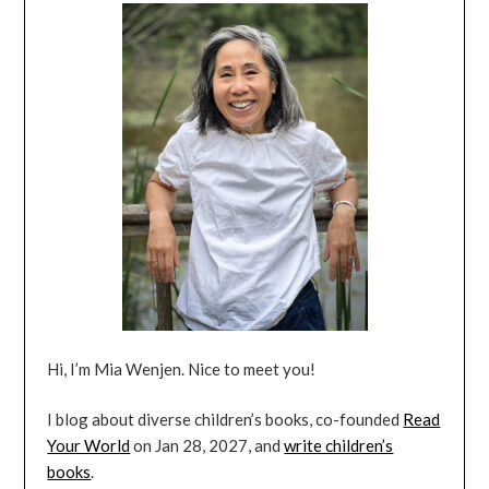
Hi, I’m Mia Wenjen. Nice to meet you!
I blog about diverse children’s books, co-founded
Read
Your World
on Jan 28, 2027, and
write children’s
books
.