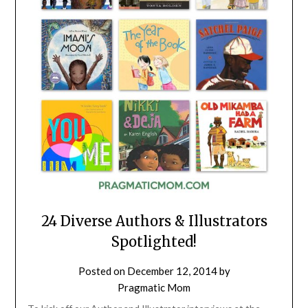
24 Diverse Authors & Illustrators
Spotlighted!
Posted on
December 12, 2014
by
Pragmatic Mom