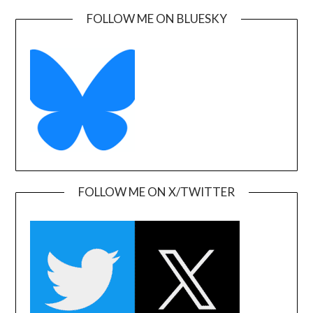
FOLLOW ME ON BLUESKY
FOLLOW ME ON X/TWITTER