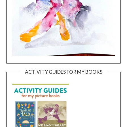
ACTIVITY GUIDES FOR MY BOOKS