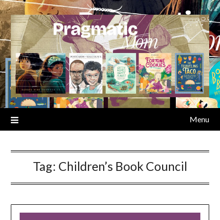
Skip
to
content
Menu
Tag:
Children’s Book Council