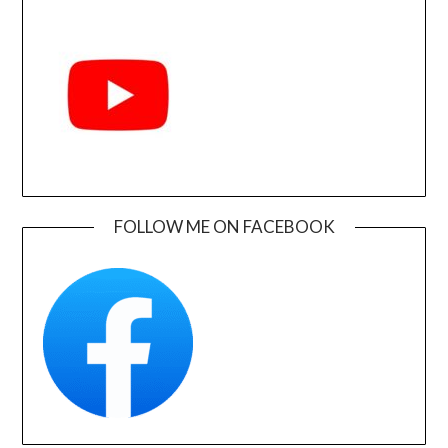
FOLLOW ME ON FACEBOOK