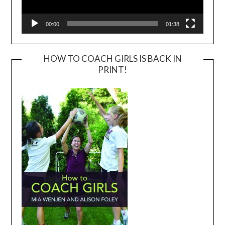
00:00
01:38
HOW TO COACH GIRLS IS BACK IN
PRINT!