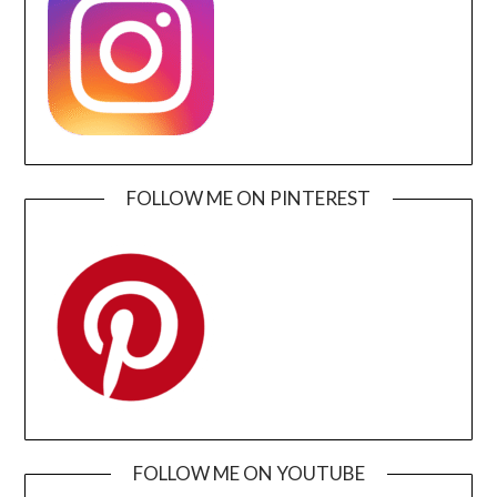
FOLLOW ME ON PINTEREST
FOLLOW ME ON YOUTUBE