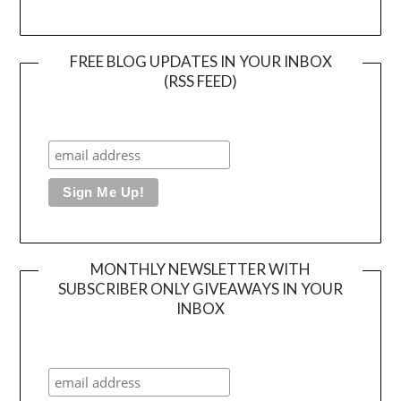
FREE BLOG UPDATES IN YOUR INBOX
(RSS FEED)
MONTHLY NEWSLETTER WITH
SUBSCRIBER ONLY GIVEAWAYS IN YOUR
INBOX