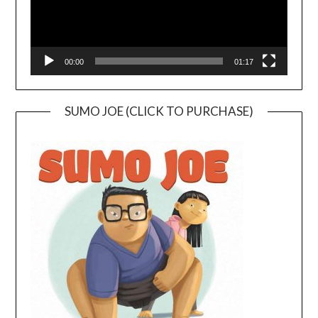
00:00
01:17
SUMO JOE (CLICK TO PURCHASE)