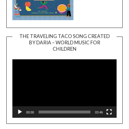
THE TRAVELING TACO SONG CREATED
BY DARIA – WORLD MUSIC FOR
Video
CHILDREN
Player
00:00
03:46