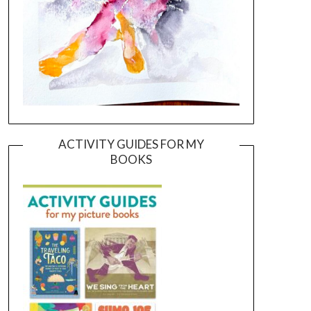
ACTIVITY GUIDES FOR MY
BOOKS