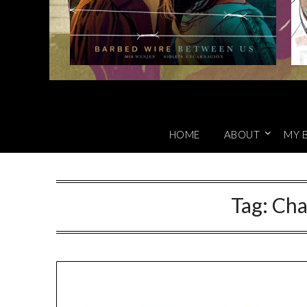
HOME
ABOUT
MY 
Tag:
Cha