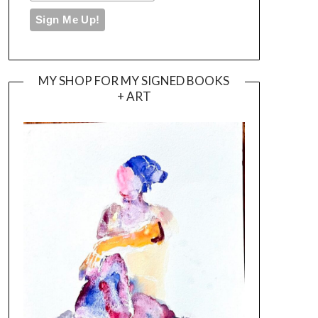
MY SHOP FOR MY SIGNED BOOKS
+ ART