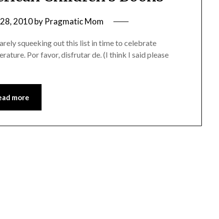
28, 2010
by
Pragmatic Mom
ly squeeking out this list in time to celebrate
rature. Por favor, disfrutar de. (I think I said please
ead more