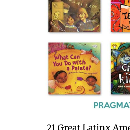
21 Great Latinx Am