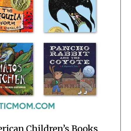
erican Children’s Books