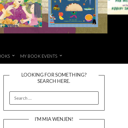
OOKS
MY BOOK EVENTS
LOOKING FOR SOMETHING?
SEARCH HERE.
SEARCH
FOR:
I’M MIA WENJEN!