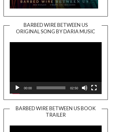
BARBED WIRE BETWEEN US
ORIGINAL SONG BY DARIA MUSIC
Video
Player
00:00
02:50
BARBED WIRE BETWEEN US BOOK
TRAILER
Video
Player