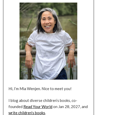
Hi, I’m Mia Wenjen. Nice to meet you!
I blog about diverse children’s books, co-
founded
Read Your World
on Jan 28, 2027, and
write children’s books
.