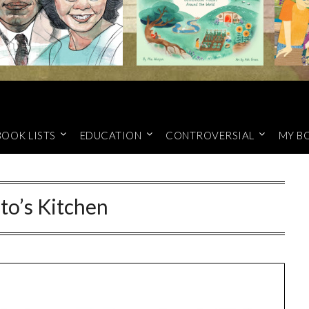
BOOK LISTS
EDUCATION
CONTROVERSIAL
MY B
to’s Kitchen