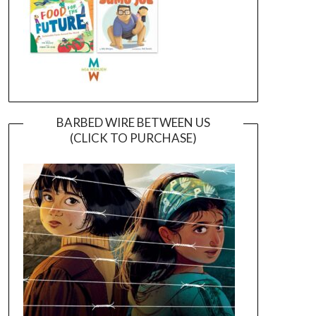
BARBED WIRE BETWEEN US
(CLICK TO PURCHASE)