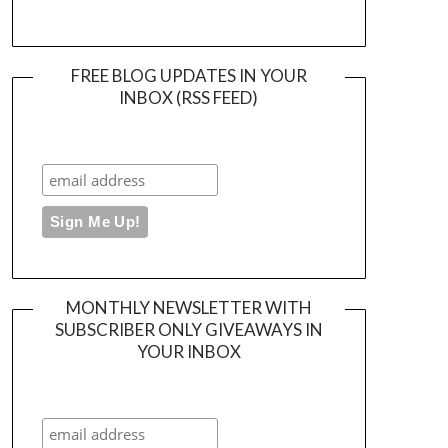
FREE BLOG UPDATES IN YOUR
INBOX (RSS FEED)
MONTHLY NEWSLETTER WITH
SUBSCRIBER ONLY GIVEAWAYS IN
YOUR INBOX