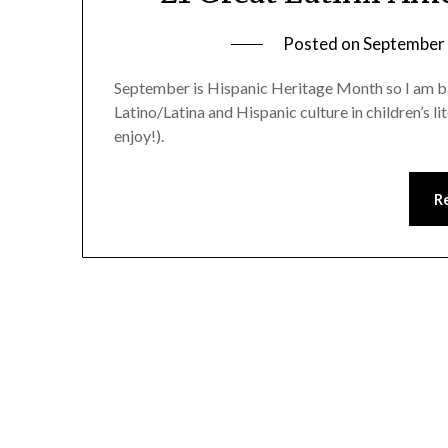
Posted on
September 
September is Hispanic Heritage Month so I am bare
Latino/Latina and Hispanic culture in children’s lite
enjoy!).
R