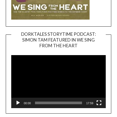
DORKTALES STORYTIME PODCAST:
SIMON TAM FEATURED IN WE SING
Video
FROM THE HEART
Player
00:00
17:59