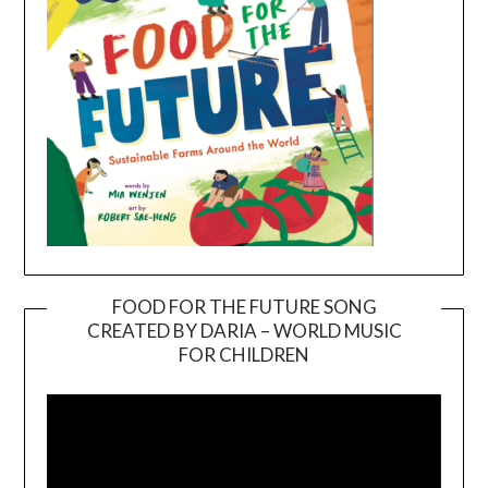
FOOD FOR THE FUTURE SONG
CREATED BY DARIA – WORLD MUSIC
Video
FOR CHILDREN
Player