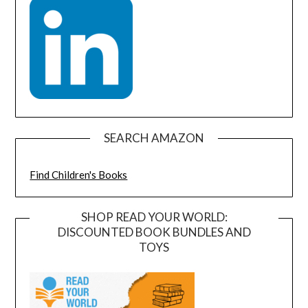
SEARCH AMAZON
Find Children's Books
SHOP READ YOUR WORLD:
DISCOUNTED BOOK BUNDLES AND
TOYS