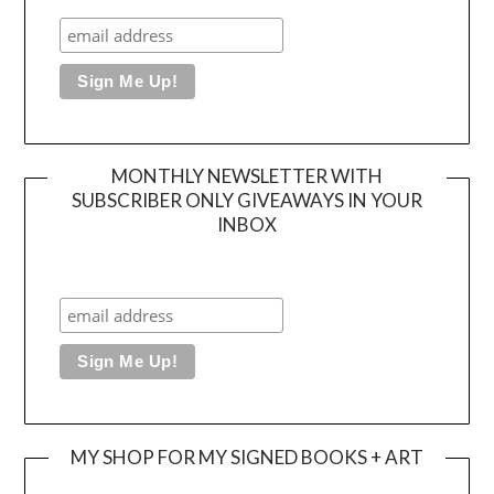
MONTHLY NEWSLETTER WITH
SUBSCRIBER ONLY GIVEAWAYS IN YOUR
INBOX
MY SHOP FOR MY SIGNED BOOKS + ART