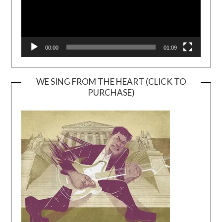
00:00
01:09
WE SING FROM THE HEART (CLICK TO
PURCHASE)