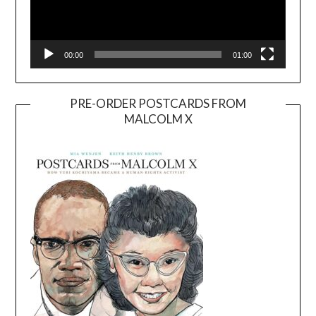
00:00
01:00
PRE-ORDER POSTCARDS FROM
MALCOLM X