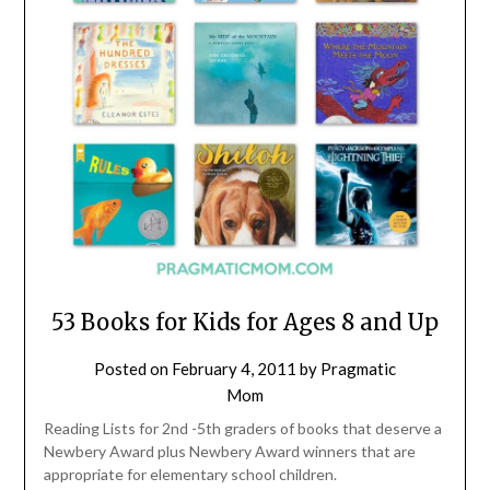
53 Books for Kids for Ages 8 and Up
Posted on
February 4, 2011
by
Pragmatic
Mom
Reading Lists for 2nd -5th graders of books that deserve a
Newbery Award plus Newbery Award winners that are
appropriate for elementary school children.