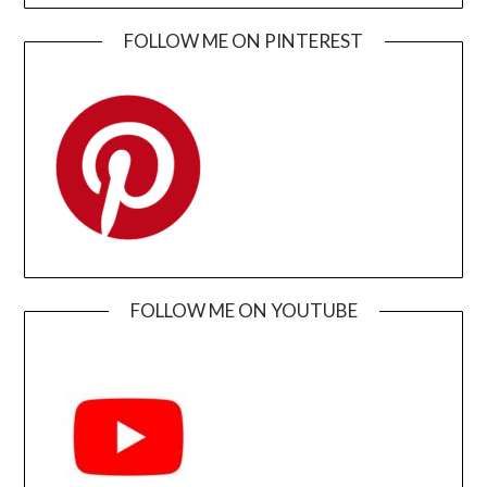
FOLLOW ME ON PINTEREST
FOLLOW ME ON YOUTUBE