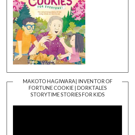
MAKOTO HAGIWARA| INVENTOR OF
FORTUNE COOKIE | DORKTALES
Video
STORYTIME STORIES FOR KIDS
Player