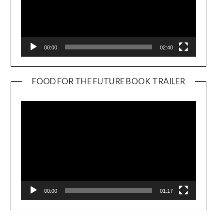
00:00
02:40
FOOD FOR THE FUTURE BOOK TRAILER
Video
Player
00:00
01:17