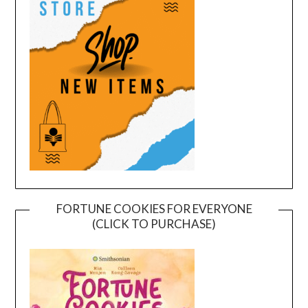
FORTUNE COOKIES FOR EVERYONE
(CLICK TO PURCHASE)