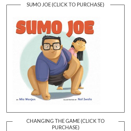
SUMO JOE (CLICK TO PURCHASE)
CHANGING THE GAME (CLICK TO
PURCHASE)