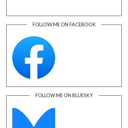
FOLLOW ME ON FACEBOOK
FOLLOW ME ON BLUESKY