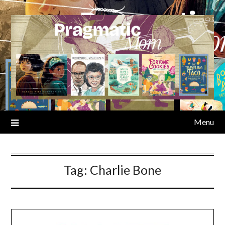
Skip
to
content
Menu
Tag:
Charlie Bone