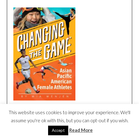
This website uses cookies to improve your experience. We'll
CHANGING THE GAME BOOK TRAILER
assume you're ok with this, but you can opt-out if you wish.
Video
Read More
Accept
Player