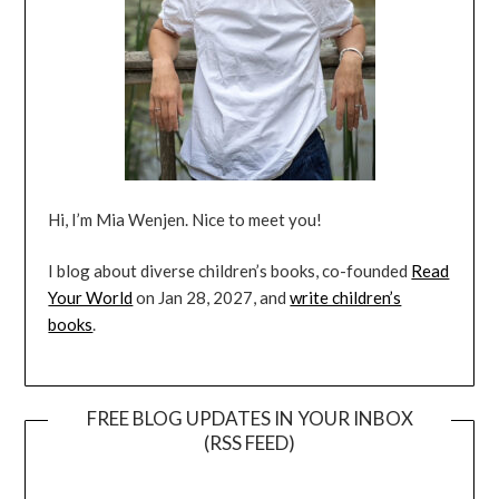
Hi, I’m Mia Wenjen. Nice to meet you!
I blog about diverse children’s books, co-founded
Read
Your World
on Jan 28, 2027, and
write children’s
books
.
FREE BLOG UPDATES IN YOUR INBOX
(RSS FEED)