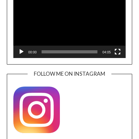
00:00
04:05
FOLLOW ME ON INSTAGRAM