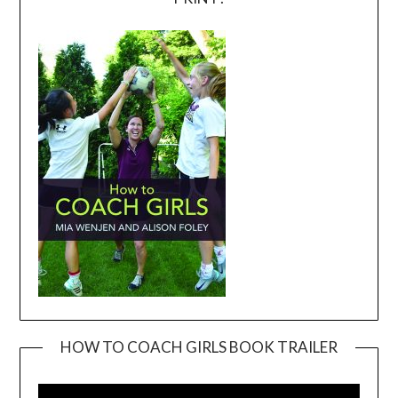
HOW TO COACH GIRLS BOOK TRAILER
Video
Player