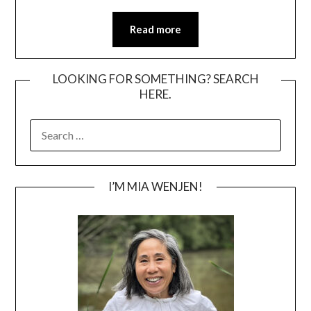
Read more
LOOKING FOR SOMETHING? SEARCH
HERE.
SEARCH
FOR:
I’M MIA WENJEN!