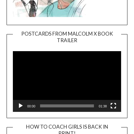
POSTCARDS FROM MALCOLM X BOOK
TRAILER
Video
Player
00:00
01:38
HOW TO COACH GIRLS IS BACK IN
PRINT!