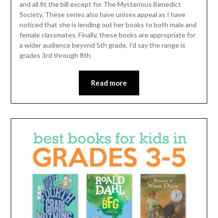
and all fit the bill except for The Mysterious Benedict
Society. These series also have unisex appeal as I have
noticed that she is lending out her books to both male and
female classmates. Finally, these books are appropriate for
a wider audience beyond 5th grade, I’d say the range is
grades 3rd through 8th.
Read more