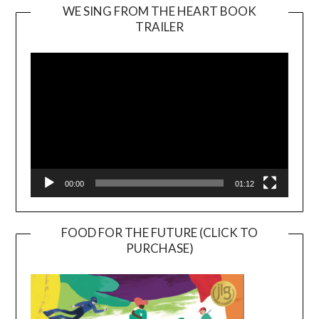
WE SING FROM THE HEART BOOK
TRAILER
Video
Player
00:00
01:12
FOOD FOR THE FUTURE (CLICK TO
PURCHASE)