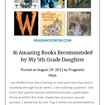
16 Amazing Books Recommended
by My 5th Grade Daughter
Posted on
August 29, 2011
by
Pragmatic
Mom
I am thrilled that she is loving to read and now that she is
cranking through book series, I am noticing a pattern: she
loves fast paced, fantasy adventure books, particularly
those in which the main characters possess special
powers. I asked her for her Top 5 Series recommendations