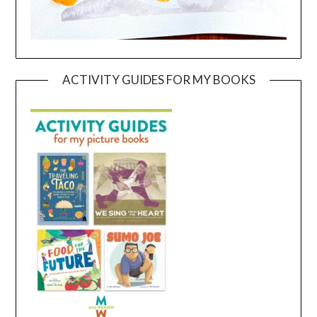
ACTIVITY GUIDES FOR MY BOOKS