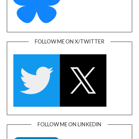
FOLLOW ME ON X/TWITTER
FOLLOW ME ON LINKEDIN