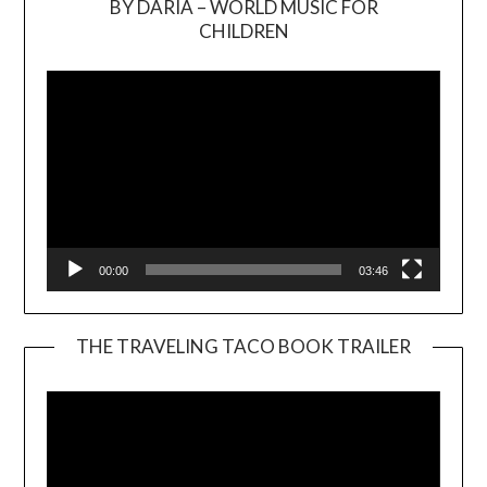
BY DARIA – WORLD MUSIC FOR
Video
CHILDREN
Player
00:00
03:46
THE TRAVELING TACO BOOK TRAILER
Video
Player