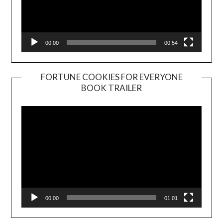
00:00
00:54
FORTUNE COOKIES FOR EVERYONE
BOOK TRAILER
Video
Player
00:00
01:01