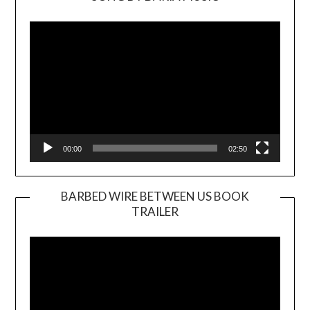
Video
Player
00:00
02:50
BARBED WIRE BETWEEN US BOOK
TRAILER
Video
Player