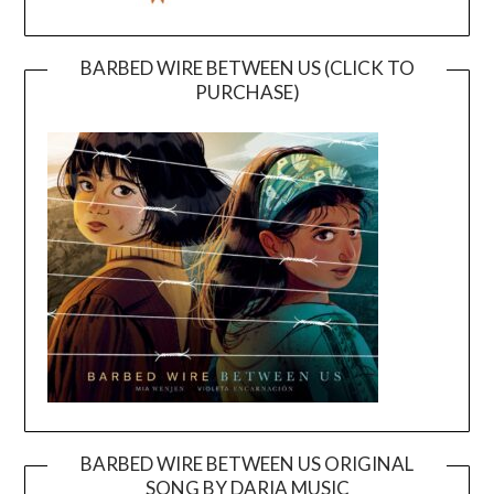
BARBED WIRE BETWEEN US (CLICK TO
PURCHASE)
BARBED WIRE BETWEEN US ORIGINAL
SONG BY DARIA MUSIC