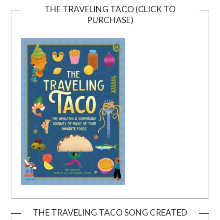
THE TRAVELING TACO (CLICK TO
PURCHASE)
THE TRAVELING TACO SONG CREATED