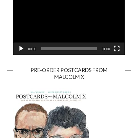
00:00
01:00
PRE-ORDER POSTCARDS FROM
MALCOLM X