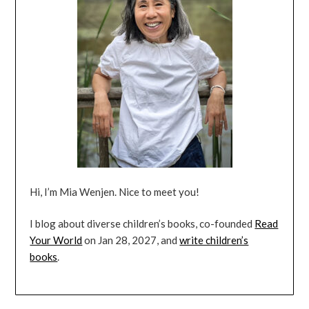
Hi, I’m Mia Wenjen. Nice to meet you!
I blog about diverse children’s books, co-founded
Read
Your World
on Jan 28, 2027, and
write children’s
books
.