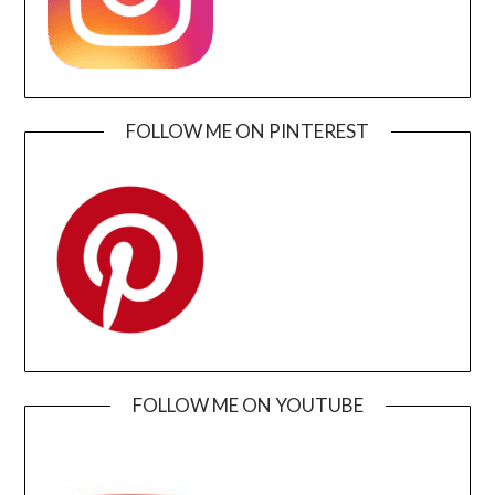
FOLLOW ME ON PINTEREST
FOLLOW ME ON YOUTUBE