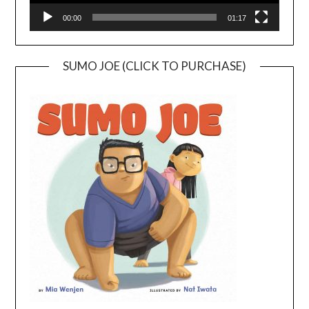
00:00
01:17
SUMO JOE (CLICK TO PURCHASE)