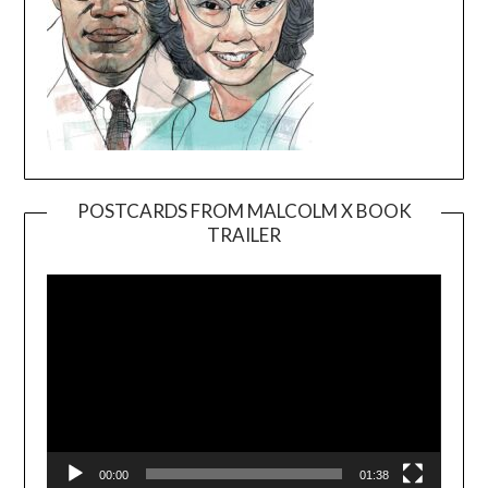
POSTCARDS FROM MALCOLM X BOOK
TRAILER
Video
Player
00:00
01:38