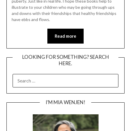
puberty. Just like in real life. I hope these books help to
illustrate to your children who may be going through ups
and downs with their friendships that healthy friendships
have ebbs and flows.
Read more
LOOKING FOR SOMETHING? SEARCH
HERE.
SEARCH
FOR:
I’M MIA WENJEN!