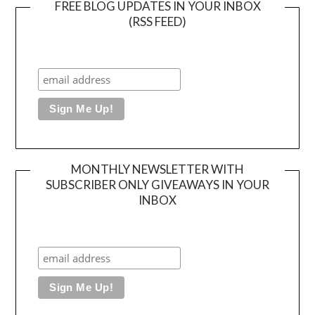
FREE BLOG UPDATES IN YOUR INBOX
(RSS FEED)
MONTHLY NEWSLETTER WITH
SUBSCRIBER ONLY GIVEAWAYS IN YOUR
INBOX