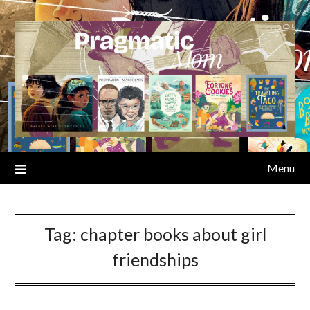
Skip
to
content
Menu
Tag:
chapter books about girl
friendships