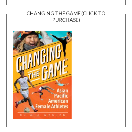
CHANGING THE GAME (CLICK TO
PURCHASE)