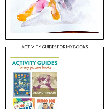
ACTIVITY GUIDES FOR MY BOOKS