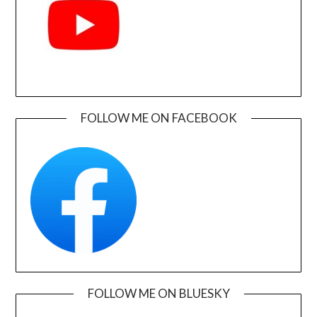
FOLLOW ME ON FACEBOOK
FOLLOW ME ON BLUESKY