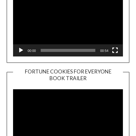
00:00
00:54
FORTUNE COOKIES FOR EVERYONE
BOOK TRAILER
Video
Player