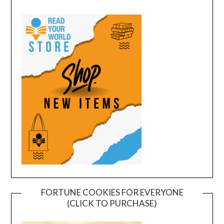
FORTUNE COOKIES FOR EVERYONE
(CLICK TO PURCHASE)