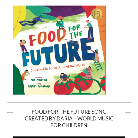
FOOD FOR THE FUTURE SONG
CREATED BY DARIA – WORLD MUSIC
Video
FOR CHILDREN
Player