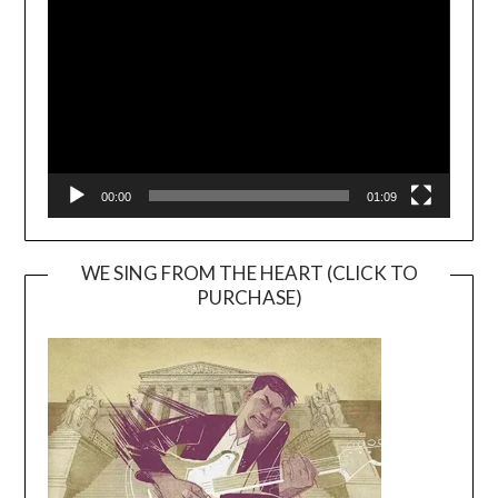
Player
00:00
01:09
WE SING FROM THE HEART (CLICK TO
PURCHASE)