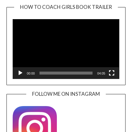
HOW TO COACH GIRLS BOOK TRAILER
Video
Player
00:00
04:05
FOLLOW ME ON INSTAGRAM