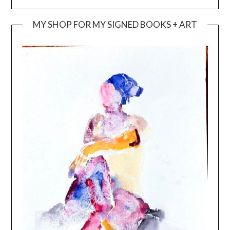
MY SHOP FOR MY SIGNED BOOKS + ART