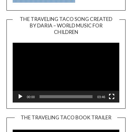
THE TRAVELING TACO SONG CREATED
BY DARIA – WORLD MUSIC FOR
Video
CHILDREN
Player
00:00
03:46
THE TRAVELING TACO BOOK TRAILER
Video