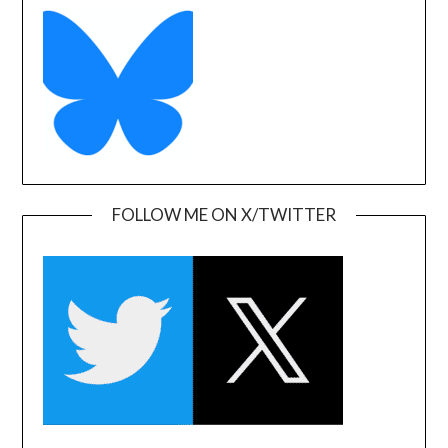
FOLLOW ME ON X/TWITTER