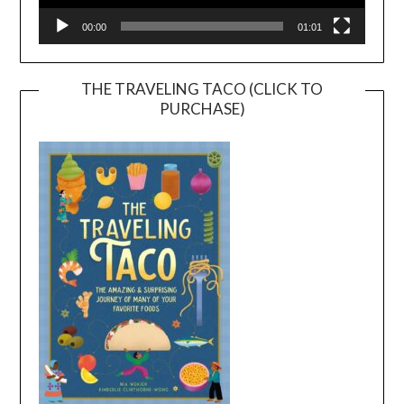
00:00
01:01
THE TRAVELING TACO (CLICK TO
PURCHASE)