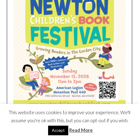
This website uses cookies to improve your experience. We'll
assume you're ok with this, but you can opt-out if you wish.
Read More
Accept
HEIM NEST KID MATTRESS EXCLUSIVE
DEAL