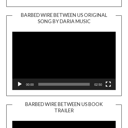
BARBED WIRE BETWEEN US ORIGINAL
SONG BY DARIA MUSIC
Video
Player
00:00
02:50
BARBED WIRE BETWEEN US BOOK
TRAILER
Video
Player