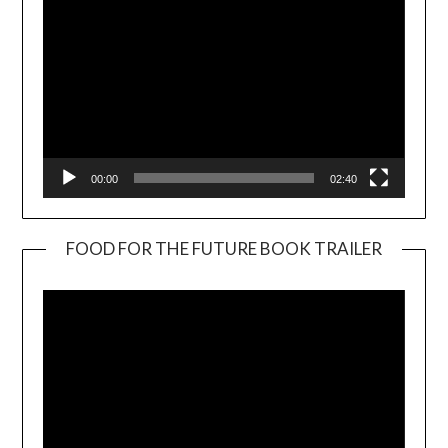
00:00
02:40
FOOD FOR THE FUTURE BOOK TRAILER
Video
Player