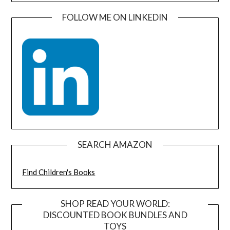
FOLLOW ME ON LINKEDIN
SEARCH AMAZON
Find Children's Books
SHOP READ YOUR WORLD:
DISCOUNTED BOOK BUNDLES AND
TOYS