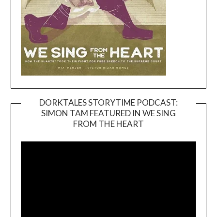
DORKTALES STORYTIME PODCAST:
SIMON TAM FEATURED IN WE SING
Video
FROM THE HEART
Player