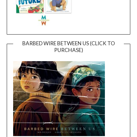
BARBED WIRE BETWEEN US (CLICK TO
PURCHASE)