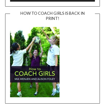
HOW TO COACH GIRLS IS BACK IN
PRINT!