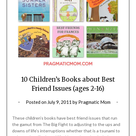
10 Children’s Books about Best
Friend Issues (ages 2-16)
Posted on
July 9, 2011
by
Pragmatic Mom
These children’s books have best friend issues that run
the gamut from The Big Fight to adjusting to the ups and
downs of life’s interruptions whether that is a tsunami to