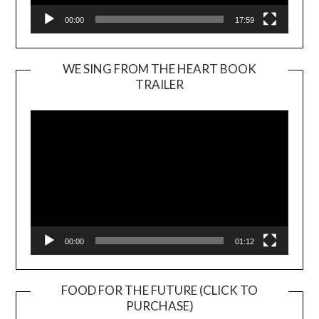
00:00
17:59
WE SING FROM THE HEART BOOK
TRAILER
Video
Player
00:00
01:12
FOOD FOR THE FUTURE (CLICK TO
PURCHASE)