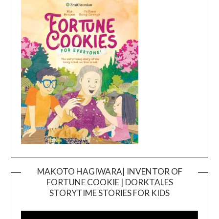
MAKOTO HAGIWARA| INVENTOR OF
FORTUNE COOKIE | DORKTALES
Video
STORYTIME STORIES FOR KIDS
Player