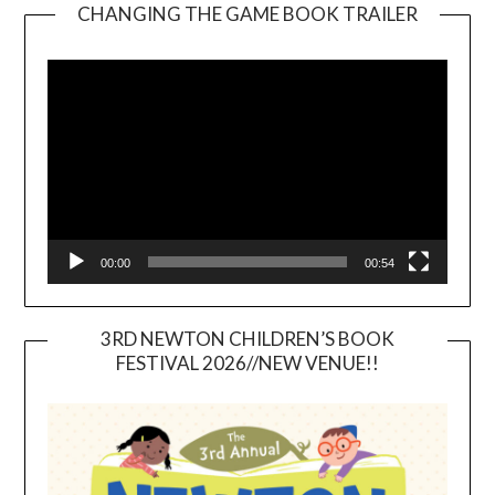
CHANGING THE GAME BOOK TRAILER
Video
Player
00:00
00:54
3RD NEWTON CHILDREN’S BOOK
FESTIVAL 2026//NEW VENUE!!