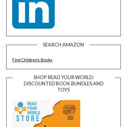
SEARCH AMAZON
Find Children's Books
SHOP READ YOUR WORLD:
DISCOUNTED BOOK BUNDLES AND
TOYS