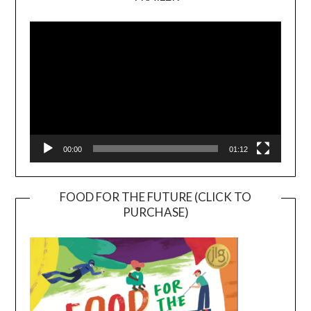
Video
Player
00:00
01:12
FOOD FOR THE FUTURE (CLICK TO
PURCHASE)