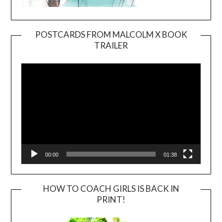
POSTCARDS FROM MALCOLM X BOOK
TRAILER
Video
Player
00:00
01:38
HOW TO COACH GIRLS IS BACK IN
PRINT!