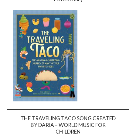
THE TRAVELING TACO SONG CREATED
BY DARIA – WORLD MUSIC FOR
Video
CHILDREN
Player