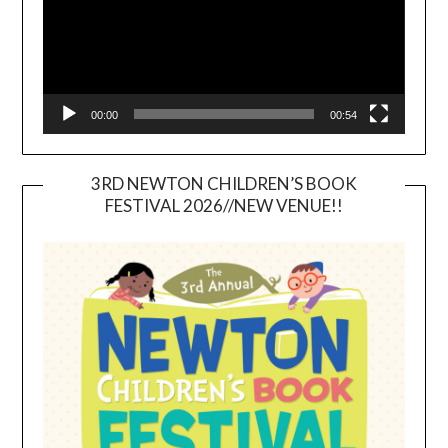
00:00
00:54
3RD NEWTON CHILDREN’S BOOK
FESTIVAL 2026//NEW VENUE!!