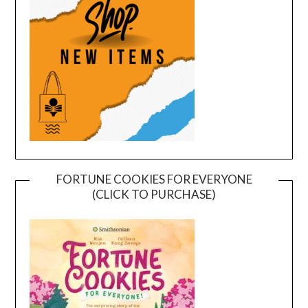
FORTUNE COOKIES FOR EVERYONE
(CLICK TO PURCHASE)