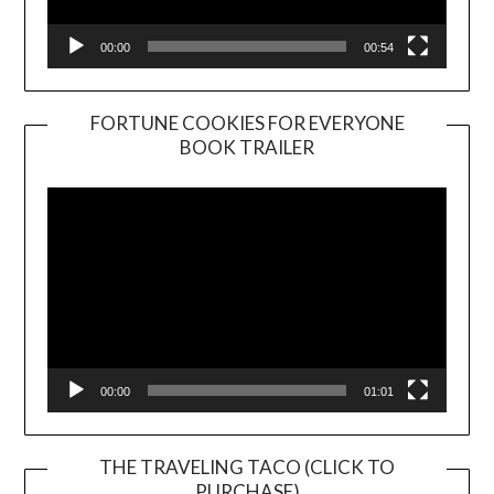
00:00
00:54
FORTUNE COOKIES FOR EVERYONE
BOOK TRAILER
Video
Player
00:00
01:01
THE TRAVELING TACO (CLICK TO
PURCHASE)