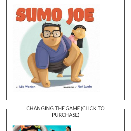
CHANGING THE GAME (CLICK TO
PURCHASE)