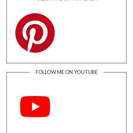
FOLLOW ME ON YOUTUBE