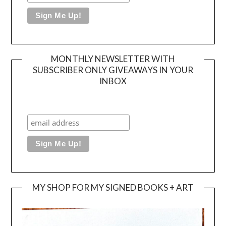
MONTHLY NEWSLETTER WITH
SUBSCRIBER ONLY GIVEAWAYS IN YOUR
INBOX
MY SHOP FOR MY SIGNED BOOKS + ART