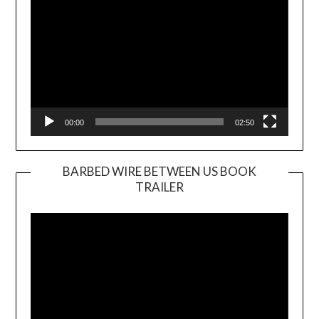
00:00
02:50
BARBED WIRE BETWEEN US BOOK
TRAILER
Video
Player