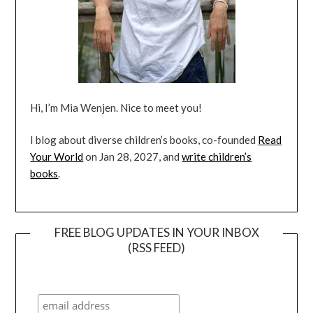
Hi, I’m Mia Wenjen. Nice to meet you!
I blog about diverse children’s books, co-founded
Read
Your World
on Jan 28, 2027, and
write children’s
books
.
FREE BLOG UPDATES IN YOUR INBOX
(RSS FEED)