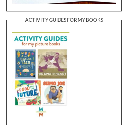
ACTIVITY GUIDES FOR MY BOOKS