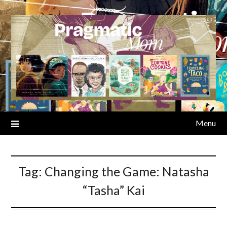
Skip
to
content
Menu
Tag:
Changing the Game: Natasha
“Tasha” Kai