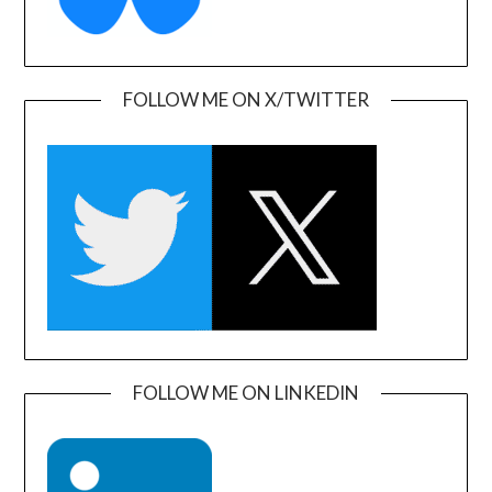
FOLLOW ME ON X/TWITTER
FOLLOW ME ON LINKEDIN