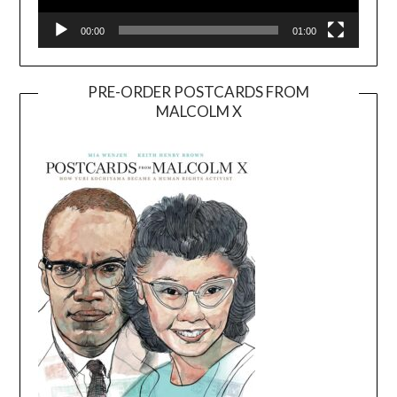
00:00
01:00
PRE-ORDER POSTCARDS FROM
MALCOLM X