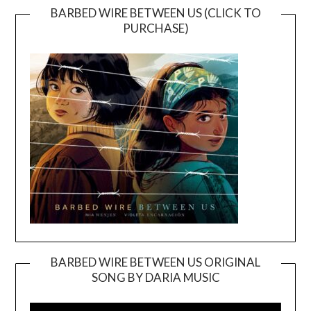
BARBED WIRE BETWEEN US (CLICK TO
PURCHASE)
BARBED WIRE BETWEEN US ORIGINAL
SONG BY DARIA MUSIC
Video
Player