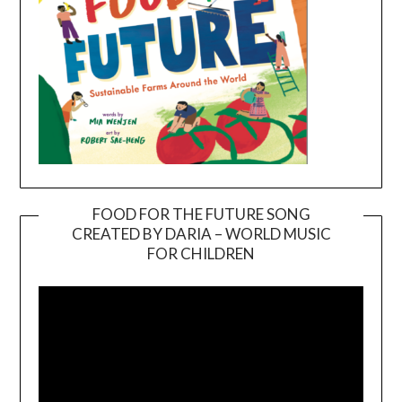
FOOD FOR THE FUTURE SONG
CREATED BY DARIA – WORLD MUSIC
Video
FOR CHILDREN
Player