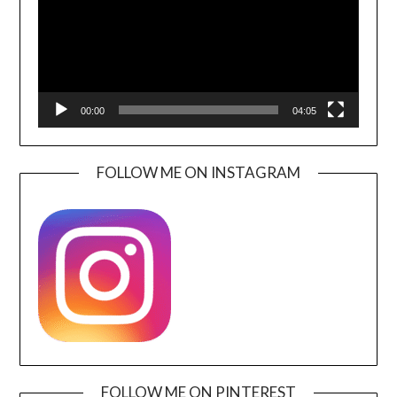
00:00
04:05
FOLLOW ME ON INSTAGRAM
FOLLOW ME ON PINTEREST