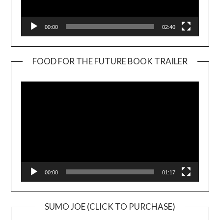
00:00
02:40
FOOD FOR THE FUTURE BOOK TRAILER
Video
Player
00:00
01:17
SUMO JOE (CLICK TO PURCHASE)