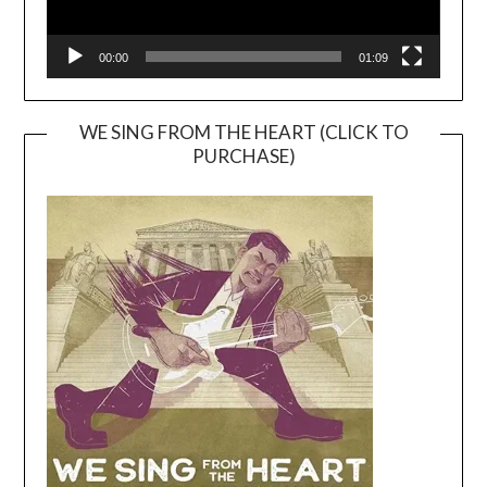
00:00
01:09
WE SING FROM THE HEART (CLICK TO
PURCHASE)