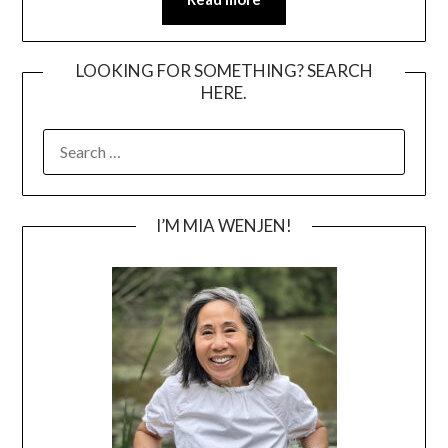
LOOKING FOR SOMETHING? SEARCH
HERE.
SEARCH
FOR:
I’M MIA WENJEN!