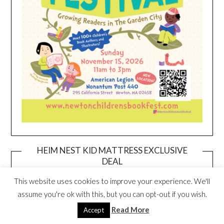
HEIM NEST KID MATTRESS EXCLUSIVE
DEAL
This website uses cookies to improve your experience. We'll
assume you're ok with this, but you can opt-out if you wish.
Read More
Accept