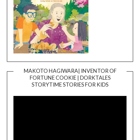
MAKOTO HAGIWARA| INVENTOR OF
FORTUNE COOKIE | DORKTALES
Video
STORYTIME STORIES FOR KIDS
Player