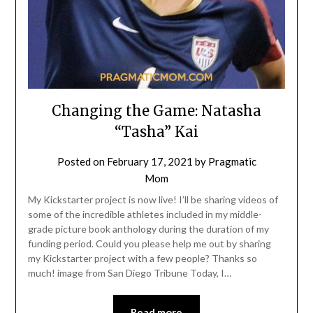
Changing the Game: Natasha
“Tasha” Kai
Posted on
February 17, 2021
by
Pragmatic
Mom
My Kickstarter project is now live! I’ll be sharing videos of
some of the incredible athletes included in my middle-
grade picture book anthology during the duration of my
funding period. Could you please help me out by sharing
my Kickstarter project with a few people? Thanks so
much! image from San Diego Tribune Today, I…
Read more