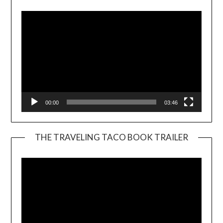
00:00
03:46
THE TRAVELING TACO BOOK TRAILER
Video
Player