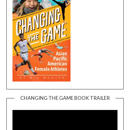
CHANGING THE GAME BOOK TRAILER
Video
Player