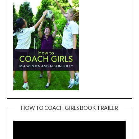
HOW TO COACH GIRLS BOOK TRAILER
Video
Player