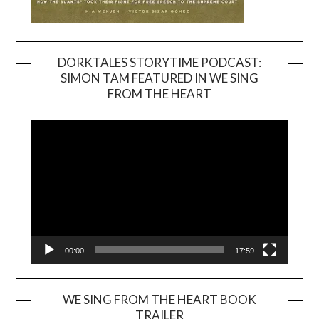
DORKTALES STORYTIME PODCAST:
SIMON TAM FEATURED IN WE SING
Video
FROM THE HEART
Player
00:00
17:59
WE SING FROM THE HEART BOOK
TRAILER