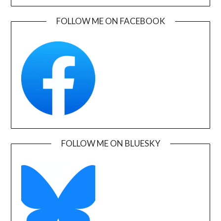
FOLLOW ME ON FACEBOOK
FOLLOW ME ON BLUESKY