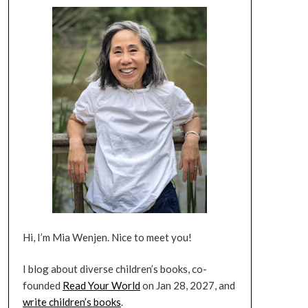
Hi, I’m Mia Wenjen. Nice to meet you!
I blog about diverse children’s books, co-
founded
Read Your World
on Jan 28, 2027, and
write children’s books
.