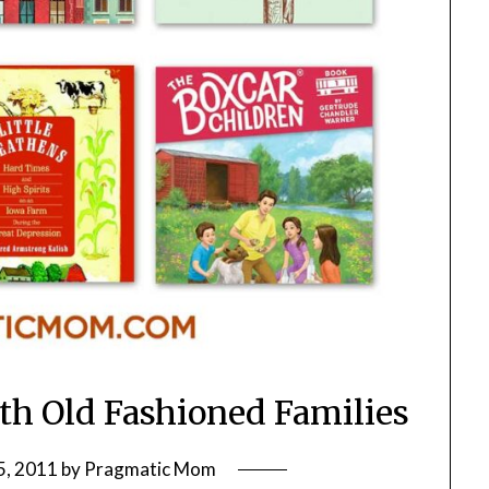
ith Old Fashioned Families
5, 2011
by
Pragmatic Mom