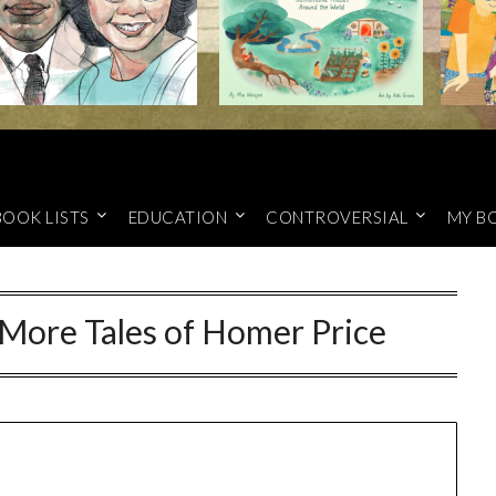
BOOK LISTS
EDUCATION
CONTROVERSIAL
MY B
 More Tales of Homer Price