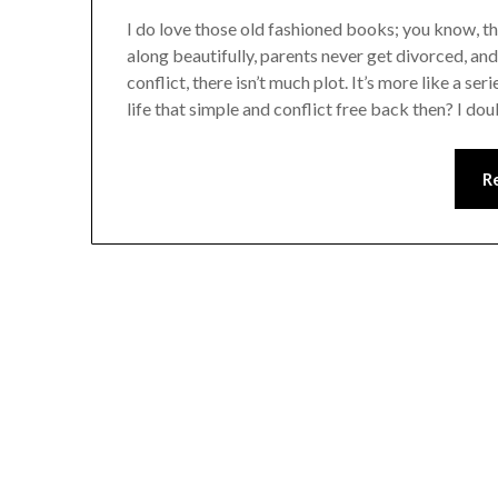
I do love those old fashioned books; you know, th
along beautifully, parents never get divorced, and t
conflict, there isn’t much plot. It’s more like a se
life that simple and conflict free back then? I dou
R