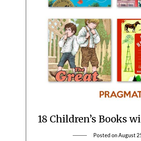
18 Children’s Books w
Posted on
August 2