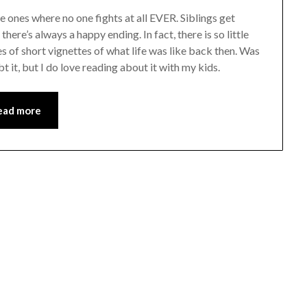
e ones where no one fights at all EVER. Siblings get
here’s always a happy ending. In fact, there is so little
ries of short vignettes of what life was like back then. Was
bt it, but I do love reading about it with my kids.
ead more