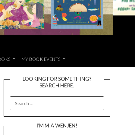
OOKS
MY BOOK EVENTS
LOOKING FOR SOMETHING?
SEARCH HERE.
SEARCH
FOR:
I’M MIA WENJEN!