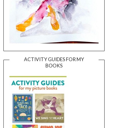
ACTIVITY GUIDES FOR MY
BOOKS