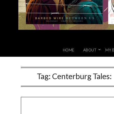
HOME
ABOUT
MY 
Tag:
Centerburg Tales: