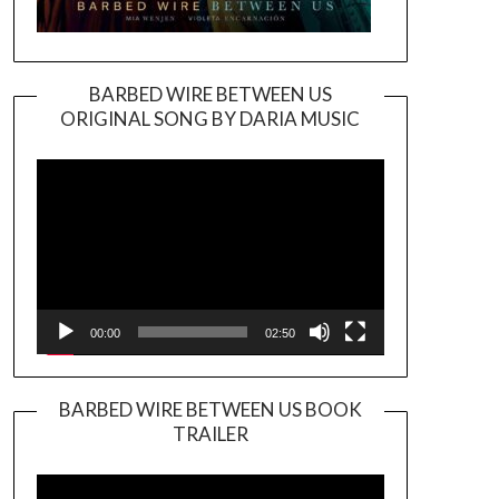
BARBED WIRE BETWEEN US
ORIGINAL SONG BY DARIA MUSIC
Video
Player
00:00
02:50
BARBED WIRE BETWEEN US BOOK
TRAILER
Video
Player