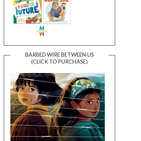
BARBED WIRE BETWEEN US
(CLICK TO PURCHASE)