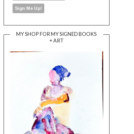
MY SHOP FOR MY SIGNED BOOKS
+ ART