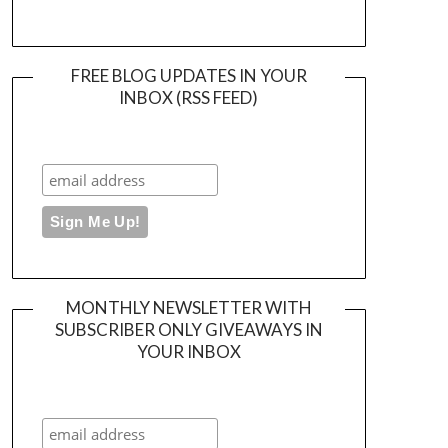
FREE BLOG UPDATES IN YOUR
INBOX (RSS FEED)
MONTHLY NEWSLETTER WITH
SUBSCRIBER ONLY GIVEAWAYS IN
YOUR INBOX