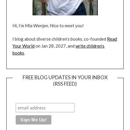
Hi, I’m Mia Wenjen. Nice to meet you!
I blog about diverse children’s books, co-founded
Read
Your World
on Jan 28, 2027, and
write children’s
books
.
FREE BLOG UPDATES IN YOUR INBOX
(RSS FEED)