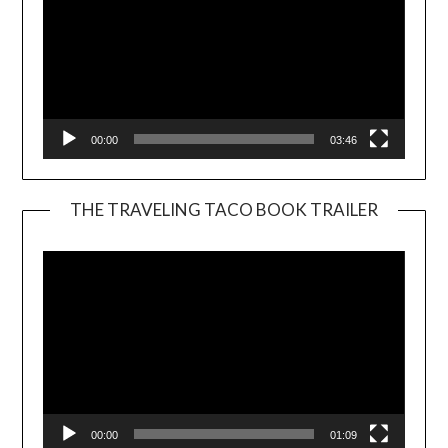
00:00
03:46
THE TRAVELING TACO BOOK TRAILER
Video
Player
00:00
01:09