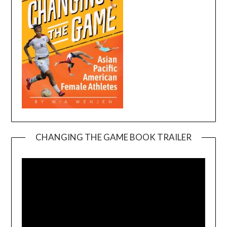
CHANGING THE GAME BOOK TRAILER
Video
Player