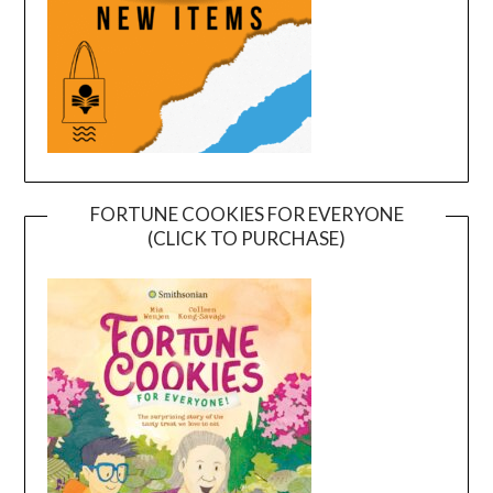
FORTUNE COOKIES FOR EVERYONE
(CLICK TO PURCHASE)