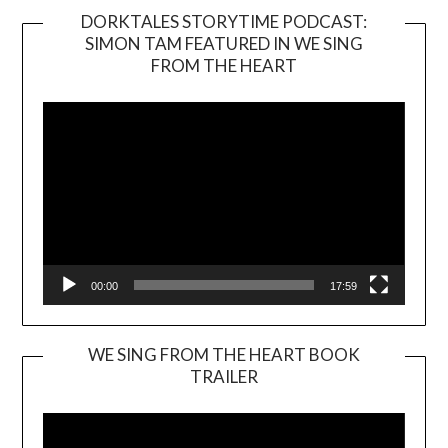
DORKTALES STORYTIME PODCAST:
SIMON TAM FEATURED IN WE SING
Video
FROM THE HEART
Player
00:00
17:59
WE SING FROM THE HEART BOOK
TRAILER
Video
Player