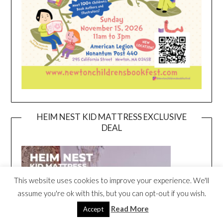
HEIM NEST KID MATTRESS EXCLUSIVE
DEAL
This website uses cookies to improve your experience. We'll
assume you're ok with this, but you can opt-out if you wish.
Read More
Accept