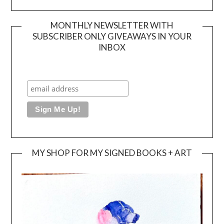
MONTHLY NEWSLETTER WITH
SUBSCRIBER ONLY GIVEAWAYS IN YOUR
INBOX
MY SHOP FOR MY SIGNED BOOKS + ART