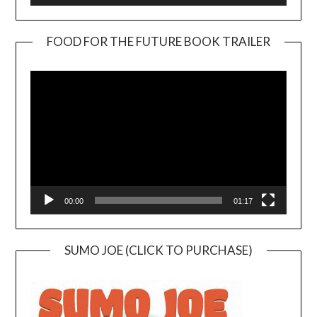
FOOD FOR THE FUTURE BOOK TRAILER
Video
Player
00:00
01:17
SUMO JOE (CLICK TO PURCHASE)