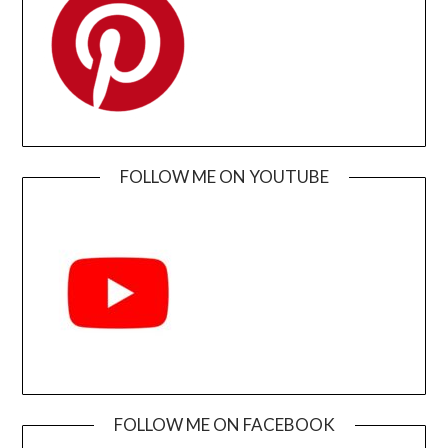
FOLLOW ME ON YOUTUBE
FOLLOW ME ON FACEBOOK