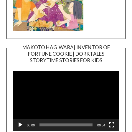
MAKOTO HAGIWARA| INVENTOR OF
FORTUNE COOKIE | DORKTALES
Video
STORYTIME STORIES FOR KIDS
Player
00:00
00:54