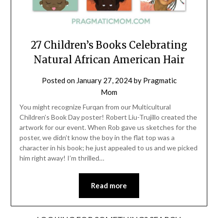
27 Children’s Books Celebrating
Natural African American Hair
Posted on
January 27, 2024
by
Pragmatic
Mom
You might recognize Furqan from our Multicultural
Children’s Book Day poster! Robert Liu-Trujillo created the
artwork for our event. When Rob gave us sketches for the
poster, we didn’t know the boy in the flat top was a
character in his book; he just appealed to us and we picked
him right away! I’m thrilled…
Read more