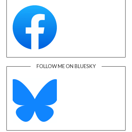
FOLLOW ME ON BLUESKY