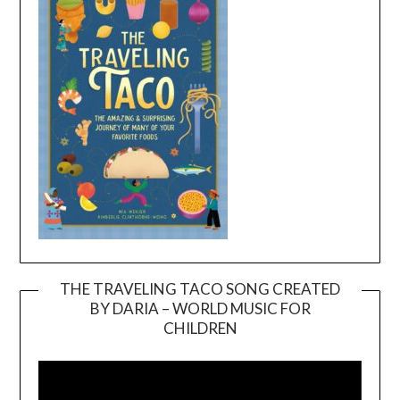
THE TRAVELING TACO SONG CREATED
BY DARIA – WORLD MUSIC FOR
Video
CHILDREN
Player