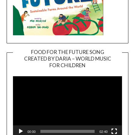
FOOD FOR THE FUTURE SONG
CREATED BY DARIA – WORLD MUSIC
Video
FOR CHILDREN
Player
00:00
02:40