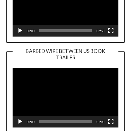
00:00
02:50
BARBED WIRE BETWEEN US BOOK
TRAILER
Video
Player
00:00
01:00