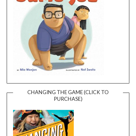
CHANGING THE GAME (CLICK TO
PURCHASE)