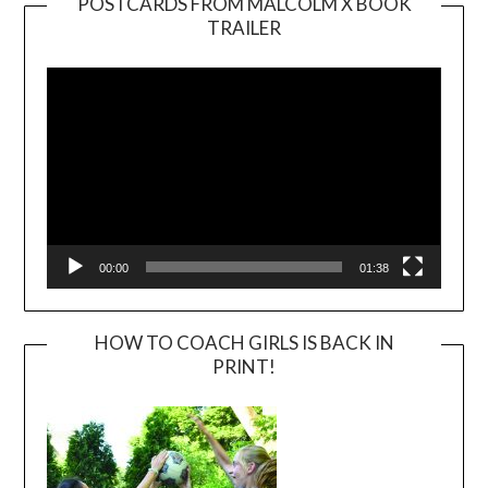
POSTCARDS FROM MALCOLM X BOOK
TRAILER
Video
Player
00:00
01:38
HOW TO COACH GIRLS IS BACK IN
PRINT!