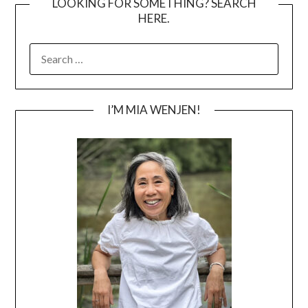
LOOKING FOR SOMETHING? SEARCH
HERE.
SEARCH
FOR:
I’M MIA WENJEN!