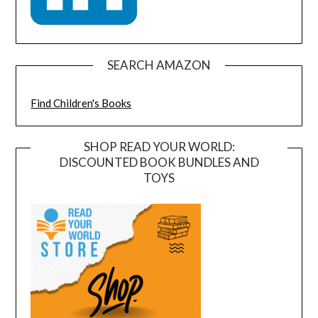
SEARCH AMAZON
Find Children's Books
SHOP READ YOUR WORLD:
DISCOUNTED BOOK BUNDLES AND
TOYS