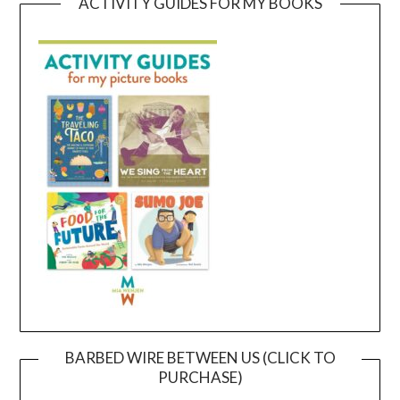
ACTIVITY GUIDES FOR MY BOOKS
BARBED WIRE BETWEEN US (CLICK TO
PURCHASE)