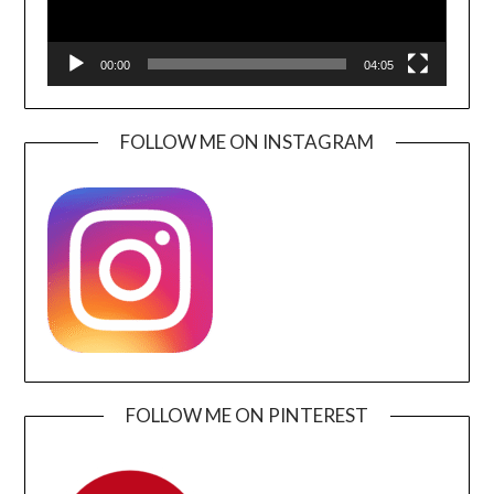
00:00
04:05
FOLLOW ME ON INSTAGRAM
FOLLOW ME ON PINTEREST