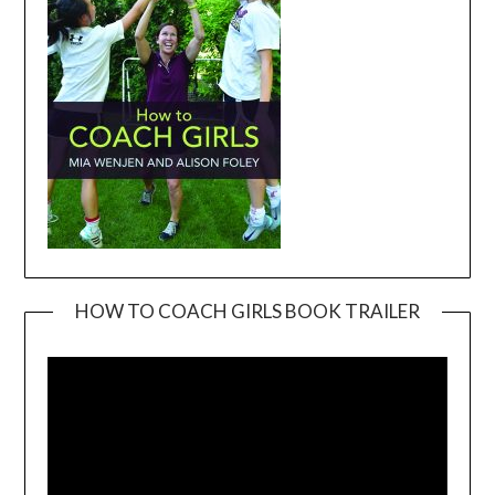
HOW TO COACH GIRLS BOOK TRAILER
Video
Player