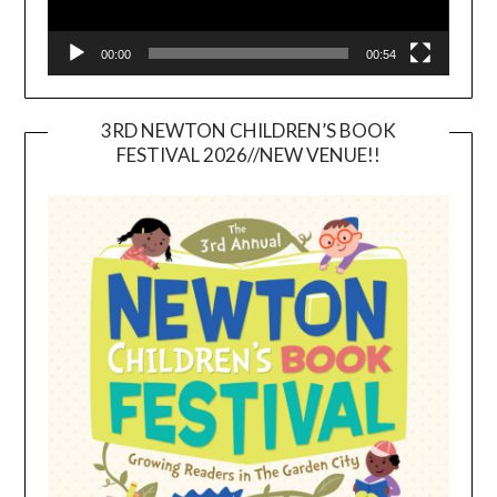
00:00
00:54
3RD NEWTON CHILDREN’S BOOK
FESTIVAL 2026//NEW VENUE!!