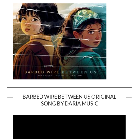
BARBED WIRE BETWEEN US ORIGINAL
SONG BY DARIA MUSIC
Video
Player