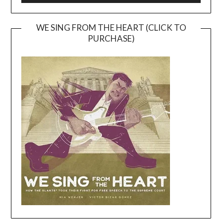
WE SING FROM THE HEART (CLICK TO
PURCHASE)