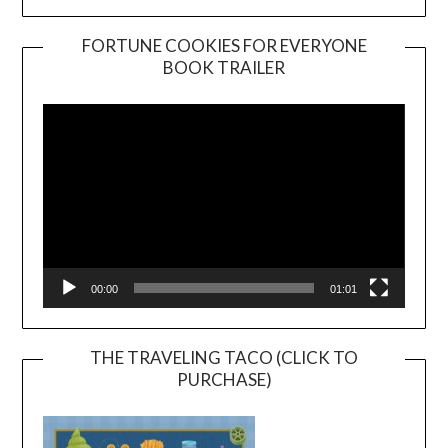
FORTUNE COOKIES FOR EVERYONE
BOOK TRAILER
Video
Player
00:00
01:01
THE TRAVELING TACO (CLICK TO
PURCHASE)