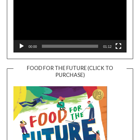
00:00
01:12
FOOD FOR THE FUTURE (CLICK TO
PURCHASE)