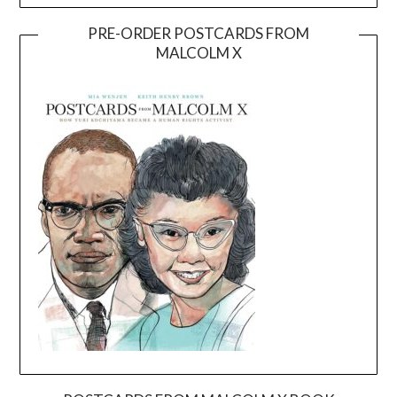
PRE-ORDER POSTCARDS FROM
MALCOLM X