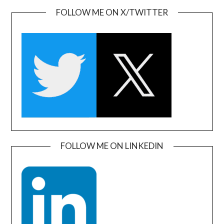
FOLLOW ME ON X/TWITTER
FOLLOW ME ON LINKEDIN