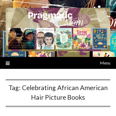
Skip
to
content
Menu
Tag:
Celebrating African American
Hair Picture Books