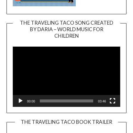
THE TRAVELING TACO SONG CREATED
BY DARIA – WORLD MUSIC FOR
Video
CHILDREN
Player
00:00
03:46
THE TRAVELING TACO BOOK TRAILER
Video