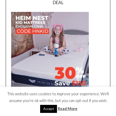
DEAL
This website uses cookies to improve your experience. We'll
assume you're ok with this, but you can opt-out if you wish.
Read More
Accept