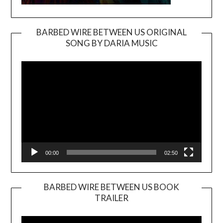
BARBED WIRE BETWEEN US ORIGINAL
SONG BY DARIA MUSIC
Video
Player
00:00
02:50
BARBED WIRE BETWEEN US BOOK
TRAILER
Video
Player