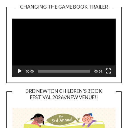
CHANGING THE GAME BOOK TRAILER
Video
Player
00:00
00:54
3RD NEWTON CHILDREN’S BOOK
FESTIVAL 2026//NEW VENUE!!