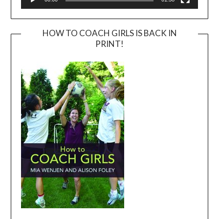
HOW TO COACH GIRLS IS BACK IN
PRINT!