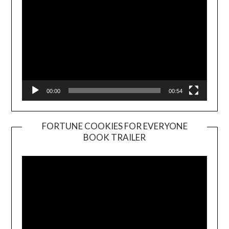
00:00
00:54
FORTUNE COOKIES FOR EVERYONE
BOOK TRAILER
Video
Player