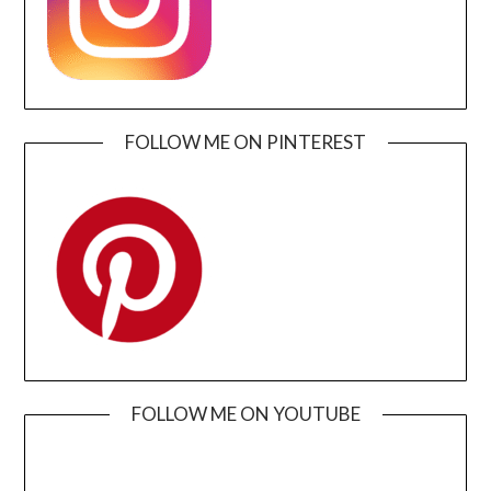
FOLLOW ME ON PINTEREST
FOLLOW ME ON YOUTUBE