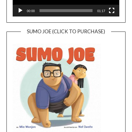
00:00
01:17
SUMO JOE (CLICK TO PURCHASE)