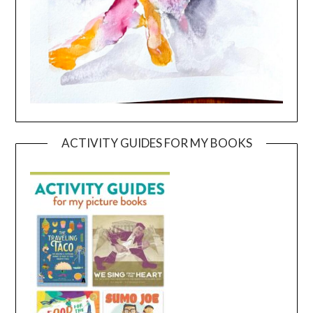
ACTIVITY GUIDES FOR MY BOOKS