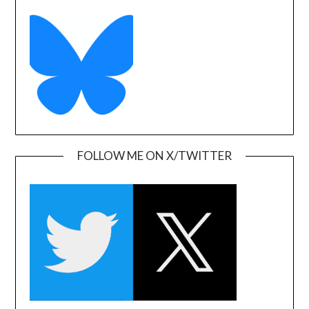
FOLLOW ME ON X/TWITTER