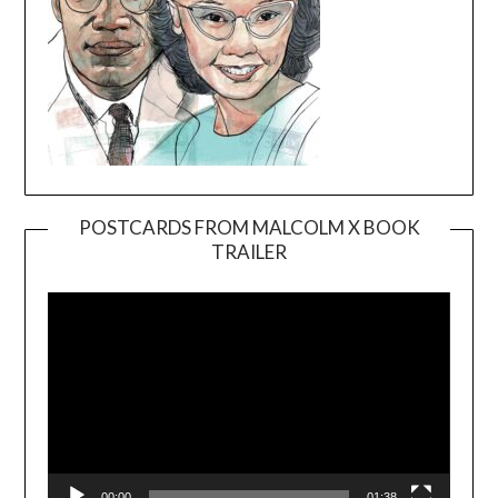
POSTCARDS FROM MALCOLM X BOOK
TRAILER
Video
Player
00:00
01:38