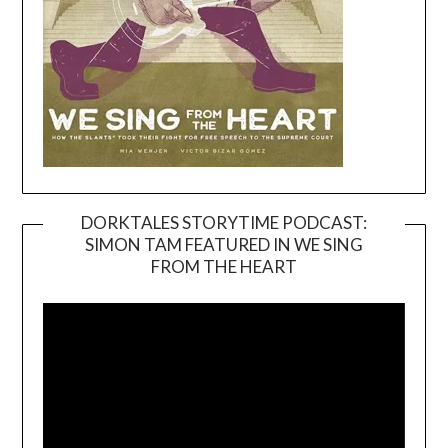
DORKTALES STORYTIME PODCAST:
SIMON TAM FEATURED IN WE SING
Video
FROM THE HEART
Player