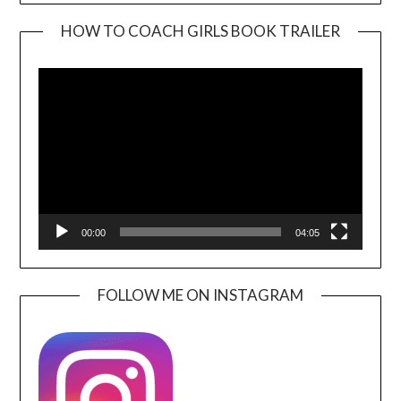
HOW TO COACH GIRLS BOOK TRAILER
Video
Player
00:00
04:05
FOLLOW ME ON INSTAGRAM