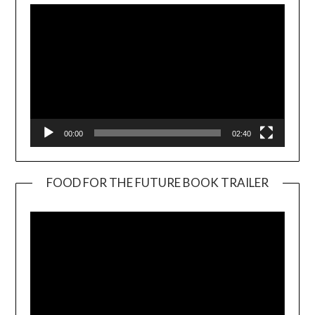
00:00
02:40
FOOD FOR THE FUTURE BOOK TRAILER
Video
Player