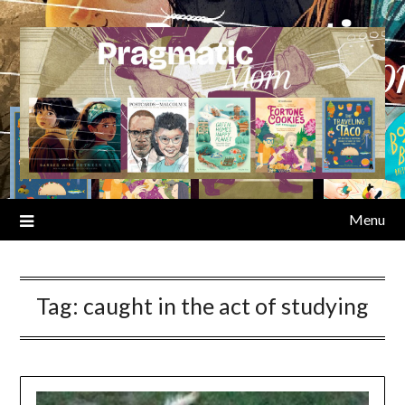
Skip
to
content
Menu
Tag:
caught in the act of studying