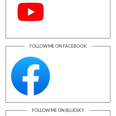
FOLLOW ME ON FACEBOOK
FOLLOW ME ON BLUESKY