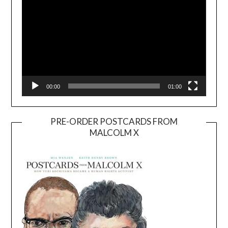
00:00
01:00
PRE-ORDER POSTCARDS FROM
MALCOLM X