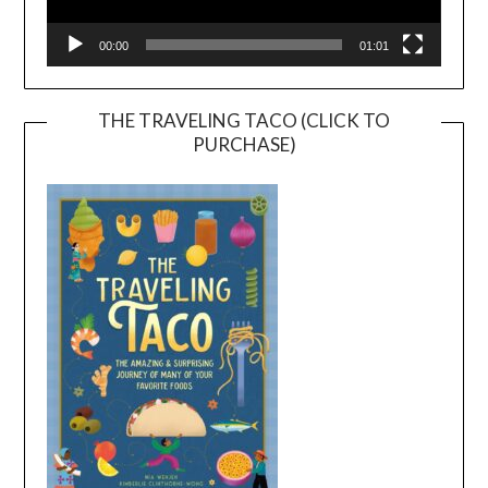
00:00
01:01
THE TRAVELING TACO (CLICK TO
PURCHASE)