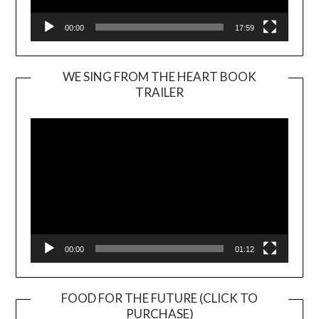
00:00
17:59
WE SING FROM THE HEART BOOK
TRAILER
Video
Player
00:00
01:12
FOOD FOR THE FUTURE (CLICK TO
PURCHASE)