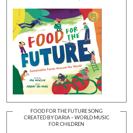
FOOD FOR THE FUTURE SONG
CREATED BY DARIA – WORLD MUSIC
Video
FOR CHILDREN
Player