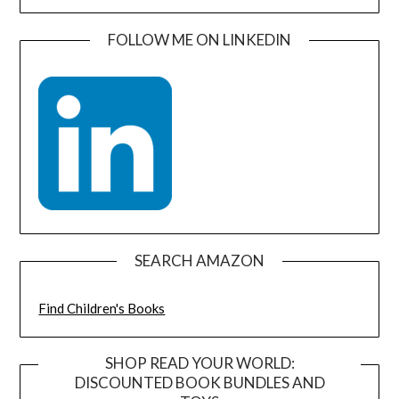
FOLLOW ME ON LINKEDIN
SEARCH AMAZON
Find Children's Books
SHOP READ YOUR WORLD:
DISCOUNTED BOOK BUNDLES AND