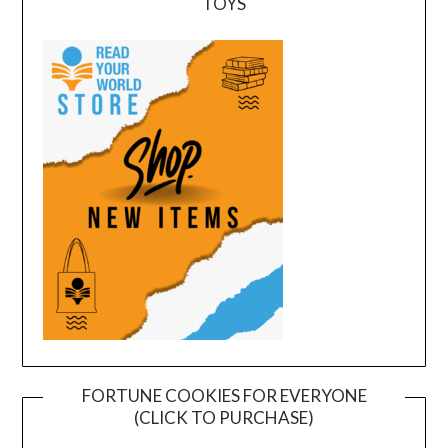
TOYS
FORTUNE COOKIES FOR EVERYONE
(CLICK TO PURCHASE)