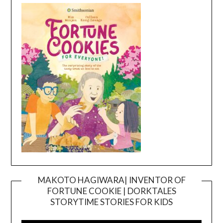
MAKOTO HAGIWARA| INVENTOR OF
FORTUNE COOKIE | DORKTALES
Video
STORYTIME STORIES FOR KIDS
Player