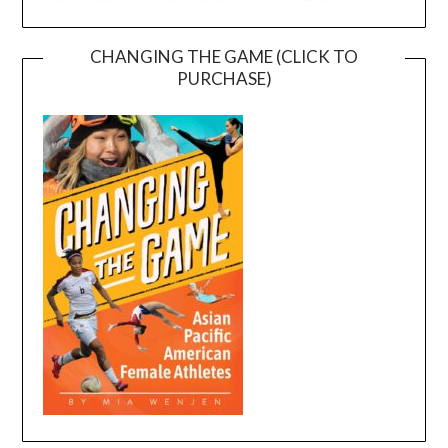
CHANGING THE GAME (CLICK TO
PURCHASE)