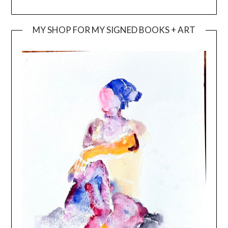
MY SHOP FOR MY SIGNED BOOKS + ART