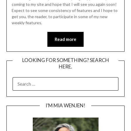
coming to my site and hope that I will see you again soon!
Expect to see some consistency of features and I hope to
get you, the reader, to participate in some of my new
weekly features.
Read more
LOOKING FOR SOMETHING? SEARCH
HERE.
SEARCH
FOR:
I’M MIA WENJEN!