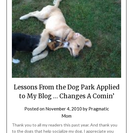
Lessons From the Dog Park Applied
to My Blog … Changes A Comin’
Posted on
November 4, 2010
by
Pragmatic
Mom
Thank you to all my readers this past year. And thank you
to the dogs that help socialize my dog. I appreciate you