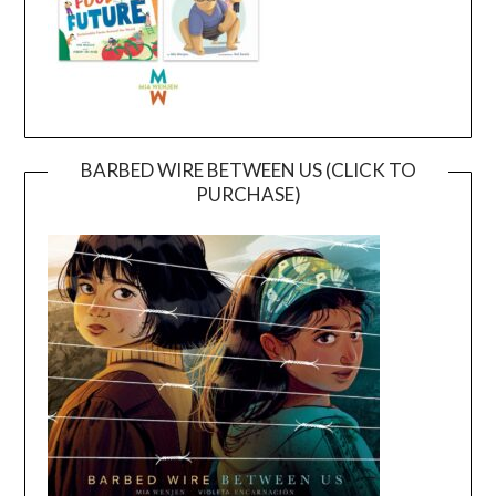
BARBED WIRE BETWEEN US (CLICK TO
PURCHASE)