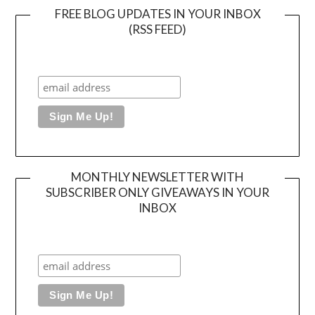
FREE BLOG UPDATES IN YOUR INBOX
(RSS FEED)
MONTHLY NEWSLETTER WITH
SUBSCRIBER ONLY GIVEAWAYS IN YOUR
INBOX