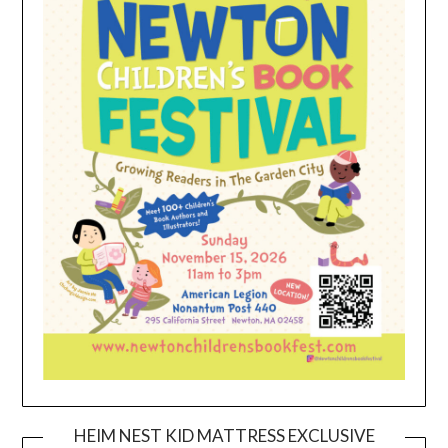
HEIM NEST KID MATTRESS EXCLUSIVE