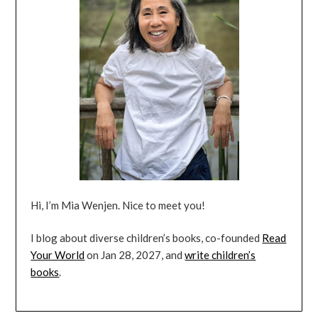
Hi, I’m Mia Wenjen. Nice to meet you!
I blog about diverse children’s books, co-founded
Read
Your World
on Jan 28, 2027, and
write children’s
books
.