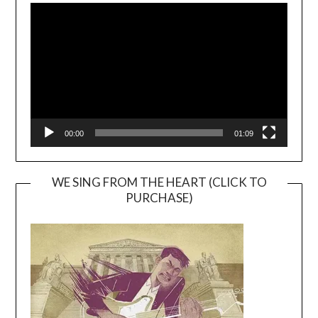
Player
00:00
01:09
WE SING FROM THE HEART (CLICK TO
PURCHASE)