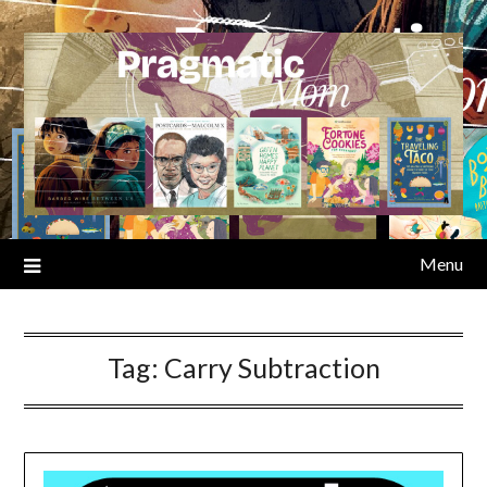
Skip
to
content
Menu
Tag:
Carry Subtraction