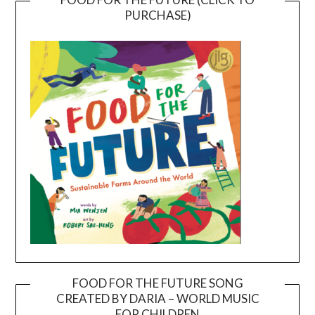
PURCHASE)
FOOD FOR THE FUTURE SONG
CREATED BY DARIA – WORLD MUSIC
Video
FOR CHILDREN