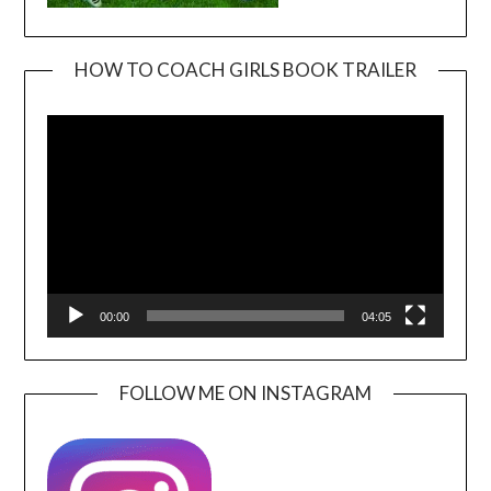
HOW TO COACH GIRLS BOOK TRAILER
Video
Player
00:00
04:05
FOLLOW ME ON INSTAGRAM