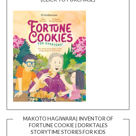
MAKOTO HAGIWARA| INVENTOR OF
FORTUNE COOKIE | DORKTALES
Video
STORYTIME STORIES FOR KIDS