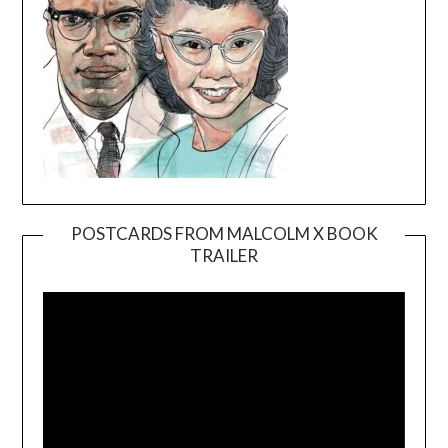
POSTCARDS FROM MALCOLM X BOOK
TRAILER
Video
Player