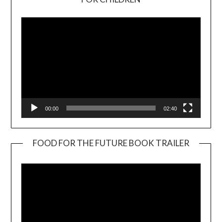
Player
00:00
02:40
FOOD FOR THE FUTURE BOOK TRAILER
Video
Player