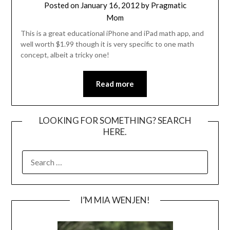
Posted on
January 16, 2012
by
Pragmatic
Mom
This is a great educational iPhone and iPad math app, and
well worth $1.99 though it is very specific to one math
concept, albeit a tricky one!
Read more
LOOKING FOR SOMETHING? SEARCH
HERE.
SEARCH
FOR:
I’M MIA WENJEN!