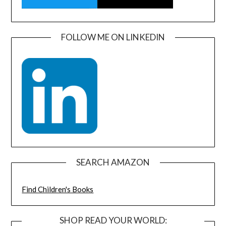
FOLLOW ME ON LINKEDIN
SEARCH AMAZON
Find Children's Books
SHOP READ YOUR WORLD: