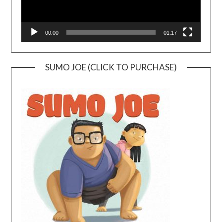
00:00
01:17
SUMO JOE (CLICK TO PURCHASE)