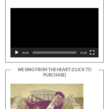
Video
Player
00:00
01:09
WE SING FROM THE HEART (CLICK TO
PURCHASE)