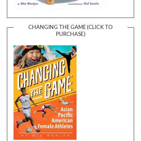
CHANGING THE GAME (CLICK TO
PURCHASE)