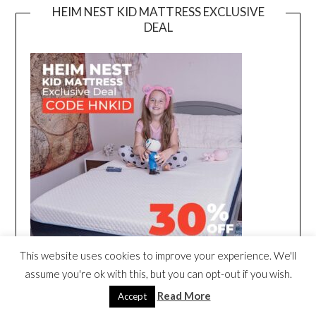
HEIM NEST KID MATTRESS EXCLUSIVE
DEAL
This website uses cookies to improve your experience. We'll
assume you're ok with this, but you can opt-out if you wish.
Read More
Accept