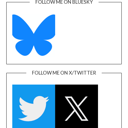
FOLLOW ME ON BLUESKY
FOLLOW ME ON X/TWITTER