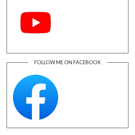
FOLLOW ME ON FACEBOOK