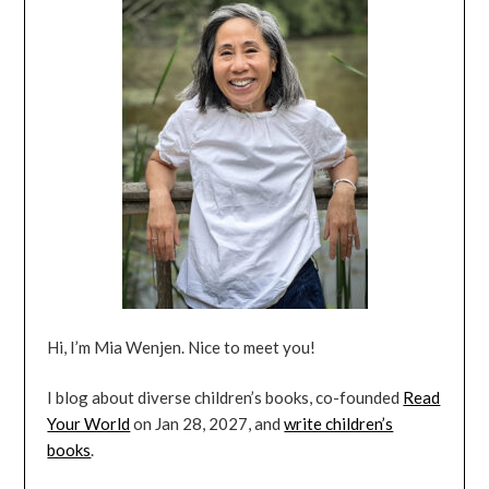
Hi, I’m Mia Wenjen. Nice to meet you!
I blog about diverse children’s books, co-founded
Read
Your World
on Jan 28, 2027, and
write children’s
books
.