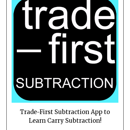
Trade-First Subtraction App to
Learn Carry Subtraction!