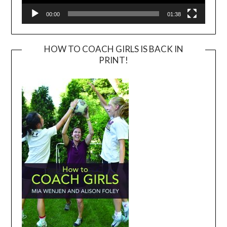
00:00
01:38
HOW TO COACH GIRLS IS BACK IN
PRINT!