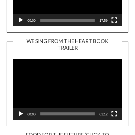
00:00
17:59
WE SING FROM THE HEART BOOK
TRAILER
Video
Player
00:00
01:12
FOOD FOR THE FUTURE (CLICK TO