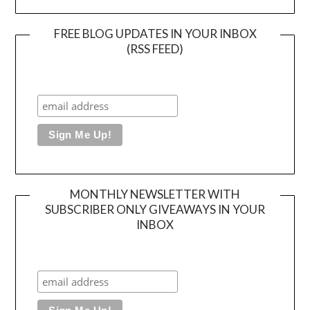
FREE BLOG UPDATES IN YOUR INBOX
(RSS FEED)
MONTHLY NEWSLETTER WITH
SUBSCRIBER ONLY GIVEAWAYS IN YOUR
INBOX