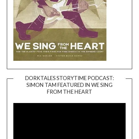
DORKTALES STORYTIME PODCAST:
SIMON TAM FEATURED IN WE SING
Video
FROM THE HEART
Player