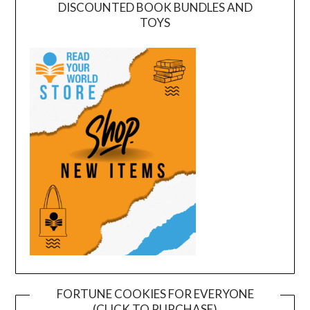
DISCOUNTED BOOK BUNDLES AND
TOYS
FORTUNE COOKIES FOR EVERYONE
(CLICK TO PURCHASE)