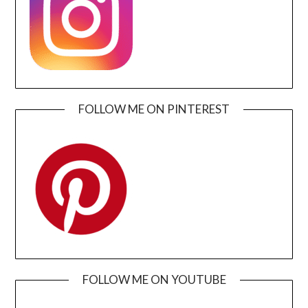
FOLLOW ME ON PINTEREST
FOLLOW ME ON YOUTUBE