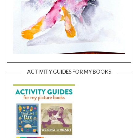
ACTIVITY GUIDES FOR MY BOOKS