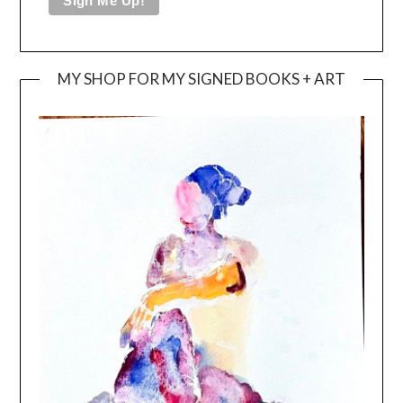
MY SHOP FOR MY SIGNED BOOKS + ART