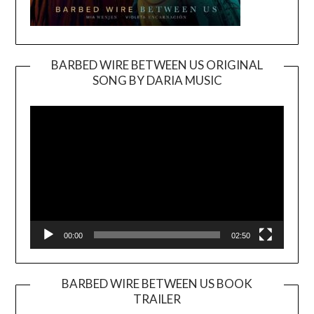
BARBED WIRE BETWEEN US ORIGINAL
SONG BY DARIA MUSIC
Video
Player
00:00
02:50
BARBED WIRE BETWEEN US BOOK
TRAILER
Video