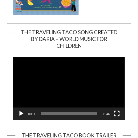
THE TRAVELING TACO SONG CREATED
BY DARIA – WORLD MUSIC FOR
Video
CHILDREN
Player
00:00
03:46
THE TRAVELING TACO BOOK TRAILER