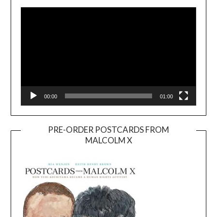
Player
00:00
01:00
PRE-ORDER POSTCARDS FROM
MALCOLM X