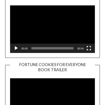
Player
00:00
00:54
FORTUNE COOKIES FOR EVERYONE
BOOK TRAILER
Video
Player