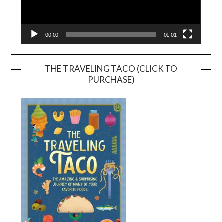
00:00
01:01
THE TRAVELING TACO (CLICK TO
PURCHASE)