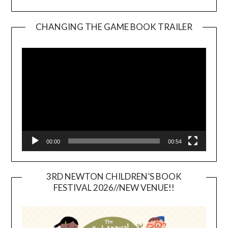
CHANGING THE GAME BOOK TRAILER
Video
Player
00:00
00:54
3RD NEWTON CHILDREN’S BOOK
FESTIVAL 2026//NEW VENUE!!