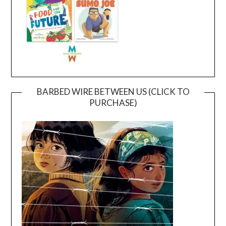
BARBED WIRE BETWEEN US (CLICK TO
PURCHASE)