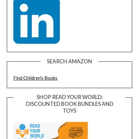
SEARCH AMAZON
Find Children's Books
SHOP READ YOUR WORLD:
DISCOUNTED BOOK BUNDLES AND
TOYS