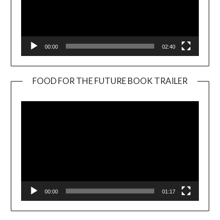
00:00
02:40
FOOD FOR THE FUTURE BOOK TRAILER
Video
Player
00:00
01:17