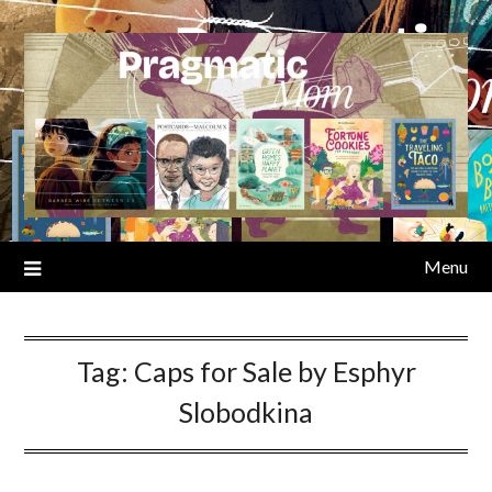
Skip
to
content
Menu
Tag:
Caps for Sale by Esphyr
Slobodkina