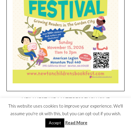
HEIM NEST KID MATTRESS EXCLUSIVE
DEAL
This website uses cookies to improve your experience. We'll
assume you're ok with this, but you can opt-out if you wish.
Read More
Accept