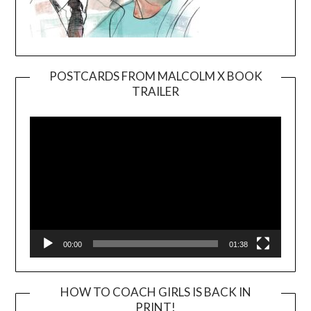
POSTCARDS FROM MALCOLM X BOOK
TRAILER
Video
Player
00:00
01:38
HOW TO COACH GIRLS IS BACK IN
PRINT!