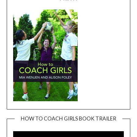
HOW TO COACH GIRLS BOOK TRAILER
Video
Player