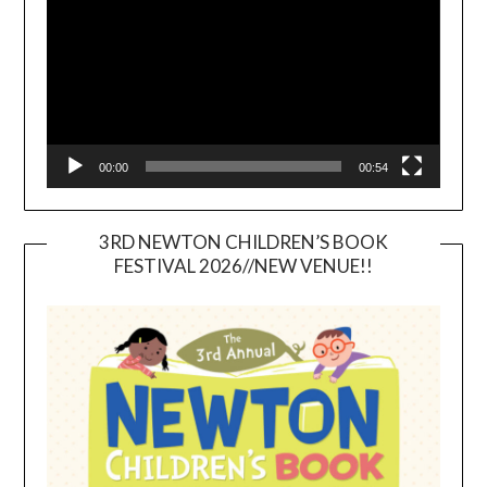
00:00
00:54
3RD NEWTON CHILDREN’S BOOK
FESTIVAL 2026//NEW VENUE!!