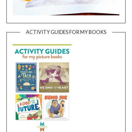
ACTIVITY GUIDES FOR MY BOOKS