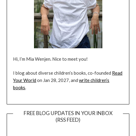
Hi, I’m Mia Wenjen. Nice to meet you!
I blog about diverse children’s books, co-founded
Read
Your World
on Jan 28, 2027, and
write children’s
books
.
FREE BLOG UPDATES IN YOUR INBOX
(RSS FEED)