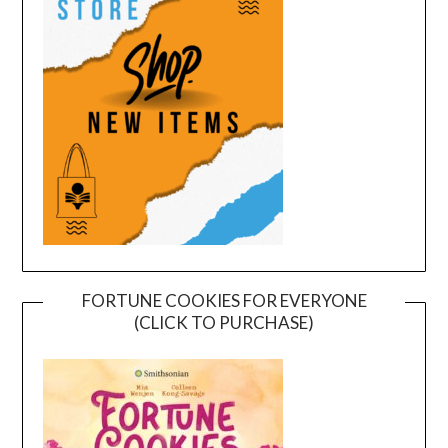
FORTUNE COOKIES FOR EVERYONE
(CLICK TO PURCHASE)