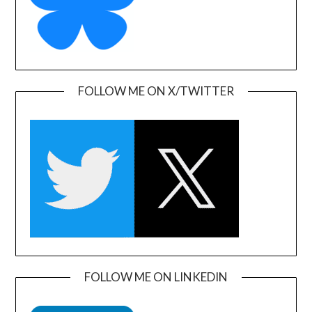
FOLLOW ME ON X/TWITTER
FOLLOW ME ON LINKEDIN