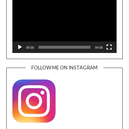
00:00
04:05
FOLLOW ME ON INSTAGRAM