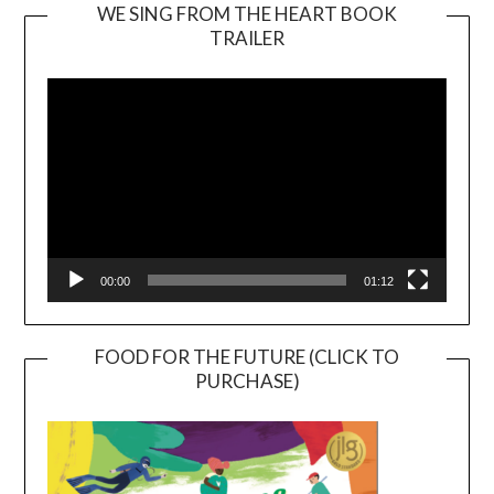
WE SING FROM THE HEART BOOK
TRAILER
Video
Player
00:00
01:12
FOOD FOR THE FUTURE (CLICK TO
PURCHASE)