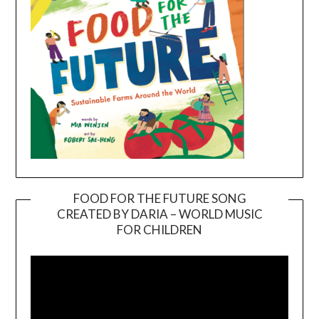
FOOD FOR THE FUTURE SONG
CREATED BY DARIA – WORLD MUSIC
Video
FOR CHILDREN
Player