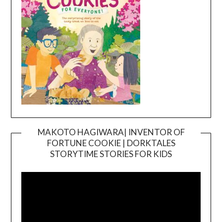
MAKOTO HAGIWARA| INVENTOR OF
FORTUNE COOKIE | DORKTALES
Video
STORYTIME STORIES FOR KIDS
Player