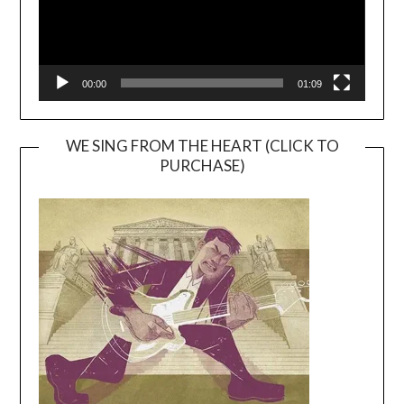
00:00
01:09
WE SING FROM THE HEART (CLICK TO
PURCHASE)