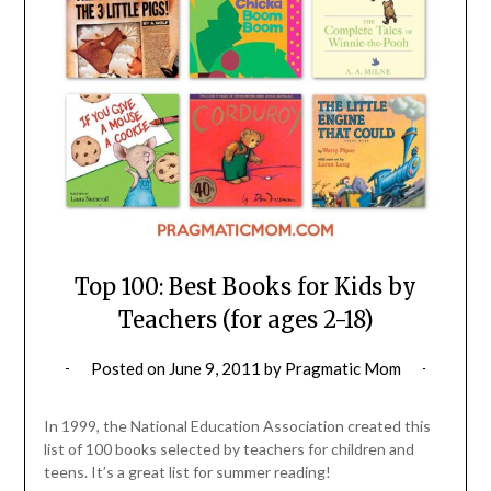
Top 100: Best Books for Kids by
Teachers (for ages 2-18)
Posted on
June 9, 2011
by
Pragmatic Mom
In 1999, the National Education Association created this
list of 100 books selected by teachers for children and
teens. It’s a great list for summer reading!