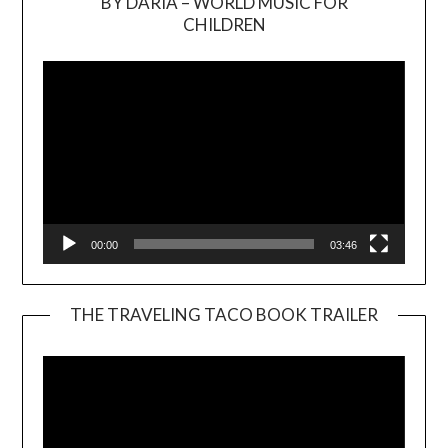
BY DARIA – WORLD MUSIC FOR
Video
CHILDREN
Player
00:00
03:46
THE TRAVELING TACO BOOK TRAILER
Video
Player