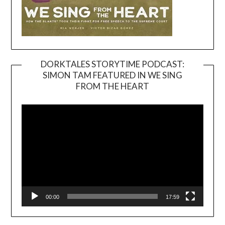
DORKTALES STORYTIME PODCAST:
SIMON TAM FEATURED IN WE SING
Video
FROM THE HEART
Player
00:00
17:59