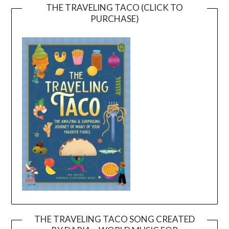
THE TRAVELING TACO (CLICK TO
PURCHASE)
THE TRAVELING TACO SONG CREATED