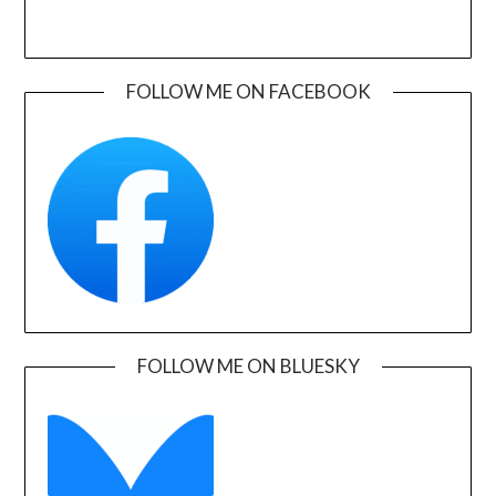
FOLLOW ME ON FACEBOOK
FOLLOW ME ON BLUESKY