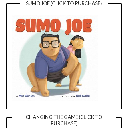
SUMO JOE (CLICK TO PURCHASE)
CHANGING THE GAME (CLICK TO
PURCHASE)