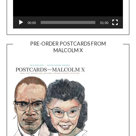
00:00
01:00
PRE-ORDER POSTCARDS FROM
MALCOLM X