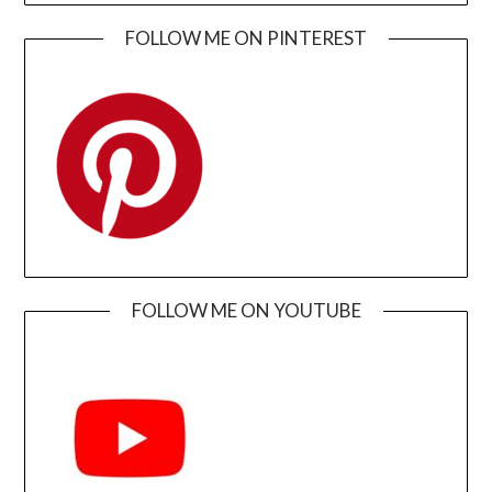
FOLLOW ME ON PINTEREST
FOLLOW ME ON YOUTUBE