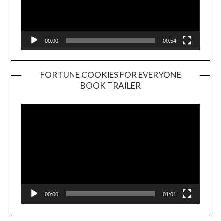
00:00
00:54
FORTUNE COOKIES FOR EVERYONE
BOOK TRAILER
Video
Player
00:00
01:01