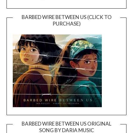
BARBED WIRE BETWEEN US (CLICK TO
PURCHASE)
BARBED WIRE BETWEEN US ORIGINAL
SONG BY DARIA MUSIC