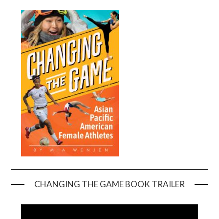
CHANGING THE GAME BOOK TRAILER
Video
Player