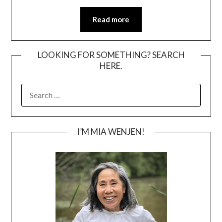
Read more
LOOKING FOR SOMETHING? SEARCH
HERE.
SEARCH
FOR:
I’M MIA WENJEN!