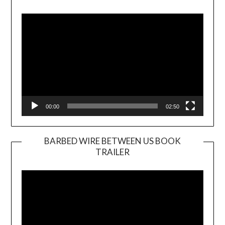
Video
Player
00:00
02:50
BARBED WIRE BETWEEN US BOOK
TRAILER
Video
Player