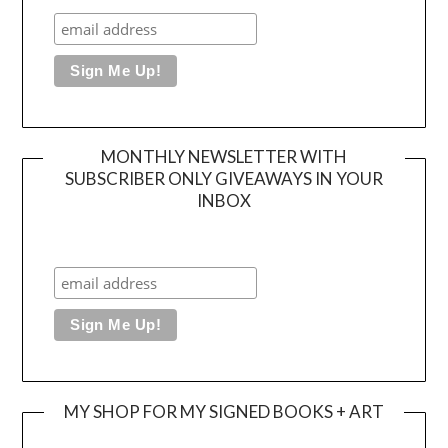
MONTHLY NEWSLETTER WITH
SUBSCRIBER ONLY GIVEAWAYS IN YOUR
INBOX
MY SHOP FOR MY SIGNED BOOKS + ART