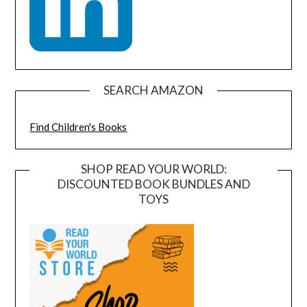
SEARCH AMAZON
Find Children's Books
SHOP READ YOUR WORLD:
DISCOUNTED BOOK BUNDLES AND
TOYS