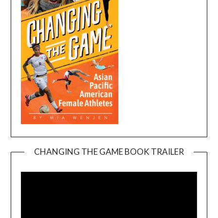
CHANGING THE GAME BOOK TRAILER
Video
Player