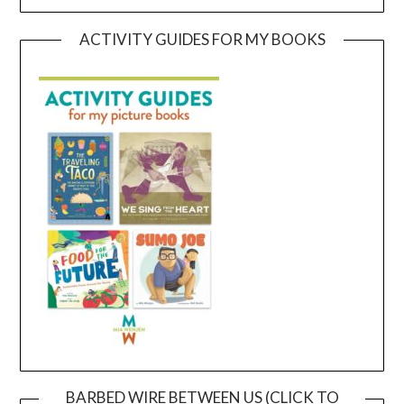
ACTIVITY GUIDES FOR MY BOOKS
BARBED WIRE BETWEEN US (CLICK TO