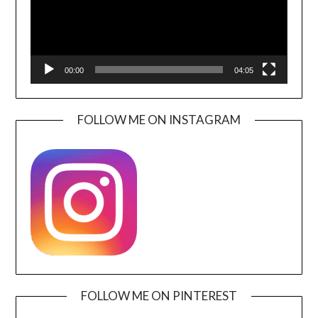
00:00
04:05
FOLLOW ME ON INSTAGRAM
FOLLOW ME ON PINTEREST