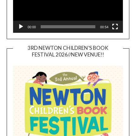
00:00
00:54
3RD NEWTON CHILDREN’S BOOK
FESTIVAL 2026//NEW VENUE!!