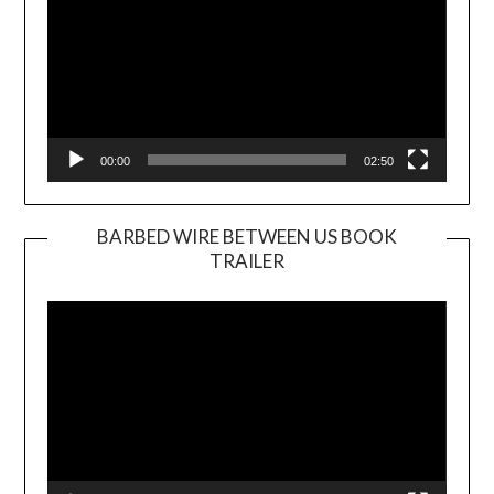
00:00
02:50
BARBED WIRE BETWEEN US BOOK
TRAILER
Video
Player