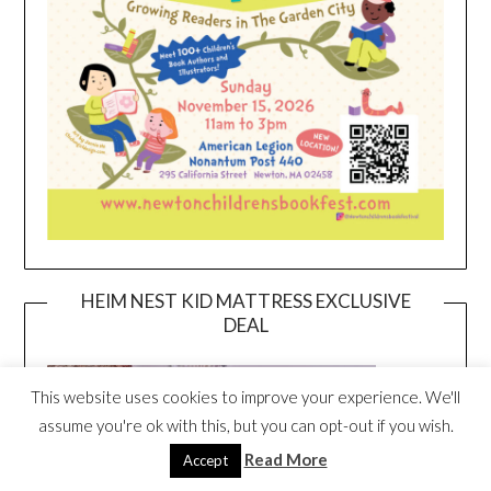
HEIM NEST KID MATTRESS EXCLUSIVE
DEAL
This website uses cookies to improve your experience. We'll
assume you're ok with this, but you can opt-out if you wish.
Read More
Accept