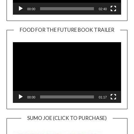
00:00
02:40
FOOD FOR THE FUTURE BOOK TRAILER
Video
Player
00:00
01:17
SUMO JOE (CLICK TO PURCHASE)