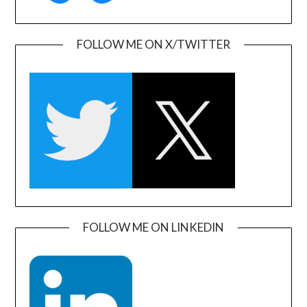
FOLLOW ME ON X/TWITTER
FOLLOW ME ON LINKEDIN