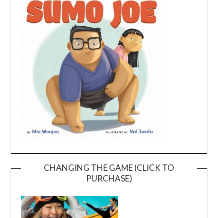
CHANGING THE GAME (CLICK TO
PURCHASE)