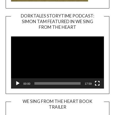
DORKTALES STORYTIME PODCAST:
SIMON TAM FEATURED IN WE SING
Video
FROM THE HEART
Player
00:00
17:59
WE SING FROM THE HEART BOOK
TRAILER
Video