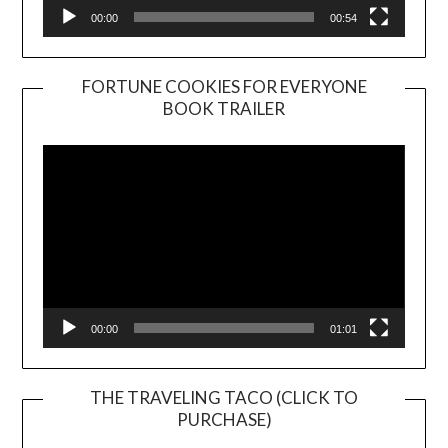
00:00
00:54
FORTUNE COOKIES FOR EVERYONE
BOOK TRAILER
Video
Player
00:00
01:01
THE TRAVELING TACO (CLICK TO
PURCHASE)