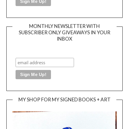
MONTHLY NEWSLETTER WITH
SUBSCRIBER ONLY GIVEAWAYS IN YOUR
INBOX
MY SHOP FOR MY SIGNED BOOKS + ART