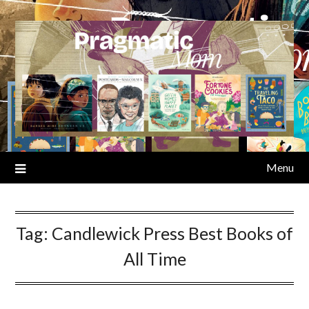
Skip
to
content
Menu
Tag:
Candlewick Press Best Books of
All Time