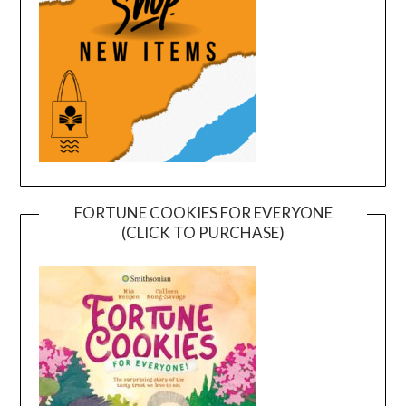
FORTUNE COOKIES FOR EVERYONE
(CLICK TO PURCHASE)