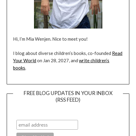
Hi, I’m Mia Wenjen. Nice to meet you!
I blog about diverse children’s books, co-founded
Read
Your World
on Jan 28, 2027, and
write children’s
books
.
FREE BLOG UPDATES IN YOUR INBOX
(RSS FEED)