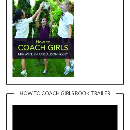
HOW TO COACH GIRLS BOOK TRAILER
Video
Player