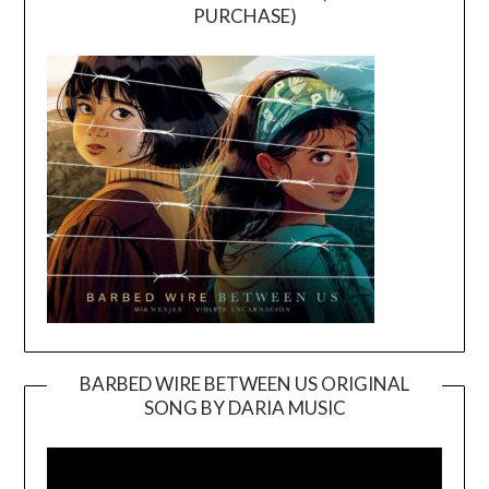
PURCHASE)
BARBED WIRE BETWEEN US ORIGINAL
SONG BY DARIA MUSIC
Video
Player