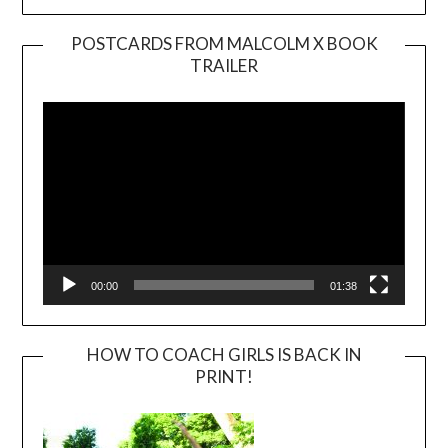
POSTCARDS FROM MALCOLM X BOOK
TRAILER
Video
Player
00:00
01:38
HOW TO COACH GIRLS IS BACK IN
PRINT!