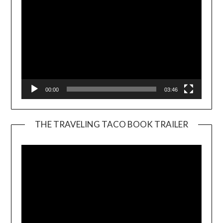
00:00
03:46
THE TRAVELING TACO BOOK TRAILER
Video
Player