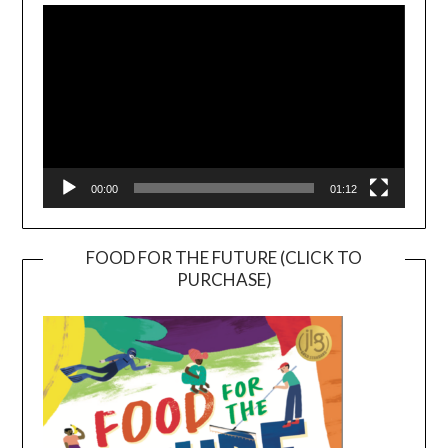
Player
00:00
01:12
FOOD FOR THE FUTURE (CLICK TO
PURCHASE)