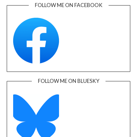
FOLLOW ME ON FACEBOOK
FOLLOW ME ON BLUESKY