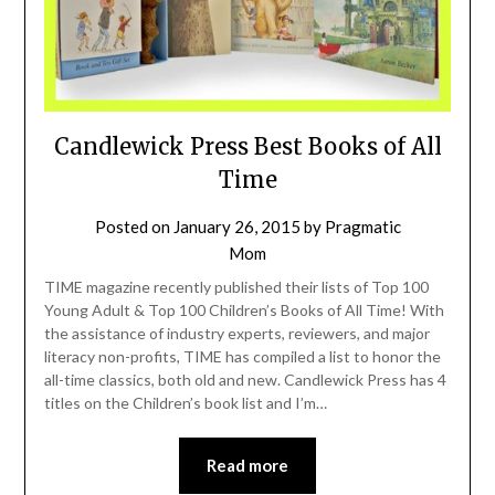
Candlewick Press Best Books of All
Time
Posted on
January 26, 2015
by
Pragmatic
Mom
TIME magazine recently published their lists of Top 100
Young Adult & Top 100 Children’s Books of All Time! With
the assistance of industry experts, reviewers, and major
literacy non-profits, TIME has compiled a list to honor the
all-time classics, both old and new. Candlewick Press has 4
titles on the Children’s book list and I’m…
Read more