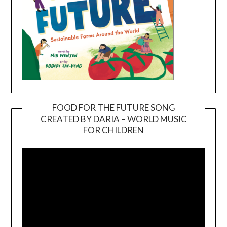
FOOD FOR THE FUTURE SONG
CREATED BY DARIA – WORLD MUSIC
Video
FOR CHILDREN
Player