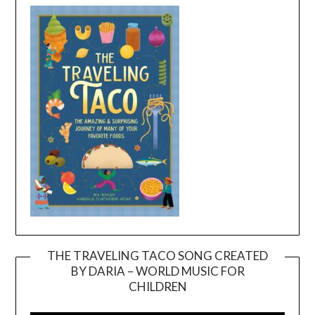
THE TRAVELING TACO SONG CREATED
BY DARIA – WORLD MUSIC FOR
Video
CHILDREN
Player