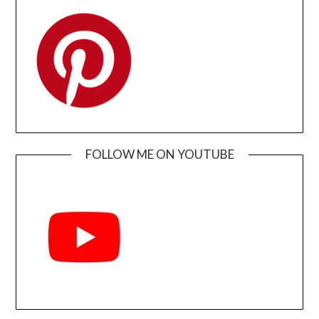
FOLLOW ME ON YOUTUBE