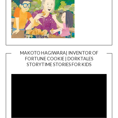
MAKOTO HAGIWARA| INVENTOR OF
FORTUNE COOKIE | DORKTALES
Video
STORYTIME STORIES FOR KIDS
Player