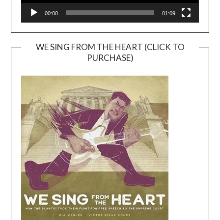
00:00
01:09
WE SING FROM THE HEART (CLICK TO
PURCHASE)