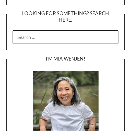
LOOKING FOR SOMETHING? SEARCH
HERE.
SEARCH
FOR:
I’M MIA WENJEN!