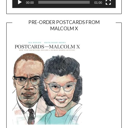
00:00
01:00
PRE-ORDER POSTCARDS FROM
MALCOLM X