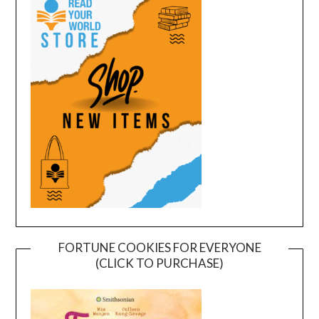
FORTUNE COOKIES FOR EVERYONE
(CLICK TO PURCHASE)