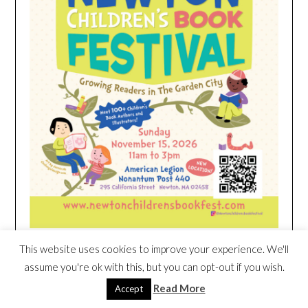
This website uses cookies to improve your experience. We'll
HEIM NEST KID MATTRESS EXCLUSIVE
assume you're ok with this, but you can opt-out if you wish.
DEAL
Read More
Accept