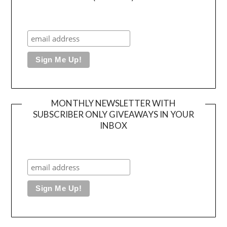
MONTHLY NEWSLETTER WITH
SUBSCRIBER ONLY GIVEAWAYS IN YOUR
INBOX