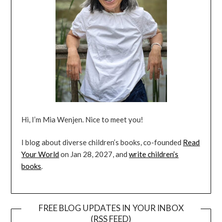
Hi, I’m Mia Wenjen. Nice to meet you!
I blog about diverse children’s books, co-founded
Read
Your World
on Jan 28, 2027, and
write children’s
books
.
FREE BLOG UPDATES IN YOUR INBOX
(RSS FEED)