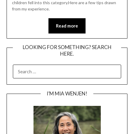
children fell into this category.Here are a few tips drawn
from my experience.
Read more
LOOKING FOR SOMETHING? SEARCH
HERE.
SEARCH
FOR:
I’M MIA WENJEN!