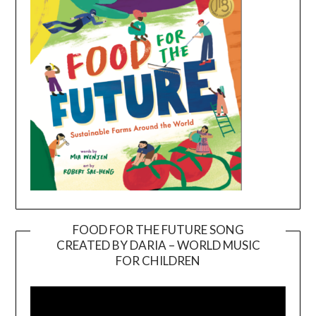
FOOD FOR THE FUTURE SONG
CREATED BY DARIA – WORLD MUSIC
Video
FOR CHILDREN
Player