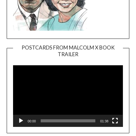
POSTCARDS FROM MALCOLM X BOOK
TRAILER
Video
Player
00:00
01:38