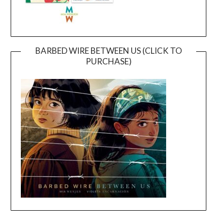
BARBED WIRE BETWEEN US (CLICK TO
PURCHASE)