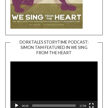
DORKTALES STORYTIME PODCAST:
SIMON TAM FEATURED IN WE SING
Video
FROM THE HEART
Player
00:00
17:59