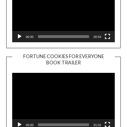
00:00
00:54
FORTUNE COOKIES FOR EVERYONE
BOOK TRAILER
Video
Player
00:00
01:01