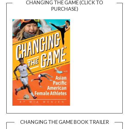
CHANGING THE GAME (CLICK TO
PURCHASE)
CHANGING THE GAME BOOK TRAILER