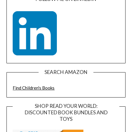
SEARCH AMAZON
Find Children's Books
SHOP READ YOUR WORLD:
DISCOUNTED BOOK BUNDLES AND
TOYS