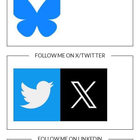
FOLLOW ME ON X/TWITTER
FOLLOW ME ON LINKEDIN