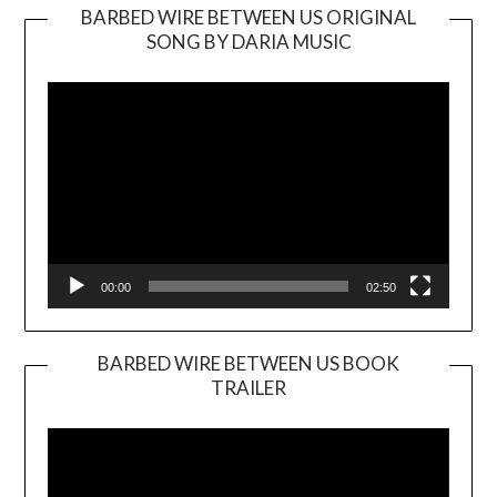
BARBED WIRE BETWEEN US ORIGINAL
SONG BY DARIA MUSIC
Video
Player
00:00
02:50
BARBED WIRE BETWEEN US BOOK
TRAILER
Video
Player