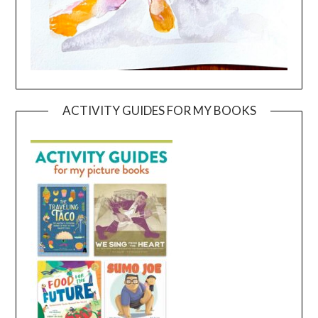
ACTIVITY GUIDES FOR MY BOOKS