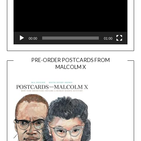
00:00
01:00
PRE-ORDER POSTCARDS FROM
MALCOLM X