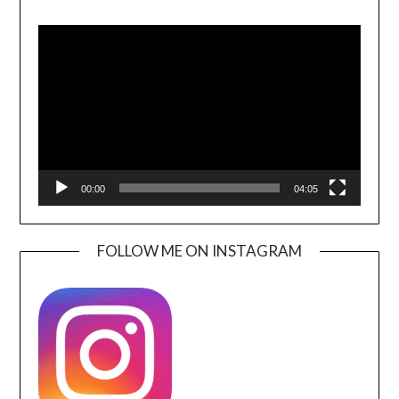
Video
Player
00:00
04:05
FOLLOW ME ON INSTAGRAM