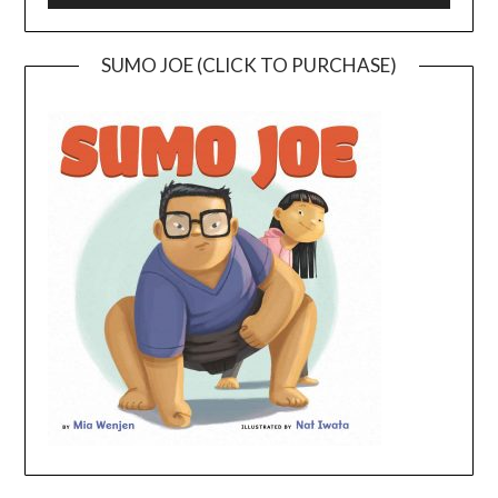
SUMO JOE (CLICK TO PURCHASE)