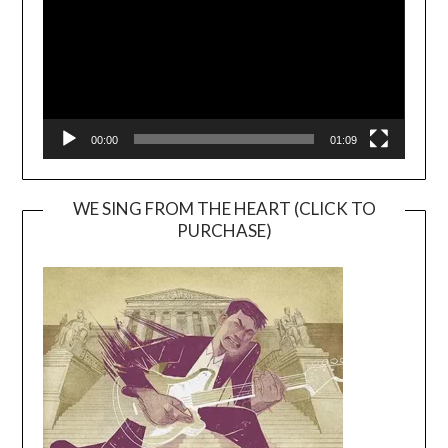
00:00
01:09
WE SING FROM THE HEART (CLICK TO
PURCHASE)