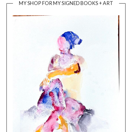
MY SHOP FOR MY SIGNED BOOKS + ART