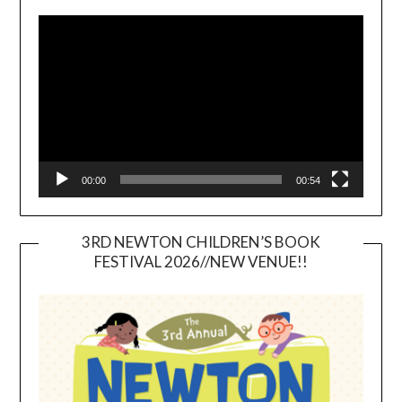
Video
Player
00:00
00:54
3RD NEWTON CHILDREN’S BOOK
FESTIVAL 2026//NEW VENUE!!