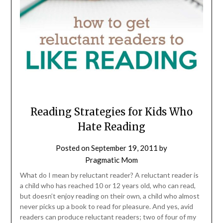
Reading Strategies for Kids Who
Hate Reading
Posted on
September 19, 2011
by
Pragmatic Mom
What do I mean by reluctant reader? A reluctant reader is
a child who has reached 10 or 12 years old, who can read,
but doesn’t enjoy reading on their own, a child who almost
never picks up a book to read for pleasure. And yes, avid
readers can produce reluctant readers; two of four of my