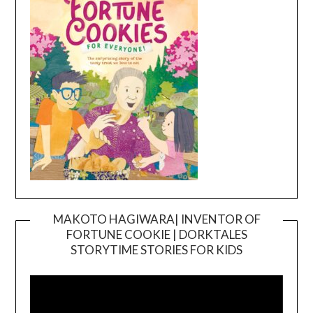
MAKOTO HAGIWARA| INVENTOR OF
FORTUNE COOKIE | DORKTALES
Video
STORYTIME STORIES FOR KIDS
Player