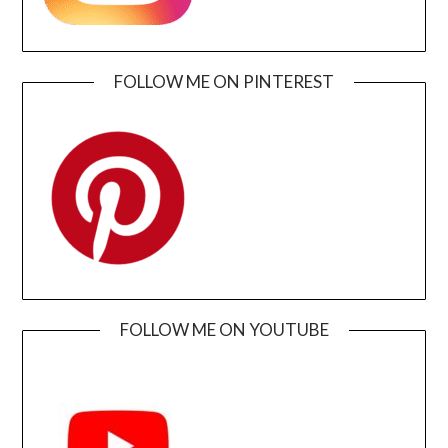
FOLLOW ME ON PINTEREST
FOLLOW ME ON YOUTUBE