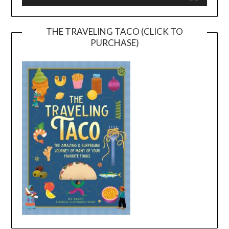
THE TRAVELING TACO (CLICK TO
PURCHASE)