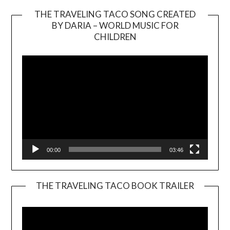
THE TRAVELING TACO SONG CREATED
BY DARIA – WORLD MUSIC FOR
Video
CHILDREN
Player
00:00
03:46
THE TRAVELING TACO BOOK TRAILER
Video
Player