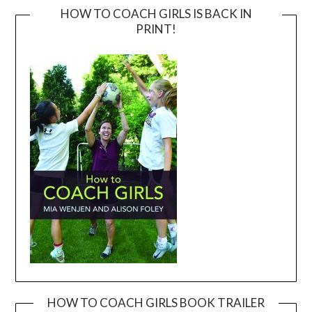
HOW TO COACH GIRLS IS BACK IN
PRINT!
HOW TO COACH GIRLS BOOK TRAILER