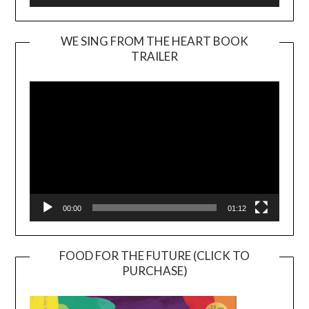
WE SING FROM THE HEART BOOK
TRAILER
Video
Player
00:00
01:12
FOOD FOR THE FUTURE (CLICK TO
PURCHASE)