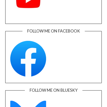
FOLLOW ME ON FACEBOOK
FOLLOW ME ON BLUESKY