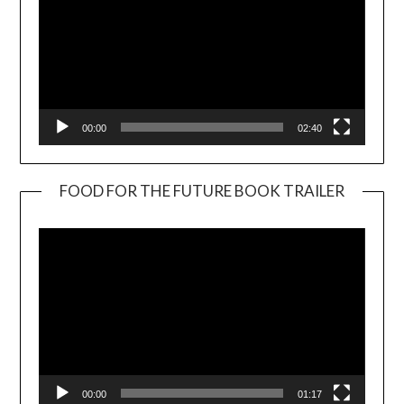
00:00
02:40
FOOD FOR THE FUTURE BOOK TRAILER
Video
Player
00:00
01:17