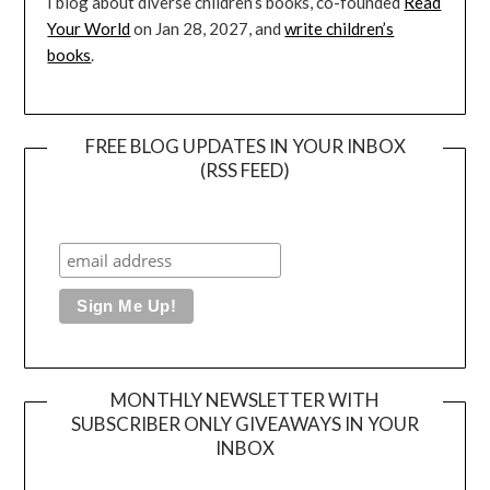
I blog about diverse children’s books, co-founded
Read
Your World
on Jan 28, 2027, and
write children’s
books
.
FREE BLOG UPDATES IN YOUR INBOX
(RSS FEED)
MONTHLY NEWSLETTER WITH
SUBSCRIBER ONLY GIVEAWAYS IN YOUR
INBOX