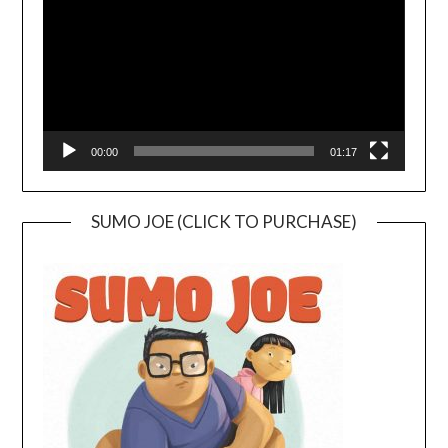
00:00
01:17
SUMO JOE (CLICK TO PURCHASE)