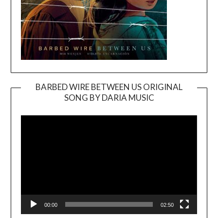
BARBED WIRE BETWEEN US ORIGINAL
SONG BY DARIA MUSIC
Video
Player
00:00
02:50