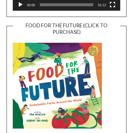
00:00
01:12
FOOD FOR THE FUTURE (CLICK TO
PURCHASE)