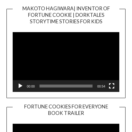
MAKOTO HAGIWARA| INVENTOR OF
FORTUNE COOKIE | DORKTALES
Video
STORYTIME STORIES FOR KIDS
Player
00:00
00:54
FORTUNE COOKIES FOR EVERYONE
BOOK TRAILER
Video
Player