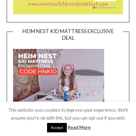
HEIM NEST KID MATTRESS EXCLUSIVE
DEAL
This website uses cookies to improve your experience. We'll
assume you're ok with this, but you can opt-out if you wish.
Read More
Accept