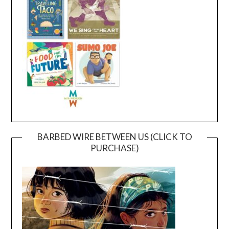
BARBED WIRE BETWEEN US (CLICK TO
PURCHASE)