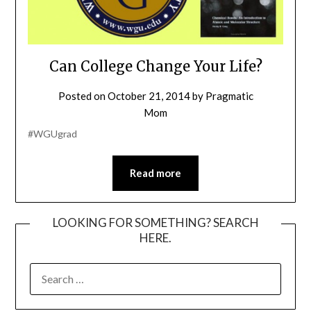
Can College Change Your Life?
Posted on
October 21, 2014
by
Pragmatic
Mom
#WGUgrad
Read more
LOOKING FOR SOMETHING? SEARCH
HERE.
SEARCH
FOR: