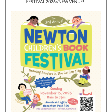
FESTIVAL 2026//NEW VENUE!!