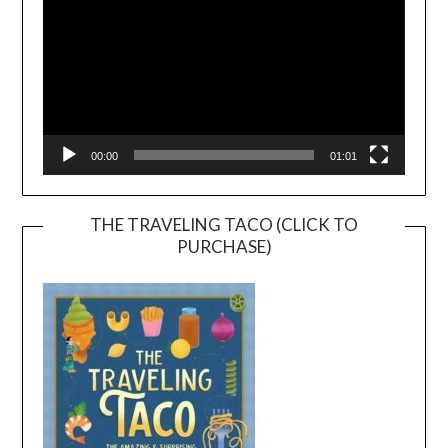
00:00
01:01
THE TRAVELING TACO (CLICK TO
PURCHASE)