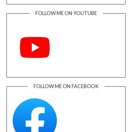
FOLLOW ME ON YOUTUBE
FOLLOW ME ON FACEBOOK