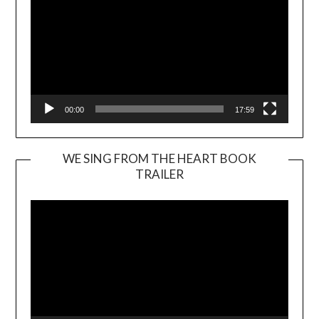
00:00
17:59
WE SING FROM THE HEART BOOK
TRAILER
Video
Player