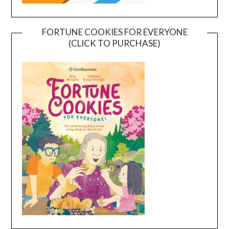
FORTUNE COOKIES FOR EVERYONE
(CLICK TO PURCHASE)