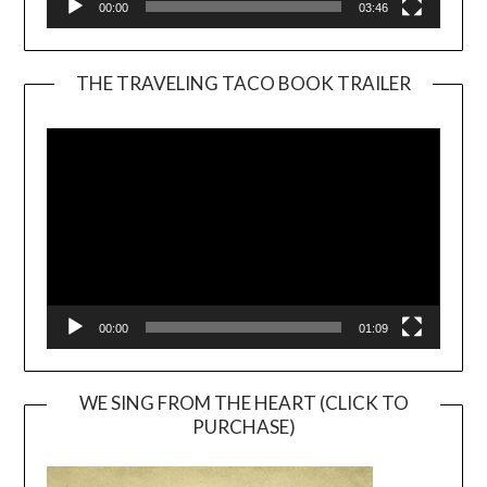
00:00
03:46
THE TRAVELING TACO BOOK TRAILER
Video
Player
00:00
01:09
WE SING FROM THE HEART (CLICK TO
PURCHASE)