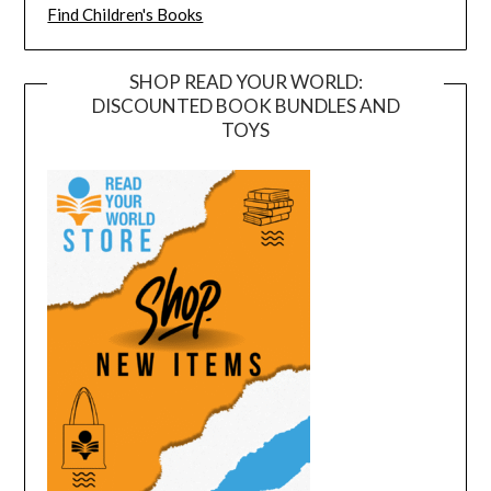
Find Children's Books
SHOP READ YOUR WORLD:
DISCOUNTED BOOK BUNDLES AND
TOYS