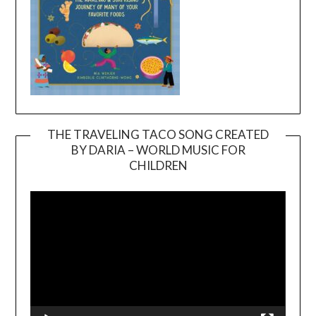
THE TRAVELING TACO SONG CREATED
BY DARIA – WORLD MUSIC FOR
Video
CHILDREN
Player