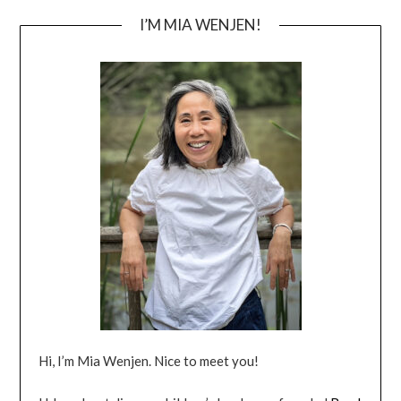
I’M MIA WENJEN!
Hi, I’m Mia Wenjen. Nice to meet you!