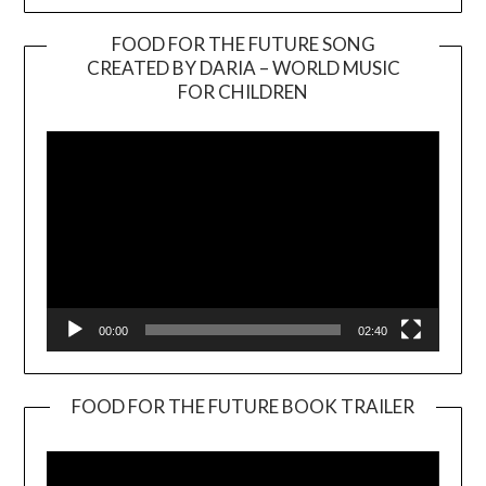
FOOD FOR THE FUTURE SONG
CREATED BY DARIA – WORLD MUSIC
Video
FOR CHILDREN
Player
00:00
02:40
FOOD FOR THE FUTURE BOOK TRAILER
Video
Player