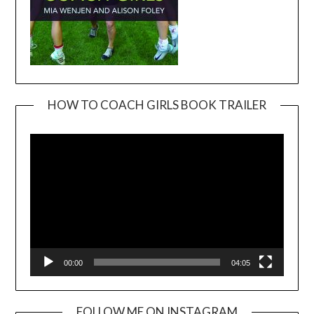
HOW TO COACH GIRLS BOOK TRAILER
Video
Player
00:00
04:05
FOLLOW ME ON INSTAGRAM