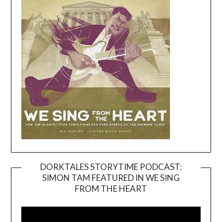
DORKTALES STORYTIME PODCAST:
SIMON TAM FEATURED IN WE SING
Video
FROM THE HEART
Player