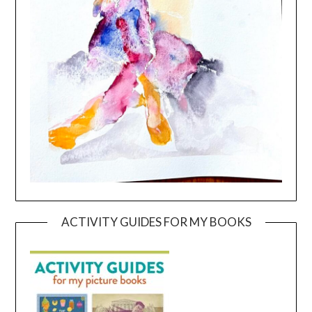
ACTIVITY GUIDES FOR MY BOOKS