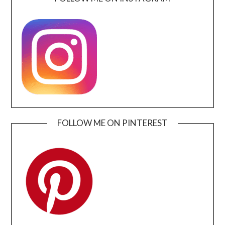
FOLLOW ME ON PINTEREST