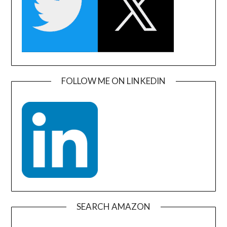
FOLLOW ME ON LINKEDIN
SEARCH AMAZON