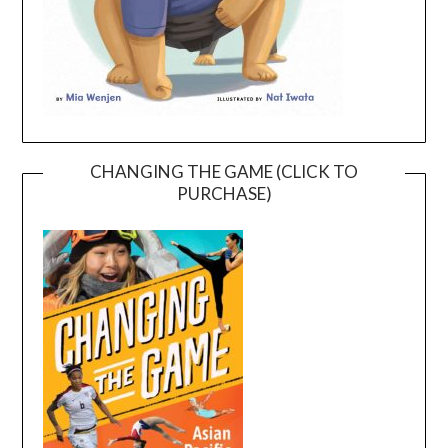
CHANGING THE GAME (CLICK TO
PURCHASE)