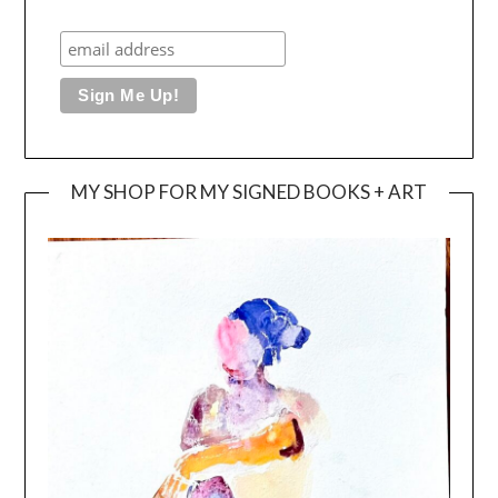
MY SHOP FOR MY SIGNED BOOKS + ART