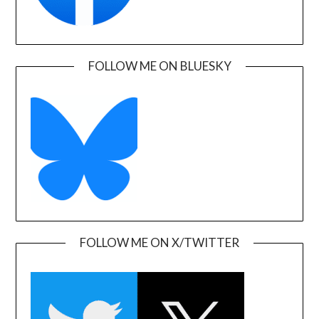
FOLLOW ME ON BLUESKY
FOLLOW ME ON X/TWITTER