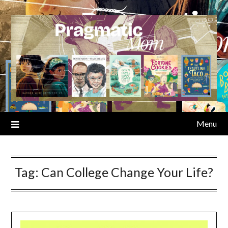
Skip
to
content
Menu
Tag:
Can College Change Your Life?