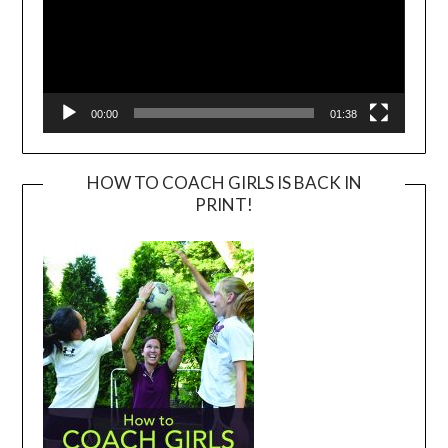
00:00
01:38
HOW TO COACH GIRLS IS BACK IN
PRINT!