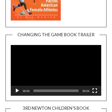
CHANGING THE GAME BOOK TRAILER
Video
Player
00:00
00:54
3RD NEWTON CHILDREN’S BOOK