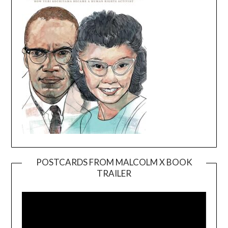
POSTCARDS FROM MALCOLM X BOOK
TRAILER
Video
Player