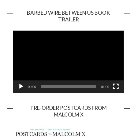
BARBED WIRE BETWEEN US BOOK
TRAILER
Video
Player
00:00
01:00
PRE-ORDER POSTCARDS FROM
MALCOLM X