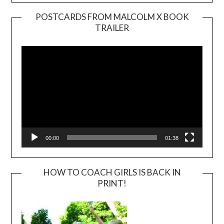
POSTCARDS FROM MALCOLM X BOOK
TRAILER
Video
Player
00:00
01:38
HOW TO COACH GIRLS IS BACK IN
PRINT!