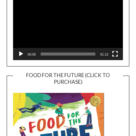
00:00
01:12
FOOD FOR THE FUTURE (CLICK TO
PURCHASE)