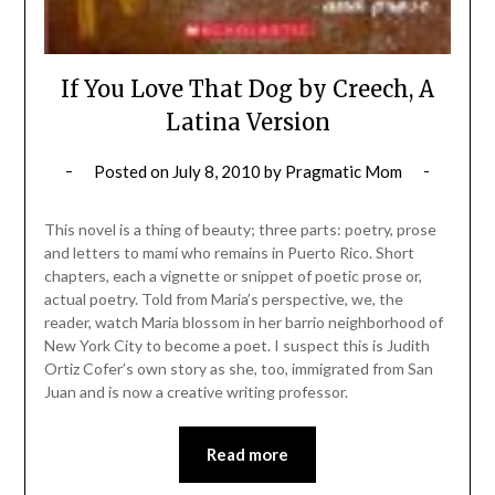
If You Love That Dog by Creech, A
Latina Version
Posted on
July 8, 2010
by
Pragmatic Mom
This novel is a thing of beauty; three parts: poetry, prose
and letters to mami who remains in Puerto Rico. Short
chapters, each a vignette or snippet of poetic prose or,
actual poetry. Told from Maria’s perspective, we, the
reader, watch Maria blossom in her barrio neighborhood of
New York City to become a poet. I suspect this is Judith
Ortiz Cofer’s own story as she, too, immigrated from San
Juan and is now a creative writing professor.
Read more