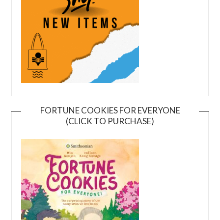
FORTUNE COOKIES FOR EVERYONE
(CLICK TO PURCHASE)