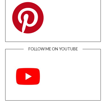
FOLLOW ME ON YOUTUBE