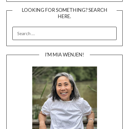
LOOKING FOR SOMETHING? SEARCH
HERE.
SEARCH
FOR:
I’M MIA WENJEN!