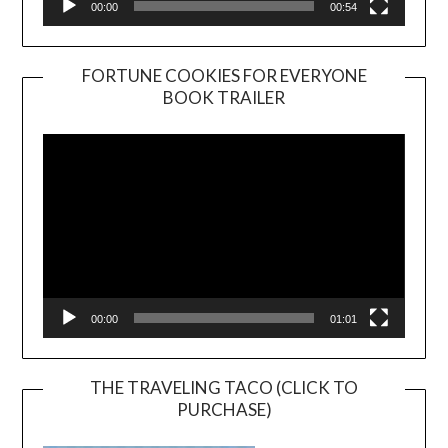
00:00
00:54
FORTUNE COOKIES FOR EVERYONE
BOOK TRAILER
Video
Player
00:00
01:01
THE TRAVELING TACO (CLICK TO
PURCHASE)