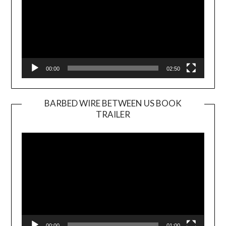
00:00
02:50
BARBED WIRE BETWEEN US BOOK
TRAILER
Video
Player
00:00
01:00