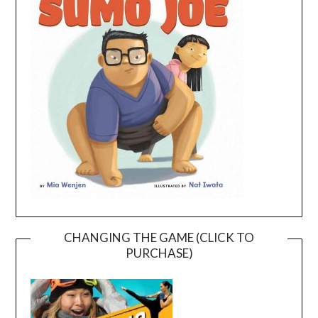
CHANGING THE GAME (CLICK TO
PURCHASE)