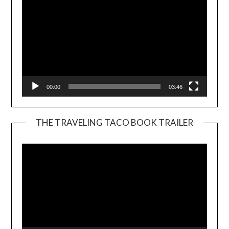
00:00
03:46
THE TRAVELING TACO BOOK TRAILER
Video
Player