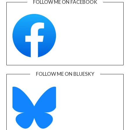
FOLLOW ME ON FACEBOOK
FOLLOW ME ON BLUESKY