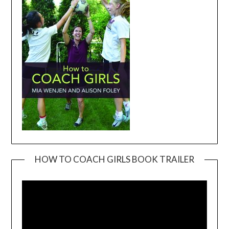
HOW TO COACH GIRLS BOOK TRAILER
Video
Player