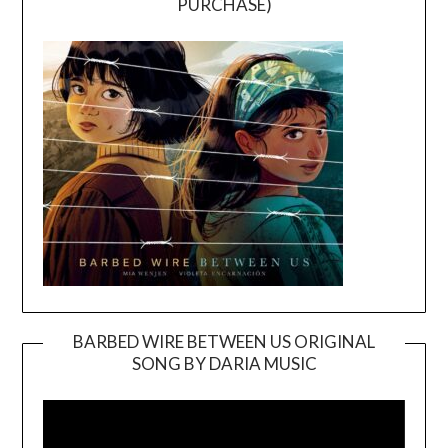
PURCHASE)
BARBED WIRE BETWEEN US ORIGINAL
SONG BY DARIA MUSIC
Video
Player