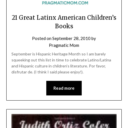
21 Great Latinx American Children’s
Books
Posted on
September 28, 2010
by
Pragmatic Mom
September is Hispanic Heritage Month so I am barely
squeeking out this list in time to celebrate Latino/Latina
and Hispanic culture in children’s literature. Por favor,
disfrutar de. (I think I said please enjoy!).
Read more