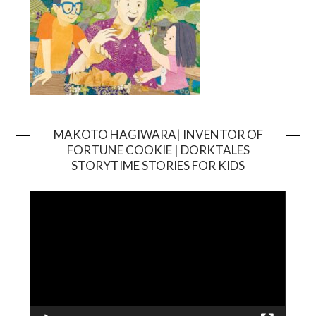
MAKOTO HAGIWARA| INVENTOR OF
FORTUNE COOKIE | DORKTALES
Video
STORYTIME STORIES FOR KIDS
Player