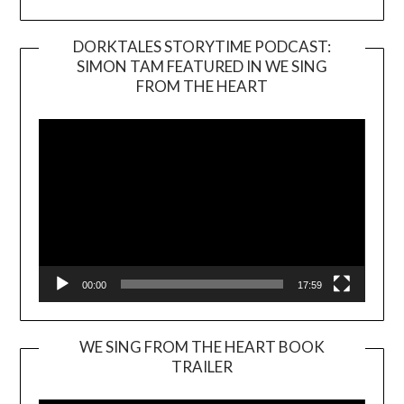
DORKTALES STORYTIME PODCAST:
SIMON TAM FEATURED IN WE SING
Video
FROM THE HEART
Player
00:00
17:59
WE SING FROM THE HEART BOOK
TRAILER
Video
Player