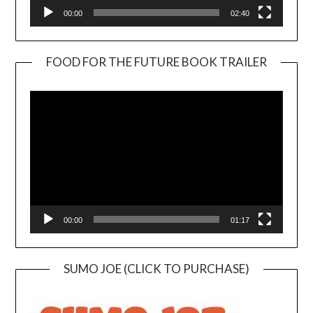
00:00
02:40
FOOD FOR THE FUTURE BOOK TRAILER
Video
Player
00:00
01:17
SUMO JOE (CLICK TO PURCHASE)