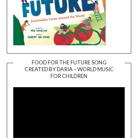
FOOD FOR THE FUTURE SONG
CREATED BY DARIA – WORLD MUSIC
Video
FOR CHILDREN
Player