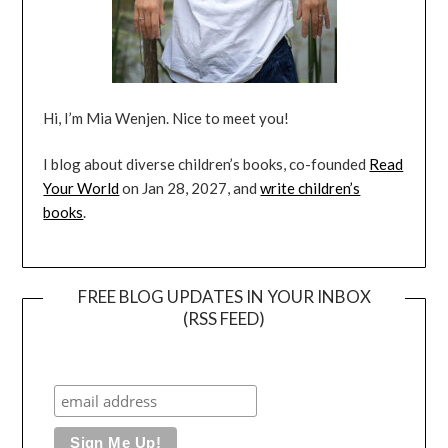
Hi, I’m Mia Wenjen. Nice to meet you!
I blog about diverse children’s books, co-founded
Read
Your World
on Jan 28, 2027, and
write children’s
books
.
FREE BLOG UPDATES IN YOUR INBOX
(RSS FEED)