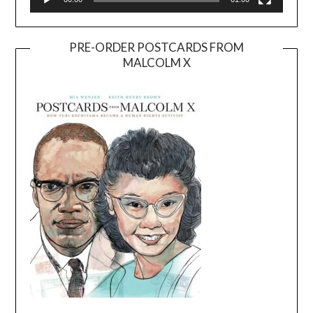
PRE-ORDER POSTCARDS FROM
MALCOLM X