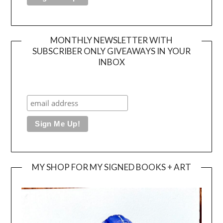
MONTHLY NEWSLETTER WITH
SUBSCRIBER ONLY GIVEAWAYS IN YOUR
INBOX
MY SHOP FOR MY SIGNED BOOKS + ART