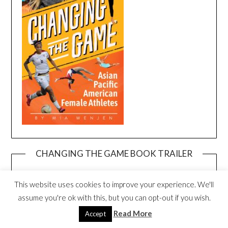
CHANGING THE GAME BOOK TRAILER
Video
Player
This website uses cookies to improve your experience. We'll
assume you're ok with this, but you can opt-out if you wish.
Read More
Accept