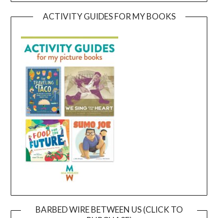
ACTIVITY GUIDES FOR MY BOOKS
BARBED WIRE BETWEEN US (CLICK TO