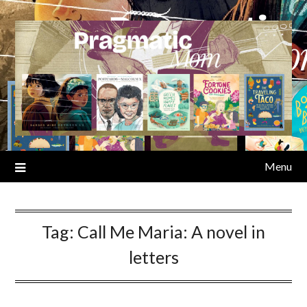
Skip
to
content
Menu
Tag:
Call Me Maria: A novel in
letters