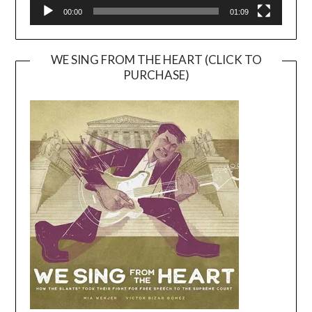
00:00
01:09
WE SING FROM THE HEART (CLICK TO
PURCHASE)