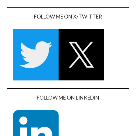
FOLLOW ME ON X/TWITTER
FOLLOW ME ON LINKEDIN