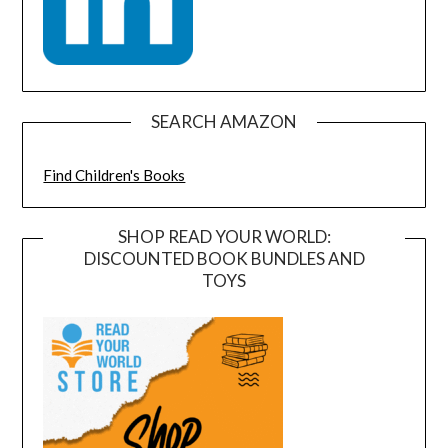
SEARCH AMAZON
Find Children's Books
SHOP READ YOUR WORLD:
DISCOUNTED BOOK BUNDLES AND
TOYS