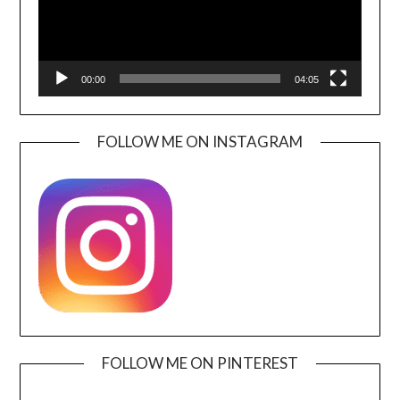
00:00
04:05
FOLLOW ME ON INSTAGRAM
FOLLOW ME ON PINTEREST