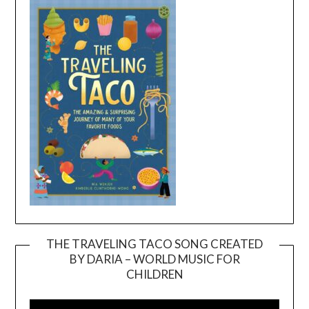
THE TRAVELING TACO SONG CREATED
BY DARIA – WORLD MUSIC FOR
Video
CHILDREN
Player