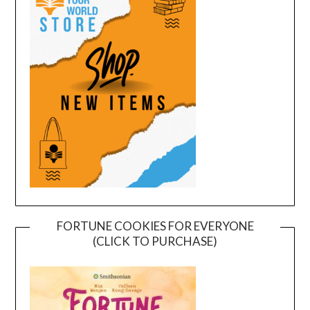
FORTUNE COOKIES FOR EVERYONE
(CLICK TO PURCHASE)