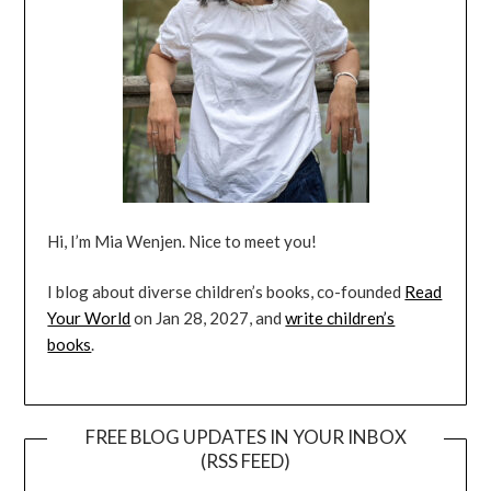
Hi, I’m Mia Wenjen. Nice to meet you!
I blog about diverse children’s books, co-founded
Read
Your World
on Jan 28, 2027, and
write children’s
books
.
FREE BLOG UPDATES IN YOUR INBOX
(RSS FEED)