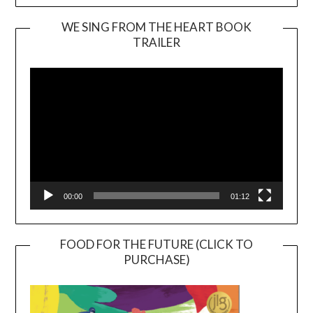
WE SING FROM THE HEART BOOK
TRAILER
Video
Player
00:00
01:12
FOOD FOR THE FUTURE (CLICK TO
PURCHASE)