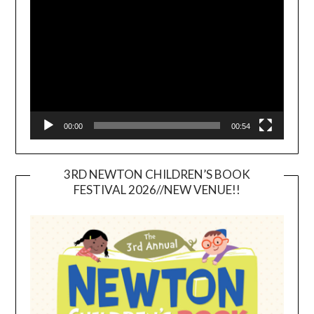
Player
00:00
00:54
3RD NEWTON CHILDREN’S BOOK
FESTIVAL 2026//NEW VENUE!!