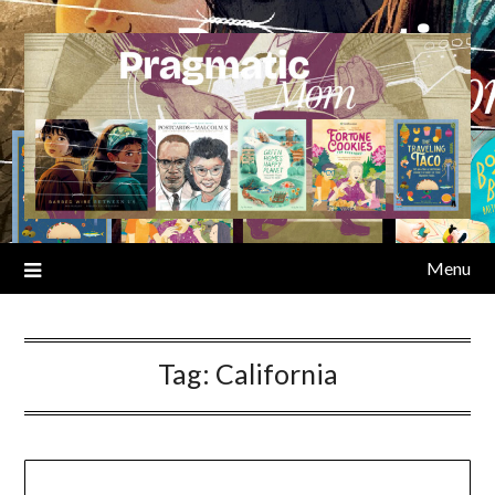
Skip
to
content
Menu
Tag:
California