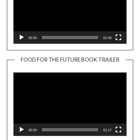
00:00
02:40
FOOD FOR THE FUTURE BOOK TRAILER
Video
Player
00:00
01:17