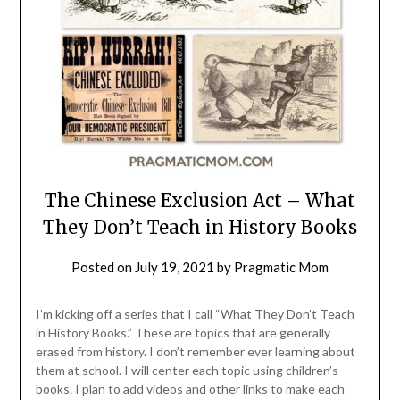
The Chinese Exclusion Act – What
They Don’t Teach in History Books
Posted on
July 19, 2021
by
Pragmatic Mom
I’m kicking off a series that I call “What They Don’t Teach
in History Books.” These are topics that are generally
erased from history. I don’t remember ever learning about
them at school. I will center each topic using children’s
books. I plan to add videos and other links to make each