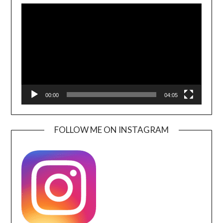
Player
00:00
04:05
FOLLOW ME ON INSTAGRAM