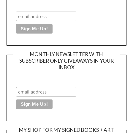
MONTHLY NEWSLETTER WITH
SUBSCRIBER ONLY GIVEAWAYS IN YOUR
INBOX
MY SHOP FOR MY SIGNED BOOKS + ART