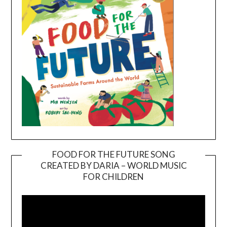
FOOD FOR THE FUTURE SONG
CREATED BY DARIA – WORLD MUSIC
Video
FOR CHILDREN
Player