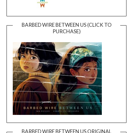
BARBED WIRE BETWEEN US (CLICK TO
PURCHASE)
BARBED WIRE BETWEEN US ORIGINAL