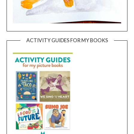
ACTIVITY GUIDES FOR MY BOOKS