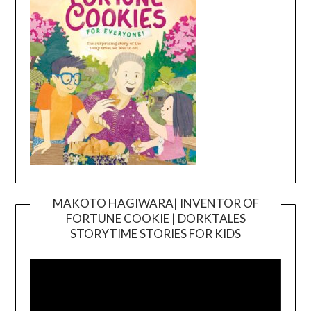
MAKOTO HAGIWARA| INVENTOR OF
FORTUNE COOKIE | DORKTALES
Video
STORYTIME STORIES FOR KIDS
Player