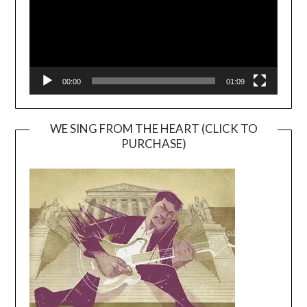
00:00
01:09
WE SING FROM THE HEART (CLICK TO
PURCHASE)