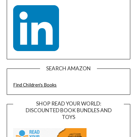
SEARCH AMAZON
Find Children's Books
SHOP READ YOUR WORLD:
DISCOUNTED BOOK BUNDLES AND
TOYS