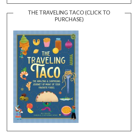
THE TRAVELING TACO (CLICK TO
PURCHASE)