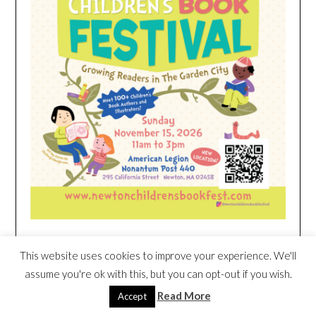
This website uses cookies to improve your experience. We'll
HEIM NEST KID MATTRESS EXCLUSIVE
DEAL
assume you're ok with this, but you can opt-out if you wish.
Read More
Accept