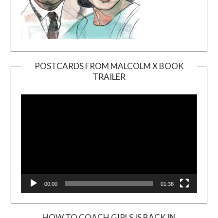
POSTCARDS FROM MALCOLM X BOOK
TRAILER
Video
Player
00:00
01:38
HOW TO COACH GIRLS IS BACK IN