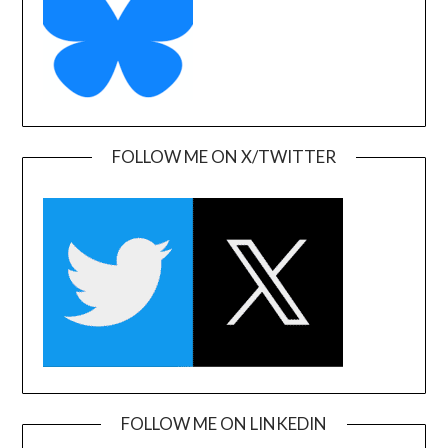
FOLLOW ME ON X/TWITTER
FOLLOW ME ON LINKEDIN