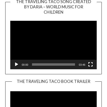
THE TRAVELING TACO SONG CREATED
BY DARIA – WORLD MUSIC FOR
Video
CHILDREN
Player
00:00
03:46
THE TRAVELING TACO BOOK TRAILER
Video
Player