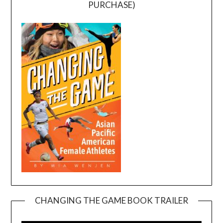
PURCHASE)
CHANGING THE GAME BOOK TRAILER
Video