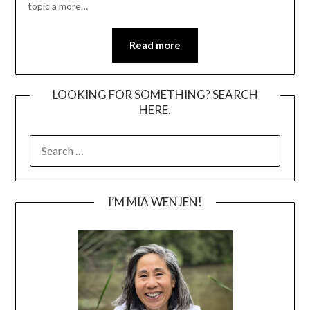
topic a more…
Read more
LOOKING FOR SOMETHING? SEARCH
HERE.
SEARCH
FOR:
I’M MIA WENJEN!