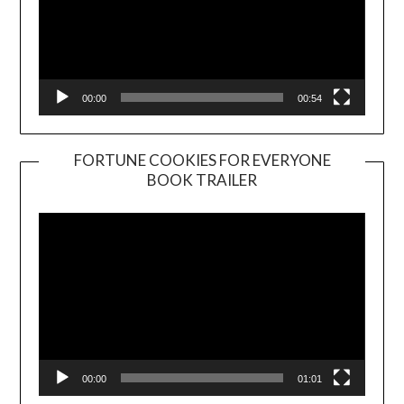
00:00
00:54
FORTUNE COOKIES FOR EVERYONE
BOOK TRAILER
Video
Player
00:00
01:01