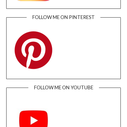
FOLLOW ME ON PINTEREST
FOLLOW ME ON YOUTUBE