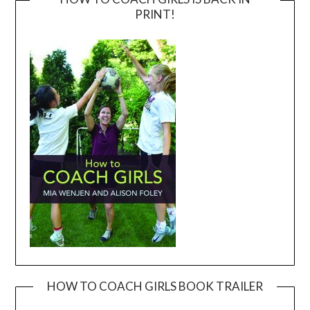
PRINT!
HOW TO COACH GIRLS BOOK TRAILER
Video