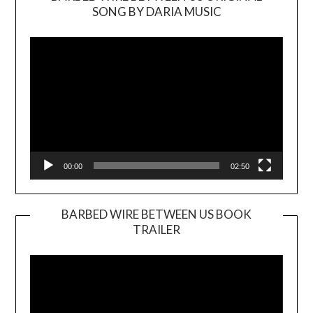
SONG BY DARIA MUSIC
Video
Player
00:00
02:50
BARBED WIRE BETWEEN US BOOK
TRAILER
Video
Player