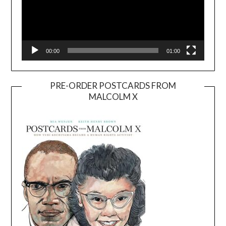
00:00
01:00
PRE-ORDER POSTCARDS FROM
MALCOLM X