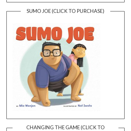
SUMO JOE (CLICK TO PURCHASE)
CHANGING THE GAME (CLICK TO