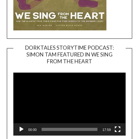
DORKTALES STORYTIME PODCAST:
SIMON TAM FEATURED IN WE SING
Video
FROM THE HEART
Player
00:00
17:59