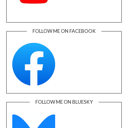
FOLLOW ME ON FACEBOOK
FOLLOW ME ON BLUESKY