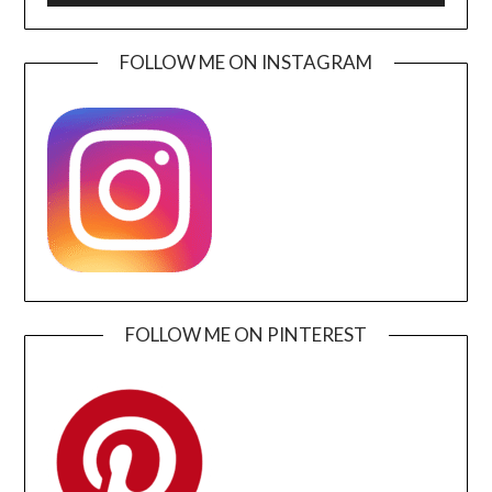
FOLLOW ME ON INSTAGRAM
FOLLOW ME ON PINTEREST