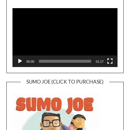
Video
Player
00:00
01:17
SUMO JOE (CLICK TO PURCHASE)