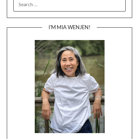
SEARCH
FOR:
I’M MIA WENJEN!