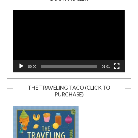
Video
Player
00:00
01:01
THE TRAVELING TACO (CLICK TO
PURCHASE)