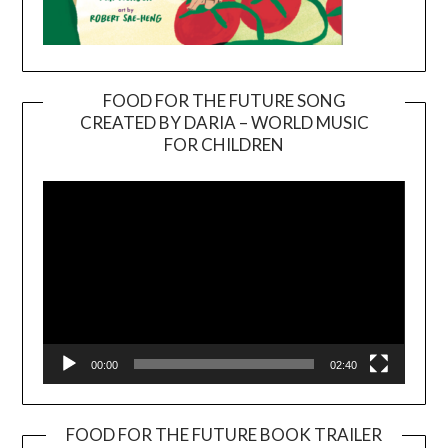
FOOD FOR THE FUTURE SONG
CREATED BY DARIA – WORLD MUSIC
Video
FOR CHILDREN
Player
00:00
02:40
FOOD FOR THE FUTURE BOOK TRAILER