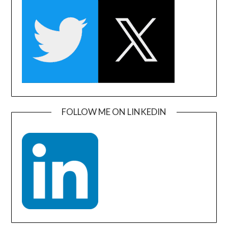
FOLLOW ME ON LINKEDIN