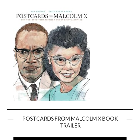
POSTCARDS FROM MALCOLM X BOOK
TRAILER
Video
Player