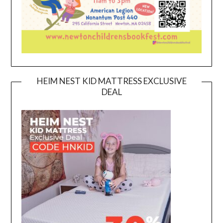
HEIM NEST KID MATTRESS EXCLUSIVE
DEAL