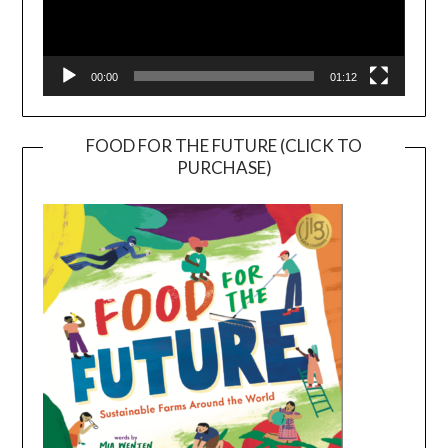
00:00
01:12
FOOD FOR THE FUTURE (CLICK TO
PURCHASE)