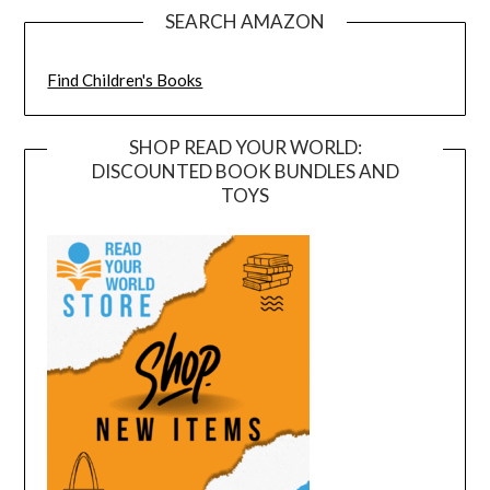
SEARCH AMAZON
Find Children's Books
SHOP READ YOUR WORLD:
DISCOUNTED BOOK BUNDLES AND
TOYS