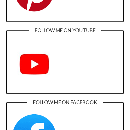
FOLLOW ME ON YOUTUBE
FOLLOW ME ON FACEBOOK