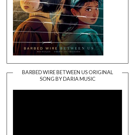
BARBED WIRE BETWEEN US ORIGINAL
SONG BY DARIA MUSIC
Video
Player