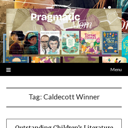
Skip
to
content
Menu
Tag:
Caldecott Winner
Outstanding Children’s Literature