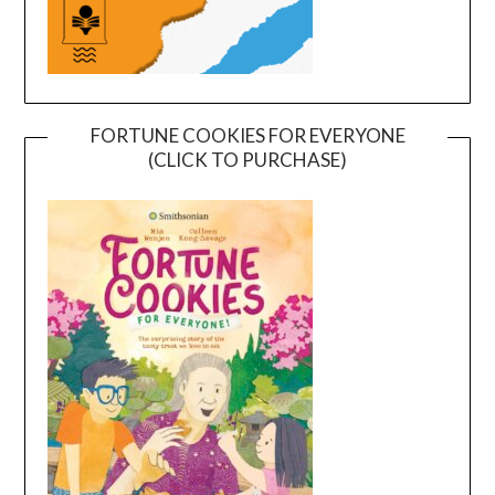
FORTUNE COOKIES FOR EVERYONE
(CLICK TO PURCHASE)