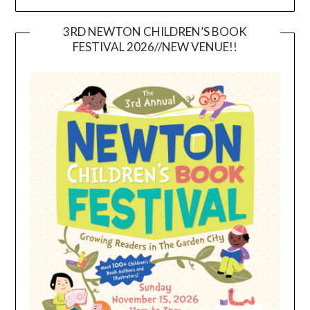
3RD NEWTON CHILDREN’S BOOK
FESTIVAL 2026//NEW VENUE!!