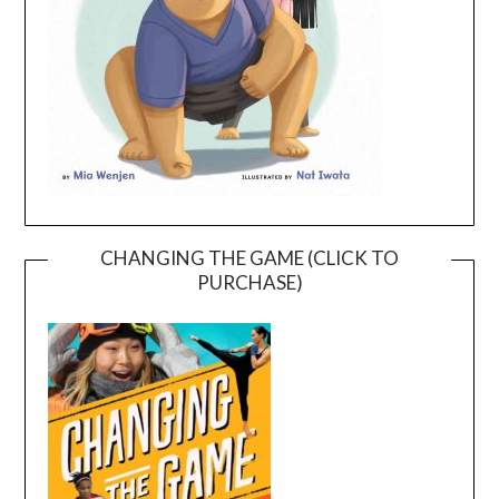
CHANGING THE GAME (CLICK TO
PURCHASE)