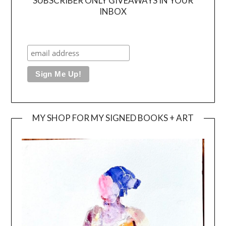
SUBSCRIBER ONLY GIVEAWAYS IN YOUR
INBOX
MY SHOP FOR MY SIGNED BOOKS + ART