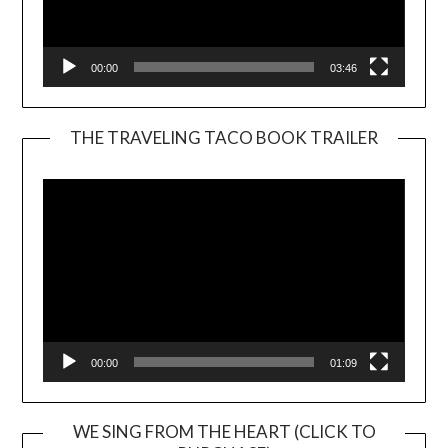
00:00
03:46
THE TRAVELING TACO BOOK TRAILER
Video
Player
00:00
01:09
WE SING FROM THE HEART (CLICK TO