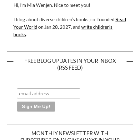
Hi, I’m Mia Wenjen. Nice to meet you!
I blog about diverse children’s books, co-founded
Read
Your World
on Jan 28, 2027, and
write children’s
books
.
FREE BLOG UPDATES IN YOUR INBOX
(RSS FEED)
MONTHLY NEWSLETTER WITH