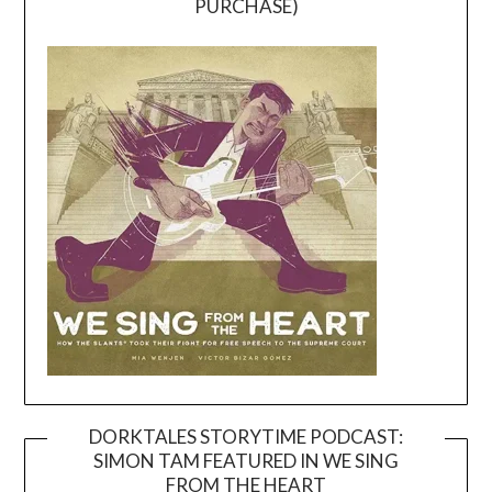
PURCHASE)
DORKTALES STORYTIME PODCAST:
SIMON TAM FEATURED IN WE SING
Video
FROM THE HEART