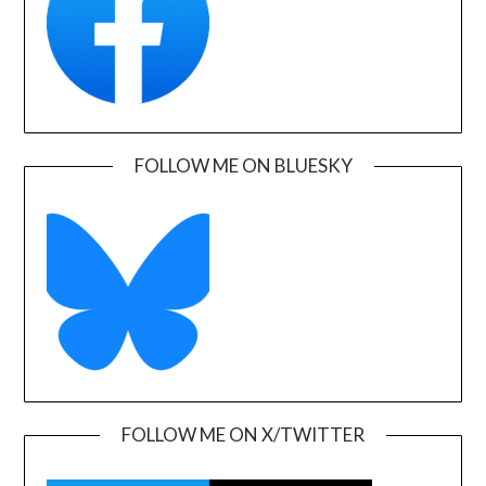
FOLLOW ME ON BLUESKY
FOLLOW ME ON X/TWITTER