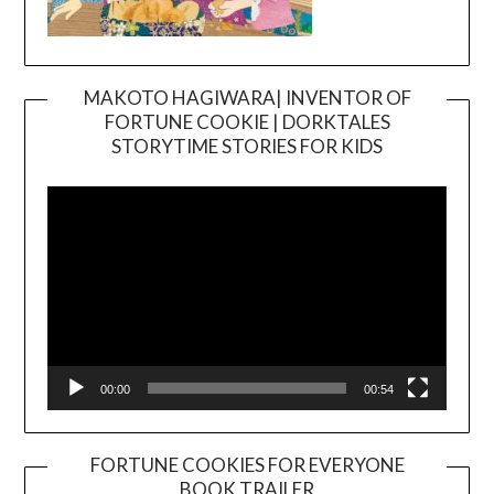
MAKOTO HAGIWARA| INVENTOR OF
FORTUNE COOKIE | DORKTALES
Video
STORYTIME STORIES FOR KIDS
Player
00:00
00:54
FORTUNE COOKIES FOR EVERYONE
BOOK TRAILER