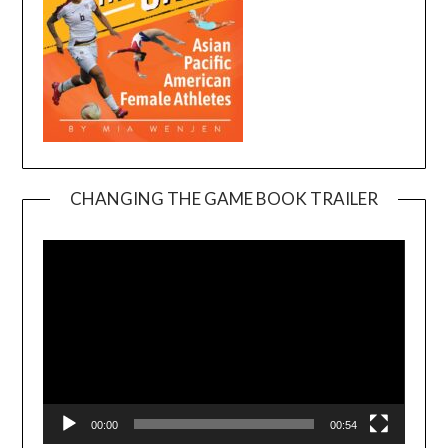
CHANGING THE GAME BOOK TRAILER
Video
Player
00:00
00:54