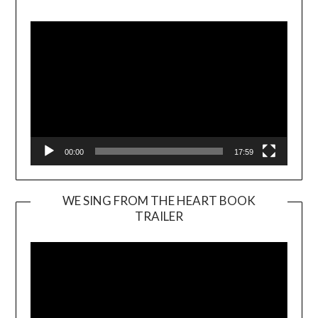
Player
00:00
17:59
WE SING FROM THE HEART BOOK
TRAILER
Video
Player