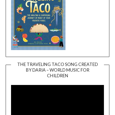
THE TRAVELING TACO SONG CREATED
BY DARIA – WORLD MUSIC FOR
Video
CHILDREN
Player