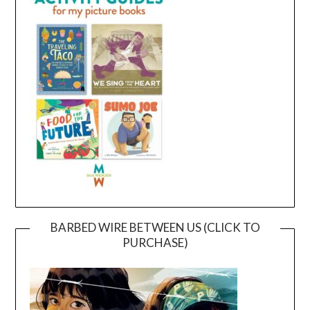
BARBED WIRE BETWEEN US (CLICK TO
PURCHASE)