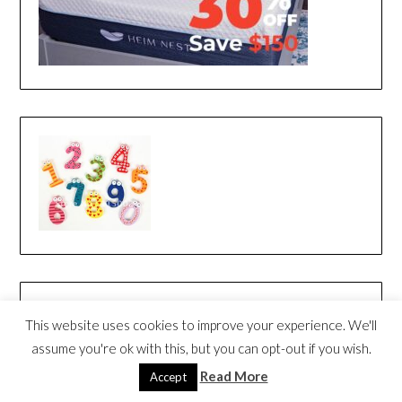
This website uses cookies to improve your experience. We'll
assume you're ok with this, but you can opt-out if you wish.
Read More
Accept