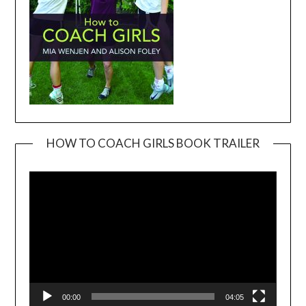
HOW TO COACH GIRLS BOOK TRAILER
Video
Player
00:00
04:05