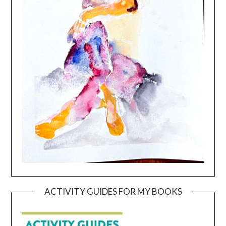
ACTIVITY GUIDES FOR MY BOOKS