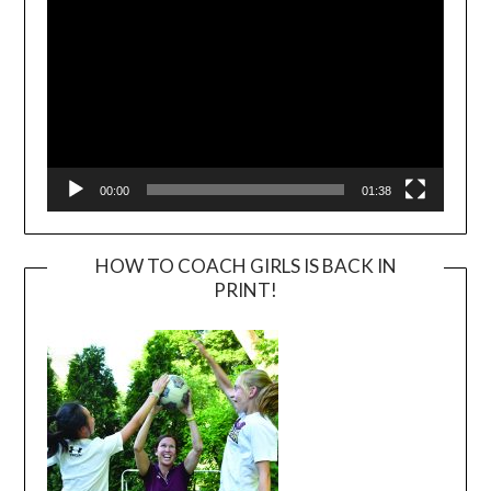
00:00
01:38
HOW TO COACH GIRLS IS BACK IN
PRINT!