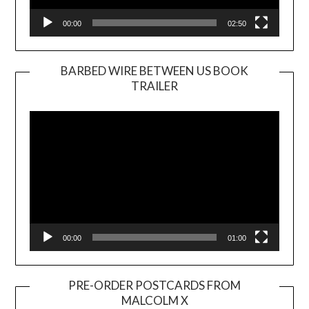
00:00
02:50
BARBED WIRE BETWEEN US BOOK
TRAILER
Video
Player
00:00
01:00
PRE-ORDER POSTCARDS FROM
MALCOLM X