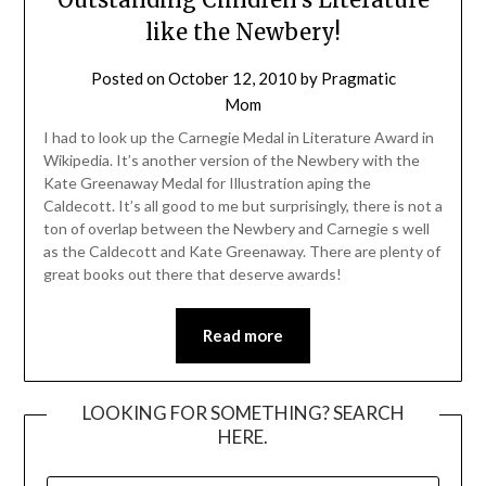
like the Newbery!
Posted on
October 12, 2010
by
Pragmatic
Mom
I had to look up the Carnegie Medal in Literature Award in
Wikipedia. It’s another version of the Newbery with the
Kate Greenaway Medal for Illustration aping the
Caldecott. It’s all good to me but surprisingly, there is not a
ton of overlap between the Newbery and Carnegie s well
as the Caldecott and Kate Greenaway. There are plenty of
great books out there that deserve awards!
Read more
LOOKING FOR SOMETHING? SEARCH
HERE.