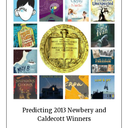
Predicting 2013 Newbery and
Caldecott Winners