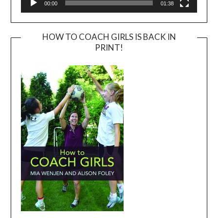
00:00
01:38
HOW TO COACH GIRLS IS BACK IN
PRINT!