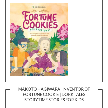
MAKOTO HAGIWARA| INVENTOR OF
FORTUNE COOKIE | DORKTALES
Video
STORYTIME STORIES FOR KIDS
Player