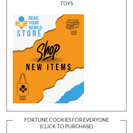
TOYS
FORTUNE COOKIES FOR EVERYONE
(CLICK TO PURCHASE)