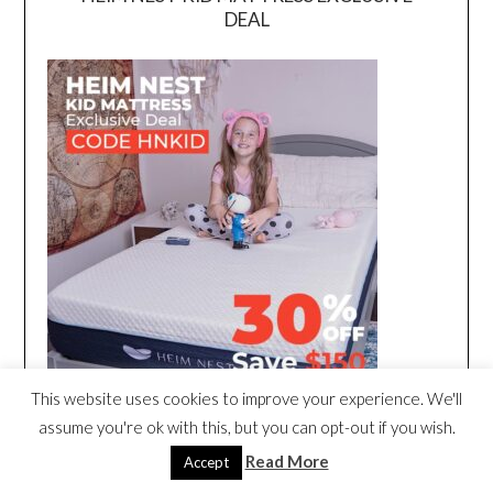
DEAL
This website uses cookies to improve your experience. We'll
assume you're ok with this, but you can opt-out if you wish.
Read More
Accept