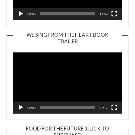
00:00
17:59
WE SING FROM THE HEART BOOK
TRAILER
Video
Player
00:00
01:12
FOOD FOR THE FUTURE (CLICK TO