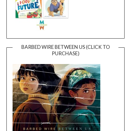
BARBED WIRE BETWEEN US (CLICK TO
PURCHASE)