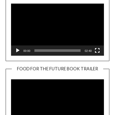
00:00
02:40
FOOD FOR THE FUTURE BOOK TRAILER
Video
Player