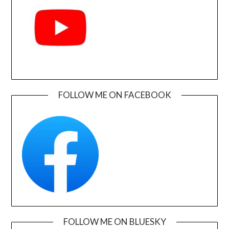
FOLLOW ME ON FACEBOOK
FOLLOW ME ON BLUESKY