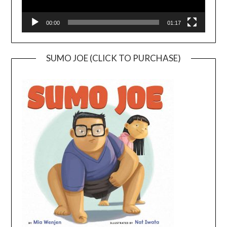
00:00
01:17
SUMO JOE (CLICK TO PURCHASE)