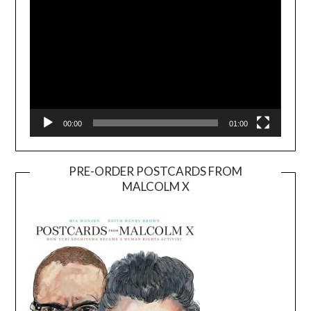
00:00
01:00
PRE-ORDER POSTCARDS FROM
MALCOLM X