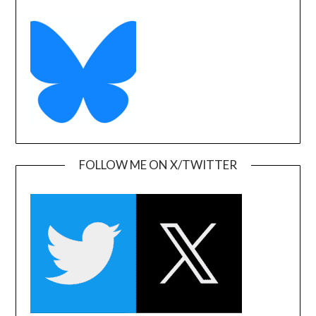
FOLLOW ME ON X/TWITTER