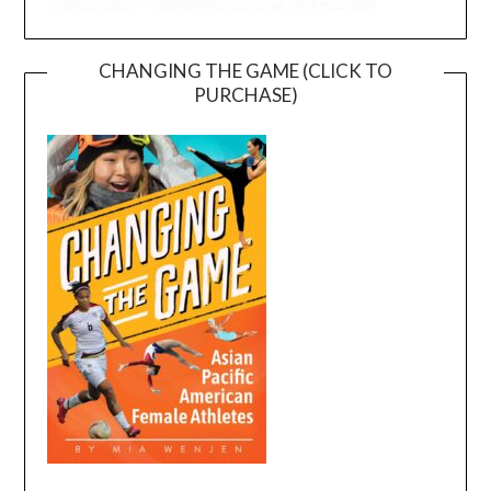
CHANGING THE GAME (CLICK TO
PURCHASE)