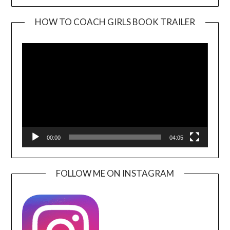
HOW TO COACH GIRLS BOOK TRAILER
Video
Player
00:00
04:05
FOLLOW ME ON INSTAGRAM