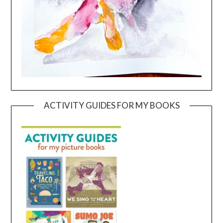
ACTIVITY GUIDES FOR MY BOOKS