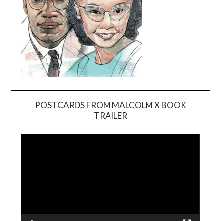
POSTCARDS FROM MALCOLM X BOOK
TRAILER
Video
Player