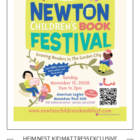
HEIM NEST KID MATTRESS EXCLUSIVE