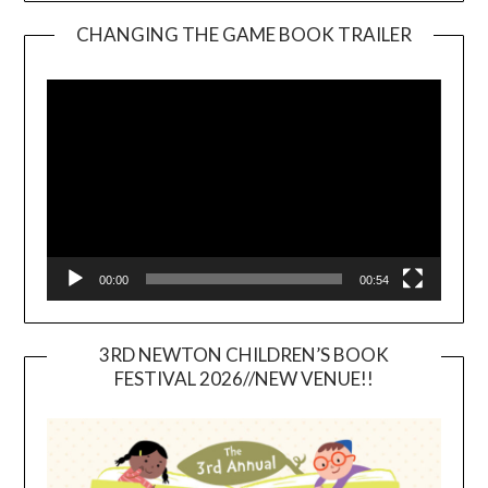
CHANGING THE GAME BOOK TRAILER
Video
Player
00:00
00:54
3RD NEWTON CHILDREN’S BOOK
FESTIVAL 2026//NEW VENUE!!