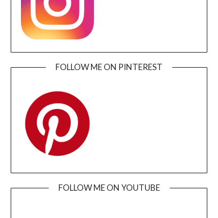
FOLLOW ME ON PINTEREST
FOLLOW ME ON YOUTUBE