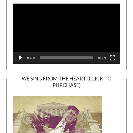
Video
Player
00:00
01:09
WE SING FROM THE HEART (CLICK TO
PURCHASE)