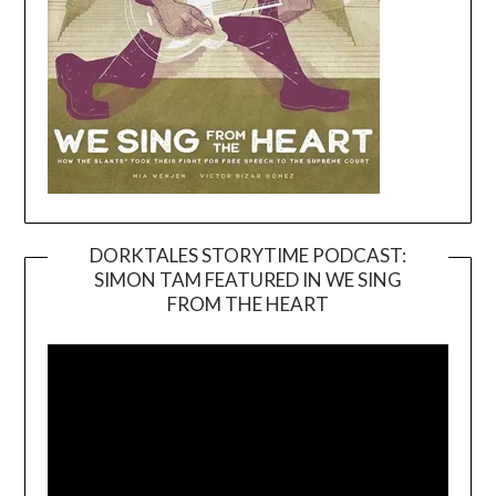
DORKTALES STORYTIME PODCAST:
SIMON TAM FEATURED IN WE SING
Video
FROM THE HEART
Player