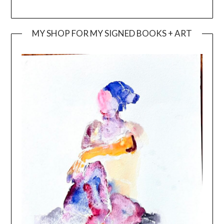
MY SHOP FOR MY SIGNED BOOKS + ART