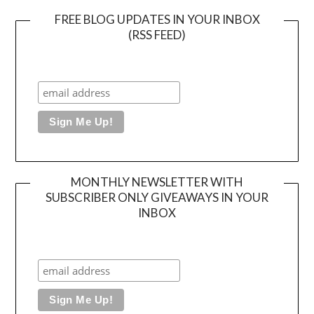
FREE BLOG UPDATES IN YOUR INBOX
(RSS FEED)
MONTHLY NEWSLETTER WITH
SUBSCRIBER ONLY GIVEAWAYS IN YOUR
INBOX