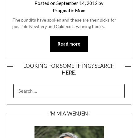
Posted on
September 14, 2012
by
Pragmatic Mom
The pundits have spoken and these are their picks for
possible Newbery and Caldecott winning books.
Read more
LOOKING FOR SOMETHING? SEARCH
HERE.
SEARCH
FOR:
I’M MIA WENJEN!