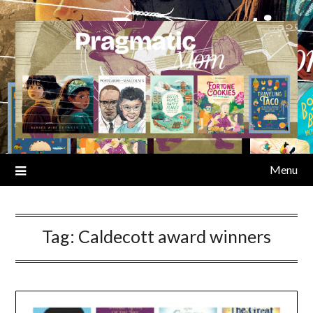
Skip
to
content
Menu
Tag:
Caldecott award winners