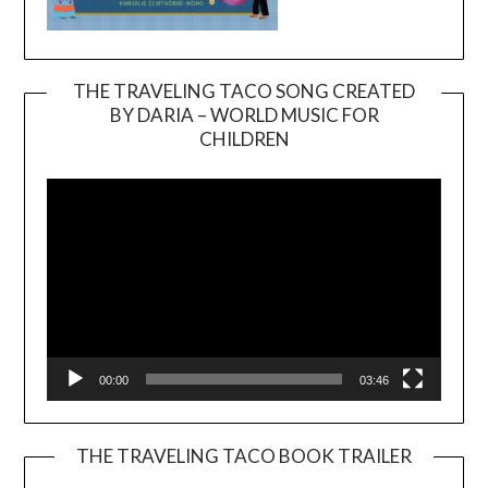
THE TRAVELING TACO SONG CREATED
BY DARIA – WORLD MUSIC FOR
Video
CHILDREN
Player
00:00
03:46
THE TRAVELING TACO BOOK TRAILER