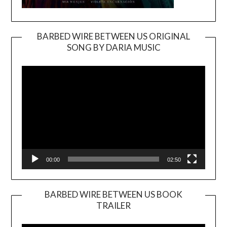
BARBED WIRE BETWEEN US ORIGINAL
SONG BY DARIA MUSIC
Video
Player
00:00
02:50
BARBED WIRE BETWEEN US BOOK
TRAILER
Video
Player