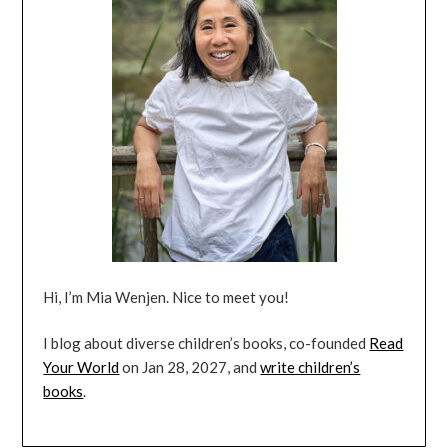
Hi, I’m Mia Wenjen. Nice to meet you!
I blog about diverse children’s books, co-founded
Read
Your World
on Jan 28, 2027, and
write children’s
books
.