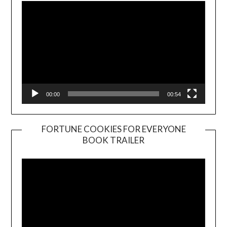
00:00
00:54
FORTUNE COOKIES FOR EVERYONE
BOOK TRAILER
Video
Player