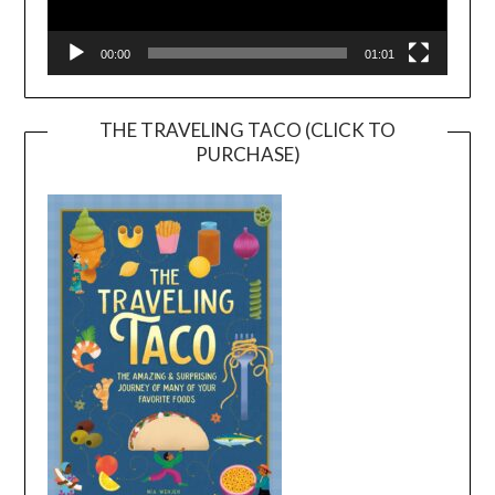
00:00
01:01
THE TRAVELING TACO (CLICK TO
PURCHASE)