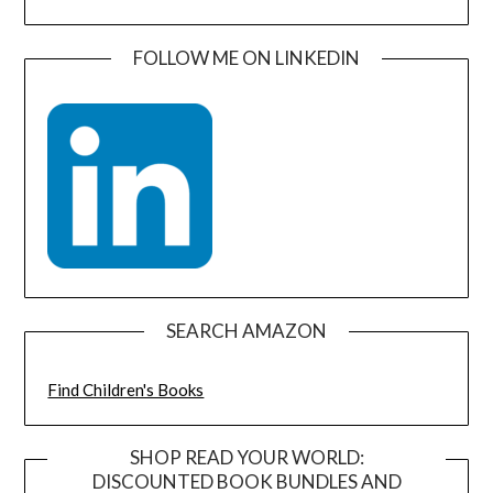
FOLLOW ME ON LINKEDIN
SEARCH AMAZON
Find Children's Books
SHOP READ YOUR WORLD:
DISCOUNTED BOOK BUNDLES AND