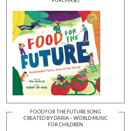
PURCHASE)
FOOD FOR THE FUTURE SONG
CREATED BY DARIA – WORLD MUSIC
Video
FOR CHILDREN
Player