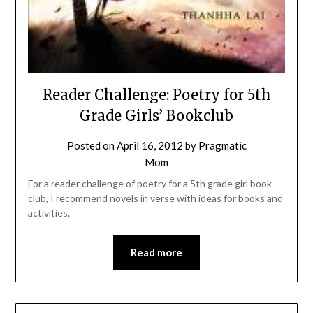
Reader Challenge: Poetry for 5th
Grade Girls’ Bookclub
Posted on
April 16, 2012
by
Pragmatic
Mom
For a reader challenge of poetry for a 5th grade girl book
club, I recommend novels in verse with ideas for books and
activities.
Read more