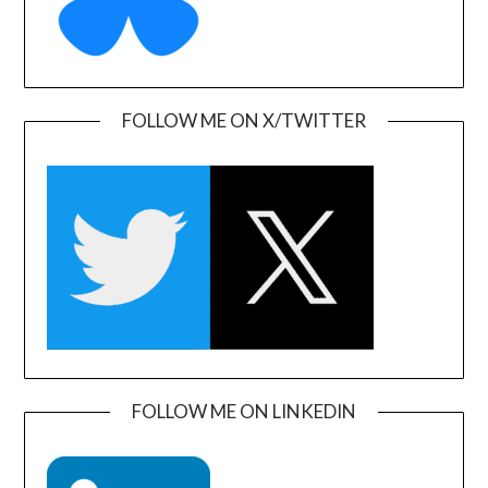
FOLLOW ME ON X/TWITTER
FOLLOW ME ON LINKEDIN