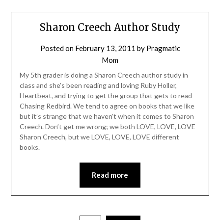
Sharon Creech Author Study
Posted on
February 13, 2011
by
Pragmatic
Mom
My 5th grader is doing a Sharon Creech author study in
class and she’s been reading and loving Ruby Holler,
Heartbeat, and trying to get the group that gets to read
Chasing Redbird. We tend to agree on books that we like
but it’s strange that we haven’t when it comes to Sharon
Creech. Don’t get me wrong; we both LOVE, LOVE, LOVE
Sharon Creech, but we LOVE, LOVE, LOVE different
books.
Read more
Posts