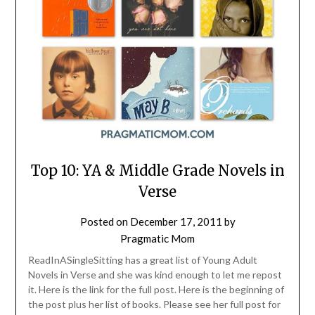
Top 10: YA & Middle Grade Novels in
Verse
Posted on
December 17, 2011
by
Pragmatic Mom
ReadInASingleSitting has a great list of Young Adult
Novels in Verse and she was kind enough to let me repost
it. Here is the link for the full post. Here is the beginning of
the post plus her list of books. Please see her full post for