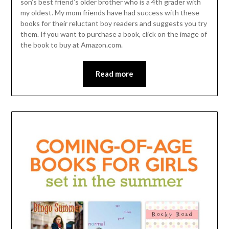
son’s best friend’s older brother who is a 4th grader with
my oldest. My mom friends have had success with these
books for their reluctant boy readers and suggests you try
them. If you want to purchase a book, click on the image of
the book to buy at Amazon.com.
Read more