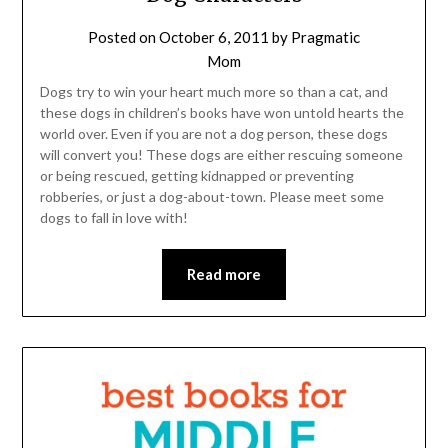
Posted on
October 6, 2011
by
Pragmatic
Mom
Dogs try to win your heart much more so than a cat, and
these dogs in children’s books have won untold hearts the
world over. Even if you are not a dog person, these dogs
will convert you! These dogs are either rescuing someone
or being rescued, getting kidnapped or preventing
robberies, or just a dog-about-town. Please meet some
dogs to fall in love with!
Read more