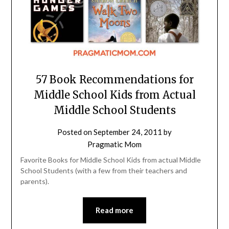
57 Book Recommendations for
Middle School Kids from Actual
Middle School Students
Posted on
September 24, 2011
by
Pragmatic Mom
Favorite Books for Middle School Kids from actual Middle
School Students (with a few from their teachers and
parents).
Read more