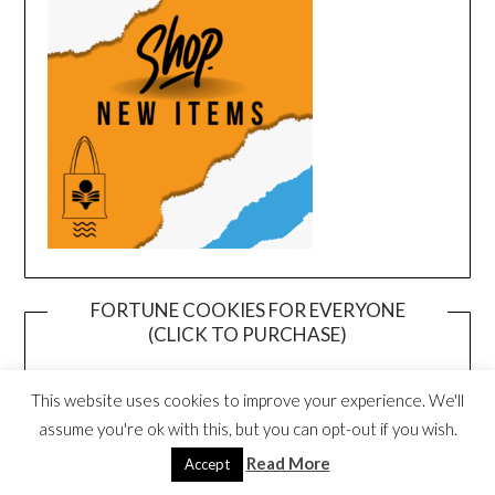
FORTUNE COOKIES FOR EVERYONE
(CLICK TO PURCHASE)
This website uses cookies to improve your experience. We'll
assume you're ok with this, but you can opt-out if you wish.
Read More
Accept