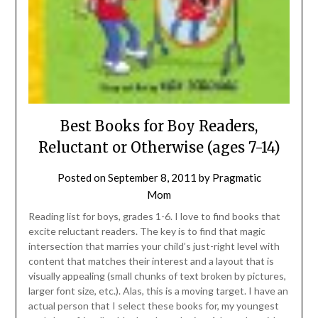
Best Books for Boy Readers,
Reluctant or Otherwise (ages 7-14)
Posted on
September 8, 2011
by
Pragmatic
Mom
Reading list for boys, grades 1-6. I love to find books that
excite reluctant readers. The key is to find that magic
intersection that marries your child’s just-right level with
content that matches their interest and a layout that is
visually appealing (small chunks of text broken by pictures,
larger font size, etc.). Alas, this is a moving target. I have an
actual person that I select these books for, my youngest