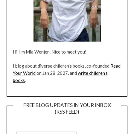
Hi, I’m Mia Wenjen. Nice to meet you!
I blog about diverse children’s books, co-founded
Read
Your World
on Jan 28, 2027, and
write children’s
books
.
FREE BLOG UPDATES IN YOUR INBOX
(RSS FEED)