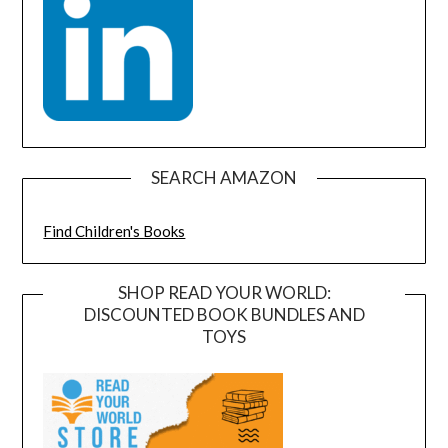
SEARCH AMAZON
Find Children's Books
SHOP READ YOUR WORLD:
DISCOUNTED BOOK BUNDLES AND
TOYS