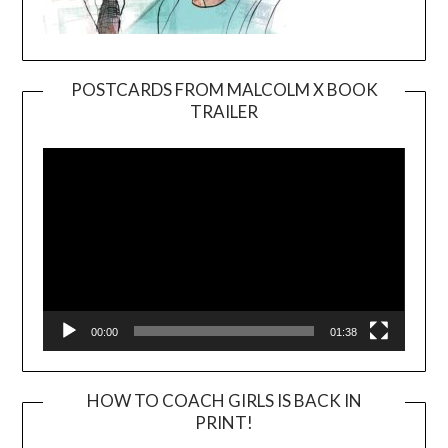
POSTCARDS FROM MALCOLM X BOOK
TRAILER
Video
Player
00:00
01:38
HOW TO COACH GIRLS IS BACK IN
PRINT!