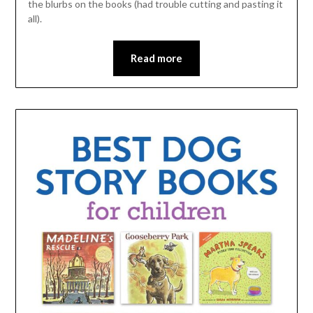
the blurbs on the books (had trouble cutting and pasting it
all).
Read more