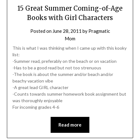
15 Great Summer Coming-of-Age
Books with Girl Characters
Posted on
June 28, 2011
by
Pragmatic
Mom
This is what I was thinking when I came up with this kooky
list:
-Summer read, preferably on the beach or on vacation
-Has to be a good read but not too strenuous
-The book is about the summer and/or beach and/or
beachy vacation vibe
-A great lead GIRL character
-Counts towards summer homework book assignment but
was thoroughly enjoyable
For incoming grades 4-6
Read more