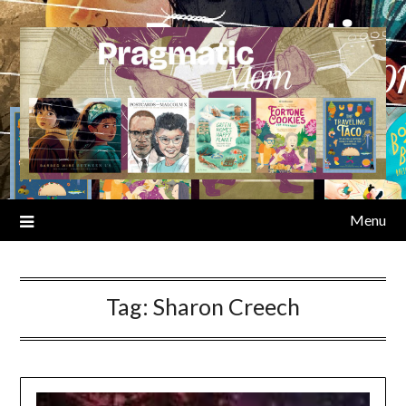
Skip
to
content
Menu
Tag:
Sharon Creech