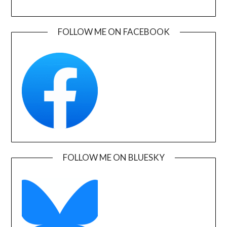
FOLLOW ME ON FACEBOOK
FOLLOW ME ON BLUESKY