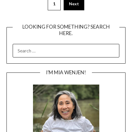
1
Next
pagination
LOOKING FOR SOMETHING? SEARCH
HERE.
SEARCH
FOR:
I’M MIA WENJEN!