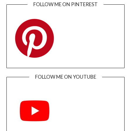
FOLLOW ME ON PINTEREST
FOLLOW ME ON YOUTUBE