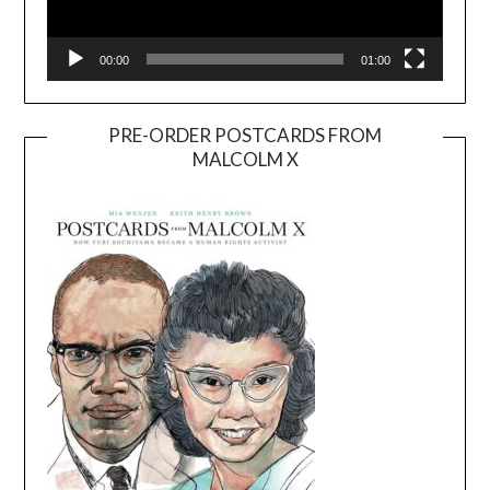
00:00
01:00
PRE-ORDER POSTCARDS FROM
MALCOLM X