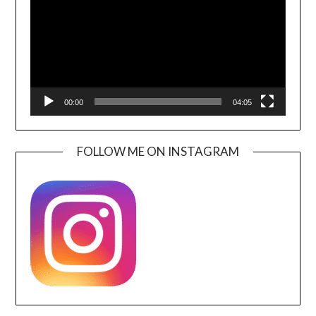
00:00
04:05
FOLLOW ME ON INSTAGRAM