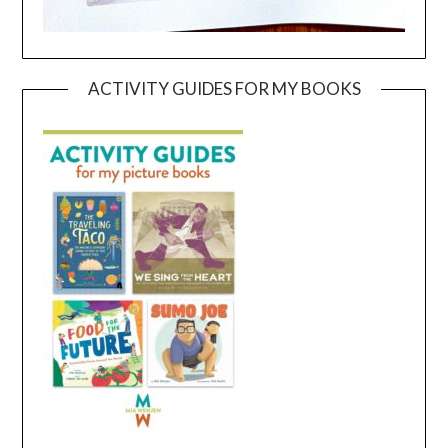
ACTIVITY GUIDES FOR MY BOOKS