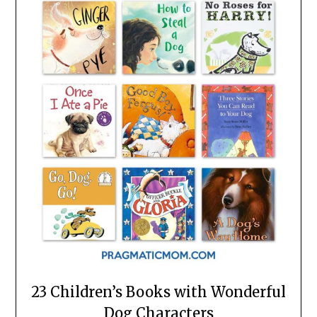
23 Children’s Books with Wonderful
Dog Characters