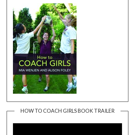
HOW TO COACH GIRLS BOOK TRAILER
Video
Player