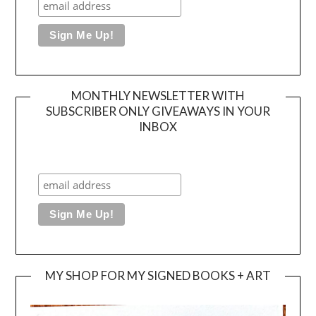
MONTHLY NEWSLETTER WITH
SUBSCRIBER ONLY GIVEAWAYS IN YOUR
INBOX
MY SHOP FOR MY SIGNED BOOKS + ART