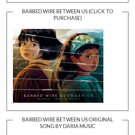
BARBED WIRE BETWEEN US (CLICK TO
PURCHASE)
BARBED WIRE BETWEEN US ORIGINAL
SONG BY DARIA MUSIC
Video