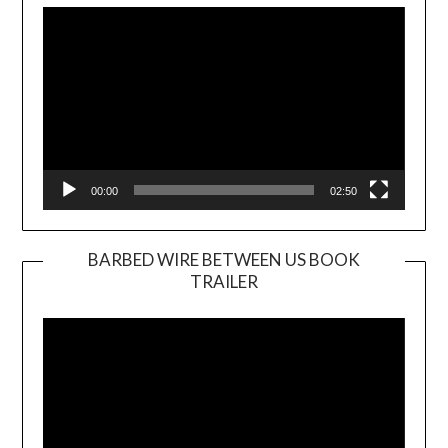
Player
00:00
02:50
BARBED WIRE BETWEEN US BOOK
TRAILER
Video
Player