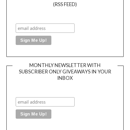
(RSS FEED)
MONTHLY NEWSLETTER WITH
SUBSCRIBER ONLY GIVEAWAYS IN YOUR
INBOX