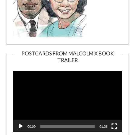
POSTCARDS FROM MALCOLM X BOOK
TRAILER
Video
Player
00:00
01:38