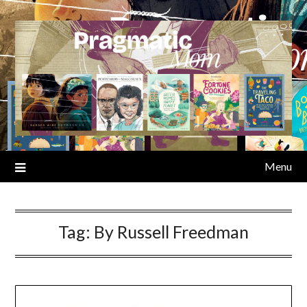
Skip
to
content
Menu
Tag:
By Russell Freedman