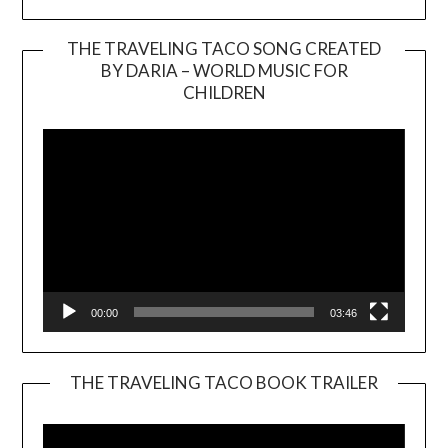
THE TRAVELING TACO SONG CREATED
BY DARIA – WORLD MUSIC FOR
Video
CHILDREN
Player
00:00
03:46
THE TRAVELING TACO BOOK TRAILER
Video
Player