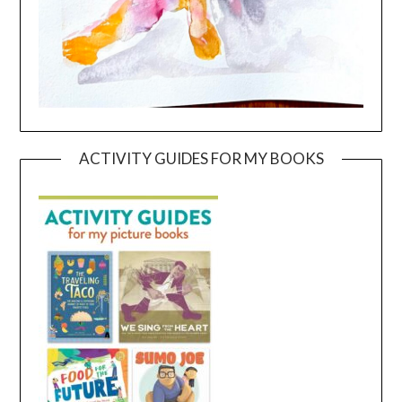
ACTIVITY GUIDES FOR MY BOOKS