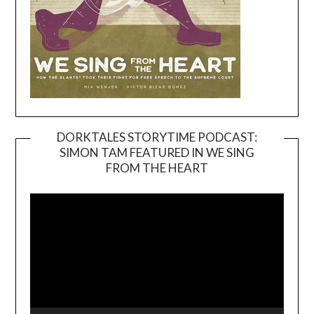
DORKTALES STORYTIME PODCAST:
SIMON TAM FEATURED IN WE SING
Video
FROM THE HEART
Player