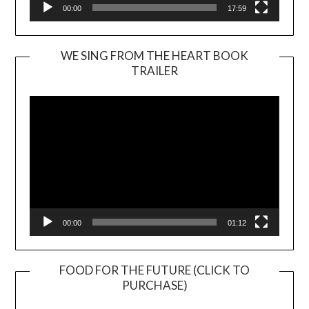
00:00
17:59
WE SING FROM THE HEART BOOK
TRAILER
Video
Player
00:00
01:12
FOOD FOR THE FUTURE (CLICK TO
PURCHASE)