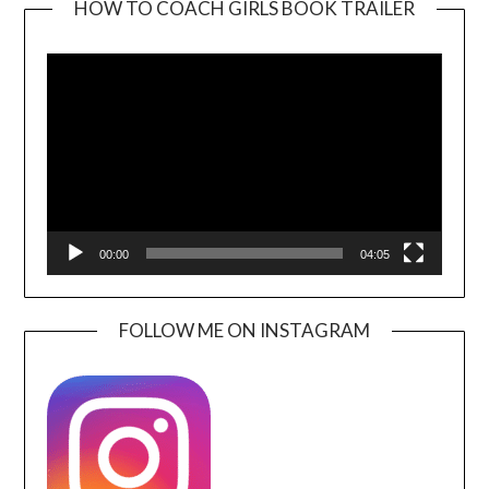
HOW TO COACH GIRLS BOOK TRAILER
Video
Player
00:00
04:05
FOLLOW ME ON INSTAGRAM