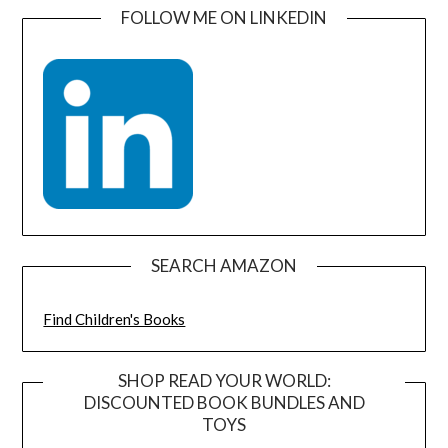
FOLLOW ME ON LINKEDIN
SEARCH AMAZON
Find Children's Books
SHOP READ YOUR WORLD:
DISCOUNTED BOOK BUNDLES AND
TOYS