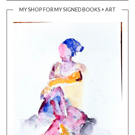
MY SHOP FOR MY SIGNED BOOKS + ART