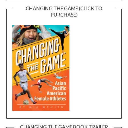
CHANGING THE GAME (CLICK TO
PURCHASE)
CHANGING THE GAME BOOK TRAILER