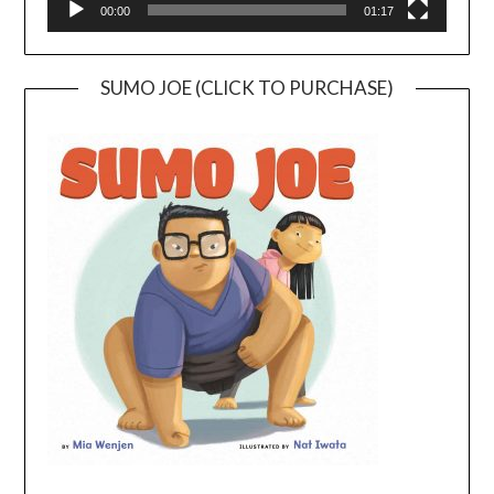
00:00
01:17
SUMO JOE (CLICK TO PURCHASE)