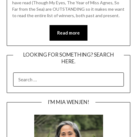
have read (Though My Eyes, The Year of Miss Agnes, So
Far from the Sea) are OUTSTANDING so it makes me want
to read the entire list of winners, both past and present.
Read more
LOOKING FOR SOMETHING? SEARCH
HERE.
SEARCH
FOR:
I’M MIA WENJEN!