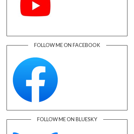
FOLLOW ME ON FACEBOOK
FOLLOW ME ON BLUESKY