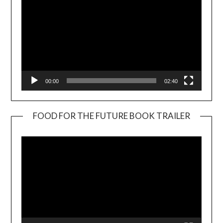
00:00
02:40
FOOD FOR THE FUTURE BOOK TRAILER
Video
Player