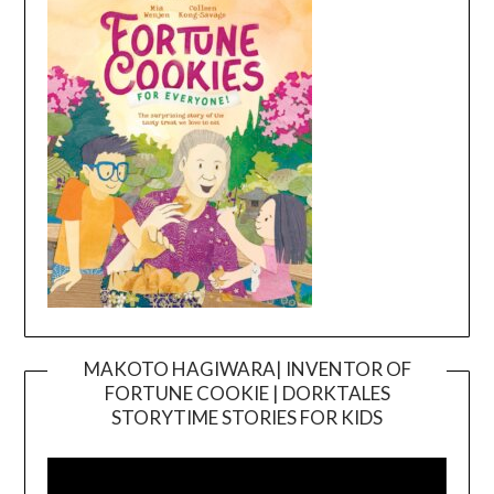
MAKOTO HAGIWARA| INVENTOR OF
FORTUNE COOKIE | DORKTALES
Video
STORYTIME STORIES FOR KIDS
Player