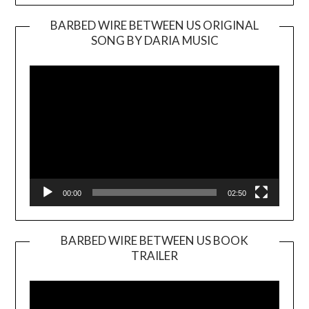
BARBED WIRE BETWEEN US ORIGINAL
SONG BY DARIA MUSIC
Video
Player
00:00
02:50
BARBED WIRE BETWEEN US BOOK
TRAILER
Video
Player