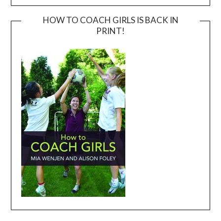
HOW TO COACH GIRLS IS BACK IN
PRINT!