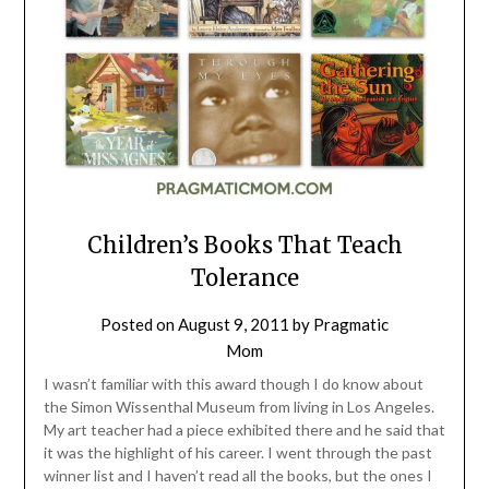
Children’s Books That Teach
Tolerance
Posted on
August 9, 2011
by
Pragmatic
Mom
I wasn’t familiar with this award though I do know about
the Simon Wissenthal Museum from living in Los Angeles.
My art teacher had a piece exhibited there and he said that
it was the highlight of his career. I went through the past
winner list and I haven’t read all the books, but the ones I