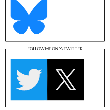
FOLLOW ME ON X/TWITTER