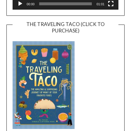
00:00
01:01
THE TRAVELING TACO (CLICK TO
PURCHASE)