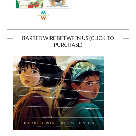
BARBED WIRE BETWEEN US (CLICK TO
PURCHASE)