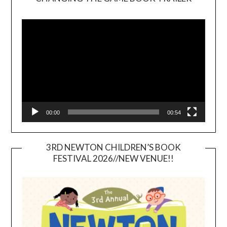
Video
Player
00:00
00:54
3RD NEWTON CHILDREN’S BOOK
FESTIVAL 2026//NEW VENUE!!