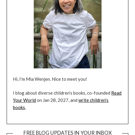
Hi, I’m Mia Wenjen. Nice to meet you!
I blog about diverse children’s books, co-founded
Read
Your World
on Jan 28, 2027, and
write children’s
books
.
FREE BLOG UPDATES IN YOUR INBOX