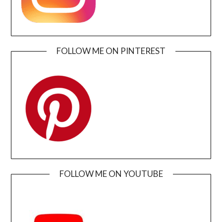
FOLLOW ME ON PINTEREST
FOLLOW ME ON YOUTUBE