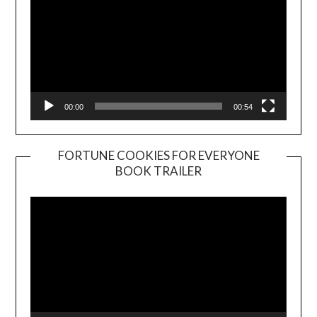
00:00
00:54
FORTUNE COOKIES FOR EVERYONE
BOOK TRAILER
Video
Player