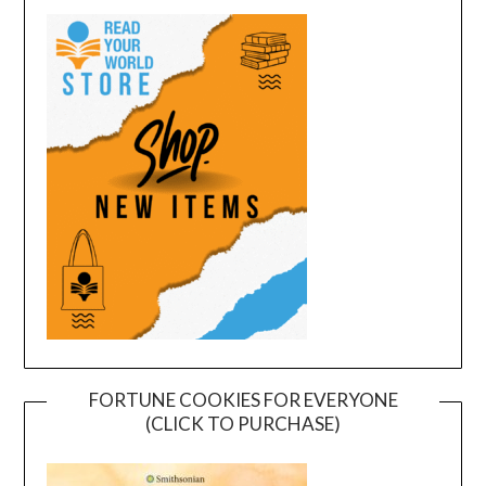
FORTUNE COOKIES FOR EVERYONE
(CLICK TO PURCHASE)