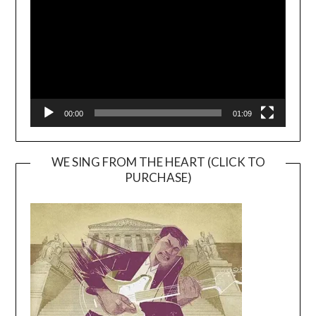
00:00
01:09
WE SING FROM THE HEART (CLICK TO
PURCHASE)