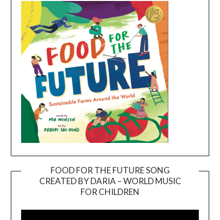
FOOD FOR THE FUTURE SONG
CREATED BY DARIA – WORLD MUSIC
Video
FOR CHILDREN
Player