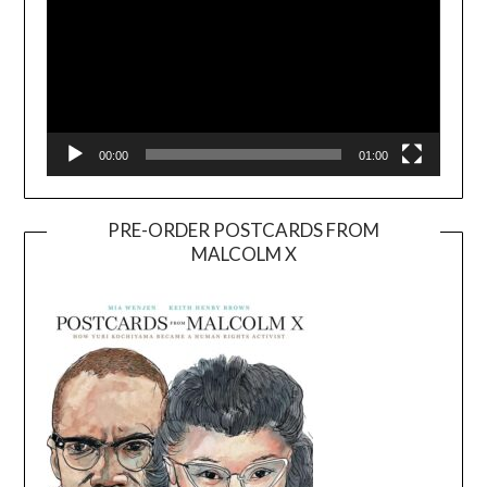
00:00
01:00
PRE-ORDER POSTCARDS FROM
MALCOLM X