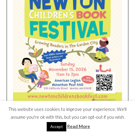
This website uses cookies to improve your experience. We'll
assume you're ok with this, but you can opt-out if you wish.
HEIM NEST KID MATTRESS EXCLUSIVE
Read More
Accept
DEAL