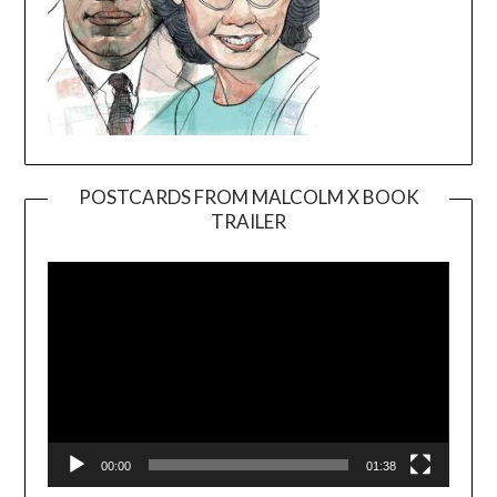
POSTCARDS FROM MALCOLM X BOOK
TRAILER
Video
Player
00:00
01:38