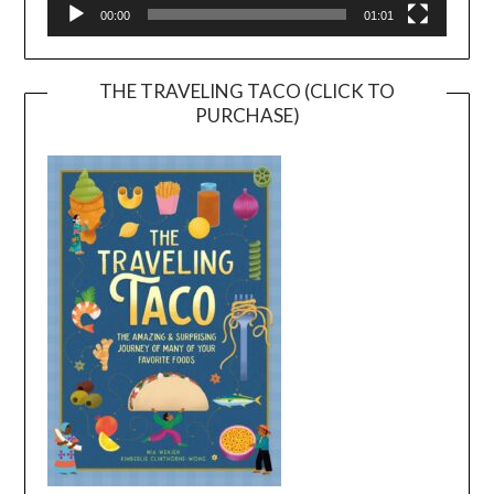
00:00
01:01
THE TRAVELING TACO (CLICK TO
PURCHASE)