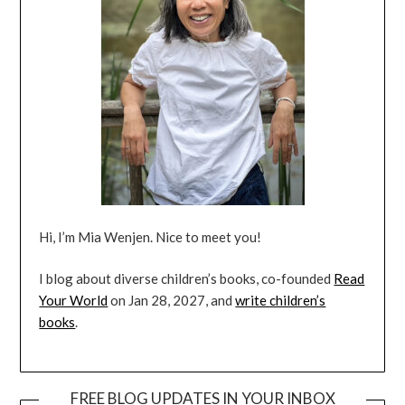
Hi, I’m Mia Wenjen. Nice to meet you!
I blog about diverse children’s books, co-founded
Read
Your World
on Jan 28, 2027, and
write children’s
books
.
FREE BLOG UPDATES IN YOUR INBOX