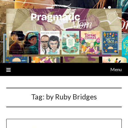
Skip
to
content
Menu
Tag:
by Ruby Bridges