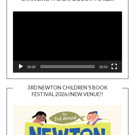
Video
Player
00:00
00:54
3RD NEWTON CHILDREN’S BOOK
FESTIVAL 2026//NEW VENUE!!