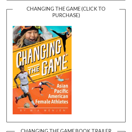
CHANGING THE GAME (CLICK TO
PURCHASE)
CHANGING THE GAME BOOK TRAILER