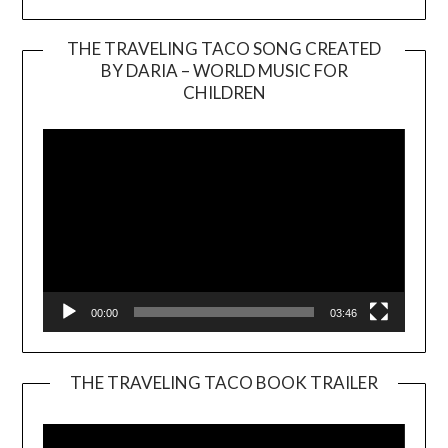
THE TRAVELING TACO SONG CREATED
BY DARIA – WORLD MUSIC FOR
Video
CHILDREN
Player
00:00
03:46
THE TRAVELING TACO BOOK TRAILER
Video
Player