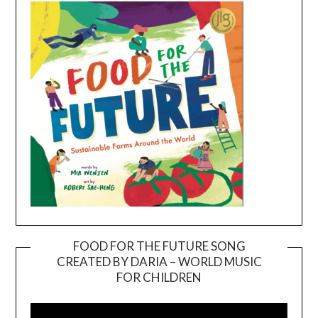
FOOD FOR THE FUTURE SONG
CREATED BY DARIA – WORLD MUSIC
Video
FOR CHILDREN
Player