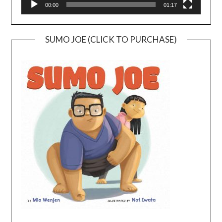
00:00
01:17
SUMO JOE (CLICK TO PURCHASE)