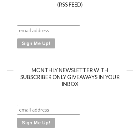
(RSS FEED)
MONTHLY NEWSLETTER WITH
SUBSCRIBER ONLY GIVEAWAYS IN YOUR
INBOX