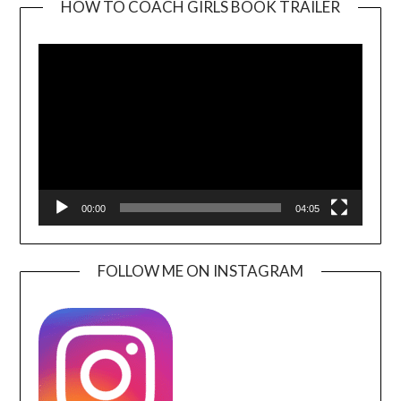
HOW TO COACH GIRLS BOOK TRAILER
Video
Player
00:00
04:05
FOLLOW ME ON INSTAGRAM