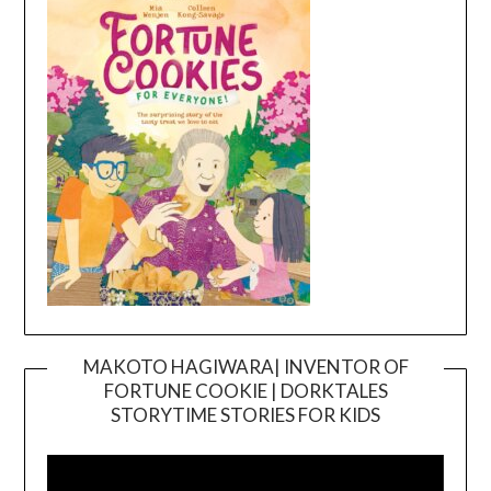
MAKOTO HAGIWARA| INVENTOR OF
FORTUNE COOKIE | DORKTALES
Video
STORYTIME STORIES FOR KIDS
Player