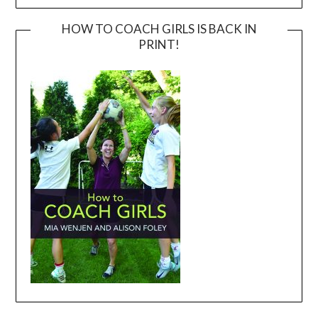
HOW TO COACH GIRLS IS BACK IN
PRINT!