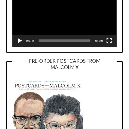
00:00
01:00
PRE-ORDER POSTCARDS FROM
MALCOLM X