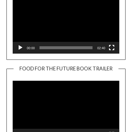
00:00
02:40
FOOD FOR THE FUTURE BOOK TRAILER
Video
Player