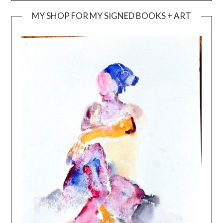
MY SHOP FOR MY SIGNED BOOKS + ART