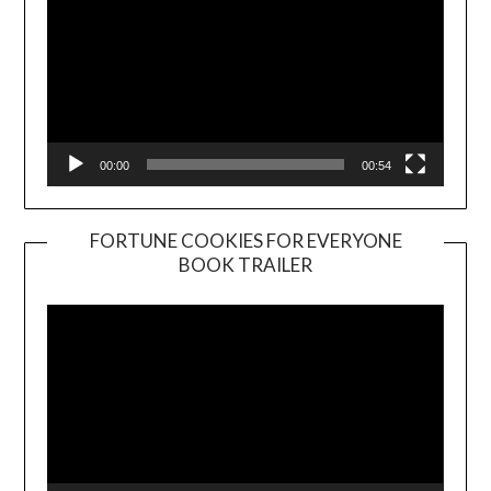
00:00
00:54
FORTUNE COOKIES FOR EVERYONE
BOOK TRAILER
Video
Player