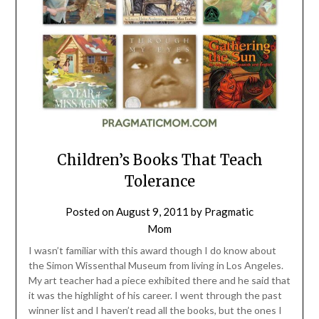
Children’s Books That Teach
Tolerance
Posted on
August 9, 2011
by
Pragmatic
Mom
I wasn’t familiar with this award though I do know about
the Simon Wissenthal Museum from living in Los Angeles.
My art teacher had a piece exhibited there and he said that
it was the highlight of his career. I went through the past
winner list and I haven’t read all the books, but the ones I