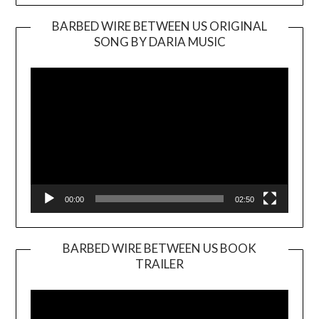
BARBED WIRE BETWEEN US ORIGINAL
SONG BY DARIA MUSIC
Video
Player
00:00
02:50
BARBED WIRE BETWEEN US BOOK
TRAILER
Video
Player