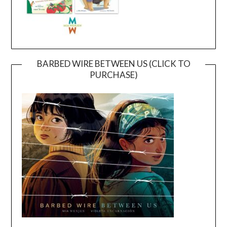
BARBED WIRE BETWEEN US (CLICK TO
PURCHASE)