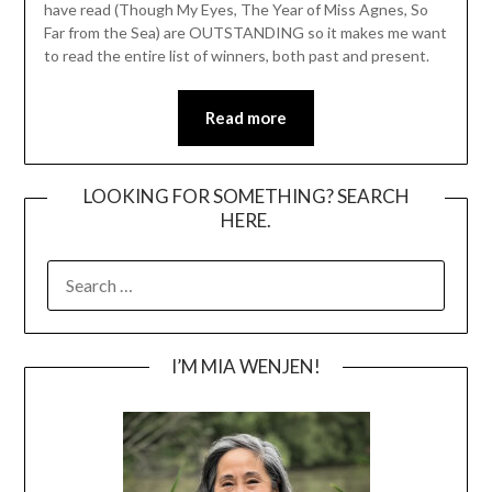
have read (Though My Eyes, The Year of Miss Agnes, So
Far from the Sea) are OUTSTANDING so it makes me want
to read the entire list of winners, both past and present.
Read more
LOOKING FOR SOMETHING? SEARCH
HERE.
SEARCH
FOR:
I’M MIA WENJEN!