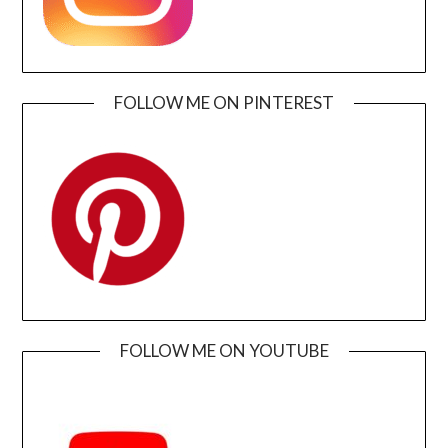
FOLLOW ME ON PINTEREST
FOLLOW ME ON YOUTUBE