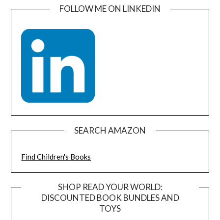
FOLLOW ME ON LINKEDIN
SEARCH AMAZON
Find Children's Books
SHOP READ YOUR WORLD:
DISCOUNTED BOOK BUNDLES AND
TOYS