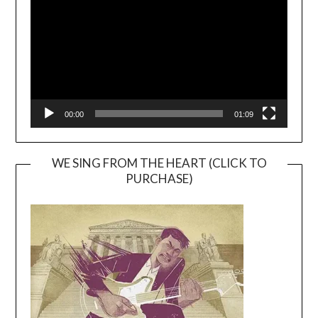
00:00
01:09
WE SING FROM THE HEART (CLICK TO
PURCHASE)