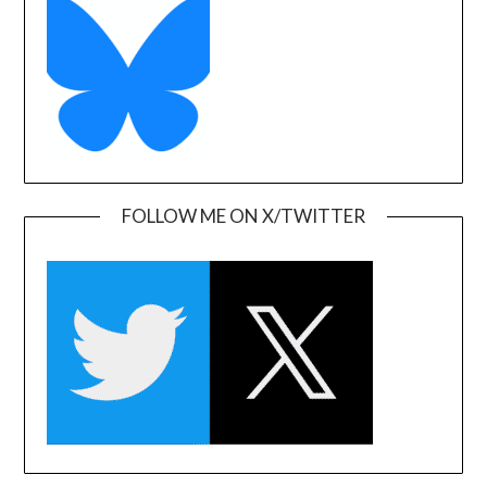
FOLLOW ME ON X/TWITTER