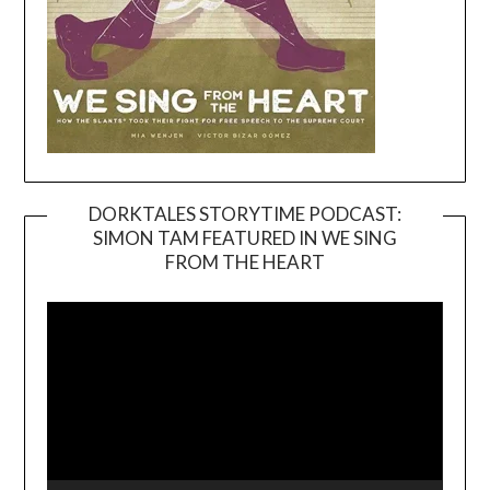
DORKTALES STORYTIME PODCAST:
SIMON TAM FEATURED IN WE SING
Video
FROM THE HEART
Player