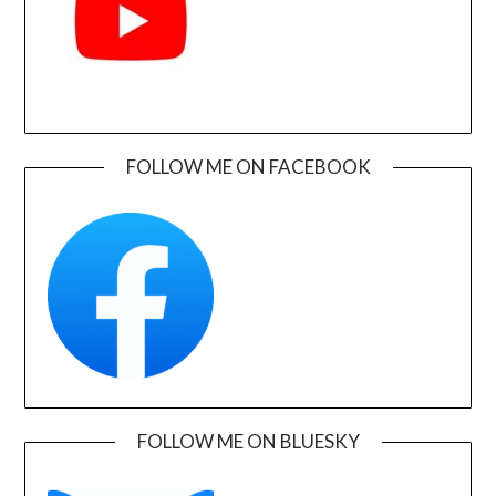
FOLLOW ME ON FACEBOOK
FOLLOW ME ON BLUESKY