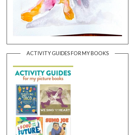
ACTIVITY GUIDES FOR MY BOOKS