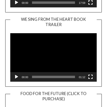
00:00
17:59
WE SING FROM THE HEART BOOK
TRAILER
Video
Player
00:00
01:12
FOOD FOR THE FUTURE (CLICK TO
PURCHASE)