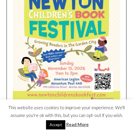
This website uses cookies to improve your experience. We'll
assume you're ok with this, but you can opt-out if you wish.
HEIM NEST KID MATTRESS EXCLUSIVE
Read More
Accept
DEAL