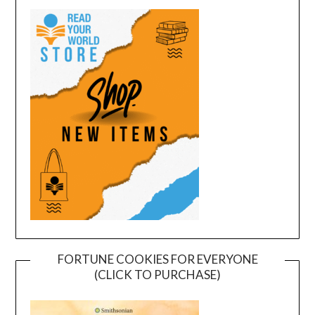
FORTUNE COOKIES FOR EVERYONE
(CLICK TO PURCHASE)