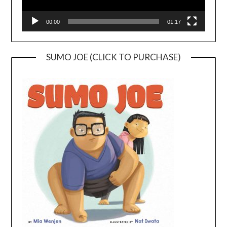
00:00
01:17
SUMO JOE (CLICK TO PURCHASE)