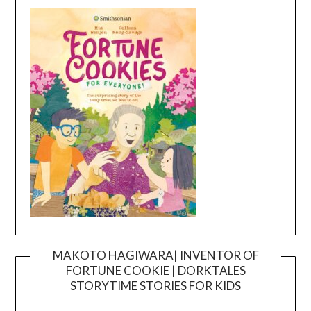
MAKOTO HAGIWARA| INVENTOR OF
FORTUNE COOKIE | DORKTALES
Video
STORYTIME STORIES FOR KIDS
Player