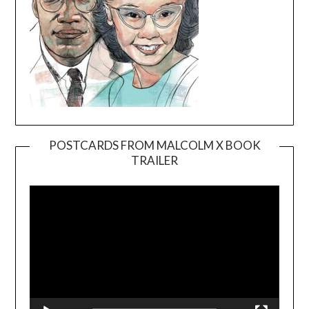
POSTCARDS FROM MALCOLM X BOOK
TRAILER
Video
Player