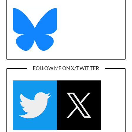
FOLLOW ME ON X/TWITTER