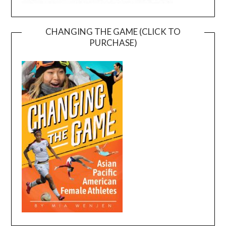
CHANGING THE GAME (CLICK TO
PURCHASE)