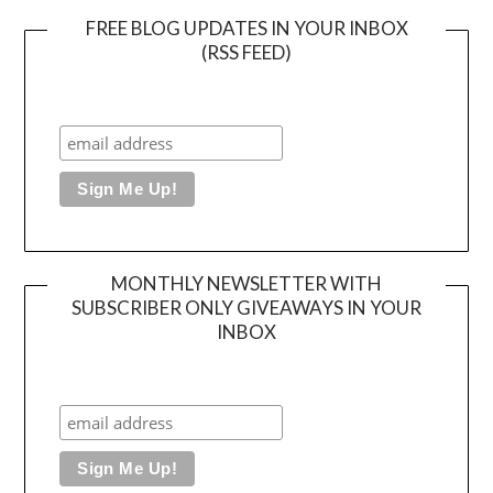
FREE BLOG UPDATES IN YOUR INBOX
(RSS FEED)
MONTHLY NEWSLETTER WITH
SUBSCRIBER ONLY GIVEAWAYS IN YOUR
INBOX