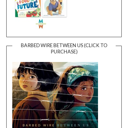
BARBED WIRE BETWEEN US (CLICK TO
PURCHASE)