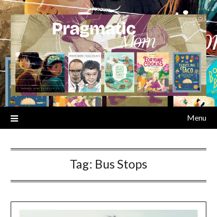
Skip
to
content
Menu
Tag:
Bus Stops