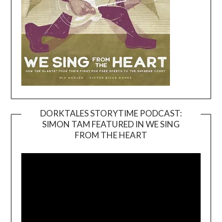
DORKTALES STORYTIME PODCAST:
SIMON TAM FEATURED IN WE SING
Video
FROM THE HEART
Player