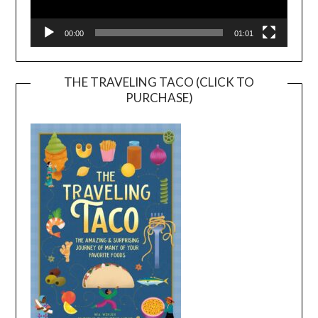
00:00
01:01
THE TRAVELING TACO (CLICK TO
PURCHASE)