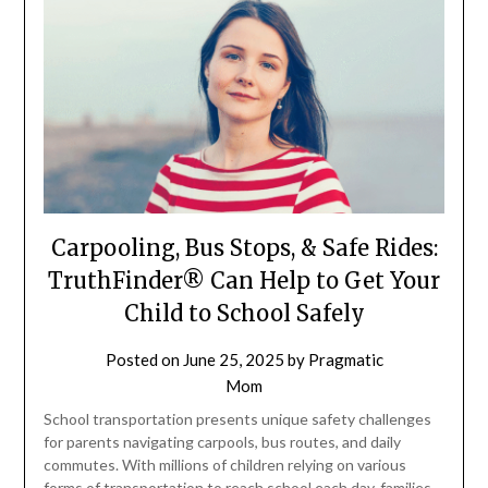
Carpooling, Bus Stops, & Safe Rides:
TruthFinder® Can Help to Get Your
Child to School Safely
Posted on
June 25, 2025
by
Pragmatic
Mom
School transportation presents unique safety challenges
for parents navigating carpools, bus routes, and daily
commutes. With millions of children relying on various
forms of transportation to reach school each day, families