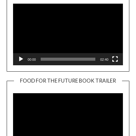
00:00
02:40
FOOD FOR THE FUTURE BOOK TRAILER
Video
Player