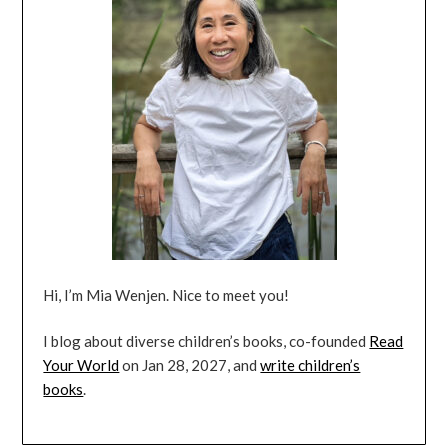
Hi, I’m Mia Wenjen. Nice to meet you!
I blog about diverse children’s books, co-founded
Read
Your World
on Jan 28, 2027, and
write children’s
books
.