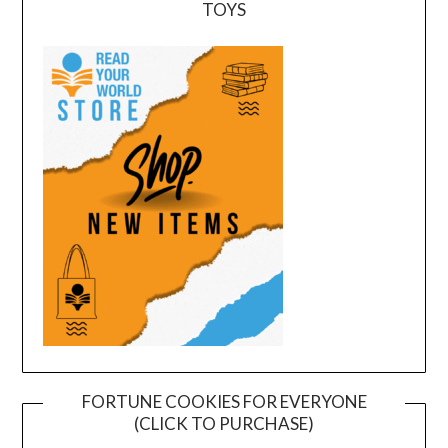
TOYS
FORTUNE COOKIES FOR EVERYONE
(CLICK TO PURCHASE)