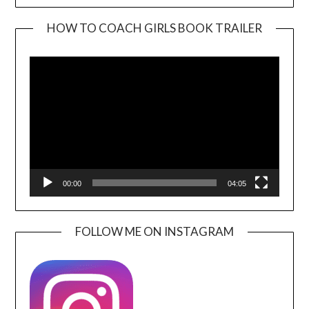
HOW TO COACH GIRLS BOOK TRAILER
Video
Player
00:00
04:05
FOLLOW ME ON INSTAGRAM