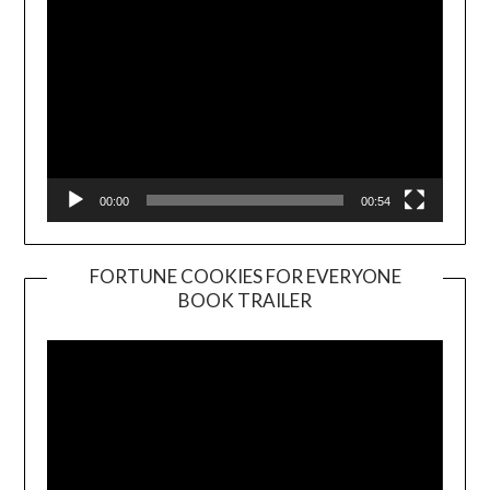
00:00
00:54
FORTUNE COOKIES FOR EVERYONE
BOOK TRAILER
Video
Player