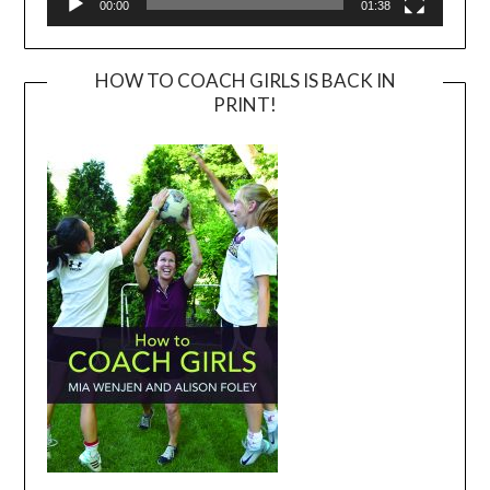
00:00
01:38
HOW TO COACH GIRLS IS BACK IN
PRINT!