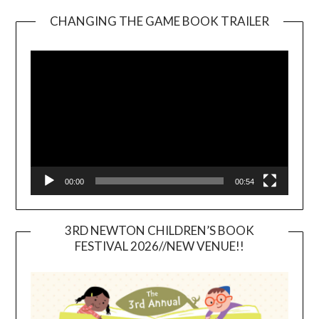
CHANGING THE GAME BOOK TRAILER
Video
Player
00:00
00:54
3RD NEWTON CHILDREN’S BOOK
FESTIVAL 2026//NEW VENUE!!