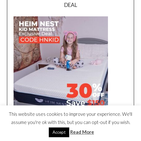
DEAL
This website uses cookies to improve your experience. We'll
assume you're ok with this, but you can opt-out if you wish.
Read More
Accept