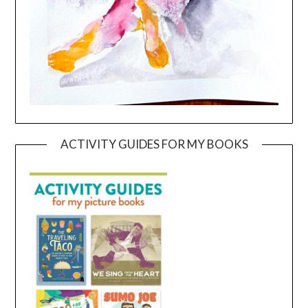
ACTIVITY GUIDES FOR MY BOOKS