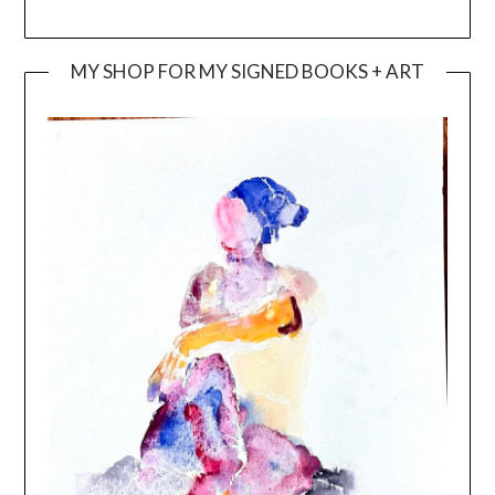
MY SHOP FOR MY SIGNED BOOKS + ART