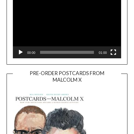
00:00
01:00
PRE-ORDER POSTCARDS FROM
MALCOLM X