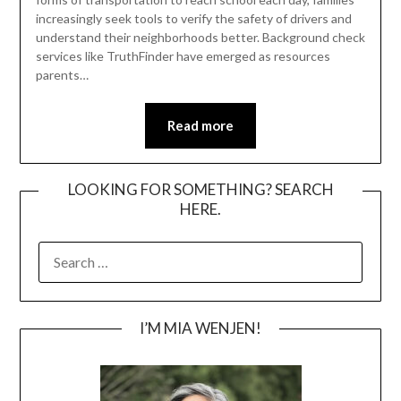
increasingly seek tools to verify the safety of drivers and
understand their neighborhoods better. Background check
services like TruthFinder have emerged as resources
parents…
Read more
LOOKING FOR SOMETHING? SEARCH
HERE.
SEARCH
FOR:
I’M MIA WENJEN!