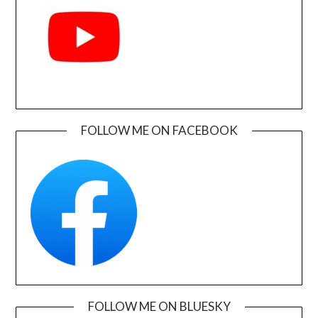
FOLLOW ME ON FACEBOOK
FOLLOW ME ON BLUESKY