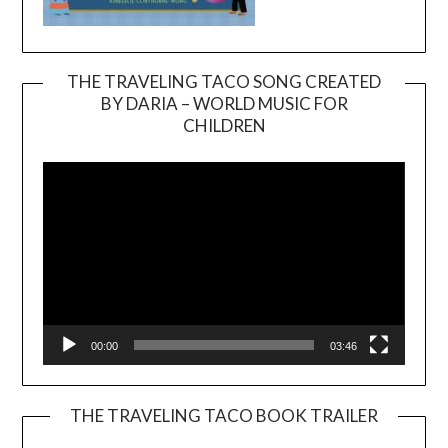
THE TRAVELING TACO SONG CREATED
BY DARIA – WORLD MUSIC FOR
Video
CHILDREN
Player
00:00
03:46
THE TRAVELING TACO BOOK TRAILER