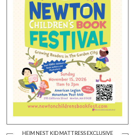
HEIM NEST KID MATTRESS EXCLUSIVE