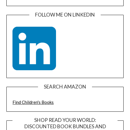
FOLLOW ME ON LINKEDIN
SEARCH AMAZON
Find Children's Books
SHOP READ YOUR WORLD:
DISCOUNTED BOOK BUNDLES AND