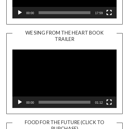
00:00
17:59
WE SING FROM THE HEART BOOK
TRAILER
Video
Player
00:00
01:12
FOOD FOR THE FUTURE (CLICK TO
PURCHASE)