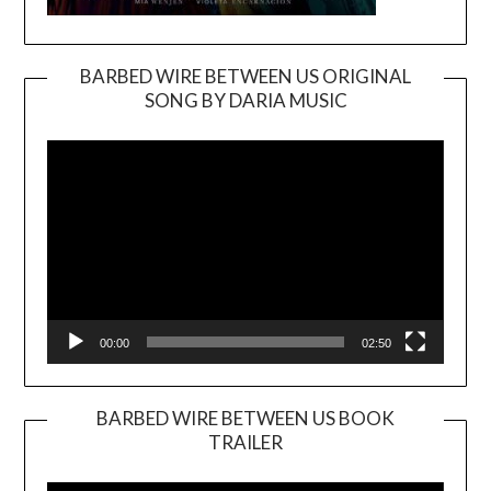
BARBED WIRE BETWEEN US ORIGINAL
SONG BY DARIA MUSIC
Video
Player
00:00
02:50
BARBED WIRE BETWEEN US BOOK
TRAILER
Video
Player