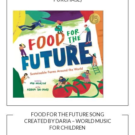
FOOD FOR THE FUTURE SONG
CREATED BY DARIA – WORLD MUSIC
Video
FOR CHILDREN
Player