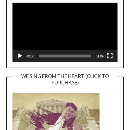
Video
Player
00:00
01:09
WE SING FROM THE HEART (CLICK TO
PURCHASE)