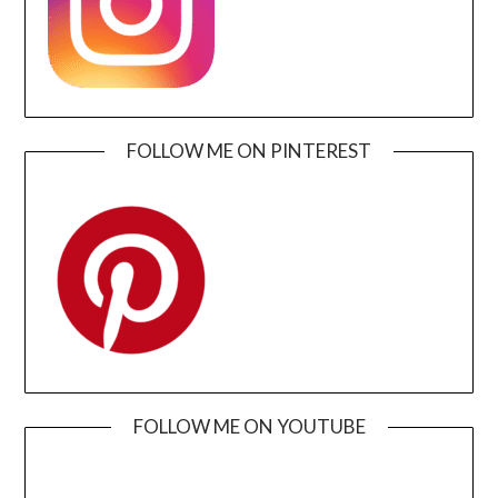
FOLLOW ME ON PINTEREST
FOLLOW ME ON YOUTUBE